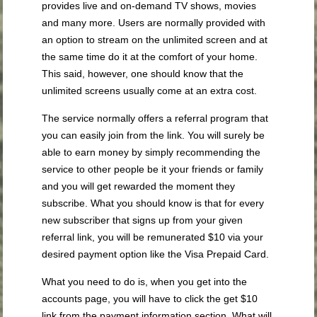
provides live and on-demand TV shows, movies
and many more. Users are normally provided with
an option to stream on the unlimited screen and at
the same time do it at the comfort of your home.
This said, however, one should know that the
unlimited screens usually come at an extra cost.
The service normally offers a referral program that
you can easily join from the link. You will surely be
able to earn money by simply recommending the
service to other people be it your friends or family
and you will get rewarded the moment they
subscribe. What you should know is that for every
new subscriber that signs up from your given
referral link, you will be remunerated $10 via your
desired payment option like the Visa Prepaid Card.
What you need to do is, when you get into the
accounts page, you will have to click the get $10
link from the payment information section. What will