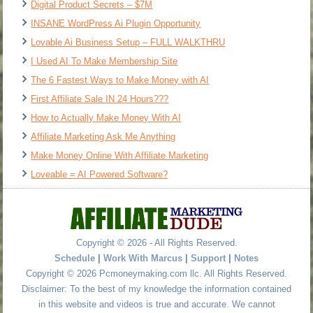
Digital Product Secrets – $7M
INSANE WordPress Ai Plugin Opportunity
Lovable Ai Business Setup – FULL WALKTHRU
I Used AI To Make Membership Site
The 6 Fastest Ways to Make Money with AI
First Affiliate Sale IN 24 Hours???
How to Actually Make Money With AI
Affiliate Marketing Ask Me Anything
Make Money Online With Affiliate Marketing
Loveable = AI Powered Software?
Copyright © 2026 - All Rights Reserved.
Schedule
|
Work With Marcus
|
Support
|
Notes
Copyright © 2026 Pcmoneymaking.com llc. All Rights Reserved.
Disclaimer: To the best of my knowledge the information contained
in this website and videos is true and accurate. We cannot