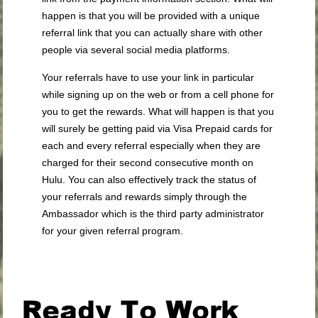
happen is that you will be provided with a unique
referral link that you can actually share with other
people via several social media platforms.
Your referrals have to use your link in particular
while signing up on the web or from a cell phone for
you to get the rewards. What will happen is that you
will surely be getting paid via Visa Prepaid cards for
each and every referral especially when they are
charged for their second consecutive month on
Hulu. You can also effectively track the status of
your referrals and rewards simply through the
Ambassador which is the third party administrator
for your given referral program.
.