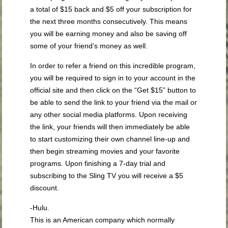
a total of $15 back and $5 off your subscription for
the next three months consecutively. This means
you will be earning money and also be saving off
some of your friend’s money as well.
In order to refer a friend on this incredible program,
you will be required to sign in to your account in the
official site and then click on the “Get $15” button to
be able to send the link to your friend via the mail or
any other social media platforms. Upon receiving
the link, your friends will then immediately be able
to start customizing their own channel line-up and
then begin streaming movies and your favorite
programs. Upon finishing a 7-day trial and
subscribing to the Sling TV you will receive a $5
discount.
-Hulu.
This is an American company which normally