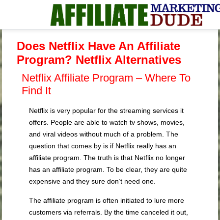
Does Netflix Have An Affiliate
Program? Netflix Alternatives
Netflix Affiliate Program – Where To
Find It
Netflix is very popular for the streaming services it
offers. People are able to watch tv shows, movies,
and viral videos without much of a problem. The
question that comes by is if Netflix really has an
affiliate program. The truth is that Netflix no longer
has an affiliate program. To be clear, they are quite
expensive and they sure don’t need one.
The affiliate program is often initiated to lure more
customers via referrals. By the time canceled it out,