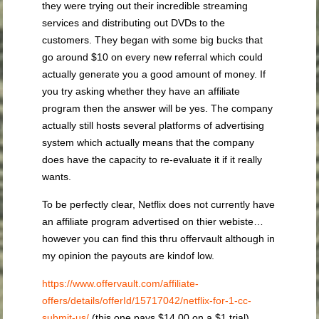
they were trying out their incredible streaming
services and distributing out DVDs to the
customers. They began with some big bucks that
go around $10 on every new referral which could
actually generate you a good amount of money. If
you try asking whether they have an affiliate
program then the answer will be yes. The company
actually still hosts several platforms of advertising
system which actually means that the company
does have the capacity to re-evaluate it if it really
wants.
To be perfectly clear, Netflix does not currently have
an affiliate program advertised on thier webiste…
however you can find this thru offervault although in
my opinion the payouts are kindof low.
https://www.offervault.com/affiliate-
offers/details/offerId/15717042/netflix-for-1-cc-
submit-us/
(this one pays $14.00 on a $1 trial)