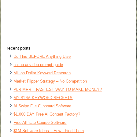
recent posts
Do This BEFORE Anything Else
hailuo ai video prompt guide
Million Dollar Keyword Research
Market Flipper Strategy – No Competition
PLR MRR = FASTEST WAY TO MAKE MONEY?
MY $17M KEYWORD SECRETS
Ai Swipe File Clipboard Software
$1,000 DAY Free Ai Content Factory?
Free Affiliate Course Software
$1M Software Ideas – How I Find Them