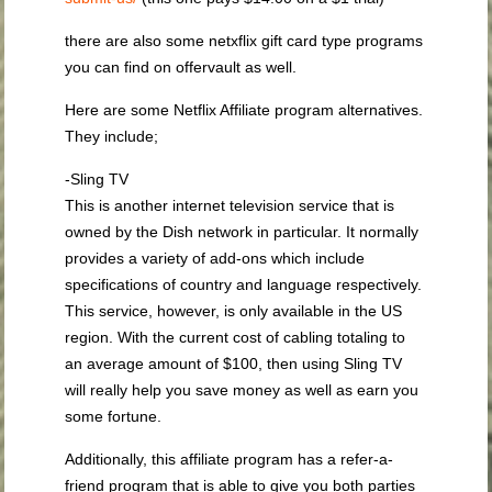
there are also some netxflix gift card type programs
you can find on offervault as well.
Here are some Netflix Affiliate program alternatives.
They include;
-Sling TV
This is another internet television service that is
owned by the Dish network in particular. It normally
provides a variety of add-ons which include
specifications of country and language respectively.
This service, however, is only available in the US
region. With the current cost of cabling totaling to
an average amount of $100, then using Sling TV
will really help you save money as well as earn you
some fortune.
Additionally, this affiliate program has a refer-a-
friend program that is able to give you both parties