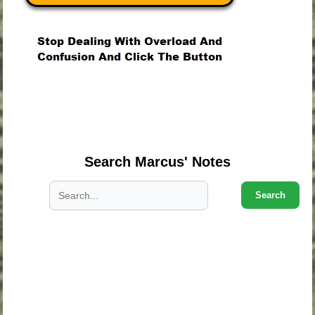
.
.
.
Search Marcus' Notes
Search