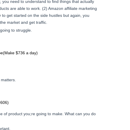
 you need to understand to find things that actually
ucts are able to work. (2) Amazon affiliate marketing
 to get started on the side hustles but again, you
the market and get traffic.
 going to struggle.
be(Make $736 a day)
 matters.
,606)
e of product you;re going to make. What can you do
rtant.