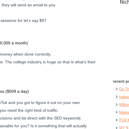
 they will send an email to you.
essions for let’s say $97
20,000 a month)
 money when done correctly.
e: The college industry is huge so that is what’s their
recent p
Do Th
eos ($509 a day)
hailu
Tok and you got to figure it out on your own.
Milli
 you need the right kind of traffic.
Marke
isions and be direct with the SEO keywords.
PLR 
ainable for you? Is it something that will actually
MY $