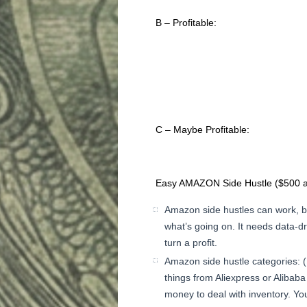
B – Profitable:
C – Maybe Profitable:
Easy AMAZON Side Hustle ($500 a
Amazon side hustles can work, b
what’s going on. It needs data-d
turn a profit.
Amazon side hustle categories: (
things from Aliexpress or Alibab
money to deal with inventory. You