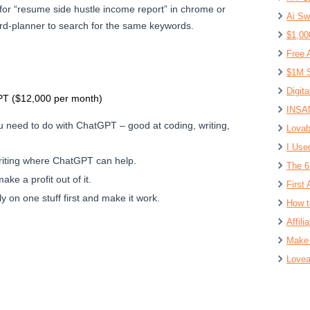
for “resume side hustle income report” in chrome or
Ai Sw
d-planner to search for the same keywords.
$1,00
Free 
$1M S
Digit
T ($12,000 per month)
INSAN
 need to do with ChatGPT – good at coding, writing,
Lovab
I Use
riting where ChatGPT can help.
The 6
ke a profit out of it.
First 
 on one stuff first and make it work.
How t
Affil
Make 
Lovea