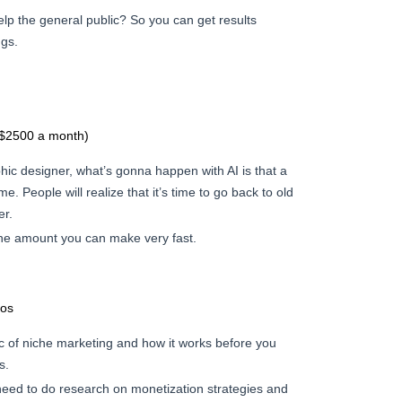
elp the general public? So you can get results
ngs.
($2500 a month)
aphic designer, what’s gonna happen with AI is that a
me. People will realize that it’s time to go back to old
er.
the amount you can make very fast.
eos
c of niche marketing and how it works before you
s.
 need to do research on monetization strategies and