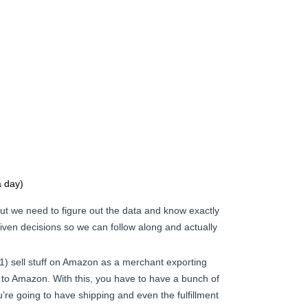
 day)
ut we need to figure out the data and know exactly
riven decisions so we can follow along and actually
1) sell stuff on Amazon as a merchant exporting
a to Amazon. With this, you have to have a bunch of
’re going to have shipping and even the fulfillment