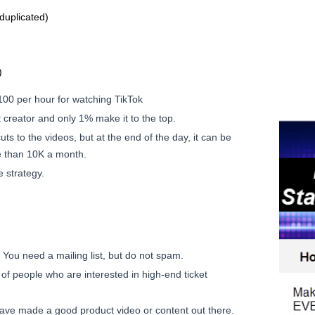
duplicated)
)
00 per hour for watching TikTok
t creator and only 1% make it to the top.
ts to the videos, but at the end of the day, it can be
e than 10K a month.
 strategy.
. You need a mailing list, but do not spam.
t of people who are interested in high-end ticket
 have made a good product video or content out there.