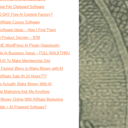
ipe File Clipboard Software
0 DAY Free Ai Content Factory?
Affiliate Course Software
oftware Ideas – How I Find Them
al Product Secrets – $7M
E WordPress Ai Plugin Opportunity
le Ai Business Setup – FULL WALKTHRU
d AI To Make Membership Site
 Fastest Ways to Make Money with AI
Affiliate Sale IN 24 Hours???
o Actually Make Money With AI
iate Marketing Ask Me Anything
Money Online With Affiliate Marketing
ble = AI Powered Software?