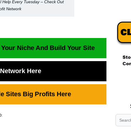
l Help Every Tuesday – Check Out
fit Network
 Your Niche And Build Your Site
t Network Here
.
.
.
 Sites Big Profits Here
D: