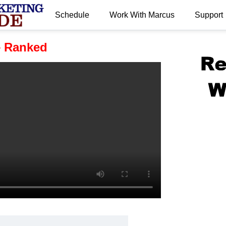
Schedule
Work With Marcus
Support
.
– Ranked