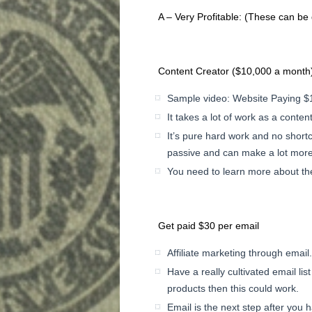
A – Very Profitable: (These can be 
Content Creator ($10,000 a month
Sample video: Website Paying $1
It takes a lot of work as a conten
It’s pure hard work and no shortcu
passive and can make a lot mor
You need to learn more about the
Get paid $30 per email
Affiliate marketing through email
Have a really cultivated email lis
products then this could work.
Email is the next step after you