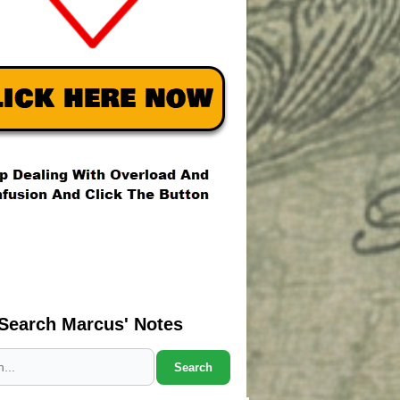
Search Marcus' Notes
Search