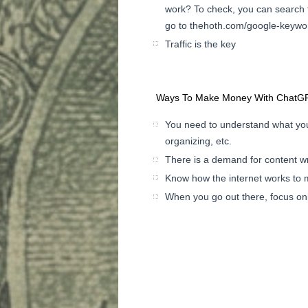
work? To check, you can search 
go to thehoth.com/google-keywor
Traffic is the key
Ways To Make Money With ChatGP
You need to understand what you
organizing, etc.
There is a demand for content w
Know how the internet works to ma
When you go out there, focus only