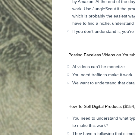
by Amazon. At the end of the day,
work. Use JungleScout if the prod
which is probably the easiest way
have to find a niche, understand 
If you don’t understand it, you’re
Posting Faceless Videos on Youtu
AI videos can’t be monetize.
You need traffic to make it work.
We want to understand that data
How To Sell Digital Products ($154
You need to understand what typ
to make this work?
They have a following that’s impo