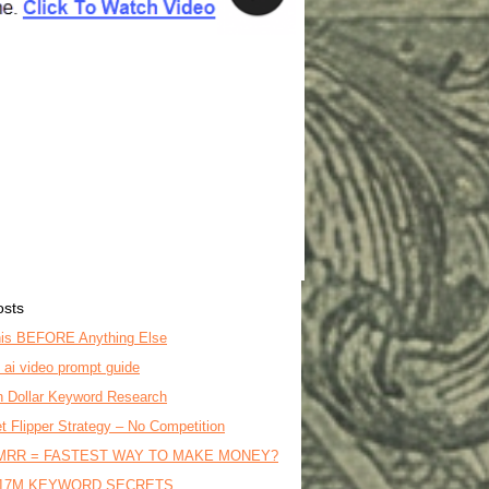
osts
is BEFORE Anything Else
o ai video prompt guide
on Dollar Keyword Research
t Flipper Strategy – No Competition
MRR = FASTEST WAY TO MAKE MONEY?
17M KEYWORD SECRETS