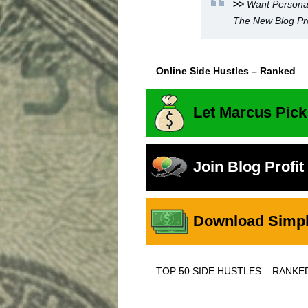
>>
Want Persona
The New Blog Pro
Online Side Hustles – Ranked
Let Marcus Pick
Join Blog Profi
Download Simple
TOP 50 SIDE HUSTLES – RANKE