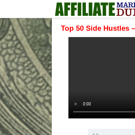
Top 50 Side Hustles 