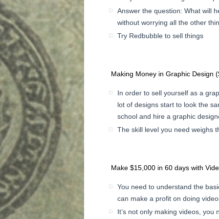
Answer the question: What will h
without worrying all the other thi
Try Redbubble to sell things
Making Money in Graphic Design 
In order to sell yourself as a gr
lot of designs start to look the sa
school and hire a graphic design
The skill level you need weighs 
Make $15,000 in 60 days with Vid
You need to understand the basi
can make a profit on doing video
It’s not only making videos, you