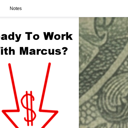
Notes