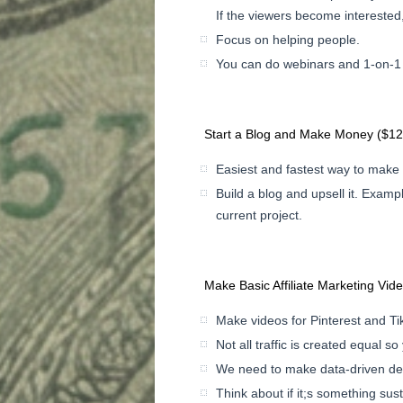
If the viewers become interested,
Focus on helping people.
You can do webinars and 1-on-1 s
Start a Blog and Make Money ($1
Easiest and fastest way to make
Build a blog and upsell it. Exampl
current project.
Make Basic Affiliate Marketing Vid
Make videos for Pinterest and Tik
Not all traffic is created equal so
We need to make data-driven dec
Think about if it;s something sust