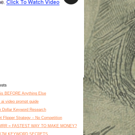
osts
is BEFORE Anything Else
o ai video prompt guide
on Dollar Keyword Research
t Flipper Strategy – No Competition
MRR = FASTEST WAY TO MAKE MONEY?
17M KEYWORD SECRETS