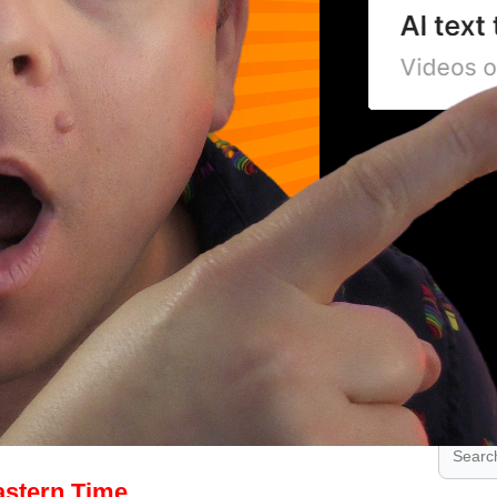
.
.
.
stern Time