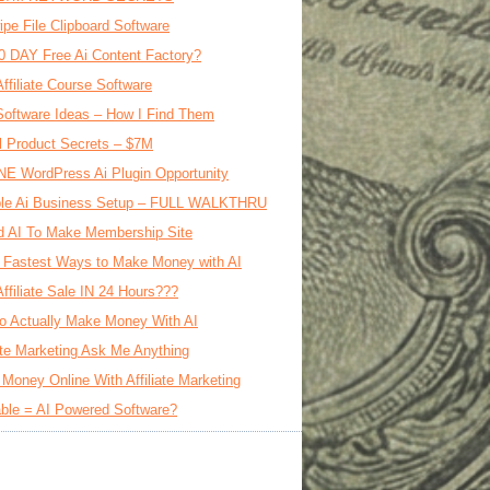
ipe File Clipboard Software
0 DAY Free Ai Content Factory?
Affiliate Course Software
oftware Ideas – How I Find Them
al Product Secrets – $7M
E WordPress Ai Plugin Opportunity
le Ai Business Setup – FULL WALKTHRU
d AI To Make Membership Site
 Fastest Ways to Make Money with AI
Affiliate Sale IN 24 Hours???
o Actually Make Money With AI
iate Marketing Ask Me Anything
Money Online With Affiliate Marketing
ble = AI Powered Software?