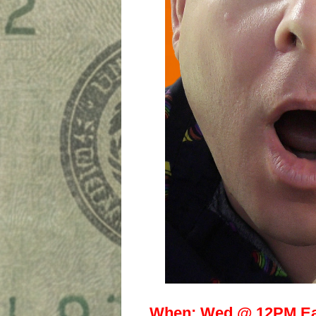
When:
Wed @ 12PM Ea