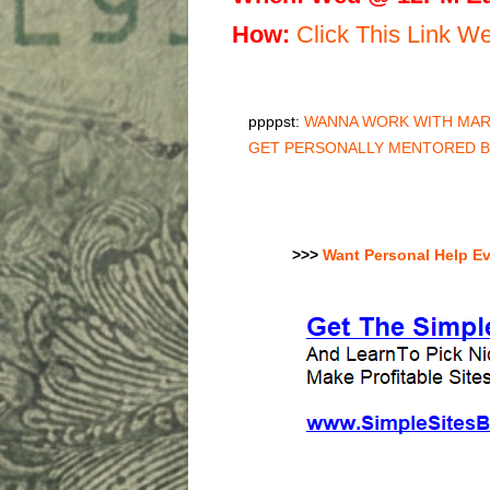
H
ow:
Click This Link 
ppppst:
WANNA WORK WITH MARC
GET PERSONALLY MENTORED 
>>>
Want Personal Help E