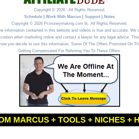
Copyright © 2026 - All Rights Reserved.
Schedule
|
Work With Marcus
|
Support
|
Notes
Copyright © 2026 Pcmoneymaking.com llc. All Rights Reserved.
he information contained in this website and videos is true and accurate. We
cretion when marketing online and contact a lawyer for any legal advice. This 
r how you decide to use this information. Some Of The Offers Promoted On This
Getting Compensated For Referring You To These Offers.
OM MARCUS + TOOLS + NICHES + 
Powered by
WordPress
and
Simple Affiliate WordPress Themes