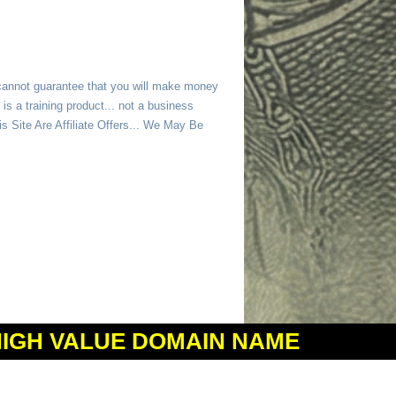
 cannot guarantee that you will make money
is a training product... not a business
 Site Are Affiliate Offers... We May Be
HIGH VALUE DOMAIN NAME