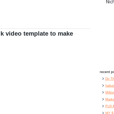
lk video template to make
recent p
Do Th
hailu
Milli
Marke
PLR 
MY $