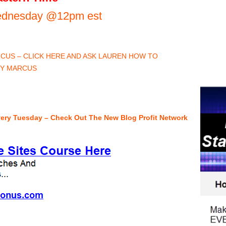
Wednesday @12pm est
US – CLICK HERE AND ASK LAUREN HOW TO
BY MARCUS
very Tuesday – Check Out The New Blog Profit Network