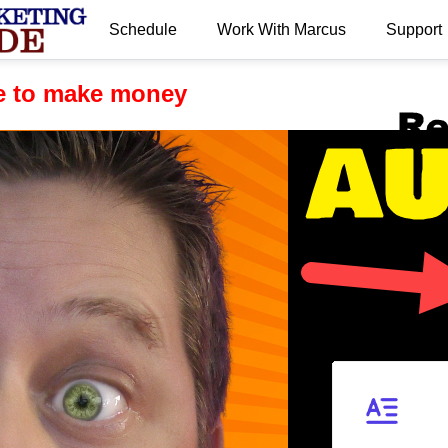
Schedule
Work With Marcus
Support
.
te to make money