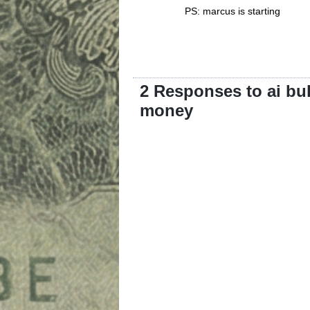
PS: marcus is starting
2 Responses to ai bu
money