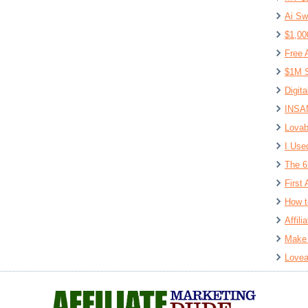
Ai Sw
$1,00
Free 
$1M S
Digit
INSAN
Lovab
I Use
The 6
First 
How t
Affil
Make 
Lovea