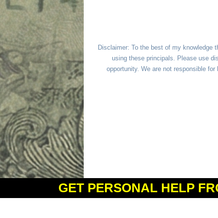
Disclaimer: To the best of my knowledge t
using these principals. Please use dis
opportunity. We are not responsible fo
GET PERSONAL HELP FR