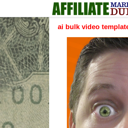
ai bulk video templa