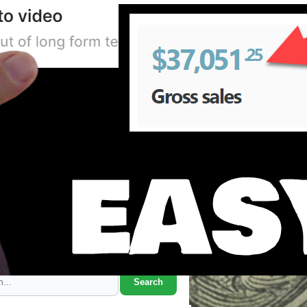
Search Marcus' Notes
Search