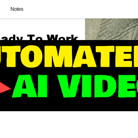
Notes