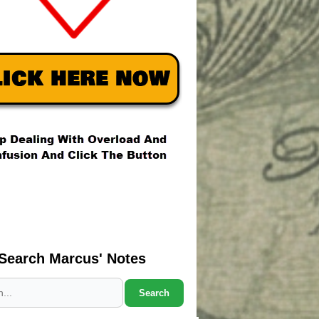
Search Marcus' Notes
Search