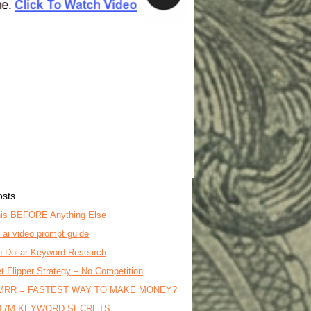
osts
is BEFORE Anything Else
o ai video prompt guide
on Dollar Keyword Research
t Flipper Strategy – No Competition
MRR = FASTEST WAY TO MAKE MONEY?
17M KEYWORD SECRETS