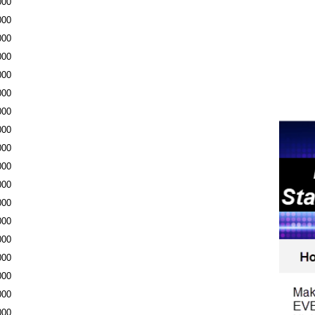
000
000
000
000
000
000
000
000
000
000
000
000
000
000
000
000
000
000