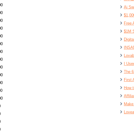
00
Ai Sw
00
$1,00
00
Free 
00
$1M S
00
Digit
00
INSAN
00
Lovab
00
I Use
00
The 6
00
First 
00
How t
00
Affil
00
Make 
0
Lovea
0
0
0