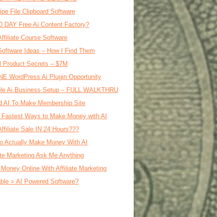
ipe File Clipboard Software
0 DAY Free Ai Content Factory?
Affiliate Course Software
oftware Ideas – How I Find Them
al Product Secrets – $7M
E WordPress Ai Plugin Opportunity
le Ai Business Setup – FULL WALKTHRU
d AI To Make Membership Site
 Fastest Ways to Make Money with AI
Affiliate Sale IN 24 Hours???
o Actually Make Money With AI
iate Marketing Ask Me Anything
Money Online With Affiliate Marketing
ble = AI Powered Software?