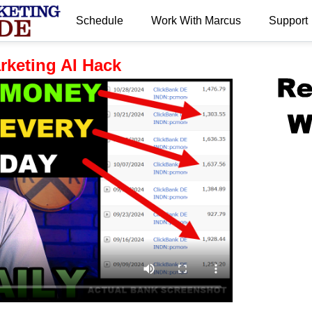
Schedule
Work With Marcus
Support
.
arketing AI Hack