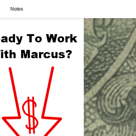
Notes