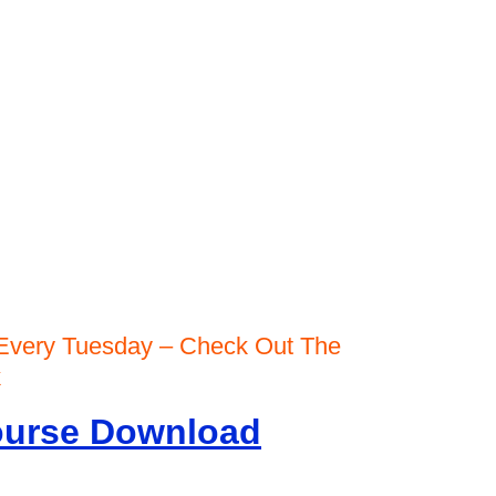
Every Tuesday – Check Out The
rk
Course Download