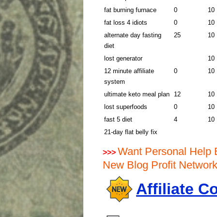
fat burning furnace
0
10
fat loss 4 idiots
0
10
alternate day fasting
25
10
diet
lost generator
10
12 minute affiliate
0
10
system
ultimate keto meal plan
12
10
lost superfoods
0
10
fast 5 diet
4
10
21-day flat belly fix
Want Personal Help 
>>>
New Blog Profit Netwo
Affiliate 