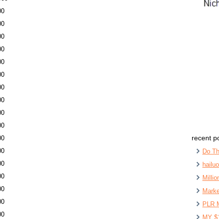
00
00
00
00
00
00
00
00
00
00
recent p
00
00
Do Th
00
hailu
00
Milli
00
Marke
00
PLR 
00
MY $