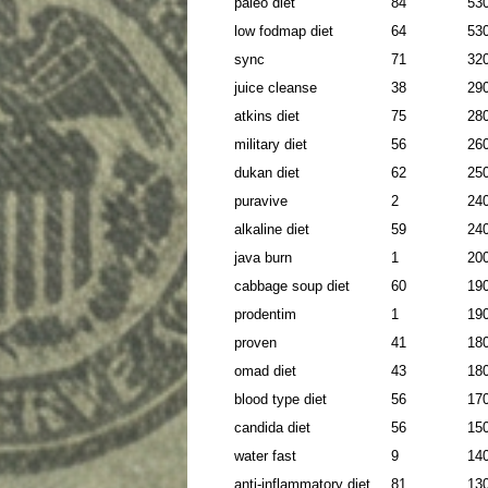
paleo diet
84
53
low fodmap diet
64
53
sync
71
32
juice cleanse
38
29
atkins diet
75
28
military diet
56
26
dukan diet
62
25
puravive
2
24
alkaline diet
59
24
java burn
1
20
cabbage soup diet
60
19
prodentim
1
19
proven
41
18
omad diet
43
18
blood type diet
56
17
candida diet
56
15
water fast
9
14
anti-inflammatory diet
81
13