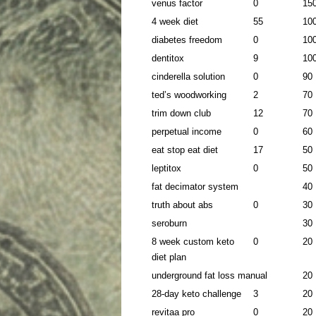
venus factor
0
15
4 week diet
55
10
diabetes freedom
0
10
dentitox
9
10
cinderella solution
0
90
ted’s woodworking
2
70
trim down club
12
70
perpetual income
0
60
eat stop eat diet
17
50
leptitox
0
50
fat decimator system
40
truth about abs
0
30
seroburn
30
8 week custom keto
0
20
diet plan
underground fat loss manual
20
28-day keto challenge
3
20
revitaa pro
0
20