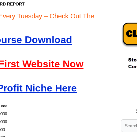
ORD REPORT
Every Tuesday – Check Out The
rk
Course Download
 First Website Now
.
Profit Niche Here
.
.
lume
9000
9000
000