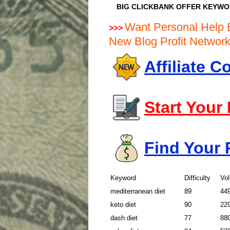
BIG CLICKBANK OFFER KEYW
Want Personal Help 
>>>
New Blog Profit Netwo
Affiliate 
Start Your
Find Your 
Keyword
Difficulty
Vo
mediterranean diet
89
44
keto diet
90
22
dash diet
77
88