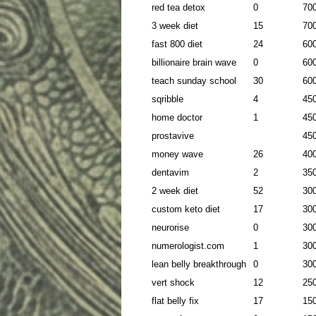
red tea detox
0
70
3 week diet
15
70
fast 800 diet
24
60
billionaire brain wave
0
60
teach sunday school
30
60
sqribble
4
45
home doctor
1
45
prostavive
45
money wave
26
40
dentavim
2
35
2 week diet
52
30
custom keto diet
17
30
neurorise
0
30
numerologist.com
1
30
lean belly breakthrough
0
30
vert shock
12
25
flat belly fix
17
15