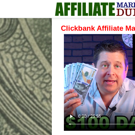
Clickbank Affiliate M