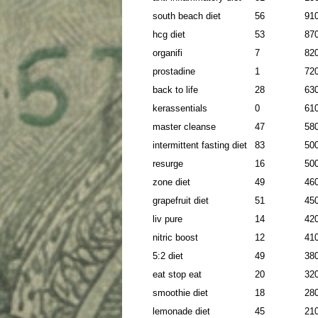
south beach diet
56
91
hcg diet
53
87
organifi
7
82
prostadine
1
72
back to life
28
63
kerassentials
0
61
master cleanse
47
58
intermittent fasting diet
83
50
resurge
16
50
zone diet
49
46
grapefruit diet
51
45
liv pure
14
42
nitric boost
12
41
5:2 diet
49
38
eat stop eat
20
32
smoothie diet
18
28
lemonade diet
45
21