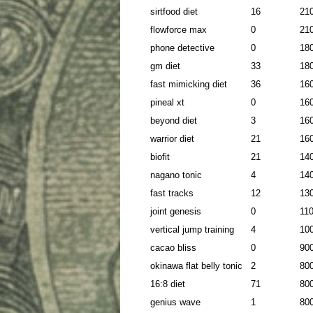
sirtfood diet
16
21
flowforce max
0
21
phone detective
0
18
gm diet
33
18
fast mimicking diet
36
16
pineal xt
0
16
beyond diet
3
16
warrior diet
21
16
biofit
21
14
nagano tonic
4
14
fast tracks
12
13
joint genesis
0
11
vertical jump training
4
10
cacao bliss
0
90
okinawa flat belly tonic
2
80
16:8 diet
71
80
genius wave
1
80