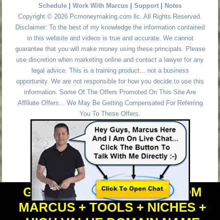
Schedule
|
Work With Marcus
|
Support
|
Notes
Copyright © 2026 Pcmoneymaking.com llc. All Rights Reserved.
Disclaimer: To the best of my knowledge the information contained
in this website and videos is true and accurate. We cannot
guarantee that you will make money using these principals. Please
use discretion when marketing online and contact a lawyer for any
legal advice. This is a training product... not a business
opportunity. We are not responsible for how you decide to use this
information. Some Of The Offers Promoted On This Site Are
Affiliate Offers... We May Be Getting Compensated For Referring
You To These Offers.
GET PERSONAL HELP FROM
MARCUS + TOOLS + NICHES +