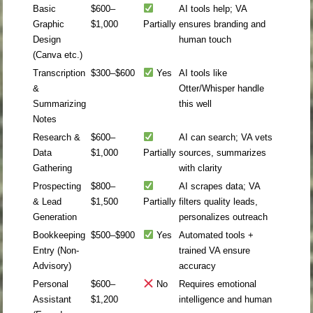
Basic
$600–
AI tools help; VA
Graphic
$1,000
Partially
ensures branding and
Design
human touch
(Canva etc.)
Transcription
$300–$600
Yes
AI tools like
&
Otter/Whisper handle
Summarizing
this well
Notes
Research &
$600–
AI can search; VA vets
Data
$1,000
Partially
sources, summarizes
Gathering
with clarity
Prospecting
$800–
AI scrapes data; VA
& Lead
$1,500
Partially
filters quality leads,
Generation
personalizes outreach
Bookkeeping
$500–$900
Yes
Automated tools +
Entry (Non-
trained VA ensure
Advisory)
accuracy
Personal
$600–
No
Requires emotional
Assistant
$1,200
intelligence and human