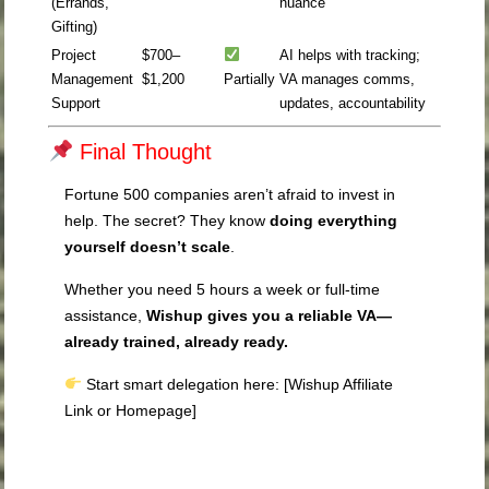
(Errands,
nuance
Gifting)
Project
$700–
AI helps with tracking;
Management
$1,200
Partially
VA manages comms,
Support
updates, accountability
Final Thought
Fortune 500 companies aren’t afraid to invest in
help. The secret? They know
doing everything
yourself doesn’t scale
.
Whether you need 5 hours a week or full-time
assistance,
Wishup gives you a reliable VA—
already trained, already ready.
Start smart delegation here: [Wishup Affiliate
Link or Homepage]