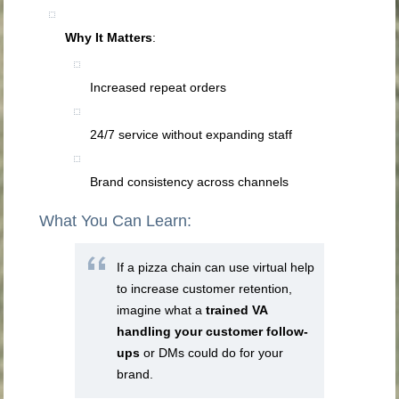
Why It Matters
:
Increased repeat orders
24/7 service without expanding staff
Brand consistency across channels
What You Can Learn:
If a pizza chain can use virtual help
to increase customer retention,
imagine what a
trained VA
handling your customer follow-
ups
or DMs could do for your
brand.