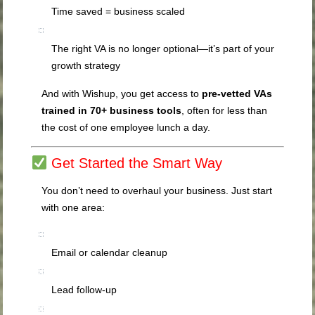
Time saved = business scaled
The right VA is no longer optional—it’s part of your
growth strategy
And with Wishup, you get access to
pre-vetted VAs
trained in 70+ business tools
, often for less than
the cost of one employee lunch a day.
Get Started the Smart Way
You don’t need to overhaul your business. Just start
with one area:
Email or calendar cleanup
Lead follow-up