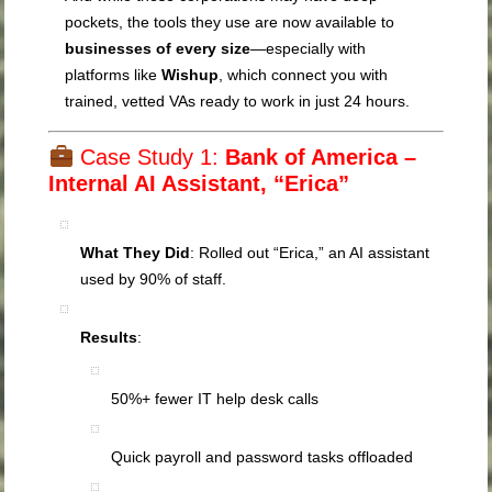
pockets, the tools they use are now available to
businesses of every size
—especially with
platforms like
Wishup
, which connect you with
trained, vetted VAs ready to work in just 24 hours.
Case Study 1:
Bank of America –
Internal AI Assistant, “Erica”
What They Did
: Rolled out “Erica,” an AI assistant
used by 90% of staff.
Results
:
50%+ fewer IT help desk calls
Quick payroll and password tasks offloaded