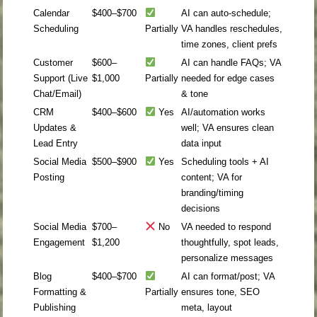
Calendar
$400–$700
AI can auto-schedule;
Scheduling
Partially
VA handles reschedules,
time zones, client prefs
Customer
$600–
AI can handle FAQs; VA
Support (Live
$1,000
Partially
needed for edge cases
Chat/Email)
& tone
CRM
$400–$600
Yes
AI/automation works
Updates &
well; VA ensures clean
Lead Entry
data input
Social Media
$500–$900
Yes
Scheduling tools + AI
Posting
content; VA for
branding/timing
decisions
Social Media
$700–
No
VA needed to respond
Engagement
$1,200
thoughtfully, spot leads,
personalize messages
Blog
$400–$700
AI can format/post; VA
Formatting &
Partially
ensures tone, SEO
Publishing
meta, layout