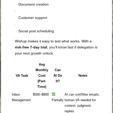
Document creation
Customer support
Social post scheduling
Wishup makes it easy to test what works. With a
risk-free 7-day trial
, you’ll know fast if delegation is
your next growth unlock.
Avg
Monthly
Can
VA Task
Cost
AI Do
Notes
(Part-
It?
Time)
Inbox
$500–$800
AI can sort/filter emails;
Management
Partially
human VA needed for
context, judgment
replies