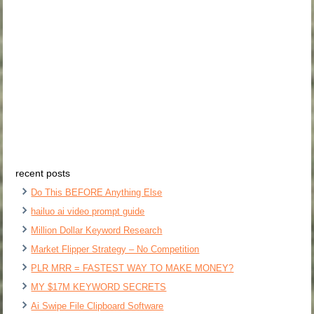
recent posts
Do This BEFORE Anything Else
hailuo ai video prompt guide
Million Dollar Keyword Research
Market Flipper Strategy – No Competition
PLR MRR = FASTEST WAY TO MAKE MONEY?
MY $17M KEYWORD SECRETS
Ai Swipe File Clipboard Software