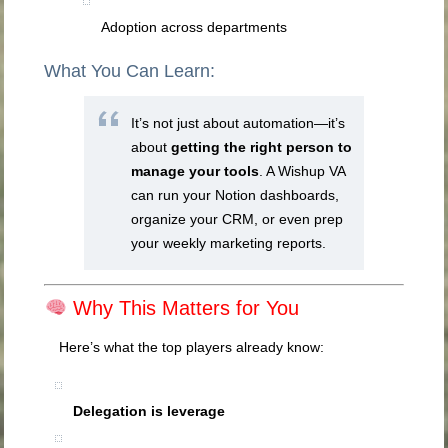
Adoption across departments
What You Can Learn:
It’s not just about automation—it’s
about
getting the right person to
manage your tools
. A Wishup VA
can run your Notion dashboards,
organize your CRM, or even prep
your weekly marketing reports.
Why This Matters for You
Here’s what the top players already know:
Delegation is leverage