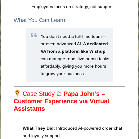
Employees focus on strategy, not support
What You Can Learn:
You don’t need a full-time team—
or even advanced AI. A
dedicated
VA from a platform like Wishup
can manage repetitive admin tasks
affordably, giving you more hours
to grow your business.
Case Study 2:
Papa John’s –
Customer Experience via Virtual
Assistants
What They Did
: Introduced AI-powered order chat
and loyalty support.