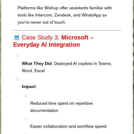
Platforms like Wishup offer assistants familiar with
tools like Intercom, Zendesk, and WhatsApp so
you’re never out of touch.
Case Study 3:
Microsoft –
Everyday AI Integration
What They Did
: Deployed AI copilots in Teams,
Word, Excel.
Impact
:
Reduced time spent on repetitive
documentation
Easier collaboration and workflow speed