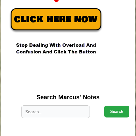
.
.
.
Search Marcus' Notes
Search