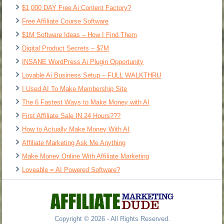
$1,000 DAY Free Ai Content Factory?
Free Affiliate Course Software
$1M Software Ideas – How I Find Them
Digital Product Secrets – $7M
INSANE WordPress Ai Plugin Opportunity
Lovable Ai Business Setup – FULL WALKTHRU
I Used AI To Make Membership Site
The 6 Fastest Ways to Make Money with AI
First Affiliate Sale IN 24 Hours???
How to Actually Make Money With AI
Affiliate Marketing Ask Me Anything
Make Money Online With Affiliate Marketing
Loveable = AI Powered Software?
Copyright © 2026 - All Rights Reserved.