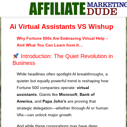
Ai Virtual Assistants VS Wishup
Why Fortune 500s Are Embracing Virtual Help –
And What You Can Learn from It…
Introduction: The Quiet Revolution in
Business
While headlines often spotlight AI breakthroughs, a
quieter but equally powerful trend is reshaping how
Fortune 500 companies operate:
virtual
assistants
. Giants like
Microsoft
,
Bank of
America
, and
Papa John’s
are proving that
strategic delegation—whether through AI or human
VAs—can unlock major growth.
And while these corporations may have deep