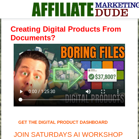
Creating Digital Products From
Documents?
GET THE DIGITAL PRODUCT DASHBOARD
JOIN SATURDAYS AI WORKSHOP