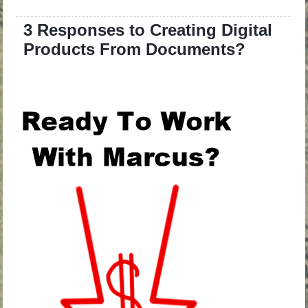
3 Responses to Creating Digital
Products From Documents?
.