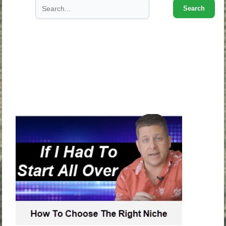
Search