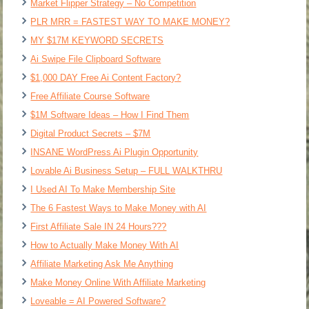
Market Flipper Strategy – No Competition
PLR MRR = FASTEST WAY TO MAKE MONEY?
MY $17M KEYWORD SECRETS
Ai Swipe File Clipboard Software
$1,000 DAY Free Ai Content Factory?
Free Affiliate Course Software
$1M Software Ideas – How I Find Them
Digital Product Secrets – $7M
INSANE WordPress Ai Plugin Opportunity
Lovable Ai Business Setup – FULL WALKTHRU
I Used AI To Make Membership Site
The 6 Fastest Ways to Make Money with AI
First Affiliate Sale IN 24 Hours???
How to Actually Make Money With AI
Affiliate Marketing Ask Me Anything
Make Money Online With Affiliate Marketing
Loveable = AI Powered Software?