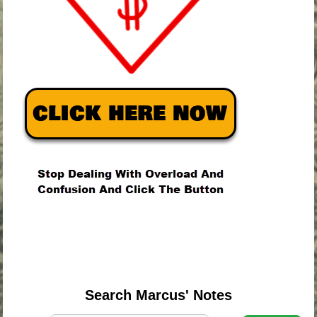
.
.
.
Search Marcus' Notes