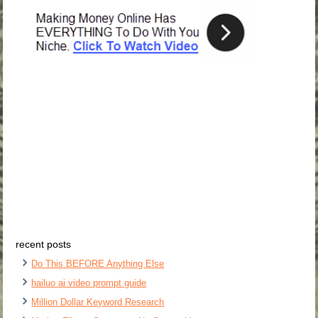
recent posts
Do This BEFORE Anything Else
hailuo ai video prompt guide
Million Dollar Keyword Research