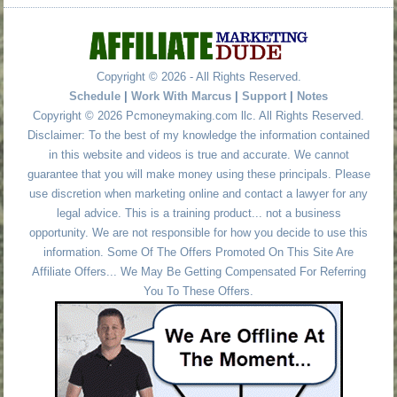
Copyright © 2026 - All Rights Reserved.
Schedule
|
Work With Marcus
|
Support
|
Notes
Copyright © 2026 Pcmoneymaking.com llc. All Rights Reserved.
Disclaimer: To the best of my knowledge the information contained
in this website and videos is true and accurate. We cannot
guarantee that you will make money using these principals. Please
use discretion when marketing online and contact a lawyer for any
legal advice. This is a training product... not a business
opportunity. We are not responsible for how you decide to use this
information. Some Of The Offers Promoted On This Site Are
Affiliate Offers... We May Be Getting Compensated For Referring
You To These Offers.