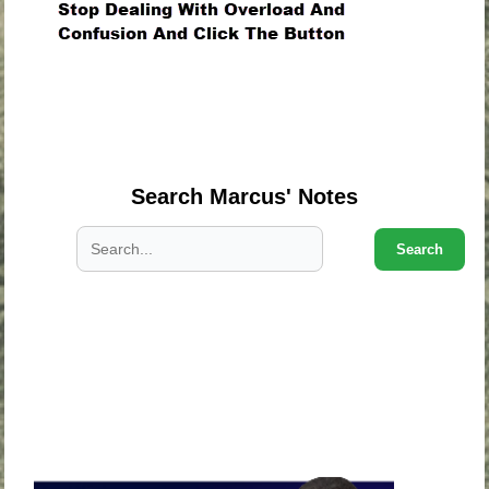
.
.
.
Search Marcus' Notes
Search