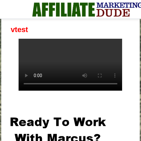
vtest
.