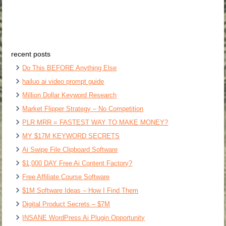
recent posts
Do This BEFORE Anything Else
hailuo ai video prompt guide
Million Dollar Keyword Research
Market Flipper Strategy – No Competition
PLR MRR = FASTEST WAY TO MAKE MONEY?
MY $17M KEYWORD SECRETS
Ai Swipe File Clipboard Software
$1,000 DAY Free Ai Content Factory?
Free Affiliate Course Software
$1M Software Ideas – How I Find Them
Digital Product Secrets – $7M
INSANE WordPress Ai Plugin Opportunity