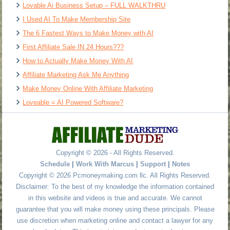
Lovable Ai Business Setup – FULL WALKTHRU
I Used AI To Make Membership Site
The 6 Fastest Ways to Make Money with AI
First Affiliate Sale IN 24 Hours???
How to Actually Make Money With AI
Affiliate Marketing Ask Me Anything
Make Money Online With Affiliate Marketing
Loveable = AI Powered Software?
Copyright © 2026 - All Rights Reserved.
Schedule
|
Work With Marcus
|
Support
|
Notes
Copyright © 2026 Pcmoneymaking.com llc. All Rights Reserved.
Disclaimer: To the best of my knowledge the information contained
in this website and videos is true and accurate. We cannot
guarantee that you will make money using these principals. Please
use discretion when marketing online and contact a lawyer for any