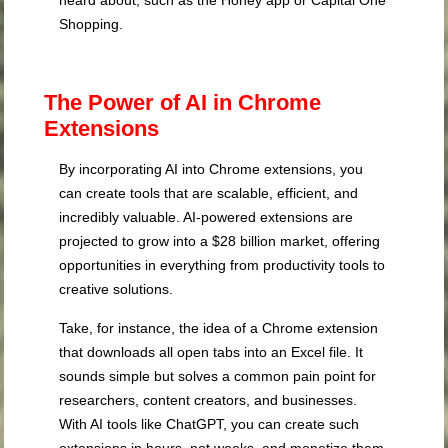
heard about, such as the Honey app or Capital One
Shopping.
The Power of AI in Chrome
Extensions
By incorporating AI into Chrome extensions, you
can create tools that are scalable, efficient, and
incredibly valuable. AI-powered extensions are
projected to grow into a $28 billion market, offering
opportunities in everything from productivity tools to
creative solutions.
Take, for instance, the idea of a Chrome extension
that downloads all open tabs into an Excel file. It
sounds simple but solves a common pain point for
researchers, content creators, and businesses.
With AI tools like ChatGPT, you can create such