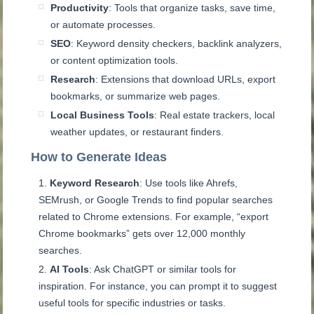
Productivity
: Tools that organize tasks, save time,
or automate processes.
SEO
: Keyword density checkers, backlink analyzers,
or content optimization tools.
Research
: Extensions that download URLs, export
bookmarks, or summarize web pages.
Local Business Tools
: Real estate trackers, local
weather updates, or restaurant finders.
How to Generate Ideas
Keyword Research
: Use tools like Ahrefs,
SEMrush, or Google Trends to find popular searches
related to Chrome extensions. For example, “export
Chrome bookmarks” gets over 12,000 monthly
searches.
AI Tools
: Ask ChatGPT or similar tools for
inspiration. For instance, you can prompt it to suggest
useful tools for specific industries or tasks.