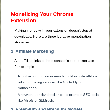
Monetizing Your Chrome
Extension
Making money with your extension doesn’t stop at
downloads. Here are three lucrative monetization
strategies:
1. Affiliate Marketing
Add affiliate links to the extension’s popup interface.
For example:
A toolbar for domain research could include affiliate
links for hosting services like GoDaddy or
Namecheap.
A keyword density checker could promote SEO tools
like Ahrefs or SEMrush.
2. Freemium and Premium Models