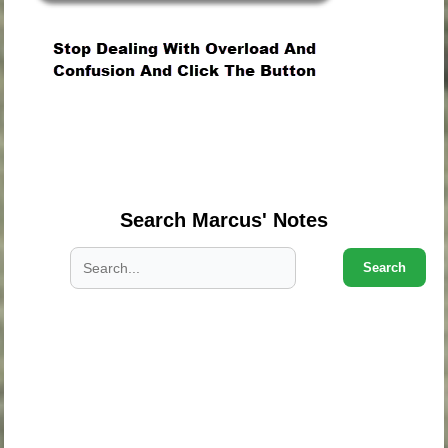
.
.
.
Search Marcus' Notes
Search