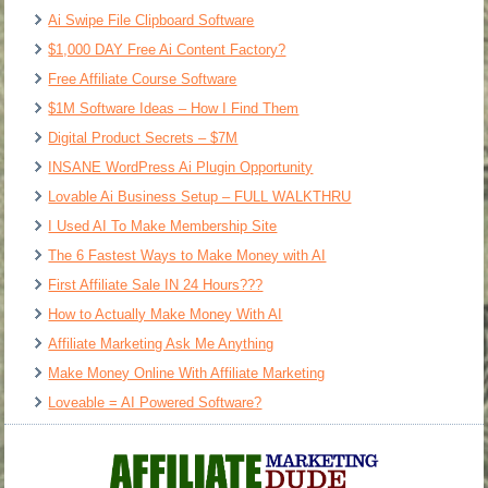
Ai Swipe File Clipboard Software
$1,000 DAY Free Ai Content Factory?
Free Affiliate Course Software
$1M Software Ideas – How I Find Them
Digital Product Secrets – $7M
INSANE WordPress Ai Plugin Opportunity
Lovable Ai Business Setup – FULL WALKTHRU
I Used AI To Make Membership Site
The 6 Fastest Ways to Make Money with AI
First Affiliate Sale IN 24 Hours???
How to Actually Make Money With AI
Affiliate Marketing Ask Me Anything
Make Money Online With Affiliate Marketing
Loveable = AI Powered Software?