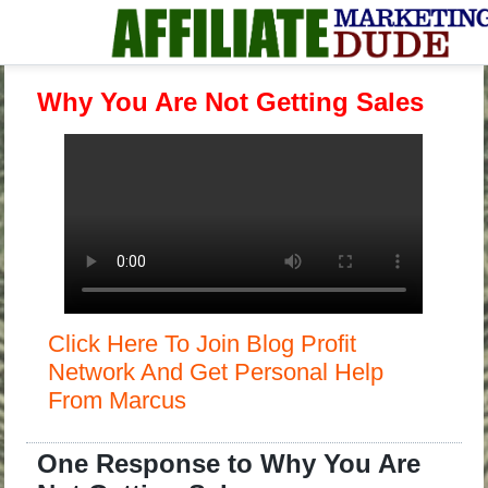
Why You Are Not Getting Sales
Click Here To Join Blog Profit
Network And Get Personal Help
From Marcus
One Response to Why You Are