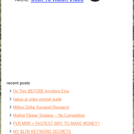
recent posts
Do This BEFORE Anything Else
hailuo ai video prompt guide
Million Dollar Keyword Research
Market Flipper Strategy – No Competition
PLR MRR = FASTEST WAY TO MAKE MONEY?
MY $17M KEYWORD SECRETS