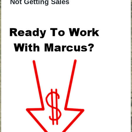
Not Getting Sales
.