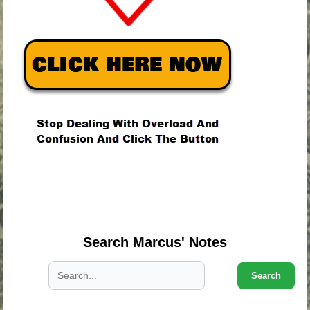
.
.
.
Search Marcus' Notes
Search