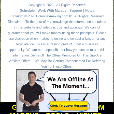
Copyright © 2026 - All Rights Reserved.
Schedule
|
Work With Marcus
|
Support
|
Notes
Copyright © 2026 Pcmoneymaking.com llc. All Rights Reserved.
Disclaimer: To the best of my knowledge the information contained
in this website and videos is true and accurate. We cannot
guarantee that you will make money using these principals. Please
use discretion when marketing online and contact a lawyer for any
legal advice. This is a training product... not a business
opportunity. We are not responsible for how you decide to use this
information. Some Of The Offers Promoted On This Site Are
Affiliate Offers... We May Be Getting Compensated For Referring
You To These Offers.
GET PERSONAL HELP FROM