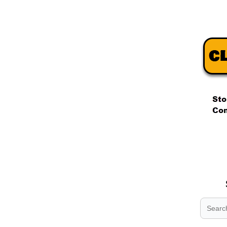
.
.
.