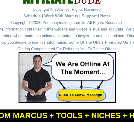
Copyright © 2026 - All Rights Reserved.
Schedule
|
Work With Marcus
|
Support
|
Notes
Copyright © 2026 Pcmoneymaking.com llc. All Rights Reserved.
he information contained in this website and videos is true and accurate. We
cretion when marketing online and contact a lawyer for any legal advice. This 
r how you decide to use this information. Some Of The Offers Promoted On This
Getting Compensated For Referring You To These Offers.
OM MARCUS + TOOLS + NICHES + 
Powered by
WordPress
and
Simple Affiliate WordPress Themes