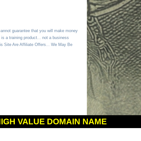
 cannot guarantee that you will make money
is a training product... not a business
 Site Are Affiliate Offers... We May Be
HIGH VALUE DOMAIN NAME