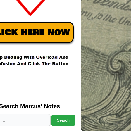
Search Marcus' Notes
Search