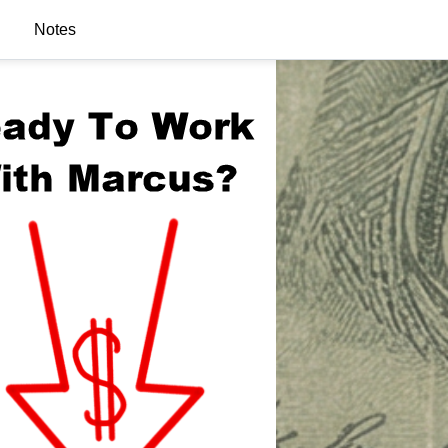
Notes