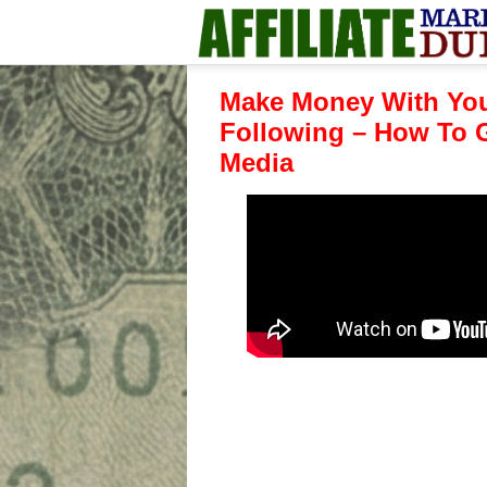
Make Money With You
Following – How To G
Media