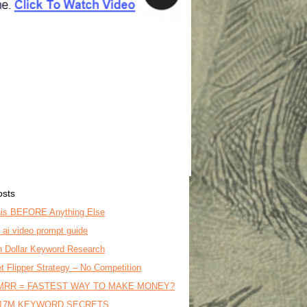
osts
is BEFORE Anything Else
o ai video prompt guide
on Dollar Keyword Research
t Flipper Strategy – No Competition
MRR = FASTEST WAY TO MAKE MONEY?
17M KEYWORD SECRETS