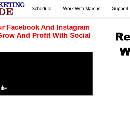
Schedule
Work With Marcus
Support
.
r Facebook And Instagram
row And Profit With Social