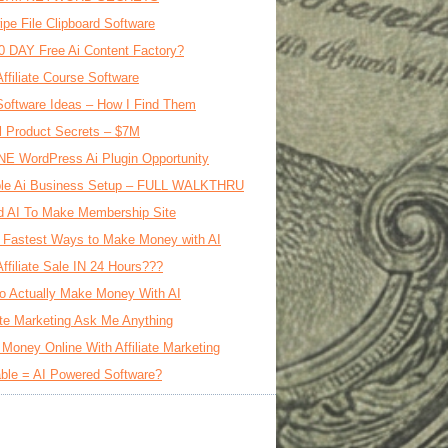
ipe File Clipboard Software
0 DAY Free Ai Content Factory?
Affiliate Course Software
oftware Ideas – How I Find Them
al Product Secrets – $7M
E WordPress Ai Plugin Opportunity
le Ai Business Setup – FULL WALKTHRU
d AI To Make Membership Site
 Fastest Ways to Make Money with AI
Affiliate Sale IN 24 Hours???
o Actually Make Money With AI
iate Marketing Ask Me Anything
Money Online With Affiliate Marketing
ble = AI Powered Software?