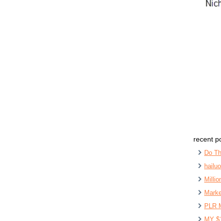
recent p
Do Th
hailu
Milli
Marke
PLR 
MY $