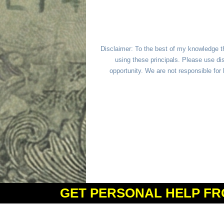
Disclaimer: To the best of my knowledge t
using these principals. Please use dis
opportunity. We are not responsible fo
GET PERSONAL HELP FR