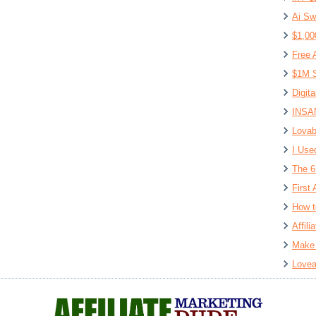
Ai Sw
$1,00
Free 
$1M S
Digit
INSAN
Lovab
I Use
The 6
First 
How t
Affil
Make 
Lovea