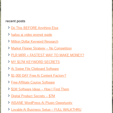
recent posts
Do This BEFORE Anything Else
hailuo ai video prompt guide
Million Dollar Keyword Research
Market Flipper Strategy – No Competition
PLR MRR = FASTEST WAY TO MAKE MONEY?
MY $17M KEYWORD SECRETS
Ai Swipe File Clipboard Software
$1,000 DAY Free Ai Content Factory?
Free Affiliate Course Software
$1M Software Ideas – How I Find Them
Digital Product Secrets – $7M
INSANE WordPress Ai Plugin Opportunity
Lovable Ai Business Setup – FULL WALKTHRU