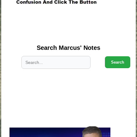
.
.
.
Search Marcus' Notes
Search