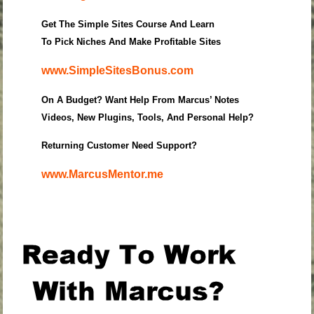
Get The Simple Sites Course And Learn
To Pick Niches And Make Profitable Sites
www.SimpleSitesBonus.com
On A Budget? Want Help From Marcus’ Notes
Videos, New Plugins, Tools, And Personal Help?
Returning Customer Need Support?
www.MarcusMentor.me
.