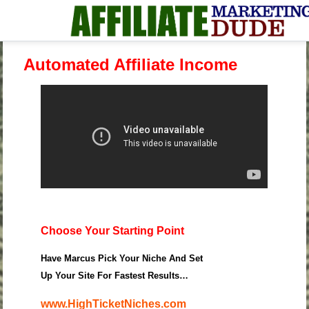
Automated Affiliate Income
Choose Your Starting Point
Have Marcus Pick Your Niche And Set
Up Your Site For Fastest Results…
www.HighTicketNiches.com