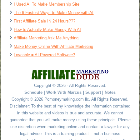
I Used AI To Make Membership Site
The 6 Fastest Ways to Make Money with AI
First Affiliate Sale IN 24 Hours???
How to Actually Make Money With AI
Affiliate Marketing Ask Me Anything
Make Money Online With Affiliate Marketing
Loveable = AI Powered Software?
Copyright © 2026 - All Rights Reserved.
Schedule
|
Work With Marcus
|
Support
|
Notes
Copyright © 2026 Pcmoneymaking.com llc. All Rights Reserved.
Disclaimer: To the best of my knowledge the information contained
in this website and videos is true and accurate. We cannot
guarantee that you will make money using these principals. Please
use discretion when marketing online and contact a lawyer for any
legal advice. This is a training product... not a business