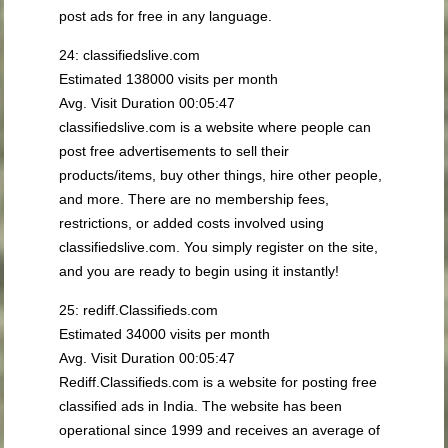
post ads for free in any language.
24: classifiedslive.com
Estimated 138000 visits per month
Avg. Visit Duration 00:05:47
classifiedslive.com is a website where people can
post free advertisements to sell their
products/items, buy other things, hire other people,
and more. There are no membership fees,
restrictions, or added costs involved using
classifiedslive.com. You simply register on the site,
and you are ready to begin using it instantly!
25: rediff.Classifieds.com
Estimated 34000 visits per month
Avg. Visit Duration 00:05:47
Rediff.Classifieds.com is a website for posting free
classified ads in India. The website has been
operational since 1999 and receives an average of