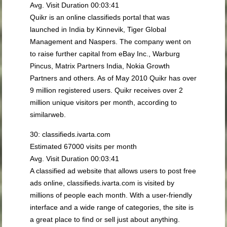
Avg. Visit Duration 00:03:41
Quikr is an online classifieds portal that was
launched in India by Kinnevik, Tiger Global
Management and Naspers. The company went on
to raise further capital from eBay Inc., Warburg
Pincus, Matrix Partners India, Nokia Growth
Partners and others. As of May 2010 Quikr has over
9 million registered users. Quikr receives over 2
million unique visitors per month, according to
similarweb.
30: classifieds.ivarta.com
Estimated 67000 visits per month
Avg. Visit Duration 00:03:41
A classified ad website that allows users to post free
ads online, classifieds.ivarta.com is visited by
millions of people each month. With a user-friendly
interface and a wide range of categories, the site is
a great place to find or sell just about anything.