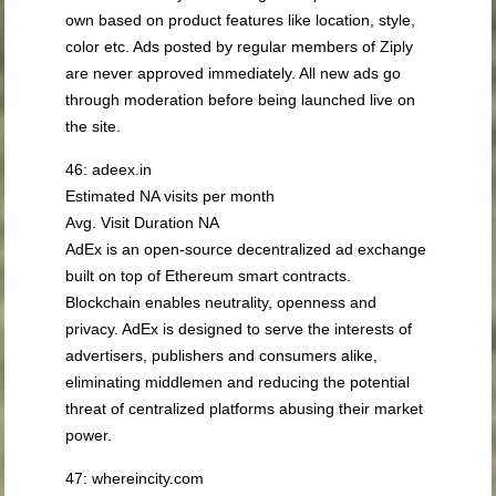
own based on product features like location, style,
color etc. Ads posted by regular members of Ziply
are never approved immediately. All new ads go
through moderation before being launched live on
the site.
46: adeex.in
Estimated NA visits per month
Avg. Visit Duration NA
AdEx is an open-source decentralized ad exchange
built on top of Ethereum smart contracts.
Blockchain enables neutrality, openness and
privacy. AdEx is designed to serve the interests of
advertisers, publishers and consumers alike,
eliminating middlemen and reducing the potential
threat of centralized platforms abusing their market
power.
47: whereincity.com