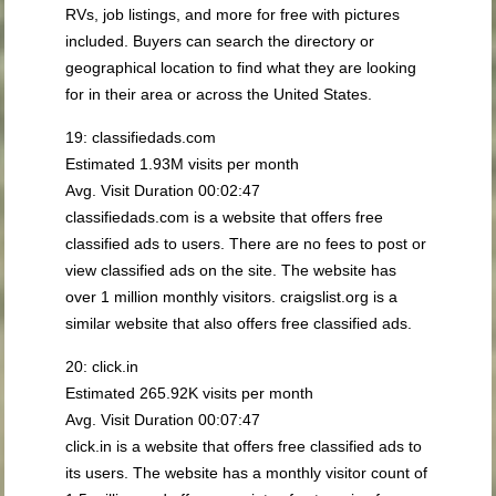
RVs, job listings, and more for free with pictures
included. Buyers can search the directory or
geographical location to find what they are looking
for in their area or across the United States.
19: classifiedads.com
Estimated 1.93M visits per month
Avg. Visit Duration 00:02:47
classifiedads.com is a website that offers free
classified ads to users. There are no fees to post or
view classified ads on the site. The website has
over 1 million monthly visitors. craigslist.org is a
similar website that also offers free classified ads.
20: click.in
Estimated 265.92K visits per month
Avg. Visit Duration 00:07:47
click.in is a website that offers free classified ads to
its users. The website has a monthly visitor count of