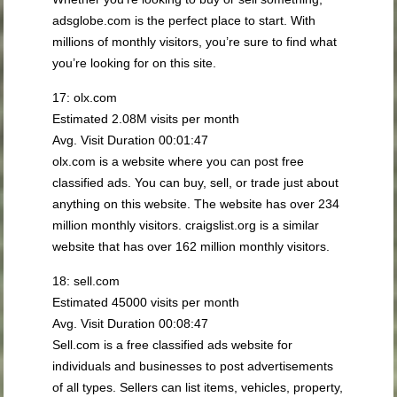
adsglobe.com is the perfect place to start. With
millions of monthly visitors, you’re sure to find what
you’re looking for on this site.
17: olx.com
Estimated 2.08M visits per month
Avg. Visit Duration 00:01:47
olx.com is a website where you can post free
classified ads. You can buy, sell, or trade just about
anything on this website. The website has over 234
million monthly visitors. craigslist.org is a similar
website that has over 162 million monthly visitors.
18: sell.com
Estimated 45000 visits per month
Avg. Visit Duration 00:08:47
Sell.com is a free classified ads website for
individuals and businesses to post advertisements
of all types. Sellers can list items, vehicles, property,