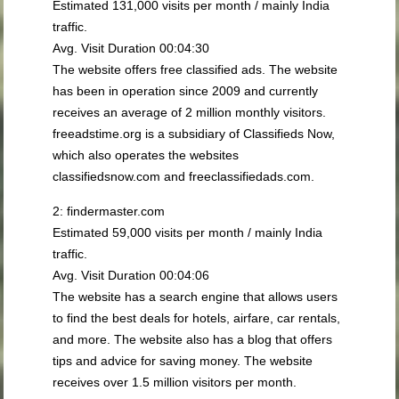
Estimated 131,000 visits per month / mainly India
traffic.
Avg. Visit Duration 00:04:30
The website offers free classified ads. The website
has been in operation since 2009 and currently
receives an average of 2 million monthly visitors.
freeadstime.org is a subsidiary of Classifieds Now,
which also operates the websites
classifiedsnow.com and freeclassifiedads.com.
2: findermaster.com
Estimated 59,000 visits per month / mainly India
traffic.
Avg. Visit Duration 00:04:06
The website has a search engine that allows users
to find the best deals for hotels, airfare, car rentals,
and more. The website also has a blog that offers
tips and advice for saving money. The website
receives over 1.5 million visitors per month.