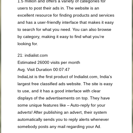
1.5 million and offers a variety of categories for
users to post their ads in. The website is an
excellent resource for finding products and services
and has a user-friendly interface that makes it easy
to search for what you need. You can also browse
by category, making it easy to find what you’re
looking for.
21: indialist.com
Estimated 26000 visits per month
Avg. Visit Duration 00:07:47
IndiaList is the first product of Indialist.com, India’s
largest free classified ads website. The site is easy
to use, and it has a good interface with clear
displays of the advertisements on top. They have
some unique features like – Auto-reply for your
adverts! After publishing an advert, their system
automatically sends you to reply alerts whenever
somebody posts any mail regarding your Ad.