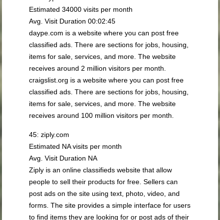
Estimated 34000 visits per month
Avg. Visit Duration 00:02:45
daype.com is a website where you can post free
classified ads. There are sections for jobs, housing,
items for sale, services, and more. The website
receives around 2 million visitors per month.
craigslist.org is a website where you can post free
classified ads. There are sections for jobs, housing,
items for sale, services, and more. The website
receives around 100 million visitors per month.
45: ziply.com
Estimated NA visits per month
Avg. Visit Duration NA
Ziply is an online classifieds website that allow
people to sell their products for free. Sellers can
post ads on the site using text, photo, video, and
forms. The site provides a simple interface for users
to find items they are looking for or post ads of their