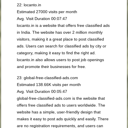
22: locanto.in
Estimated 27000 visits per month
Avg. Visit Duration 00:07:47
locanto.in is a website that offers free classified ads
in India. The website has over 2 million monthly
visitors, making it a great place to post classified
ads. Users can search for classified ads by city or
category, making it easy to find the right ad.
locanto.in also allows users to post job openings
and promote their businesses for free.
23: global-free-classified-ads.com
Estimated 138.66K visits per month
Avg. Visit Duration 00:05:47
global-free-classified-ads.com is the website that
offers free classified ads to users worldwide. The
website has a simple, user-friendly design that
makes it easy to post ads quickly and easily. There
are no registration requirements, and users can