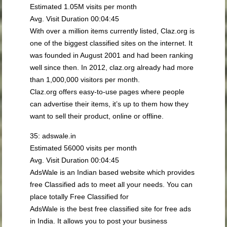
Estimated 1.05M visits per month
Avg. Visit Duration 00:04:45
With over a million items currently listed, Claz.org is
one of the biggest classified sites on the internet. It
was founded in August 2001 and had been ranking
well since then. In 2012, claz.org already had more
than 1,000,000 visitors per month.
Claz.org offers easy-to-use pages where people
can advertise their items, it’s up to them how they
want to sell their product, online or offline.
35: adswale.in
Estimated 56000 visits per month
Avg. Visit Duration 00:04:45
AdsWale is an Indian based website which provides
free Classified ads to meet all your needs. You can
place totally Free Classified for
AdsWale is the best free classified site for free ads
in India. It allows you to post your business