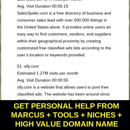
Avg. Visit Duration 00:05:19
SalesSpider.com is a free directory of business and
consumer sales lead with over 500,000 listings in
the United States alone. It provides online users an
easy way to find customers, vendors, and suppliers
within their geographical proximity by creating
customized free classified ads lists according to the
user’s location or keywords provided.
51: sify.com
Estimated 1.27M visits per month
Avg. Visit Duration 00:00:55
sify.com is a website that allows users to post free
classified ads. The website has been around since
1998 and currently has over 2 million monthly
GET PERSONAL HELP FROM
visitors. sify.com is a great option for those looking
MARCUS + TOOLS + NICHES +
to sell or buy items locally, as it offers a wide range
of categories, including cars, jobs, housing, and
HIGH VALUE DOMAIN NAME
services. The website also has a user-friendly