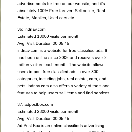
advertisements for free on our website, and it’s
absolutely 100% Free forever! Sell online, Real
Estate, Mobiles, Used cars etc.
36: indnav.com
Estimated 18000 visits per month
Avg. Visit Duration 00:05:45
indnav.com is a website for free classified ads. It
has been online since 2006 and receives over 2
million visitors each month. The website allows
users to post free classified ads in over 300
categories, including jobs, real estate, cars, and
pets. indnav.com also offers a variety of tools and
features to help users sell items and find services.
37: adpostbox.com
Estimated 28000 visits per month
Avg. Visit Duration 00:05:45
Ad Post Box is an online classifieds advertising