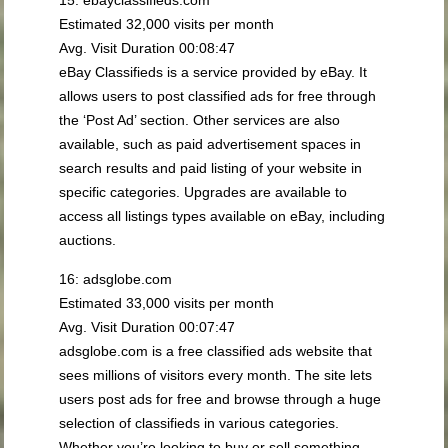
Estimated 32,000 visits per month
Avg. Visit Duration 00:08:47
eBay Classifieds is a service provided by eBay. It
allows users to post classified ads for free through
the ‘Post Ad’ section. Other services are also
available, such as paid advertisement spaces in
search results and paid listing of your website in
specific categories. Upgrades are available to
access all listings types available on eBay, including
auctions.
16: adsglobe.com
Estimated 33,000 visits per month
Avg. Visit Duration 00:07:47
adsglobe.com is a free classified ads website that
sees millions of visitors every month. The site lets
users post ads for free and browse through a huge
selection of classifieds in various categories.
Whether you’re looking to buy or sell something,