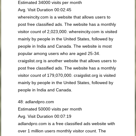
Estimated 34000 visits per month
Avg. Visit Duration 00:02:45
whereincity.com is a website that allows users to
post free classified ads. The website has a monthly
visitor count of 2,023,000. whereincity.com is visited
mainly by people in the United States, followed by
people in India and Canada. The website is most
popular among users who are aged 25-34.
craigslist.org is another website that allows users to
post free classified ads. The website has a monthly
visitor count of 179,070,000. craigslist.org is visited
mainly by people in the United States, followed by
people in India and Canada.
48: adlandpro.com
Estimated 50000 visits per month
Avg. Visit Duration 00:07:19
adlandpro.com is a free classified ads website with
over 1 million users monthly visitor count. The