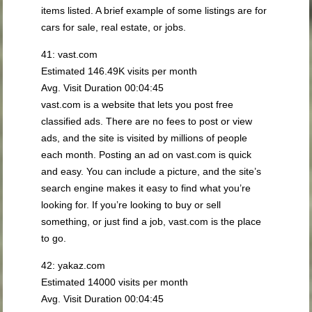
items listed. A brief example of some listings are for
cars for sale, real estate, or jobs.
41: vast.com
Estimated 146.49K visits per month
Avg. Visit Duration 00:04:45
vast.com is a website that lets you post free
classified ads. There are no fees to post or view
ads, and the site is visited by millions of people
each month. Posting an ad on vast.com is quick
and easy. You can include a picture, and the site’s
search engine makes it easy to find what you’re
looking for. If you’re looking to buy or sell
something, or just find a job, vast.com is the place
to go.
42: yakaz.com
Estimated 14000 visits per month
Avg. Visit Duration 00:04:45