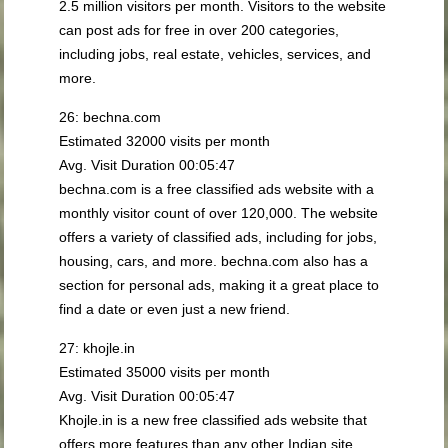
2.5 million visitors per month. Visitors to the website
can post ads for free in over 200 categories,
including jobs, real estate, vehicles, services, and
more.
26: bechna.com
Estimated 32000 visits per month
Avg. Visit Duration 00:05:47
bechna.com is a free classified ads website with a
monthly visitor count of over 120,000. The website
offers a variety of classified ads, including for jobs,
housing, cars, and more. bechna.com also has a
section for personal ads, making it a great place to
find a date or even just a new friend.
27: khojle.in
Estimated 35000 visits per month
Avg. Visit Duration 00:05:47
Khojle.in is a new free classified ads website that
offers more features than any other Indian site,