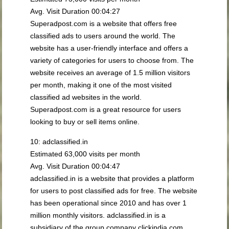
Avg. Visit Duration 00:04:27
Superadpost.com is a website that offers free
classified ads to users around the world. The
website has a user-friendly interface and offers a
variety of categories for users to choose from. The
website receives an average of 1.5 million visitors
per month, making it one of the most visited
classified ad websites in the world.
Superadpost.com is a great resource for users
looking to buy or sell items online.
10: adclassified.in
Estimated 63,000 visits per month
Avg. Visit Duration 00:04:47
adclassified.in is a website that provides a platform
for users to post classified ads for free. The website
has been operational since 2010 and has over 1
million monthly visitors. adclassified.in is a
subsidiary of the group company clickindia.com,