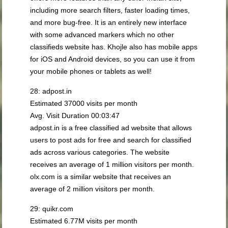
including more search filters, faster loading times,
and more bug-free. It is an entirely new interface
with some advanced markers which no other
classifieds website has. Khojle also has mobile apps
for iOS and Android devices, so you can use it from
your mobile phones or tablets as well!
28: adpost.in
Estimated 37000 visits per month
Avg. Visit Duration 00:03:47
adpost.in is a free classified ad website that allows
users to post ads for free and search for classified
ads across various categories. The website
receives an average of 1 million visitors per month.
olx.com is a similar website that receives an
average of 2 million visitors per month.
29: quikr.com
Estimated 6.77M visits per month