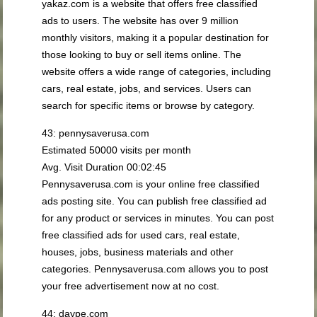
yakaz.com is a website that offers free classified
ads to users. The website has over 9 million
monthly visitors, making it a popular destination for
those looking to buy or sell items online. The
website offers a wide range of categories, including
cars, real estate, jobs, and services. Users can
search for specific items or browse by category.
43: pennysaverusa.com
Estimated 50000 visits per month
Avg. Visit Duration 00:02:45
Pennysaverusa.com is your online free classified
ads posting site. You can publish free classified ad
for any product or services in minutes. You can post
free classified ads for used cars, real estate,
houses, jobs, business materials and other
categories. Pennysaverusa.com allows you to post
your free advertisement now at no cost.
44: daype.com