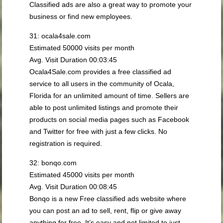
Classified ads are also a great way to promote your
business or find new employees.
31: ocala4sale.com
Estimated 50000 visits per month
Avg. Visit Duration 00:03:45
Ocala4Sale.com provides a free classified ad
service to all users in the community of Ocala,
Florida for an unlimited amount of time. Sellers are
able to post unlimited listings and promote their
products on social media pages such as Facebook
and Twitter for free with just a few clicks. No
registration is required.
32: bonqo.com
Estimated 45000 visits per month
Avg. Visit Duration 00:08:45
Bonqo is a new Free classified ads website where
you can post an ad to sell, rent, flip or give away
anything for free. It’s easy and not limited to just