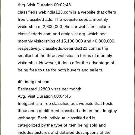
Avg. Visit Duration 00:02:43
classifieds.webindia123.com is a website that offers
free classified ads. The website sees a monthly
visitorship of 2,600,000. Similar websites include
classifiedads.com and craigslist.org, which see
monthly visitorships of 15,100,000 and 40,800,000,
respectively. classifieds.webindia123.com is the
smallest of the three websites in terms of monthly
visitorship. However, it does offer the advantage of
being free to use for both buyers and sellers.
40: inetgiant.com
Estimated 12800 visits per month
Avg. Visit Duration 00:04:45
Inetgiant is a free classified ads website that hosts
thousands of different classified ads on their lengthy
webpage. Each individual classified ad is
categorized by the type of item being sold and
includes pictures and detailed descriptions of the