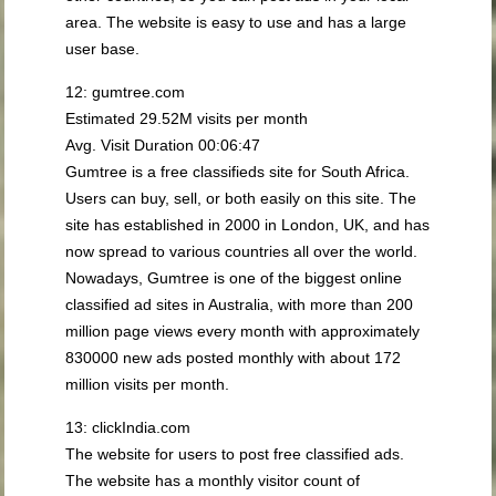
area. The website is easy to use and has a large
user base.
12: gumtree.com
Estimated 29.52M visits per month
Avg. Visit Duration 00:06:47
Gumtree is a free classifieds site for South Africa.
Users can buy, sell, or both easily on this site. The
site has established in 2000 in London, UK, and has
now spread to various countries all over the world.
Nowadays, Gumtree is one of the biggest online
classified ad sites in Australia, with more than 200
million page views every month with approximately
830000 new ads posted monthly with about 172
million visits per month.
13: clickIndia.com
The website for users to post free classified ads.
The website has a monthly visitor count of