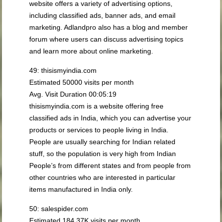
website offers a variety of advertising options,
including classified ads, banner ads, and email
marketing. Adlandpro also has a blog and member
forum where users can discuss advertising topics
and learn more about online marketing.
49: thisismyindia.com
Estimated 50000 visits per month
Avg. Visit Duration 00:05:19
thisismyindia.com is a website offering free
classified ads in India, which you can advertise your
products or services to people living in India.
People are usually searching for Indian related
stuff, so the population is very high from Indian
People’s from different states and from people from
other countries who are interested in particular
items manufactured in India only.
50: salespider.com
Estimated 184.37K visits per month