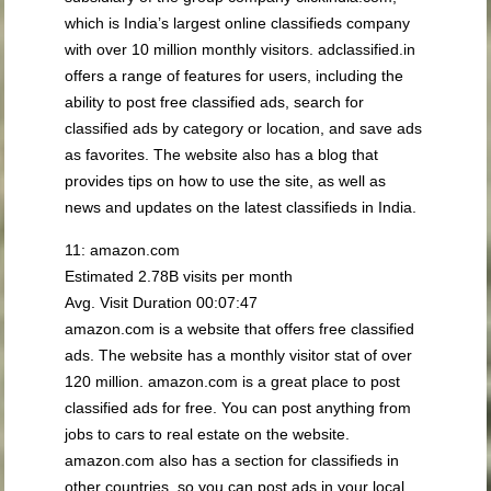
which is India’s largest online classifieds company
with over 10 million monthly visitors. adclassified.in
offers a range of features for users, including the
ability to post free classified ads, search for
classified ads by category or location, and save ads
as favorites. The website also has a blog that
provides tips on how to use the site, as well as
news and updates on the latest classifieds in India.
11: amazon.com
Estimated 2.78B visits per month
Avg. Visit Duration 00:07:47
amazon.com is a website that offers free classified
ads. The website has a monthly visitor stat of over
120 million. amazon.com is a great place to post
classified ads for free. You can post anything from
jobs to cars to real estate on the website.
amazon.com also has a section for classifieds in
other countries, so you can post ads in your local