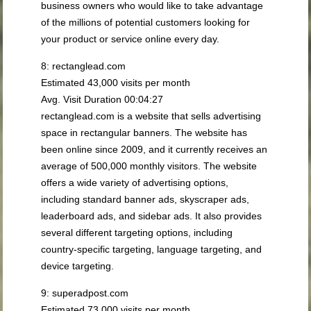
business owners who would like to take advantage
of the millions of potential customers looking for
your product or service online every day.
8: rectanglead.com
Estimated 43,000 visits per month
Avg. Visit Duration 00:04:27
rectanglead.com is a website that sells advertising
space in rectangular banners. The website has
been online since 2009, and it currently receives an
average of 500,000 monthly visitors. The website
offers a wide variety of advertising options,
including standard banner ads, skyscraper ads,
leaderboard ads, and sidebar ads. It also provides
several different targeting options, including
country-specific targeting, language targeting, and
device targeting.
9: superadpost.com
Estimated 73,000 visits per month