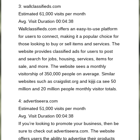
3: wallclassifieds.com
Estimated 61,000 visits per month
Avg. Visit Duration 00:04:38
Wallclassifieds.com offers an easy-to-use platform
for users to connect, making it a popular choice for
those looking to buy or sell items and services. The
website provides classified ads for users to post
and search for jobs, housing, services, items for
sale, and more. The website sees a monthly
visitorship of 350,000 people on average. Similar
websites such as craigslist.org and kijiji.ca see 50
million and 20 million people monthly visitor totals.
4: advertiseera.com
Estimated 51,000 visits per month
Avg. Visit Duration 00:04:38
If you’re looking to promote your business, then be
sure to check out advertiseera.com. The website
offers users the ability to advertise their products