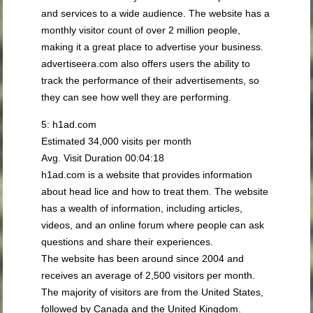
and services to a wide audience. The website has a
monthly visitor count of over 2 million people,
making it a great place to advertise your business.
advertiseera.com also offers users the ability to
track the performance of their advertisements, so
they can see how well they are performing.
5: h1ad.com
Estimated 34,000 visits per month
Avg. Visit Duration 00:04:18
h1ad.com is a website that provides information
about head lice and how to treat them. The website
has a wealth of information, including articles,
videos, and an online forum where people can ask
questions and share their experiences.
The website has been around since 2004 and
receives an average of 2,500 visitors per month.
The majority of visitors are from the United States,
followed by Canada and the United Kingdom.