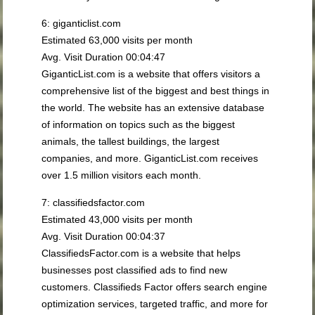
6: giganticlist.com
Estimated 63,000 visits per month
Avg. Visit Duration 00:04:47
GiganticList.com is a website that offers visitors a
comprehensive list of the biggest and best things in
the world. The website has an extensive database
of information on topics such as the biggest
animals, the tallest buildings, the largest
companies, and more. GiganticList.com receives
over 1.5 million visitors each month.
7: classifiedsfactor.com
Estimated 43,000 visits per month
Avg. Visit Duration 00:04:37
ClassifiedsFactor.com is a website that helps
businesses post classified ads to find new
customers. Classifieds Factor offers search engine
optimization services, targeted traffic, and more for