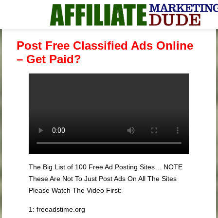
Post Free Classified Ads Online
– Get Paid?
The Big List of 100 Free Ad Posting Sites… NOTE
These Are Not To Just Post Ads On All The Sites
Please Watch The Video First:
1: freeadstime.org