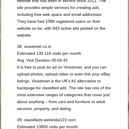
website that has been in service since 2012. The
site provides simple services for creating ads,
including free web space and email addresses.
They have had 1088 registered users on their
website so far, with 843 active ads posted on the
website.
38: vivastreet.co.in
Estimated 138.11K visits per month
Avg. Visit Duration 00:04:45
It is free to post an ad on Vivastreet, and you can
upload photos, upload video or even link your eBay
listings. Vivastreet is the UK’s #1 alternative to
backpage for classified ads. The site has one of the
most extensive ranges of categories that cover just
about anything – from cars and furniture to adult
services, property, and dating.
39: classifieds.webindia123.com
Estimated 13800 visits per month