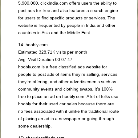
5,900,000. clickIndia.com offers users the ability to
post ads for free and also features a search engine
for users to find specific products or services. The
website is frequented by people in India and other
countries in Asia and the Middle East.
14: hoobly.com
Estimated 328.71K visits per month
Avg. Visit Duration 00:07:47
hoobly.com is a free classified ads website for
people to post ads of items they’re selling, services
they’re offering, and other advertisements such as
community events and clothing swaps. It’s 100%
free to place an ad on hoobly.com. A lot of folks use
hoobly for their used car sales because there are
no fees associated with it unlike the traditional route
of placing an ad in a newspaper or going through
some dealership.
15: ebayclassifieds.com