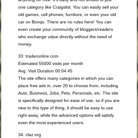
one category like Craigslist. You can easily sell your
old games, cell phones, furniture, or even your old
car on Bonqo. There are no rules here! You can
even create your community of bloggers/readers
who exchange value directly without the need of
money.
33: traderonline.com
Estimated 55000 visits per month
Avg. Visit Duration 00:04:45
The site offers many categories in which you can
place free ads in, over 20 to choose from, including
Auto, Business, Jobs, Pets, Personals, etc. The site
is specifically designed for ease of use, so if you are
new to this type of thing, it should be easy to use
right away, while the advanced options will satisfy
even the most experienced users.
34: claz.org