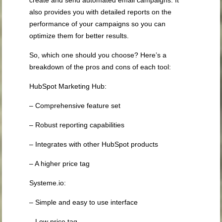
create and send automated email campaigns. It
also provides you with detailed reports on the
performance of your campaigns so you can
optimize them for better results.
So, which one should you choose? Here’s a
breakdown of the pros and cons of each tool:
HubSpot Marketing Hub:
– Comprehensive feature set
– Robust reporting capabilities
– Integrates with other HubSpot products
– A higher price tag
Systeme.io:
– Simple and easy to use interface
– Low price tag