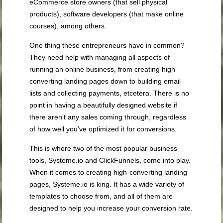
eCommerce store owners (that sell physical
products), software developers (that make online
courses), among others.
One thing these entrepreneurs have in common?
They need help with managing all aspects of
running an online business, from creating high
converting landing pages down to building email
lists and collecting payments, etcetera. There is no
point in having a beautifully designed website if
there aren’t any sales coming through, regardless
of how well you’ve optimized it for conversions.
This is where two of the most popular business
tools, Systeme.io and ClickFunnels, come into play.
When it comes to creating high-converting landing
pages, Systeme.io is king. It has a wide variety of
templates to choose from, and all of them are
designed to help you increase your conversion rate.