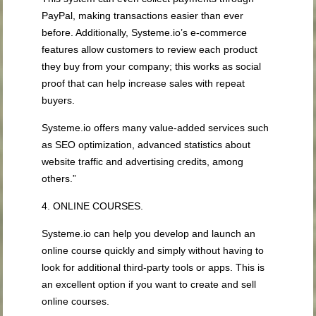
PayPal, making transactions easier than ever
before. Additionally, Systeme.io’s e-commerce
features allow customers to review each product
they buy from your company; this works as social
proof that can help increase sales with repeat
buyers.
Systeme.io offers many value-added services such
as SEO optimization, advanced statistics about
website traffic and advertising credits, among
others.”
4. ONLINE COURSES.
Systeme.io can help you develop and launch an
online course quickly and simply without having to
look for additional third-party tools or apps. This is
an excellent option if you want to create and sell
online courses.