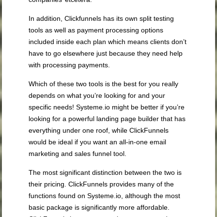
In addition, Clickfunnels has its own split testing
tools as well as payment processing options
included inside each plan which means clients don’t
have to go elsewhere just because they need help
with processing payments.
Which of these two tools is the best for you really
depends on what you’re looking for and your
specific needs! Systeme.io might be better if you’re
looking for a powerful landing page builder that has
everything under one roof, while ClickFunnels
would be ideal if you want an all-in-one email
marketing and sales funnel tool.
The most significant distinction between the two is
their pricing. ClickFunnels provides many of the
functions found on Systeme.io, although the most
basic package is significantly more affordable.