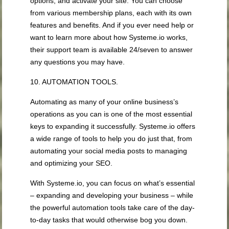
options, and activate your site. You can choose
from various membership plans, each with its own
features and benefits. And if you ever need help or
want to learn more about how Systeme.io works,
their support team is available 24/seven to answer
any questions you may have.
10. AUTOMATION TOOLS.
Automating as many of your online business’s
operations as you can is one of the most essential
keys to expanding it successfully. Systeme.io offers
a wide range of tools to help you do just that, from
automating your social media posts to managing
and optimizing your SEO.
With Systeme.io, you can focus on what’s essential
– expanding and developing your business – while
the powerful automation tools take care of the day-
to-day tasks that would otherwise bog you down.