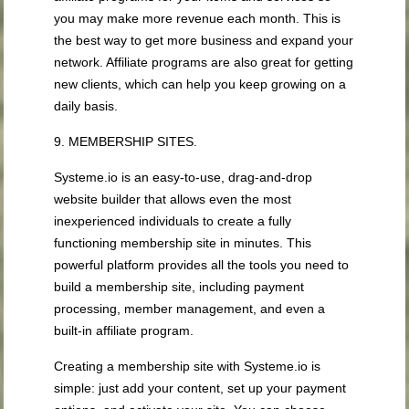
you may make more revenue each month. This is
the best way to get more business and expand your
network. Affiliate programs are also great for getting
new clients, which can help you keep growing on a
daily basis.
9. MEMBERSHIP SITES.
Systeme.io is an easy-to-use, drag-and-drop
website builder that allows even the most
inexperienced individuals to create a fully
functioning membership site in minutes. This
powerful platform provides all the tools you need to
build a membership site, including payment
processing, member management, and even a
built-in affiliate program.
Creating a membership site with Systeme.io is
simple: just add your content, set up your payment