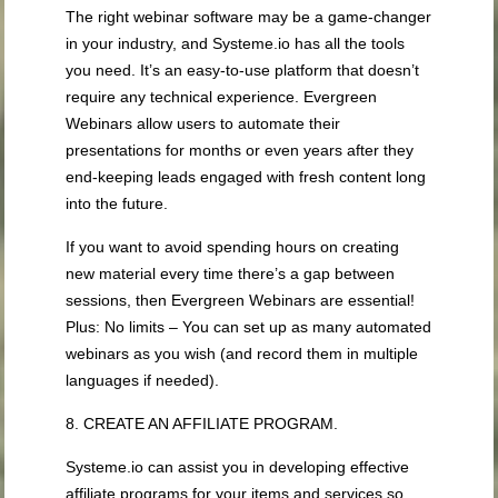
The right webinar software may be a game-changer
in your industry, and Systeme.io has all the tools
you need. It’s an easy-to-use platform that doesn’t
require any technical experience. Evergreen
Webinars allow users to automate their
presentations for months or even years after they
end-keeping leads engaged with fresh content long
into the future.
If you want to avoid spending hours on creating
new material every time there’s a gap between
sessions, then Evergreen Webinars are essential!
Plus: No limits – You can set up as many automated
webinars as you wish (and record them in multiple
languages if needed).
8. CREATE AN AFFILIATE PROGRAM.
Systeme.io can assist you in developing effective
affiliate programs for your items and services so