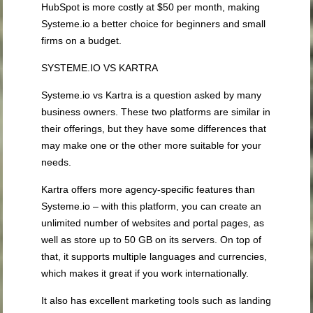
HubSpot is more costly at $50 per month, making
Systeme.io a better choice for beginners and small
firms on a budget.
SYSTEME.IO VS KARTRA
Systeme.io vs Kartra is a question asked by many
business owners. These two platforms are similar in
their offerings, but they have some differences that
may make one or the other more suitable for your
needs.
Kartra offers more agency-specific features than
Systeme.io – with this platform, you can create an
unlimited number of websites and portal pages, as
well as store up to 50 GB on its servers. On top of
that, it supports multiple languages and currencies,
which makes it great if you work internationally.
It also has excellent marketing tools such as landing