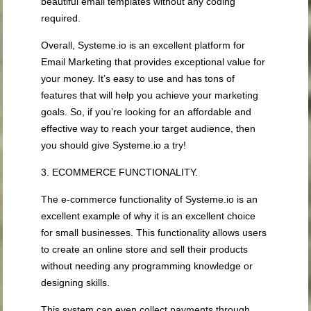
beautiful email templates without any coding
required.
Overall, Systeme.io is an excellent platform for
Email Marketing that provides exceptional value for
your money. It’s easy to use and has tons of
features that will help you achieve your marketing
goals. So, if you’re looking for an affordable and
effective way to reach your target audience, then
you should give Systeme.io a try!
3. ECOMMERCE FUNCTIONALITY.
The e-commerce functionality of Systeme.io is an
excellent example of why it is an excellent choice
for small businesses. This functionality allows users
to create an online store and sell their products
without needing any programming knowledge or
designing skills.
This system can even collect payments through