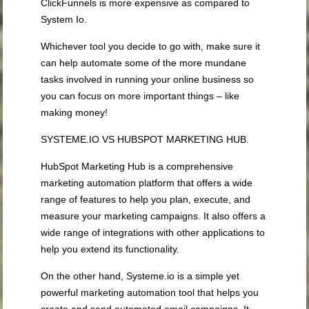
ClickFunnels is more expensive as compared to
System Io.
Whichever tool you decide to go with, make sure it
can help automate some of the more mundane
tasks involved in running your online business so
you can focus on more important things – like
making money!
SYSTEME.IO VS HUBSPOT MARKETING HUB.
HubSpot Marketing Hub is a comprehensive
marketing automation platform that offers a wide
range of features to help you plan, execute, and
measure your marketing campaigns. It also offers a
wide range of integrations with other applications to
help you extend its functionality.
On the other hand, Systeme.io is a simple yet
powerful marketing automation tool that helps you