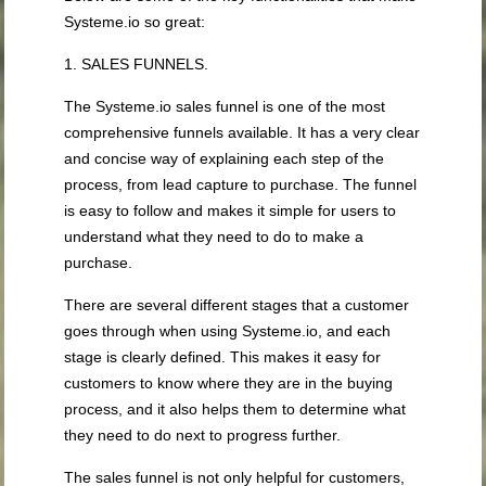
Systeme.io so great:
1. SALES FUNNELS.
The Systeme.io sales funnel is one of the most
comprehensive funnels available. It has a very clear
and concise way of explaining each step of the
process, from lead capture to purchase. The funnel
is easy to follow and makes it simple for users to
understand what they need to do to make a
purchase.
There are several different stages that a customer
goes through when using Systeme.io, and each
stage is clearly defined. This makes it easy for
customers to know where they are in the buying
process, and it also helps them to determine what
they need to do next to progress further.
The sales funnel is not only helpful for customers,