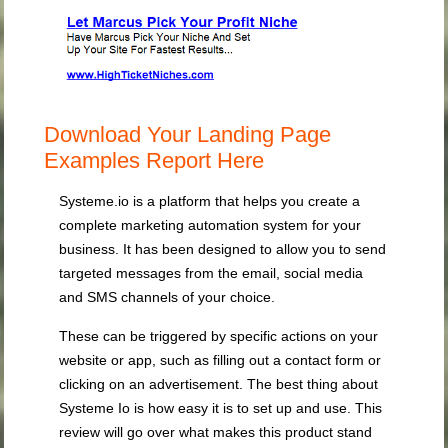
Download Your Landing Page
Examples Report Here
Systeme.io is a platform that helps you create a
complete marketing automation system for your
business. It has been designed to allow you to send
targeted messages from the email, social media
and SMS channels of your choice.
These can be triggered by specific actions on your
website or app, such as filling out a contact form or
clicking on an advertisement. The best thing about
Systeme Io is how easy it is to set up and use. This
review will go over what makes this product stand