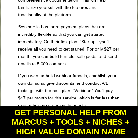
comprehensive documentation. This will help
familiarize yourself with the features and
functionality of the platform.
Systeme.io has three payment plans that are
incredibly flexible so that you can get started
immediately. On their first plan, “Startup,” you’ll
receive all you need to get started. For only $27 per
month, you can build funnels, sell goods, and send
emails to 5,000 contacts.
If you want to build webinar funnels, establish your
own domains, give discounts, and conduct A/B
tests, go with the next plan, “Webinar.” You’ll pay
$47 per month for this service, which is far less than
most other programs on the market.
GET PERSONAL HELP FROM
If you want to go a step further, the “Enterprise”
MARCUS + TOOLS + NICHES +
level is for you. This plan includes all of the contacts
HIGH VALUE DOMAIN NAME
and other features available in the lower levels. For