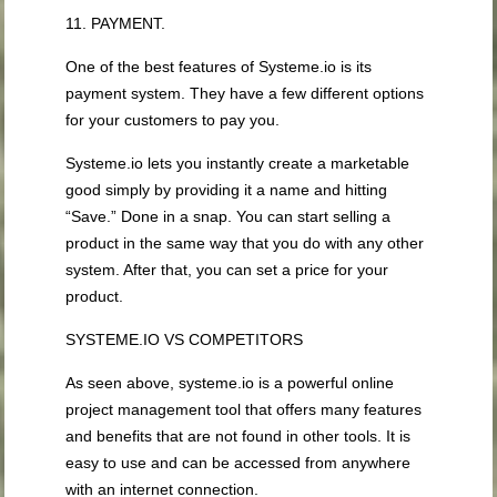
11. PAYMENT.
One of the best features of Systeme.io is its
payment system. They have a few different options
for your customers to pay you.
Systeme.io lets you instantly create a marketable
good simply by providing it a name and hitting
“Save.” Done in a snap. You can start selling a
product in the same way that you do with any other
system. After that, you can set a price for your
product.
SYSTEME.IO VS COMPETITORS
As seen above, systeme.io is a powerful online
project management tool that offers many features
and benefits that are not found in other tools. It is
easy to use and can be accessed from anywhere
with an internet connection.