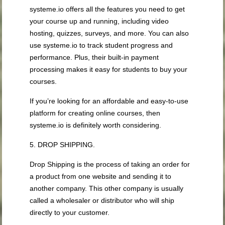
systeme.io offers all the features you need to get
your course up and running, including video
hosting, quizzes, surveys, and more. You can also
use systeme.io to track student progress and
performance. Plus, their built-in payment
processing makes it easy for students to buy your
courses.
If you’re looking for an affordable and easy-to-use
platform for creating online courses, then
systeme.io is definitely worth considering.
5. DROP SHIPPING.
Drop Shipping is the process of taking an order for
a product from one website and sending it to
another company. This other company is usually
called a wholesaler or distributor who will ship
directly to your customer.