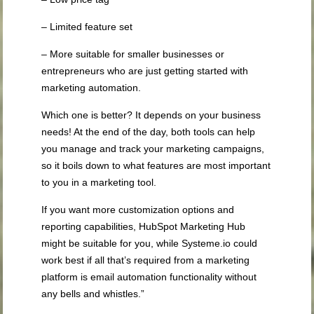
– Limited feature set
– More suitable for smaller businesses or
entrepreneurs who are just getting started with
marketing automation.
Which one is better? It depends on your business
needs! At the end of the day, both tools can help
you manage and track your marketing campaigns,
so it boils down to what features are most important
to you in a marketing tool.
If you want more customization options and
reporting capabilities, HubSpot Marketing Hub
might be suitable for you, while Systeme.io could
work best if all that’s required from a marketing
platform is email automation functionality without
any bells and whistles.”