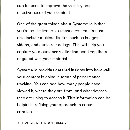
can be used to improve the visibility and
effectiveness of your content.
One of the great things about Systeme.io is that
you’re not limited to text-based content. You can
also include multimedia files such as images,
videos, and audio recordings. This will help you
capture your audience’s attention and keep them
engaged with your material.
Systeme.io provides detailed insights into how well
your content is doing in terms of performance
tracking. You can see how many people have
viewed it, where they are from, and what devices
they are using to access it. This information can be
helpful in refining your approach to content
creation.
7. EVERGREEN WEBINAR.