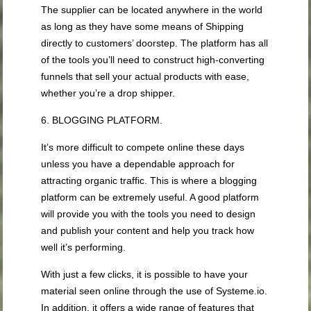
The supplier can be located anywhere in the world
as long as they have some means of Shipping
directly to customers’ doorstep. The platform has all
of the tools you’ll need to construct high-converting
funnels that sell your actual products with ease,
whether you’re a drop shipper.
6. BLOGGING PLATFORM.
It’s more difficult to compete online these days
unless you have a dependable approach for
attracting organic traffic. This is where a blogging
platform can be extremely useful. A good platform
will provide you with the tools you need to design
and publish your content and help you track how
well it’s performing.
With just a few clicks, it is possible to have your
material seen online through the use of Systeme.io.
In addition, it offers a wide range of features that