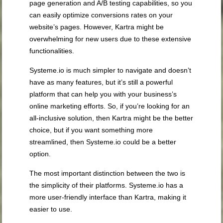
page generation and A/B testing capabilities, so you
can easily optimize conversions rates on your
website’s pages. However, Kartra might be
overwhelming for new users due to these extensive
functionalities.
Systeme.io is much simpler to navigate and doesn’t
have as many features, but it’s still a powerful
platform that can help you with your business’s
online marketing efforts. So, if you’re looking for an
all-inclusive solution, then Kartra might be the better
choice, but if you want something more
streamlined, then Systeme.io could be a better
option.
The most important distinction between the two is
the simplicity of their platforms. Systeme.io has a
more user-friendly interface than Kartra, making it
easier to use.