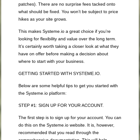
patches). There are no surprise fees tacked onto
what should be fixed. You won’t be subject to price
hikes as your site grows.
This makes Systeme.io a great choice if you’re
looking for flexibility and value over the long term.
It’s certainly worth taking a closer look at what they
have on offer before making a decision about
where to start with your business.
GETTING STARTED WITH SYSTEME.IO.
Below are some helpful tips to get you started with
the Systeme.io platform:
STEP #1: SIGN UP FOR YOUR ACCOUNT.
The first step is to sign up for your account. You can
do this on the Systeme.io website. It is, however,
recommended that you read through the