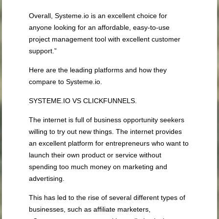
Overall, Systeme.io is an excellent choice for
anyone looking for an affordable, easy-to-use
project management tool with excellent customer
support.”
Here are the leading platforms and how they
compare to Systeme.io.
SYSTEME.IO VS CLICKFUNNELS.
The internet is full of business opportunity seekers
willing to try out new things. The internet provides
an excellent platform for entrepreneurs who want to
launch their own product or service without
spending too much money on marketing and
advertising.
This has led to the rise of several different types of
businesses, such as affiliate marketers,