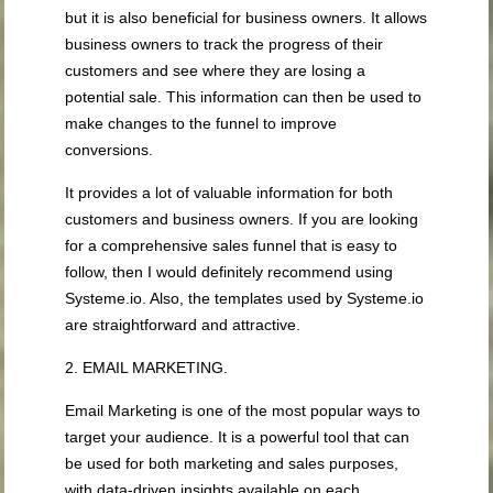
but it is also beneficial for business owners. It allows
business owners to track the progress of their
customers and see where they are losing a
potential sale. This information can then be used to
make changes to the funnel to improve
conversions.
It provides a lot of valuable information for both
customers and business owners. If you are looking
for a comprehensive sales funnel that is easy to
follow, then I would definitely recommend using
Systeme.io. Also, the templates used by Systeme.io
are straightforward and attractive.
2. EMAIL MARKETING.
Email Marketing is one of the most popular ways to
target your audience. It is a powerful tool that can
be used for both marketing and sales purposes,
with data-driven insights available on each