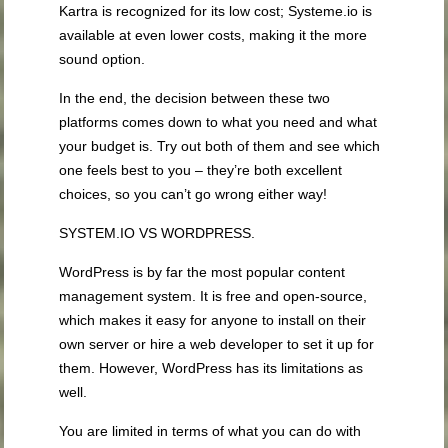
Kartra is recognized for its low cost; Systeme.io is
available at even lower costs, making it the more
sound option.
In the end, the decision between these two
platforms comes down to what you need and what
your budget is. Try out both of them and see which
one feels best to you – they’re both excellent
choices, so you can’t go wrong either way!
SYSTEM.IO VS WORDPRESS.
WordPress is by far the most popular content
management system. It is free and open-source,
which makes it easy for anyone to install on their
own server or hire a web developer to set it up for
them. However, WordPress has its limitations as
well.
You are limited in terms of what you can do with