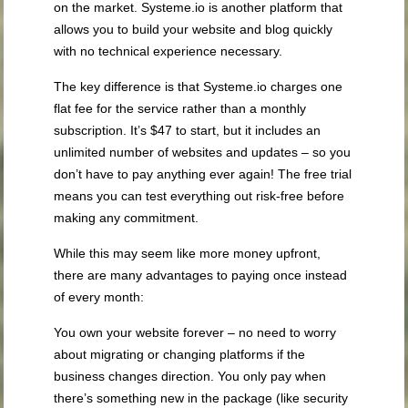
on the market. Systeme.io is another platform that
allows you to build your website and blog quickly
with no technical experience necessary.
The key difference is that Systeme.io charges one
flat fee for the service rather than a monthly
subscription. It’s $47 to start, but it includes an
unlimited number of websites and updates – so you
don’t have to pay anything ever again! The free trial
means you can test everything out risk-free before
making any commitment.
While this may seem like more money upfront,
there are many advantages to paying once instead
of every month:
You own your website forever – no need to worry
about migrating or changing platforms if the
business changes direction. You only pay when
there’s something new in the package (like security