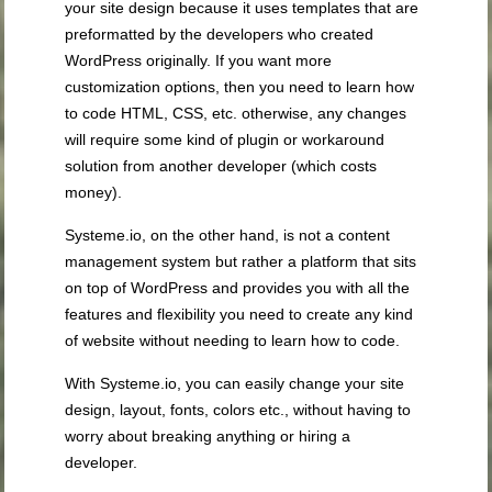
your site design because it uses templates that are
preformatted by the developers who created
WordPress originally. If you want more
customization options, then you need to learn how
to code HTML, CSS, etc. otherwise, any changes
will require some kind of plugin or workaround
solution from another developer (which costs
money).
Systeme.io, on the other hand, is not a content
management system but rather a platform that sits
on top of WordPress and provides you with all the
features and flexibility you need to create any kind
of website without needing to learn how to code.
With Systeme.io, you can easily change your site
design, layout, fonts, colors etc., without having to
worry about breaking anything or hiring a
developer.