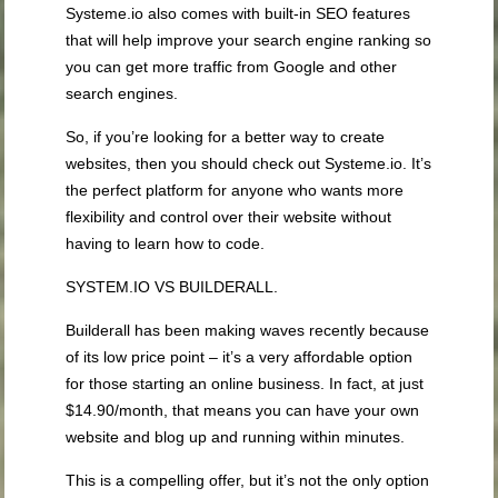
Systeme.io also comes with built-in SEO features
that will help improve your search engine ranking so
you can get more traffic from Google and other
search engines.
So, if you’re looking for a better way to create
websites, then you should check out Systeme.io. It’s
the perfect platform for anyone who wants more
flexibility and control over their website without
having to learn how to code.
SYSTEM.IO VS BUILDERALL.
Builderall has been making waves recently because
of its low price point – it’s a very affordable option
for those starting an online business. In fact, at just
$14.90/month, that means you can have your own
website and blog up and running within minutes.
This is a compelling offer, but it’s not the only option