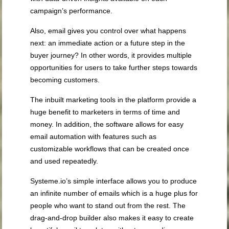
campaign’s performance.
Also, email gives you control over what happens
next: an immediate action or a future step in the
buyer journey? In other words, it provides multiple
opportunities for users to take further steps towards
becoming customers.
The inbuilt marketing tools in the platform provide a
huge benefit to marketers in terms of time and
money. In addition, the software allows for easy
email automation with features such as
customizable workflows that can be created once
and used repeatedly.
Systeme.io’s simple interface allows you to produce
an infinite number of emails which is a huge plus for
people who want to stand out from the rest. The
drag-and-drop builder also makes it easy to create