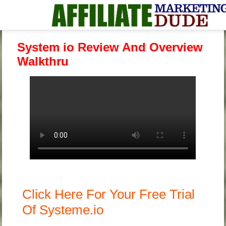
System io Review And Overview
Walkthru
Click Here For Your Free Trial
Of Systeme.io