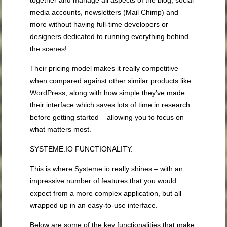
together and manage all aspects of the blog, social
media accounts, newsletters (Mail Chimp) and
more without having full-time developers or
designers dedicated to running everything behind
the scenes!
Their pricing model makes it really competitive
when compared against other similar products like
WordPress, along with how simple they’ve made
their interface which saves lots of time in research
before getting started – allowing you to focus on
what matters most.
SYSTEME.IO FUNCTIONALITY.
This is where Systeme.io really shines – with an
impressive number of features that you would
expect from a more complex application, but all
wrapped up in an easy-to-use interface.
Below are some of the key functionalities that make