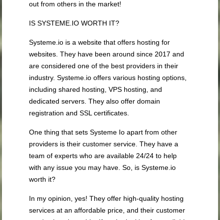
out from others in the market!
IS SYSTEME.IO WORTH IT?
Systeme.io is a website that offers hosting for
websites. They have been around since 2017 and
are considered one of the best providers in their
industry. Systeme.io offers various hosting options,
including shared hosting, VPS hosting, and
dedicated servers. They also offer domain
registration and SSL certificates.
One thing that sets Systeme Io apart from other
providers is their customer service. They have a
team of experts who are available 24/24 to help
with any issue you may have. So, is Systeme.io
worth it?
In my opinion, yes! They offer high-quality hosting
services at an affordable price, and their customer