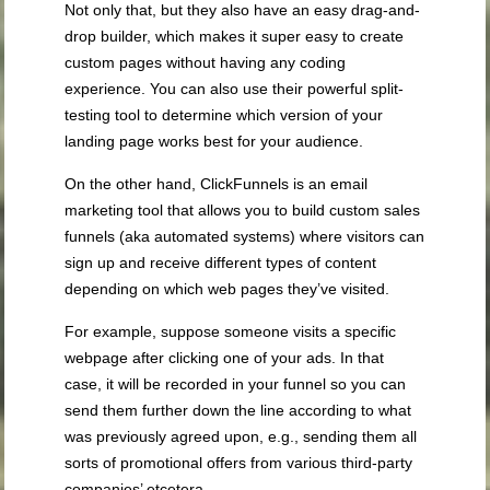
Not only that, but they also have an easy drag-and-
drop builder, which makes it super easy to create
custom pages without having any coding
experience. You can also use their powerful split-
testing tool to determine which version of your
landing page works best for your audience.
On the other hand, ClickFunnels is an email
marketing tool that allows you to build custom sales
funnels (aka automated systems) where visitors can
sign up and receive different types of content
depending on which web pages they’ve visited.
For example, suppose someone visits a specific
webpage after clicking one of your ads. In that
case, it will be recorded in your funnel so you can
send them further down the line according to what
was previously agreed upon, e.g., sending them all
sorts of promotional offers from various third-party
companies’ etcetera.