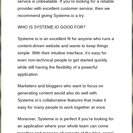
service is unbeatable. If you’re looking for a reliable
provider with excellent customer service, then we
recommend giving Systeme.io a try.
WHO IS SYSTEME.IO GOOD FOR?
Systeme.io is an excellent fit for anyone who runs a
content-driven website and wants to keep things
simple. With their intuitive interface, it’s easy for
even non-technical people to get started quickly
while still having the flexibility of a powerful
application.
Marketers and bloggers who want to focus on
generating content would also do well with
Systeme.io’s collaborative features that make it
easy for many people to work together at once.
Moreover, Systeme.io is perfect if you’re looking for
an application where your whole team can come