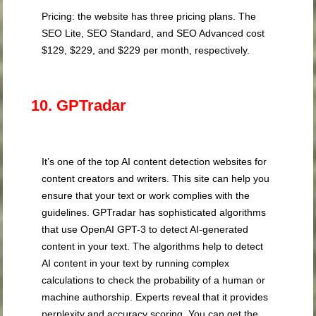
Pricing: the website has three pricing plans. The
SEO Lite, SEO Standard, and SEO Advanced cost
$129, $229, and $229 per month, respectively.
10. GPTradar
It’s one of the top AI content detection websites for
content creators and writers. This site can help you
ensure that your text or work complies with the
guidelines. GPTradar has sophisticated algorithms
that use OpenAI GPT-3 to detect AI-generated
content in your text. The algorithms help to detect
AI content in your text by running complex
calculations to check the probability of a human or
machine authorship. Experts reveal that it provides
perplexity and accuracy scoring. You can get the