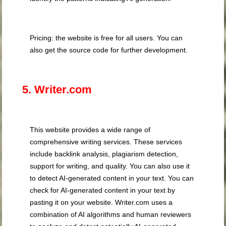
Pricing: the website is free for all users. You can
also get the source code for further development.
5. Writer.com
This website provides a wide range of
comprehensive writing services. These services
include backlink analysis, plagiarism detection,
support for writing, and quality. You can also use it
to detect AI-generated content in your text. You can
check for AI-generated content in your text by
pasting it on your website. Writer.com uses a
combination of AI algorithms and human reviewers