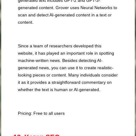
generated text includes GPT-2 and GPT-3-
generated content. Grover uses Neural Networks to
scan and detect AI-generated content in a text or
content.
Since a team of researchers developed this
website, it has played an important role in spotting
machine-written news. Besides detecting AI-
generated news, you can use it to create realistic-
looking pieces or content. Many individuals consider
it as it provides a straightforward commentary on
whether the text is human or AI-generated.
Pricing: Free to all users