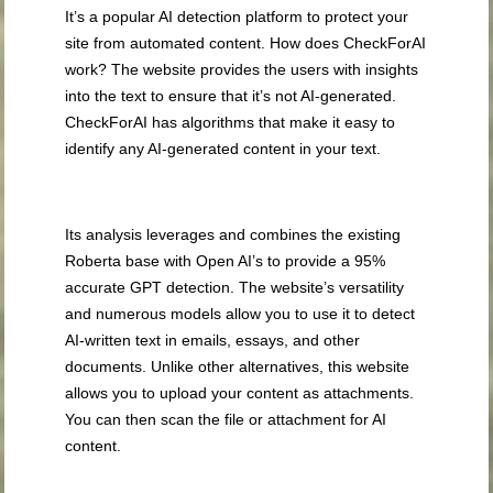
It’s a popular AI detection platform to protect your
site from automated content. How does CheckForAI
work? The website provides the users with insights
into the text to ensure that it’s not AI-generated.
CheckForAI has algorithms that make it easy to
identify any AI-generated content in your text.
Its analysis leverages and combines the existing
Roberta base with Open AI’s to provide a 95%
accurate GPT detection. The website’s versatility
and numerous models allow you to use it to detect
AI-written text in emails, essays, and other
documents. Unlike other alternatives, this website
allows you to upload your content as attachments.
You can then scan the file or attachment for AI
content.