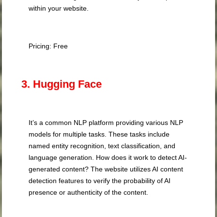
within your website.
Pricing: Free
3. Hugging Face
It’s a common NLP platform providing various NLP
models for multiple tasks. These tasks include
named entity recognition, text classification, and
language generation. How does it work to detect AI-
generated content? The website utilizes AI content
detection features to verify the probability of AI
presence or authenticity of the content.