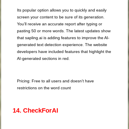
Its popular option allows you to quickly and easily
screen your content to be sure of its generation.
You’ll receive an accurate report after typing or
pasting 50 or more words. The latest updates show
that sapling.ai is adding features to improve the AI-
generated text detection experience. The website
developers have included features that highlight the
AI-generated sections in red.
Pricing: Free to all users and doesn’t have
restrictions on the word count
14. CheckForAI