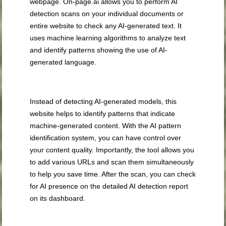
webpage. On-page.ai allows you to perform AI
detection scans on your individual documents or
entire website to check any AI-generated text. It
uses machine learning algorithms to analyze text
and identify patterns showing the use of AI-
generated language.
Instead of detecting AI-generated models, this
website helps to identify patterns that indicate
machine-generated content. With the AI pattern
identification system, you can have control over
your content quality. Importantly, the tool allows you
to add various URLs and scan them simultaneously
to help you save time. After the scan, you can check
for AI presence on the detailed AI detection report
on its dashboard.