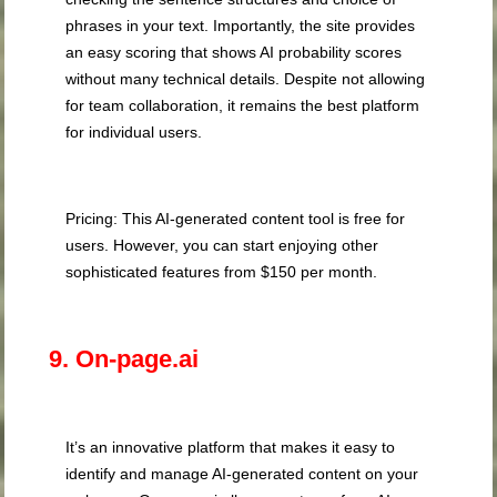
phrases in your text. Importantly, the site provides
an easy scoring that shows AI probability scores
without many technical details. Despite not allowing
for team collaboration, it remains the best platform
for individual users.
Pricing: This AI-generated content tool is free for
users. However, you can start enjoying other
sophisticated features from $150 per month.
9. On-page.ai
It’s an innovative platform that makes it easy to
identify and manage AI-generated content on your