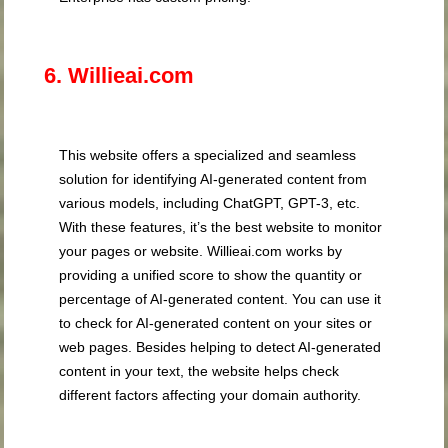
6. Willieai.com
This website offers a specialized and seamless
solution for identifying AI-generated content from
various models, including ChatGPT, GPT-3, etc.
With these features, it’s the best website to monitor
your pages or website. Willieai.com works by
providing a unified score to show the quantity or
percentage of AI-generated content. You can use it
to check for AI-generated content on your sites or
web pages. Besides helping to detect AI-generated
content in your text, the website helps check
different factors affecting your domain authority.