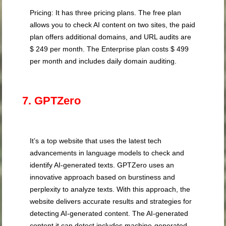
Pricing: It has three pricing plans. The free plan
allows you to check AI content on two sites, the paid
plan offers additional domains, and URL audits are
$ 249 per month. The Enterprise plan costs $ 499
per month and includes daily domain auditing.
7. GPTZero
It’s a top website that uses the latest tech
advancements in language models to check and
identify AI-generated texts. GPTZero uses an
innovative approach based on burstiness and
perplexity to analyze texts. With this approach, the
website delivers accurate results and strategies for
detecting AI-generated content. The AI-generated
content it can detect includes machine-generated