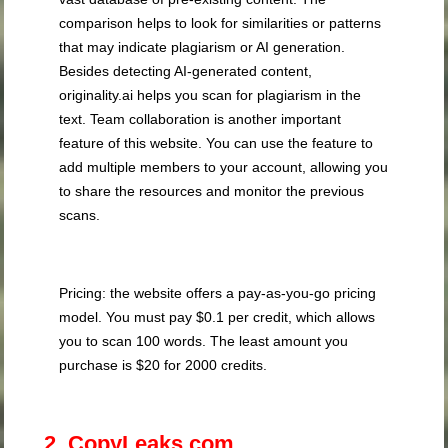
comparison helps to look for similarities or patterns
that may indicate plagiarism or AI generation.
Besides detecting AI-generated content,
originality.ai helps you scan for plagiarism in the
text. Team collaboration is another important
feature of this website. You can use the feature to
add multiple members to your account, allowing you
to share the resources and monitor the previous
scans.
Pricing: the website offers a pay-as-you-go pricing
model. You must pay $0.1 per credit, which allows
you to scan 100 words. The least amount you
purchase is $20 for 2000 credits.
2. CopyLeaks.com