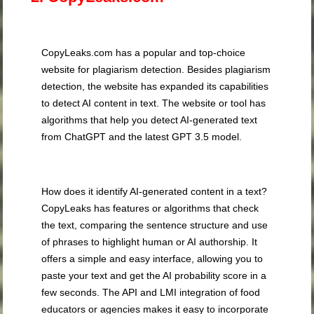
CopyLeaks.com has a popular and top-choice
website for plagiarism detection. Besides plagiarism
detection, the website has expanded its capabilities
to detect AI content in text. The website or tool has
algorithms that help you detect AI-generated text
from ChatGPT and the latest GPT 3.5 model.
How does it identify AI-generated content in a text?
CopyLeaks has features or algorithms that check
the text, comparing the sentence structure and use
of phrases to highlight human or AI authorship. It
offers a simple and easy interface, allowing you to
paste your text and get the AI probability score in a
few seconds. The API and LMI integration of food
educators or agencies makes it easy to incorporate