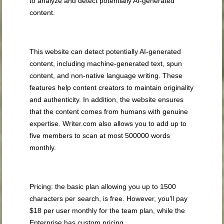
to analyze and detect potentially AI-generated
content.
This website can detect potentially AI-generated
content, including machine-generated text, spun
content, and non-native language writing. These
features help content creators to maintain originality
and authenticity. In addition, the website ensures
that the content comes from humans with genuine
expertise. Writer.com also allows you to add up to
five members to scan at most 500000 words
monthly.
Pricing: the basic plan allowing you up to 1500
characters per search, is free. However, you’ll pay
$18 per user monthly for the team plan, while the
Enterprise has custom pricing.