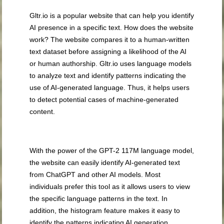
Gltr.io is a popular website that can help you identify
AI presence in a specific text. How does the website
work? The website compares it to a human-written
text dataset before assigning a likelihood of the AI
or human authorship. Gltr.io uses language models
to analyze text and identify patterns indicating the
use of AI-generated language. Thus, it helps users
to detect potential cases of machine-generated
content.
With the power of the GPT-2 117M language model,
the website can easily identify AI-generated text
from ChatGPT and other AI models. Most
individuals prefer this tool as it allows users to view
the specific language patterns in the text. In
addition, the histogram feature makes it easy to
identify the patterns indicating AI generation.