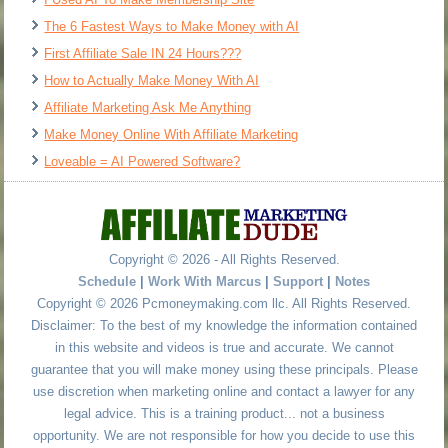
The 6 Fastest Ways to Make Money with AI
First Affiliate Sale IN 24 Hours???
How to Actually Make Money With AI
Affiliate Marketing Ask Me Anything
Make Money Online With Affiliate Marketing
Loveable = AI Powered Software?
Copyright © 2026 - All Rights Reserved.
Schedule
|
Work With Marcus
|
Support
|
Notes
Copyright © 2026 Pcmoneymaking.com llc. All Rights Reserved.
Disclaimer: To the best of my knowledge the information contained
in this website and videos is true and accurate. We cannot
guarantee that you will make money using these principals. Please
use discretion when marketing online and contact a lawyer for any
legal advice. This is a training product... not a business
opportunity. We are not responsible for how you decide to use this