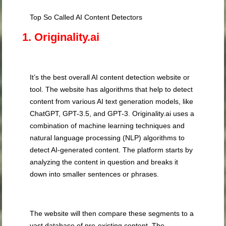
Top So Called AI Content Detectors
1. Originality.ai
It’s the best overall AI content detection website or
tool. The website has algorithms that help to detect
content from various AI text generation models, like
ChatGPT, GPT-3.5, and GPT-3. Originality.ai uses a
combination of machine learning techniques and
natural language processing (NLP) algorithms to
detect AI-generated content. The platform starts by
analyzing the content in question and breaks it
down into smaller sentences or phrases.
The website will then compare these segments to a
vast database of pre-existing content. The