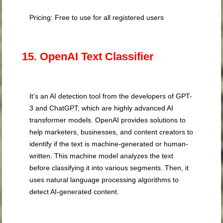
Pricing: Free to use for all registered users
15. OpenAI Text Classifier
It’s an AI detection tool from the developers of GPT-
3 and ChatGPT, which are highly advanced AI
transformer models. OpenAI provides solutions to
help marketers, businesses, and content creators to
identify if the text is machine-generated or human-
written. This machine model analyzes the text
before classifying it into various segments. Then, it
uses natural language processing algorithms to
detect AI-generated content.