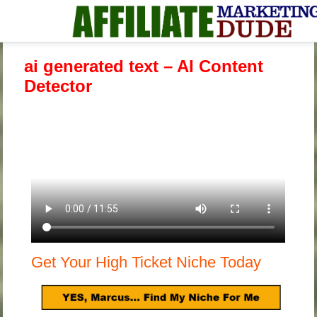
ai generated text – AI Content
Detector
Get Your High Ticket Niche Today