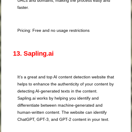
URLs and domains, making the process easy and
faster.
Pricing: Free and no usage restrictions
13. Sapling.ai
It’s a great and top AI content detection website that
helps to enhance the authenticity of your content by
detecting AI-generated texts in the content.
Sapling.ai works by helping you identify and
differentiate between machine-generated and
human-written content. The website can identify
ChatGPT, GPT-3, and GPT-2 content in your text.