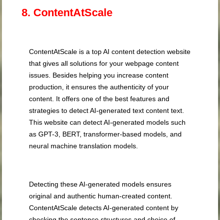
8. ContentAtScale
ContentAtScale is a top AI content detection website
that gives all solutions for your webpage content
issues. Besides helping you increase content
production, it ensures the authenticity of your
content. It offers one of the best features and
strategies to detect AI-generated text content text.
This website can detect AI-generated models such
as GPT-3, BERT, transformer-based models, and
neural machine translation models.
Detecting these AI-generated models ensures
original and authentic human-created content.
ContentAtScale detects AI-generated content by
checking the sentence structures and choice of