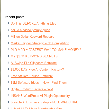
recent posts
Do This BEFORE Anything Else
hailuo ai video prompt guide
Million Dollar Keyword Research
Market Flipper Strategy – No Competition
PLR MRR = FASTEST WAY TO MAKE MONEY?
MY $17M KEYWORD SECRETS
Ai Swipe File Clipboard Software
$1,000 DAY Free Ai Content Factory?
Free Affiliate Course Software
$1M Software Ideas – How I Find Them
Digital Product Secrets – $7M
INSANE WordPress Ai Plugin Opportunity
Lovable Ai Business Setup – FULL WALKTHRU
I Used AI To Make Membership Site