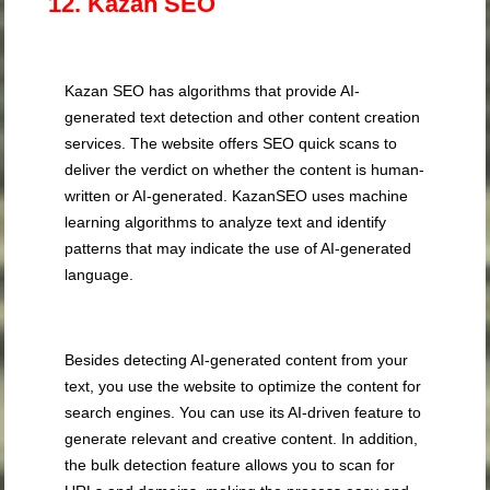
12. Kazan SEO
Kazan SEO has algorithms that provide AI-
generated text detection and other content creation
services. The website offers SEO quick scans to
deliver the verdict on whether the content is human-
written or AI-generated. KazanSEO uses machine
learning algorithms to analyze text and identify
patterns that may indicate the use of AI-generated
language.
Besides detecting AI-generated content from your
text, you use the website to optimize the content for
search engines. You can use its AI-driven feature to
generate relevant and creative content. In addition,
the bulk detection feature allows you to scan for