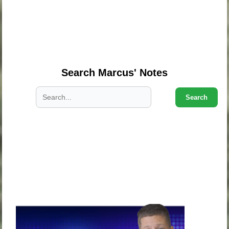
.
.
.
Search Marcus' Notes
Search