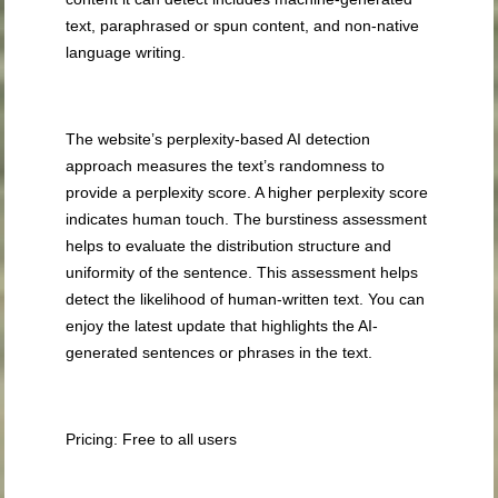
text, paraphrased or spun content, and non-native
language writing.
The website’s perplexity-based AI detection
approach measures the text’s randomness to
provide a perplexity score. A higher perplexity score
indicates human touch. The burstiness assessment
helps to evaluate the distribution structure and
uniformity of the sentence. This assessment helps
detect the likelihood of human-written text. You can
enjoy the latest update that highlights the AI-
generated sentences or phrases in the text.
Pricing: Free to all users