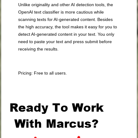
Unlike originality and other AI detection tools, the
OpenAI text classifier is more cautious while
scanning texts for AI-generated content. Besides
the high accuracy, the tool makes it easy for you to
detect AI-generated content in your text. You only
need to paste your text and press submit before
receiving the results.
Pricing: Free to all users.
.