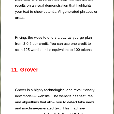
results on a visual demonstration that highlights
your text to show potential AI-generated phrases or
areas.
Pricing: the website offers a pay-as-you-go plan
from $ 0.2 per credit. You can use one credit to
scan 125 words, or it’s equivalent to 100 tokens.
11. Grover
Grover is a highly technological and revolutionary
new model AI website. The website has features
and algorithms that allow you to detect fake news
and machine-generated text. This machine-