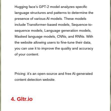
Hugging face’s GPT-2 model analyzes specific
language structures and patterns to determine the
presence of various AI models. These models
include Transformer-based models, Sequence-to-
sequence models, Language generation models,
Masked language models, CNNs, and RNNs. With
the website allowing users to fine-tune their data,
you can use it to improve the quality and accuracy
of your content.
Pricing: it’s an open-source and free AI-generated
content detection website.
4. Gltr.io