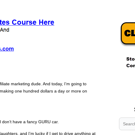
.
filiate marketing dude. And today, I’m going to
.
rt making one hundred dollars a day or more on
.
I don’t have a fancy GURU car.
aughters, and I’m lucky if I get to drive anything at