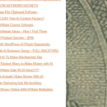
17M KEYWORD SECRETS
ipe File Clipboard Software
0 DAY Free Ai Content Factory?
Affiliate Course Software
oftware Ideas – How I Find Them
al Product Secrets – $7M
E WordPress Ai Plugin Opportunity
le Ai Business Setup – FULL WALKTHRU
d AI To Make Membership Site
 Fastest Ways to Make Money with AI
Affiliate Sale IN 24 Hours???
o Actually Make Money With AI
iate Marketing Ask Me Anything
Money Online With Affiliate Marketing