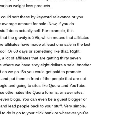
 various weight loss products.
could sort these by keyword relevance or you
he average amount for sale. Now, if you do
 stuff does actually sell. For example, this
 that the gravity is 395, which means that affiliates
 affiliates have made at least one sale in the last
ool. Or 60 days or something like that. Right.
a lot of affiliates that are getting thirty seven
e where we have sixty eight dollars a sale. Another
d on we go. So you could get paid to promote
 and put them in front of the people that are out
Google and going to sites like Quora and YouTube
use other sites like Quora forums, answer sites,
at, even blogs. You can even be a guest blogger or
nd lead people back to your stuff. Very simple.
 to do is go to your click bank or wherever you’re