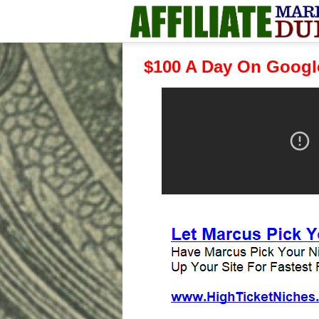
$100 A Day On Googl