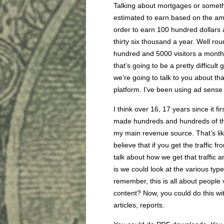
Talking about mortgages or somethi
estimated to earn based on the amo
order to earn 100 hundred dollars
thirty six thousand a year. Well r
hundred and 5000 visitors a month, 
that’s going to be a pretty difficult
we’re going to talk to you about th
platform. I’ve been using ad sense
I think over 16, 17 years since it f
made hundreds and hundreds of thou
my main revenue source. That’s li
believe that if you get the traffic f
talk about how we get that traffic a
is we could look at the various type
remember, this is all about people
content? Now, you could do this wi
articles, reports.