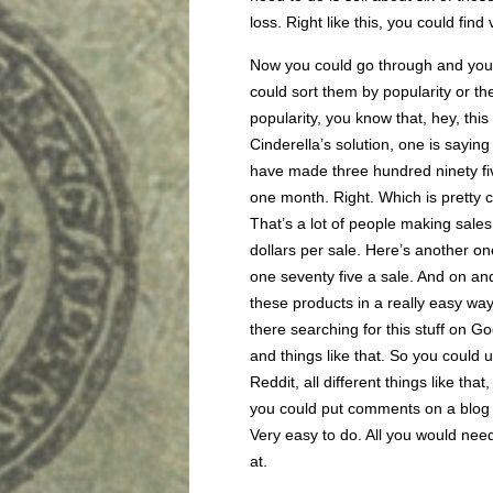
loss. Right like this, you could find
Now you could go through and you 
could sort them by popularity or t
popularity, you know that, hey, this
Cinderella’s solution, one is saying
have made three hundred ninety five
one month. Right. Which is pretty c
That’s a lot of people making sales, 
dollars per sale. Here’s another on
one seventy five a sale. And on an
these products in a really easy way
there searching for this stuff on 
and things like that. So you could 
Reddit, all different things like th
you could put comments on a blog a
Very easy to do. All you would need
at.