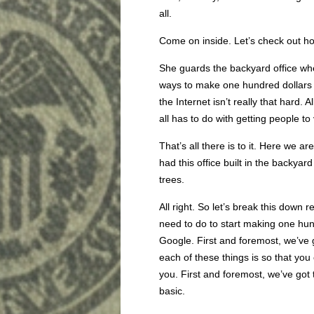
all.
Come on inside. Let’s check out ho
She guards the backyard office whe
ways to make one hundred dollar
the Internet isn’t really that hard. 
all has to do with getting people to
That’s all there is to it. Here we ar
had this office built in the backya
trees.
All right. So let’s break this down
need to do to start making one hun
Google. First and foremost, we’ve 
each of these things is so that you
you. First and foremost, we’ve got 
basic.