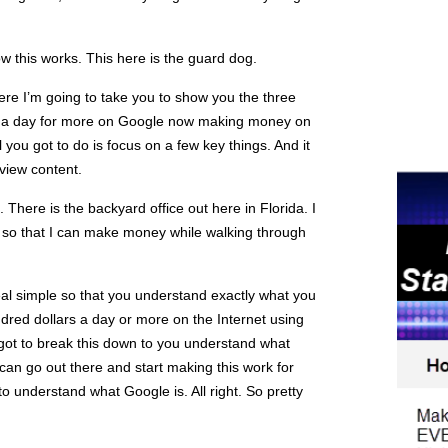
w this works. This here is the guard dog.
re I’m going to take you to show you the three
s a day for more on Google now making money on
All you got to do is focus on a few key things. And it
 view content.
e. There is the backyard office out here in Florida. I
rd so that I can make money while walking through
 real simple so that you understand exactly what you
dred dollars a day or more on the Internet using
got to break this down to you understand what
 can go out there and start making this work for
to understand what Google is. All right. So pretty