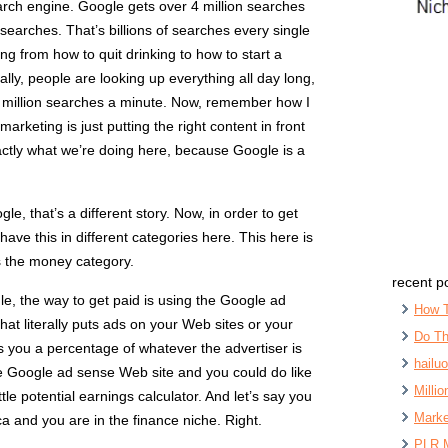
rch engine. Google gets over 4 million searches
 searches. That’s billions of searches every single
ng from how to quit drinking to how to start a
rally, people are looking up everything all day long,
r million searches a minute. Now, remember how I
 marketing is just putting the right content in front
xactly what we’re doing here, because Google is a
le, that’s a different story. Now, in order to get
ave this in different categories here. This here is
is the money category.
recent p
le, the way to get paid is using the Google ad
How 
hat literally puts ads on your Web sites or your
Do Th
 you a percentage of whatever the advertiser is
hailu
e Google ad sense Web site and you could do like
Milli
ittle potential earnings calculator. And let’s say you
Marke
ca and you are in the finance niche. Right.
PLR 