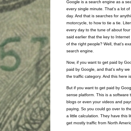
Google is a search engine as a sea
every single minute. That’s a lot of
day. And that is searches for anythi
motorcycle, to how to tie a tie. Lite
every day to the tune of about fou
said earlier that the key to Internet
of the right people? Well, that’s e
search engine.
Now, if you want to get paid by Goog
paid by Google, and that’s why we h
the traffic category. And this here 
But if you want to get paid by Goog
sense platform. This is a software t
blogs or even your videos and pays
paying. So you could go over to th
a little calculation. They have this l
get mostly traffic from North Ameri