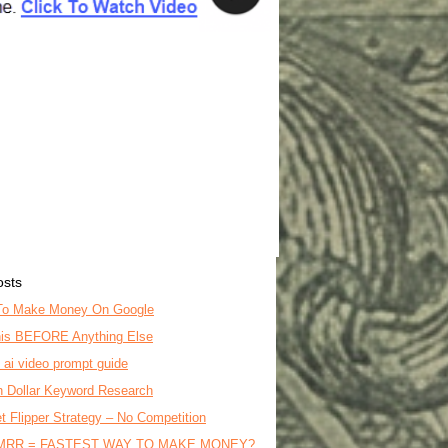
osts
To Make Money On Google
is BEFORE Anything Else
o ai video prompt guide
on Dollar Keyword Research
t Flipper Strategy – No Competition
MRR = FASTEST WAY TO MAKE MONEY?