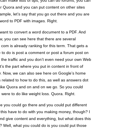
an make lists of tips, you can do forums, you can
r Quora and you can put content on other sites
xample, let’s say that you go out there and you are
t word to PDF with images. Right.
want to convert a word document to a PDF. And
w, you can see here that there are several
t com is already ranking for this term. That gets a
ave to do is post a comment or post a forum post on
t the traffic and you don’t even need your own Web
at’s the part where you put in content in front of
y. Now, we can also see here on Google’s home
s related to how to do this, as well as answers dot
 like Quora and on and on we go. So you could
you were to do like weight loss. Quora. Right.
re you could go there and you could put different
 this have to do with you making money, though? I
and give content and everything, but what does this
 Well, what you could do is you could put those