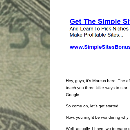
Hey, guys, it’s Marcus here. The af
teach you three killer ways to sta
Google.
So come on, let’s get started.
Now, you might be wondering why 
Well, actually, I have two teenage d