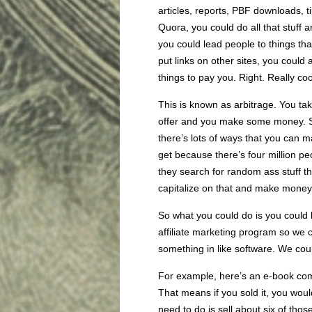
articles, reports, PBF downloads, ti
Quora, you could do all that stuff
you could lead people to things th
put links on other sites, you could 
things to pay you. Right. Really coo
This is known as arbitrage. You take
offer and you make some money. S
there’s lots of ways that you can ma
get because there’s four million p
they search for random ass stuff th
capitalize on that and make money
So what you could do is you could l
affiliate marketing program so we c
something in like software. We coul
For example, here’s an e-book comp
That means if you sold it, you woul
need to do is sell about six of thos