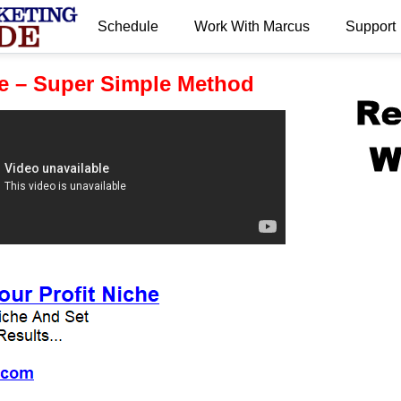
Schedule
Work With Marcus
Support
.
e – Super Simple Method