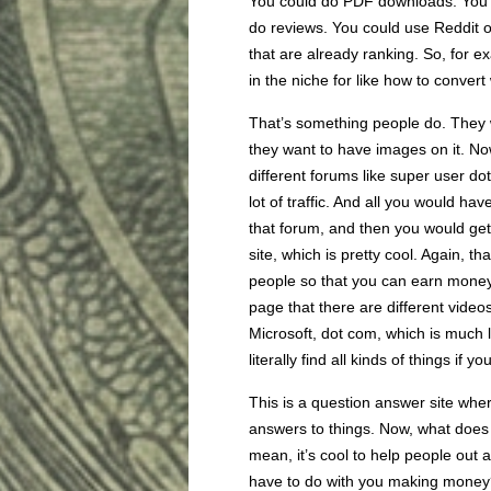
You could do PDF downloads. You c
do reviews. You could use Reddit o
that are already ranking. So, for e
in the niche for like how to conver
That’s something people do. They 
they want to have images on it. No
different forums like super user do
lot of traffic. And all you would h
that forum, and then you would ge
site, which is pretty cool. Again, th
people so that you can earn mone
page that there are different video
Microsoft, dot com, which is much
literally find all kinds of things if 
This is a question answer site whe
answers to things. Now, what does
mean, it’s cool to help people out 
have to do with you making money?