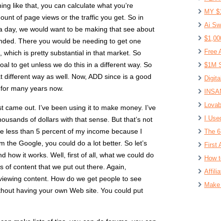
ng like that, you can calculate what you’re
MY $
unt of page views or the traffic you get. So in
Ai Sw
 a day, we would want to be making that see about
$1,00
ounded. There you would be needing to get one
Free 
which is pretty substantial in that market. So
 goal to get unless we do this in a different way. So
$1M S
at different way as well. Now, ADD since is a good
Digit
 for many years now.
INSAN
Lovab
irst came out. I’ve been using it to make money. I’ve
I Use
sands of dollars with that sense. But that’s not
ke less than 5 percent of my income because I
The 6
rom the Google, you could do a lot better. So let’s
First 
nd how it works. Well, first of all, what we could do
How t
s of content that we put out there. Again,
Affil
 viewing content. How do we get people to see
Make 
thout having your own Web site. You could put