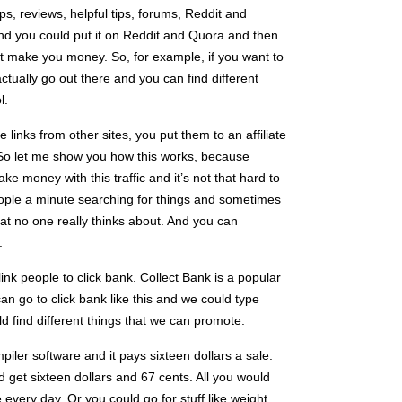
ps, reviews, helpful tips, forums, Reddit and
 and you could put it on Reddit and Quora and then
at make you money. So, for example, if you want to
actually go out there and you can find different
l.
 links from other sites, you put them to an affiliate
o let me show you how this works, because
ke money with this traffic and it’s not that hard to
eople a minute searching for things and sometimes
at no one really thinks about. And you can
.
ink people to click bank. Collect Bank is a popular
an go to click bank like this and we could type
d find different things that we can promote.
iler software and it pays sixteen dollars a sale.
d get sixteen dollars and 67 cents. All you would
e every day. Or you could go for stuff like weight