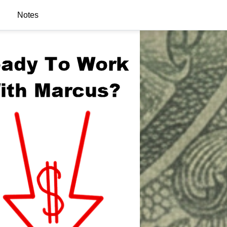
Notes