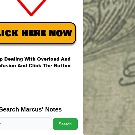
Search Marcus' Notes
Search