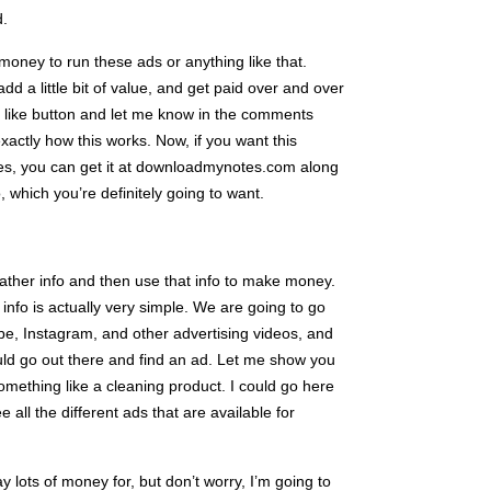
d.
t money to run these ads or anything like that.
dd a little bit of value, and get paid over and over
at like button and let me know in the comments
actly how this works. Now, if you want this
sites, you can get it at downloadmynotes.com along
, which you’re definitely going to want.
 gather info and then use that info to make money.
info is actually very simple. We are going to go
e, Instagram, and other advertising videos, and
uld go out there and find an ad. Let me show you
ething like a cleaning product. I could go here
e all the different ads that are available for
ay lots of money for, but don’t worry, I’m going to