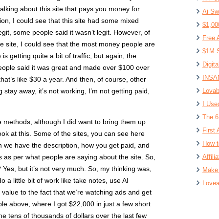
talking about this site that pays you money for
Ai Sw
on, I could see that this site had some mixed
$1,00
git, some people said it wasn’t legit. However, of
Free 
he site, I could see that the most money people are
$1M S
s getting quite a bit of traffic, but again, the
Digit
ople said it was great and made over $100 over
INSAN
hat’s like $30 a year. And then, of course, other
stay away, it’s not working, I’m not getting paid,
Lovab
I Use
The 6
e methods, although I did want to bring them up
First 
look at this. Some of the sites, you can see here
How t
hen we have the description, how you get paid, and
 as per what people are saying about the site. So,
Affil
 Yes, but it’s not very much. So, my thinking was,
Make 
 a little bit of work like take notes, use AI
Lovea
 value to the fact that we’re watching ads and get
le above, where I got $22,000 in just a few short
me tens of thousands of dollars over the last few