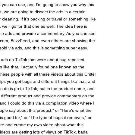
hat you can use, and I’m going to show you why this
st, we are going to dissect the ads in a certain
or cleaning. If it’s packing or travel or something like
p, we’ll go for that one as well. The idea here is
 the ads and provide a commentary. As you can see
s.com, BuzzFeed, and even others are showing the
sold via ads, and this is something super easy.
of ads on TikTok that were about bug repellent,
gs like that. I actually found one known as the
these people with all these videos about this Critter
lps you get bugs and different things like that, and
ed to do is go to TikTok, put in the product name, and
e different product and provide commentary on the
 and I could do this via a compilation video where I
ople say about this product,” or “Here’s what the
is good for,” or “The type of bugs it removes,” or
here and create my own video about what this
ideos are getting lots of views on TikTok, bada