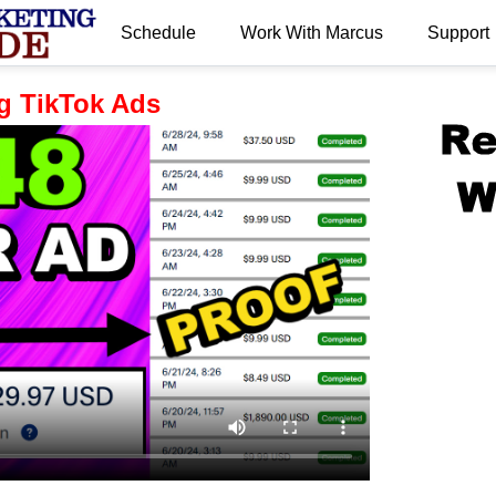
Schedule
Work With Marcus
Support
.
g TikTok Ads