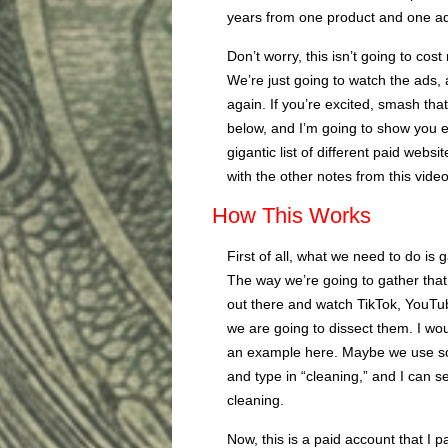
years from one product and one a
Don’t worry, this isn’t going to cos
We’re just going to watch the ads, a
again. If you’re excited, smash th
below, and I’m going to show you ex
gigantic list of different paid web
with the other notes from this video
How This Works
First of all, what we need to do is
The way we’re going to gather that 
out there and watch TikTok, YouTub
we are going to dissect them. I wo
an example here. Maybe we use som
and type in “cleaning,” and I can se
cleaning.
Now, this is a paid account that I p