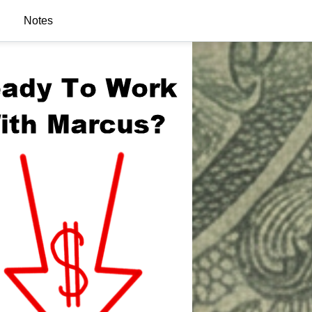
Notes