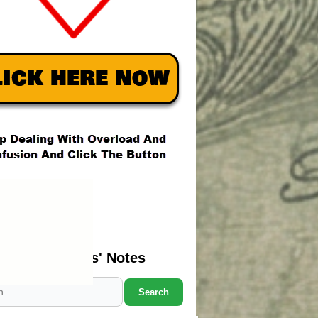
Search Marcus' Notes
Search