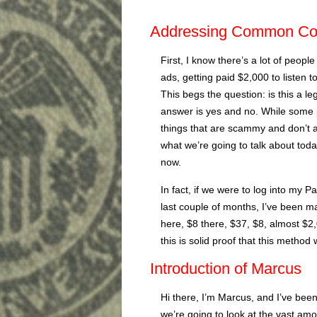
Addressing Common Co
First, I know there’s a lot of peop
ads, getting paid $2,000 to listen
This begs the question: is this a l
answer is yes and no. While some 
things that are scammy and don’t a
what we’re going to talk about today
now.
In fact, if we were to log into my 
last couple of months, I’ve been ma
here, $8 there, $37, $8, almost $2
this is solid proof that this method 
Introduction of Marcus
Hi there, I’m Marcus, and I’ve bee
we’re going to look at the vast amo