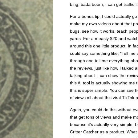
bing, bada boom, I can get traffic li
For a bonus tip, I could actually g
make my own videos about that produ
bugs, see how it works, teach peop
yards. For a measly $20 and watch
around this one little product. In f
could say something like, “Tell me a
through and tell me everything abou
the reviews, just like how I talked
talking about. I can show the reviews
this AI tool is actually showing me 
this is super simple. You can see 
of views all about this viral TikTo
Again, you could do this without ev
that get tons of views and make mo
because it’s actually very simple. 
Critter Catcher as a product. What