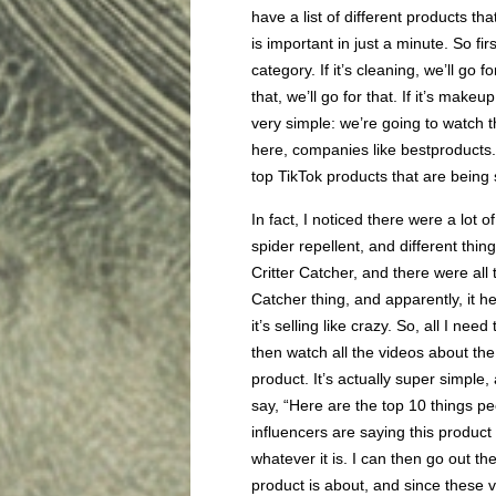
have a list of different products t
is important in just a minute. So fir
category. If it’s cleaning, we’ll go f
that, we’ll go for that. If it’s makeu
very simple: we’re going to watch
here, companies like bestproduct
top TikTok products that are being 
In fact, I noticed there were a lot 
spider repellent, and different thin
Critter Catcher, and there were all 
Catcher thing, and apparently, it he
it’s selling like crazy. So, all I ne
then watch all the videos about th
product. It’s actually super simple,
say, “Here are the top 10 things pe
influencers are saying this product 
whatever it is. I can then go out t
product is about, and since these v