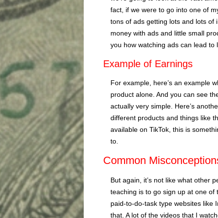
fact, if we were to go into one of
tons of ads getting lots and lots 
money with ads and little small pr
you how watching ads can lead to 
Example of Earnings
For example, here’s an example whe
product alone. And you can see there
actually very simple. Here’s anoth
different products and things like 
available on TikTok, this is somethi
to.
Common Misconception
But again, it’s not like what other 
teaching is to go sign up at one of 
paid-to-do-task type websites like 
that. A lot of the videos that I wat