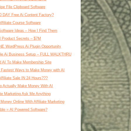
ipe File Clipboard Software
0 DAY Free Ai Content Factory?
Affiliate Course Software
oftware Ideas – How I Find Them
al Product Secrets – $7M
E WordPress Ai Plugin Opportunity
le Ai Business Setup – FULL WALKTHRU
d AI To Make Membership Site
 Fastest Ways to Make Money with AI
Affiliate Sale IN 24 Hours???
o Actually Make Money With AI
iate Marketing Ask Me Anything
Money Online With Affiliate Marketing
ble = AI Powered Software?