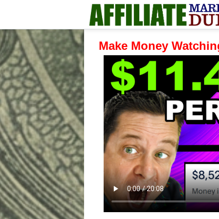
Make Money Watchin