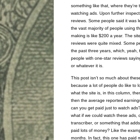
something like that, where they’re 
watching ads. Upon further inspecti
reviews. Some people said it was le
the vast majority of people using t
making is like $200 a year. The site i
reviews were quite mixed. Some pe
the past three years, which, yeah, t
people with one-star reviews saying 
or whatever it is.
This post isn’t so much about thes
because a lot of people do like to 
what the site is, in this column, t
then the average reported earnings
can you get paid just to watch ads?
what if we could watch these ads, do
transcriber, or something that adds
paid lots of money? Like the examp
months. In fact, this one has paid 