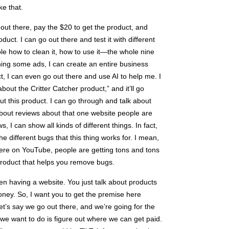
ke that.
o out there, pay the $20 to get the product, and
ct. I can go out there and test it with different
le how to clean it, how to use it—the whole nine
ing some ads, I can create an entire business
act, I can even go out there and use AI to help me. I
bout the Critter Catcher product,” and it’ll go
t this product. I can go through and talk about
 about reviews about that one website people are
, I can show all kinds of different things. In fact,
the different bugs that this thing works for. I mean,
here on YouTube, people are getting tons and tons
k product that helps you remove bugs.
en having a website. You just talk about products
ney. So, I want you to get the premise here
Let’s say we go out there, and we’re going for the
 we want to do is figure out where we can get paid.