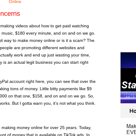
Online
ncerns
le making videos about how to get paid watching
 to music, $180 every minute, and on and on we go.
egit way to make money online or is it a scam? The
people are promoting different websites and
ctually work and end up just wasting your time,
 is an actual legit business you can start right
PayPal account right here, you can see that over the
king tons of money. Little bitty payments like $9
,000 on that one, $158, and on and on we go. So,
works. But I gotta warn you, it’s not what you think.
n making money online for over 25 years. Today,
unt of money that is available on TikTok ads. In