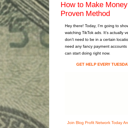
How to Make Money 
Proven Method
Hey there! Today, I’m going to sho
watching TikTok ads. It’s actually
don’t need to be in a certain locat
need any fancy payment accounts lik
can start doing right now.
GET HELP EVERY TUESDA
Join Blog Profit Network Today A