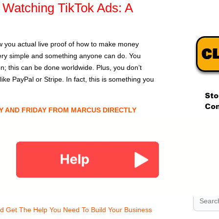
Watching TikTok Ads: A
w you actual live proof of how to make money
 very simple and something anyone can do. You
ion; this can be done worldwide. Plus, you don’t
e PayPal or Stripe. In fact, this is something you
Y AND FRIDAY FROM MARCUS DIRECTLY
.
.
.
nd Get The Help You Need To Build Your Business