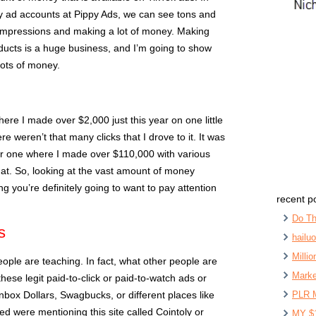
 my ad accounts at Pippy Ads, we can see tons and
of impressions and making a lot of money. Making
oducts is a huge business, and I’m going to show
lots of money.
re I made over $2,000 just this year on one little
 weren’t that many clicks that I drove to it. It was
er one where I made over $110,000 with various
that. So, looking at the vast amount of money
ng you’re definitely going to want to pay attention
recent p
Do Th
s
hailu
Milli
people are teaching. In fact, what other people are
Marke
these legit paid-to-click or paid-to-watch ads or
Inbox Dollars, Swagbucks, or different places like
PLR 
ched were mentioning this site called Cointoly or
MY $