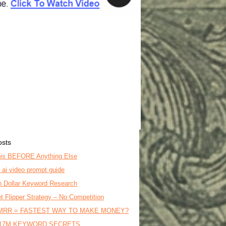
osts
is BEFORE Anything Else
o ai video prompt guide
on Dollar Keyword Research
t Flipper Strategy – No Competition
MRR = FASTEST WAY TO MAKE MONEY?
17M KEYWORD SECRETS