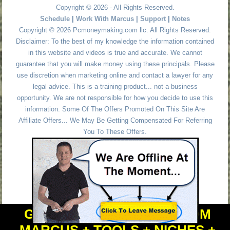
Copyright © 2026 - All Rights Reserved.
Schedule
|
Work With Marcus
|
Support
|
Notes
Copyright © 2026 Pcmoneymaking.com llc. All Rights Reserved.
Disclaimer: To the best of my knowledge the information contained
in this website and videos is true and accurate. We cannot
guarantee that you will make money using these principals. Please
use discretion when marketing online and contact a lawyer for any
legal advice. This is a training product... not a business
opportunity. We are not responsible for how you decide to use this
information. Some Of The Offers Promoted On This Site Are
Affiliate Offers... We May Be Getting Compensated For Referring
You To These Offers.
GET PERSONAL HELP FROM