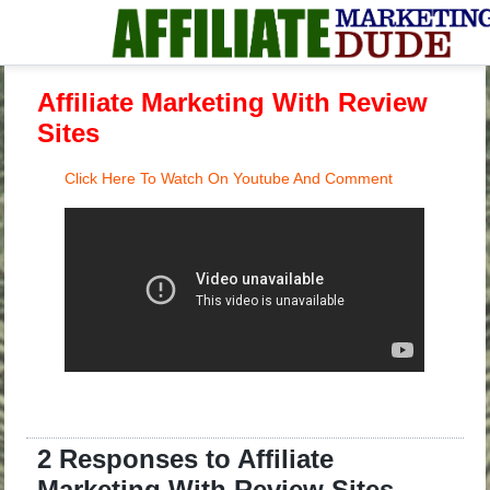
Affiliate Marketing With Review
Sites
Click Here To Watch On Youtube And Comment
2 Responses to Affiliate
Marketing With Review Sites