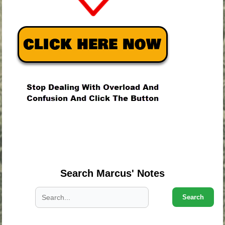
.
.
.
Search Marcus' Notes
Search