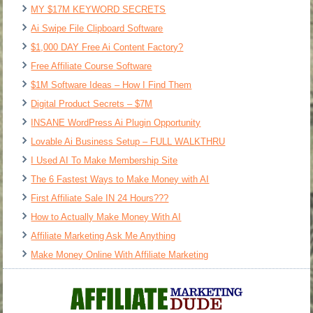
MY $17M KEYWORD SECRETS
Ai Swipe File Clipboard Software
$1,000 DAY Free Ai Content Factory?
Free Affiliate Course Software
$1M Software Ideas – How I Find Them
Digital Product Secrets – $7M
INSANE WordPress Ai Plugin Opportunity
Lovable Ai Business Setup – FULL WALKTHRU
I Used AI To Make Membership Site
The 6 Fastest Ways to Make Money with AI
First Affiliate Sale IN 24 Hours???
How to Actually Make Money With AI
Affiliate Marketing Ask Me Anything
Make Money Online With Affiliate Marketing