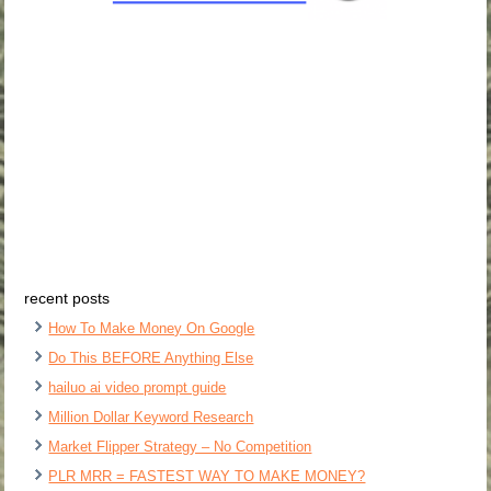
recent posts
How To Make Money On Google
Do This BEFORE Anything Else
hailuo ai video prompt guide
Million Dollar Keyword Research
Market Flipper Strategy – No Competition
PLR MRR = FASTEST WAY TO MAKE MONEY?