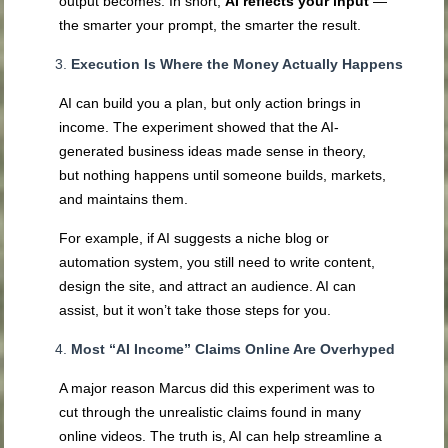
output becomes. In short,
AI reflects your input
—
the smarter your prompt, the smarter the result.
Execution Is Where the Money Actually Happens
AI can build you a plan, but only action brings in
income. The experiment showed that the AI-
generated business ideas made sense in theory,
but nothing happens until someone builds, markets,
and maintains them.
For example, if AI suggests a niche blog or
automation system, you still need to write content,
design the site, and attract an audience. AI can
assist, but it won’t take those steps for you.
Most “AI Income” Claims Online Are Overhyped
A major reason Marcus did this experiment was to
cut through the unrealistic claims found in many
online videos. The truth is, AI can help streamline a