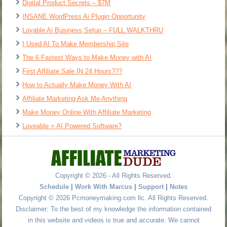
Digital Product Secrets – $7M
INSANE WordPress Ai Plugin Opportunity
Lovable Ai Business Setup – FULL WALKTHRU
I Used AI To Make Membership Site
The 6 Fastest Ways to Make Money with AI
First Affiliate Sale IN 24 Hours???
How to Actually Make Money With AI
Affiliate Marketing Ask Me Anything
Make Money Online With Affiliate Marketing
Loveable = AI Powered Software?
Copyright © 2026 - All Rights Reserved.
Schedule
|
Work With Marcus
|
Support
|
Notes
Copyright © 2026 Pcmoneymaking.com llc. All Rights Reserved.
Disclaimer: To the best of my knowledge the information contained
in this website and videos is true and accurate. We cannot