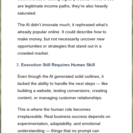
are legitimate income paths, they’re also heavily
saturated.
The AI didn’t innovate much; it rephrased what’s
already popular online. It could describe
how
to
make money, but not necessarily uncover new
opportunities or strategies that stand out in a
crowded market.
Execution Still Requires Human Skill
Even though the AI generated solid outlines, it
lacked the ability to handle the next steps — like
building a website, testing conversions, creating
content, or managing customer relationships.
This is where the human role becomes
irreplaceable. Real business success depends on
experimentation, adaptability, and emotional
understanding — things that no prompt can