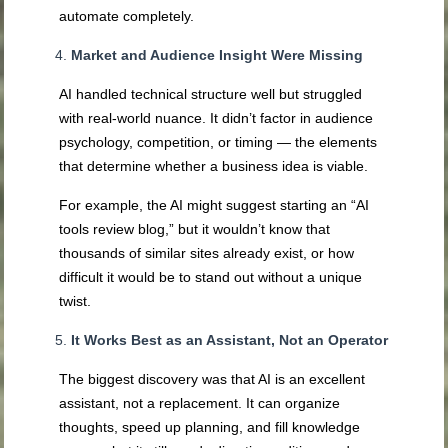
automate completely.
Market and Audience Insight Were Missing
AI handled technical structure well but struggled
with real-world nuance. It didn’t factor in audience
psychology, competition, or timing — the elements
that determine whether a business idea is viable.
For example, the AI might suggest starting an “AI
tools review blog,” but it wouldn’t know that
thousands of similar sites already exist, or how
difficult it would be to stand out without a unique
twist.
It Works Best as an Assistant, Not an Operator
The biggest discovery was that AI is an excellent
assistant, not a replacement. It can organize
thoughts, speed up planning, and fill knowledge