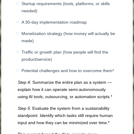
Startup requirements (tools, platforms, or skills
needed)
A 30-day implementation roadmap
Monetization strategy (how money will actually be
made)
Traffic or growth plan (how people will find the
product/service)
Potential challenges and how to overcome them*
Step 4:
Summarize the entire plan as a system —
explain how it can operate semi-autonomously
using AI tools, outsourcing, or automation scripts.*
Step 5:
Evaluate the system from a sustainability
standpoint. Identify which tasks still require human
input and how they can be minimized over time.*