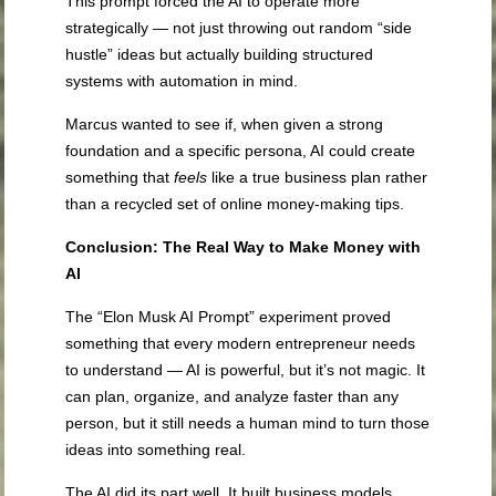
This prompt forced the AI to operate more
strategically — not just throwing out random “side
hustle” ideas but actually building structured
systems with automation in mind.
Marcus wanted to see if, when given a strong
foundation and a specific persona, AI could create
something that
feels
like a true business plan rather
than a recycled set of online money-making tips.
Conclusion: The Real Way to Make Money with
AI
The “Elon Musk AI Prompt” experiment proved
something that every modern entrepreneur needs
to understand — AI is powerful, but it’s not magic. It
can plan, organize, and analyze faster than any
person, but it still needs a human mind to turn those
ideas into something real.
The AI did its part well. It built business models,