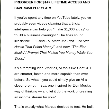
PREORDER FOR $147 LIFETIME ACCESS AND
SAVE $450 PER YEAR!
If you’ve spent any time on YouTube lately, you’ve
probably seen videos claiming that artificial
intelligence can help you “make $1,000 a day” or
“build a business overnight.” The titles sound
irresistible —
“ChatGPT Made Me Rich”
,
“AI Side
Hustle That Prints Money”
, and now,
“The Elon
Musk AI Prompt That Makes You Money While You
Sleep.”
It’s a tempting idea. After all, AI tools like ChatGPT
are smarter, faster, and more capable than ever
before. So what if you could simply give an AI a
clever prompt — say, one inspired by Elon Musk’s
way of thinking — and let it do the work of creating
an income stream for you?
That’s exactly what Marcus decided to test. He built