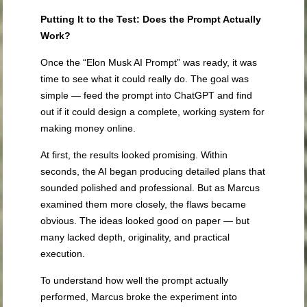
Putting It to the Test: Does the Prompt Actually
Work?
Once the “Elon Musk AI Prompt” was ready, it was
time to see what it could really do. The goal was
simple — feed the prompt into ChatGPT and find
out if it could design a complete, working system for
making money online.
At first, the results looked promising. Within
seconds, the AI began producing detailed plans that
sounded polished and professional. But as Marcus
examined them more closely, the flaws became
obvious. The ideas looked good on paper — but
many lacked depth, originality, and practical
execution.
To understand how well the prompt actually
performed, Marcus broke the experiment into