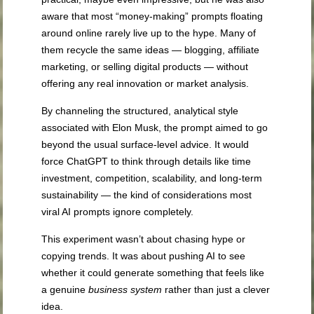
aware that most “money-making” prompts floating
around online rarely live up to the hype. Many of
them recycle the same ideas — blogging, affiliate
marketing, or selling digital products — without
offering any real innovation or market analysis.
By channeling the structured, analytical style
associated with Elon Musk, the prompt aimed to go
beyond the usual surface-level advice. It would
force ChatGPT to think through details like time
investment, competition, scalability, and long-term
sustainability — the kind of considerations most
viral AI prompts ignore completely.
This experiment wasn’t about chasing hype or
copying trends. It was about pushing AI to see
whether it could generate something that feels like
a genuine
business system
rather than just a clever
idea.