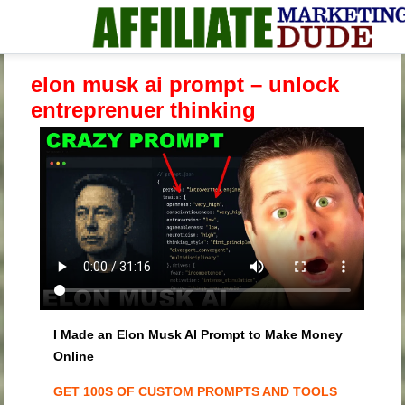
elon musk ai prompt – unlock
entreprenuer thinking
I Made an Elon Musk AI Prompt to Make Money
Online
GET 100S OF CUSTOM PROMPTS AND TOOLS