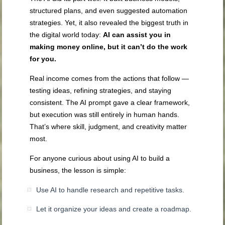
structured plans, and even suggested automation
strategies. Yet, it also revealed the biggest truth in
the digital world today:
AI can assist you in
making money online, but it can’t do the work
for you.
Real income comes from the actions that follow —
testing ideas, refining strategies, and staying
consistent. The AI prompt gave a clear framework,
but execution was still entirely in human hands.
That’s where skill, judgment, and creativity matter
most.
For anyone curious about using AI to build a
business, the lesson is simple:
Use AI to handle research and repetitive tasks.
Let it organize your ideas and create a roadmap.