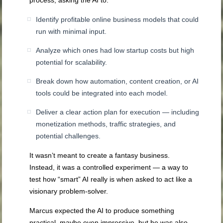
Identify profitable online business models that could
run with minimal input.
Analyze which ones had low startup costs but high
potential for scalability.
Break down how automation, content creation, or AI
tools could be integrated into each model.
Deliver a clear action plan for execution — including
monetization methods, traffic strategies, and
potential challenges.
It wasn’t meant to create a fantasy business.
Instead, it was a controlled experiment — a way to
test how “smart” AI really is when asked to act like a
visionary problem-solver.
Marcus expected the AI to produce something
practical, maybe even impressive, but he was also