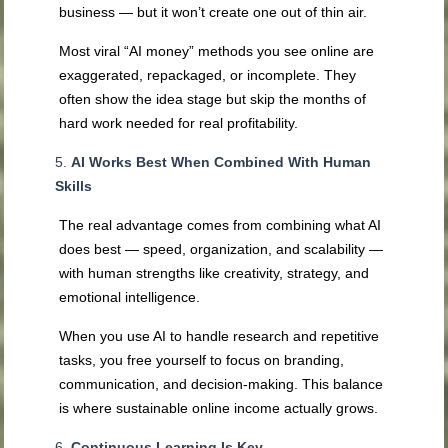
business — but it won’t create one out of thin air.
Most viral “AI money” methods you see online are
exaggerated, repackaged, or incomplete. They
often show the idea stage but skip the months of
hard work needed for real profitability.
AI Works Best When Combined With Human
Skills
The real advantage comes from combining what AI
does best — speed, organization, and scalability —
with human strengths like creativity, strategy, and
emotional intelligence.
When you use AI to handle research and repetitive
tasks, you free yourself to focus on branding,
communication, and decision-making. This balance
is where sustainable online income actually grows.
Continuous Learning Is Key