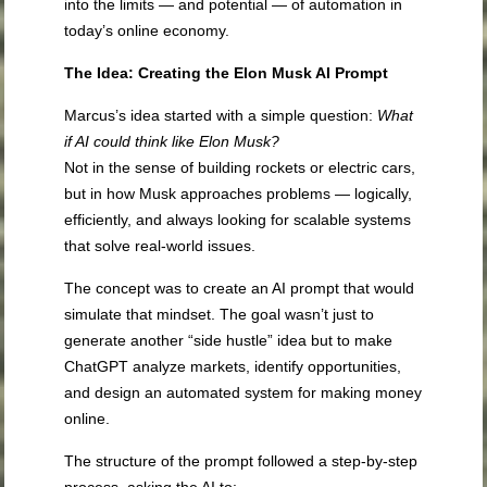
into the limits — and potential — of automation in
today’s online economy.
The Idea: Creating the Elon Musk AI Prompt
Marcus’s idea started with a simple question:
What
if AI could think like Elon Musk?
Not in the sense of building rockets or electric cars,
but in how Musk approaches problems — logically,
efficiently, and always looking for scalable systems
that solve real-world issues.
The concept was to create an AI prompt that would
simulate that mindset. The goal wasn’t just to
generate another “side hustle” idea but to make
ChatGPT analyze markets, identify opportunities,
and design an automated system for making money
online.
The structure of the prompt followed a step-by-step
process, asking the AI to: