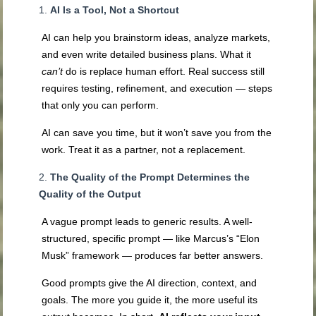
AI Is a Tool, Not a Shortcut
AI can help you brainstorm ideas, analyze markets,
and even write detailed business plans. What it
can’t
do is replace human effort. Real success still
requires testing, refinement, and execution — steps
that only you can perform.
AI can save you time, but it won’t save you from the
work. Treat it as a partner, not a replacement.
The Quality of the Prompt Determines the
Quality of the Output
A vague prompt leads to generic results. A well-
structured, specific prompt — like Marcus’s “Elon
Musk” framework — produces far better answers.
Good prompts give the AI direction, context, and
goals. The more you guide it, the more useful its