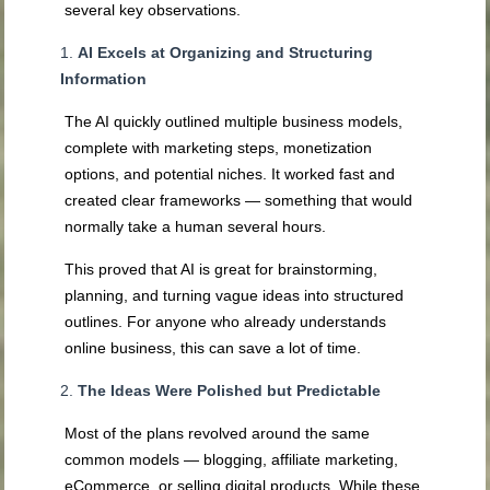
several key observations.
AI Excels at Organizing and Structuring
Information
The AI quickly outlined multiple business models,
complete with marketing steps, monetization
options, and potential niches. It worked fast and
created clear frameworks — something that would
normally take a human several hours.
This proved that AI is great for brainstorming,
planning, and turning vague ideas into structured
outlines. For anyone who already understands
online business, this can save a lot of time.
The Ideas Were Polished but Predictable
Most of the plans revolved around the same
common models — blogging, affiliate marketing,
eCommerce, or selling digital products. While these