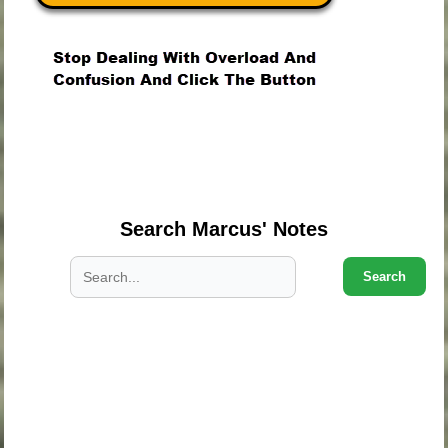
.
.
.
Search Marcus' Notes
Search