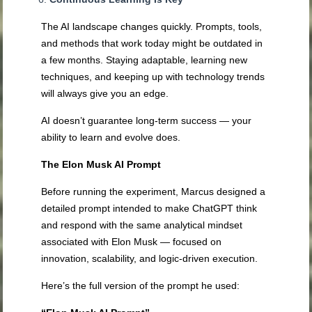
The AI landscape changes quickly. Prompts, tools,
and methods that work today might be outdated in
a few months. Staying adaptable, learning new
techniques, and keeping up with technology trends
will always give you an edge.
AI doesn’t guarantee long-term success — your
ability to learn and evolve does.
The Elon Musk AI Prompt
Before running the experiment, Marcus designed a
detailed prompt intended to make ChatGPT think
and respond with the same analytical mindset
associated with Elon Musk — focused on
innovation, scalability, and logic-driven execution.
Here’s the full version of the prompt he used: