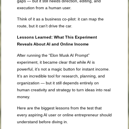
gaps — but it still needs direction, editing, and
execution from a human user.
Think of it as a business co-pilot: it can map the
route, but it can’t drive the car.
Lessons Learned: What This Experiment
Reveals About AI and Online Income
After running the “Elon Musk AI Prompt”
experiment, it became clear that while AI is
powerful, it’s not a magic button for instant income.
It’s an incredible tool for research, planning, and
organization — but it still depends entirely on
human creativity and strategy to turn ideas into real
money.
Here are the biggest lessons from the test that
every aspiring AI user or online entrepreneur should
understand before diving in.