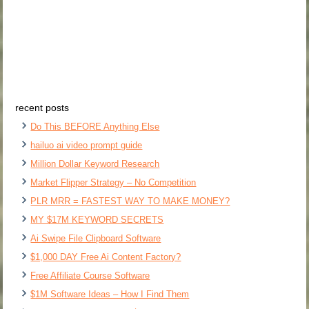
recent posts
Do This BEFORE Anything Else
hailuo ai video prompt guide
Million Dollar Keyword Research
Market Flipper Strategy – No Competition
PLR MRR = FASTEST WAY TO MAKE MONEY?
MY $17M KEYWORD SECRETS
Ai Swipe File Clipboard Software
$1,000 DAY Free Ai Content Factory?
Free Affiliate Course Software
$1M Software Ideas – How I Find Them