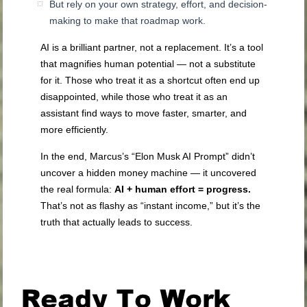
But rely on your own strategy, effort, and decision-
making to make that roadmap work.
AI is a brilliant partner, not a replacement. It’s a tool
that magnifies human potential — not a substitute
for it. Those who treat it as a shortcut often end up
disappointed, while those who treat it as an
assistant find ways to move faster, smarter, and
more efficiently.
In the end, Marcus’s “Elon Musk AI Prompt” didn’t
uncover a hidden money machine — it uncovered
the real formula:
AI + human effort = progress.
That’s not as flashy as “instant income,” but it’s the
truth that actually leads to success.
.