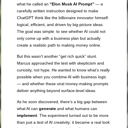
what he called an
“Elon Musk AI Prompt”
— a
carefully written instruction designed to make
ChatGPT think like the billionaire innovator himself:
logical, efficient, and driven by big-picture ideas.
The goal was simple: to see whether AI could not
only come up with a business plan but actually
create a realistic path to making money online.
But this wasn’t another “get rich quick” stunt.
Marcus approached the test with skepticism and
curiosity, not hype. He wanted to know what’s
really
possible when you combine AI with business logic
— and whether these viral money-making prompts
deliver anything beyond surface-level ideas.
As he soon discovered, there’s a big gap between
what AI can
generate
and what humans can
implement
. The experiment turned out to be more
than just a test of AI creativity; it became a real look