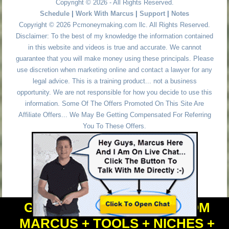
Copyright © 2026 - All Rights Reserved.
Schedule
|
Work With Marcus
|
Support
|
Notes
Copyright © 2026 Pcmoneymaking.com llc. All Rights Reserved.
Disclaimer: To the best of my knowledge the information contained
in this website and videos is true and accurate. We cannot
guarantee that you will make money using these principals. Please
use discretion when marketing online and contact a lawyer for any
legal advice. This is a training product... not a business
opportunity. We are not responsible for how you decide to use this
information. Some Of The Offers Promoted On This Site Are
Affiliate Offers... We May Be Getting Compensated For Referring
You To These Offers.
GET PERSONAL HELP FROM
MARCUS + TOOLS + NICHES +