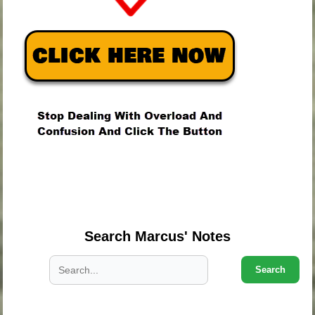
.
.
.
Search Marcus' Notes
Search