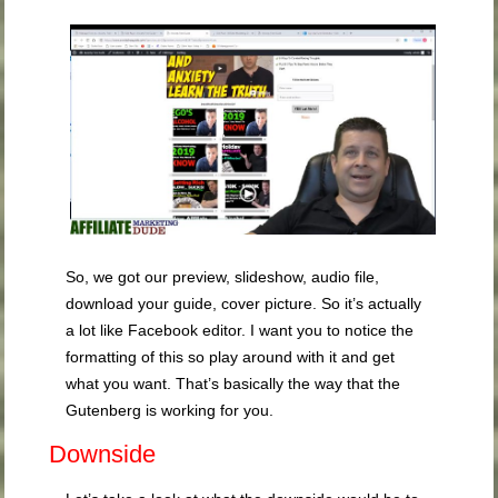
So, we got our preview, slideshow, audio file,
download your guide, cover picture. So it’s actually
a lot like Facebook editor. I want you to notice the
formatting of this so play around with it and get
what you want. That’s basically the way that the
Gutenberg is working for you.
Downside