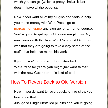
which you can get(which is pretty similar, it just
doesn’t have all the options).
Now, if you want all of my plugins and tools to help
you make money with WordPress, go to
marcusmentor.me
and sign up for a mentor course.
You’re going to get up to 12 awesome plugins. My
main worry with the New WordPress and Gutenberg
was that they are going to take a way some of the
stuffs that helps us make this work.
If you haven’t been using there standard
WordPress for years, you might just want to start
with the new Gutenberg. It’s kind of cool.
How To Revert Back to Old Version
Now, if you do want to revert back, let me show you
how to do that.
Just go to Plugin>installed plugins and you’re going