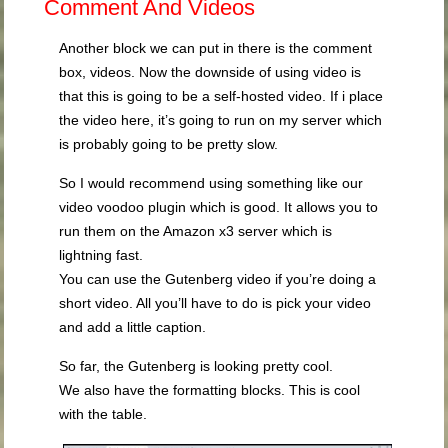
Comment And Videos
Another block we can put in there is the comment
box, videos. Now the downside of using video is
that this is going to be a self-hosted video. If i place
the video here, it’s going to run on my server which
is probably going to be pretty slow.
So I would recommend using something like our
video voodoo plugin which is good. It allows you to
run them on the Amazon x3 server which is
lightning fast.
You can use the Gutenberg video if you’re doing a
short video. All you’ll have to do is pick your video
and add a little caption.
So far, the Gutenberg is looking pretty cool.
We also have the formatting blocks. This is cool
with the table.