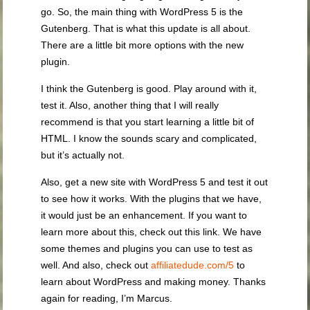
go. So, the main thing with WordPress 5 is the
Gutenberg. That is what this update is all about.
There are a little bit more options with the new
plugin.
I think the Gutenberg is good. Play around with it,
test it. Also, another thing that I will really
recommend is that you start learning a little bit of
HTML. I know the sounds scary and complicated,
but it’s actually not.
Also, get a new site with WordPress 5 and test it out
to see how it works. With the plugins that we have,
it would just be an enhancement. If you want to
learn more about this, check out this link. We have
some themes and plugins you can use to test as
well. And also, check out
affiliatedude.com/5
to
learn about WordPress and making money. Thanks
again for reading, I’m Marcus.