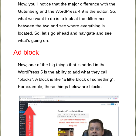
Now, you’ll notice that the major difference with the
Gutenberg and the WordPress 4.9 is the editor. So,
what we want to do is to look at the difference
between the two and see where everything is
located. So, let’s go ahead and navigate and see
what’s going on.
Ad block
Now, one of the big things that is added in the
WordPress 5 is the ability to add what they call
“blocks”. A block is like “a little block of something”.
For example, these things below are blocks.