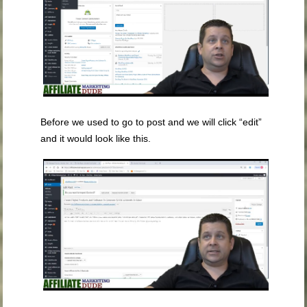
Before we used to go to post and we will click “edit”
and it would look like this.