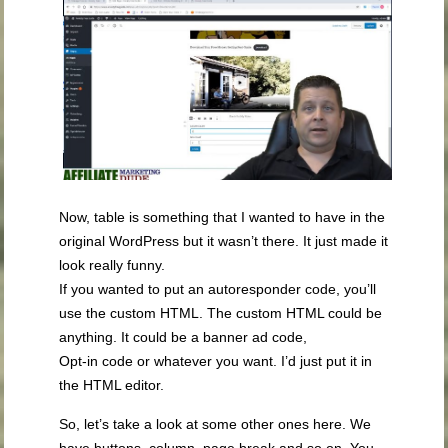
Now, table is something that I wanted to have in the
original WordPress but it wasn’t there. It just made it
look really funny.
If you wanted to put an autoresponder code, you’ll
use the custom HTML. The custom HTML could be
anything. It could be a banner ad code,
Opt-in code or whatever you want. I’d just put it in
the HTML editor.
So, let’s take a look at some other ones here. We