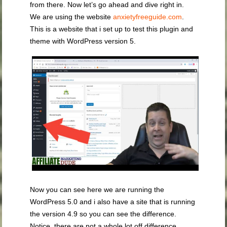
from there. Now let’s go ahead and dive right in.
We are using the website
anxietyfreeguide.com
.
This is a website that i set up to test this plugin and
theme with WordPress version 5.
Now you can see here we are running the
WordPress 5.0 and i also have a site that is running
the version 4.9 so you can see the difference.
Notice, there are not a whole lot off difference.