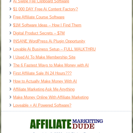
Ai Swipe File Clipboard Software
$1,000 DAY Free Ai Content Factory?
Free Affiliate Course Software
$1M Software Ideas – How I Find Them
Digital Product Secrets – $7M
INSANE WordPress Ai Plugin Opportunity
Lovable Ai Business Setup – FULL WALKTHRU
I Used AI To Make Membership Site
The 6 Fastest Ways to Make Money with AI
First Affiliate Sale IN 24 Hours???
How to Actually Make Money With AI
Affiliate Marketing Ask Me Anything
Make Money Online With Affiliate Marketing
Loveable = AI Powered Software?