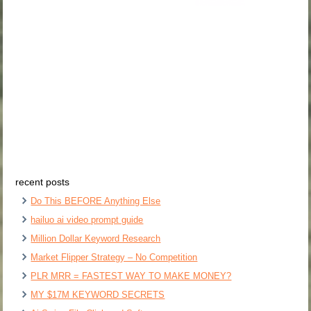
recent posts
Do This BEFORE Anything Else
hailuo ai video prompt guide
Million Dollar Keyword Research
Market Flipper Strategy – No Competition
PLR MRR = FASTEST WAY TO MAKE MONEY?
MY $17M KEYWORD SECRETS