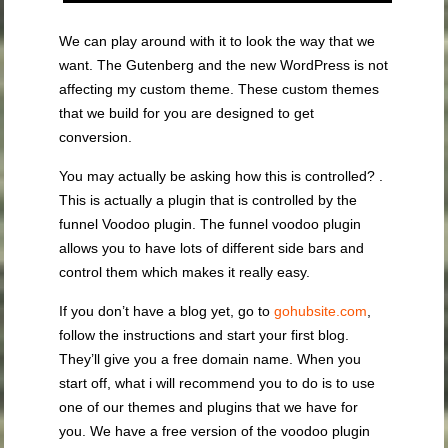
We can play around with it to look the way that we
want. The Gutenberg and the new WordPress is not
affecting my custom theme. These custom themes
that we build for you are designed to get
conversion.
You may actually be asking how this is controlled? .
This is actually a plugin that is controlled by the
funnel Voodoo plugin. The funnel voodoo plugin
allows you to have lots of different side bars and
control them which makes it really easy.
If you don’t have a blog yet, go to
gohubsite.com
,
follow the instructions and start your first blog.
They’ll give you a free domain name. When you
start off, what i will recommend you to do is to use
one of our themes and plugins that we have for
you. We have a free version of the voodoo plugin