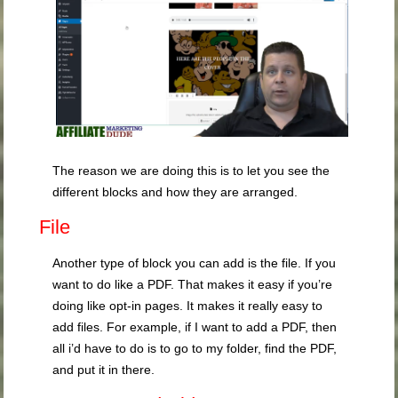
The reason we are doing this is to let you see the
different blocks and how they are arranged.
File
Another type of block you can add is the file. If you
want to do like a PDF. That makes it easy if you’re
doing like opt-in pages. It makes it really easy to
add files. For example, if I want to add a PDF, then
all i’d have to do is to go to my folder, find the PDF,
and put it in there.