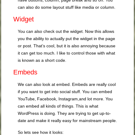
have buttons, column, page break and so on. You
can also do some layout stuff like media or column.
Widget
You can also check out the widget. Now this allows
you the ability to actually put the widget in the page
or post. That’s cool, but it is also annoying because
it can get too much. I like to control those with what
is known as a short code.
Embeds
We can also look at embed. Embeds are really cool
if you want to get into social stuff. You can embed
YouTube, Facebook, Instagram,and lot more. You
can embed all kinds of things. This is what
WordPress is doing. They are trying to get up-to-
date and make it really easy for mainstream people.
So lets see how it looks: