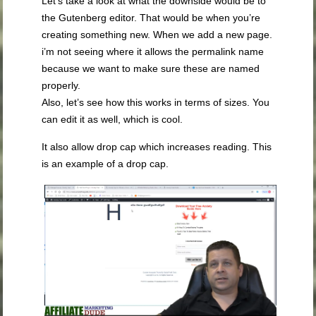
Let’s take a look at what the downside would be to
the Gutenberg editor. That would be when you’re
creating something new. When we add a new page.
i’m not seeing where it allows the permalink name
because we want to make sure these are named
properly.
Also, let’s see how this works in terms of sizes. You
can edit it as well, which is cool.
It also allow drop cap which increases reading. This
is an example of a drop cap.