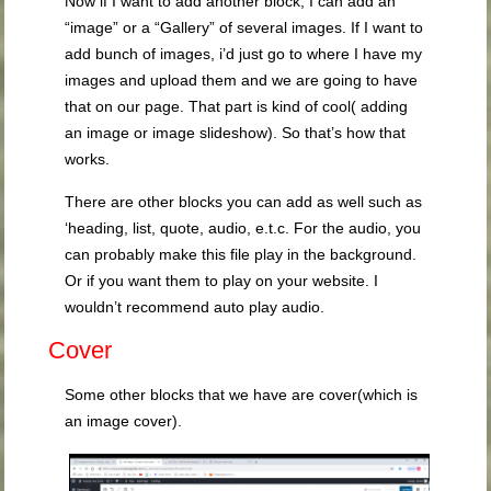
Now if I want to add another block, I can add an
“image” or a “Gallery” of several images. If I want to
add bunch of images, i’d just go to where I have my
images and upload them and we are going to have
that on our page. That part is kind of cool( adding
an image or image slideshow). So that’s how that
works.
There are other blocks you can add as well such as
‘heading, list, quote, audio, e.t.c. For the audio, you
can probably make this file play in the background.
Or if you want them to play on your website. I
wouldn’t recommend auto play audio.
Cover
Some other blocks that we have are cover(which is
an image cover).