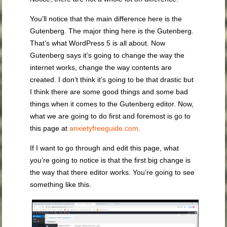
You’ll notice that the main difference here is the
Gutenberg. The major thing here is the Gutenberg.
That’s what WordPress 5 is all about. Now
Gutenberg says it’s going to change the way the
internet works, change the way contents are
created. I don’t think it’s going to be that drastic but
I think there are some good things and some bad
things when it comes to the Gutenberg editor. Now,
what we are going to do first and foremost is go to
this page at
anxietyfreeguide.com
.
If I want to go through and edit this page, what
you’re going to notice is that the first big change is
the way that there editor works. You’re going to see
something like this.