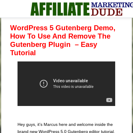
WordPress 5 Gutenberg Demo,
How To Use And Remove The
Gutenberg Plugin – Easy
Tutorial
Hey guys, it’s Marcus here and welcome inside the
brand new WordPress 5.0 Gutenberg editor tutorial.