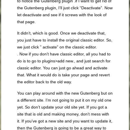
to notice the Gutenberg plugin .if I want to get rid of
the Gutenberg plugin, I’ll just click “Deactivate”. Now
let deactivate and see if it screws with the look of
that page.
It didn’t, which is good. Once we deactivate that,
you just have to install the original classic editor. So,
we just click ” activate” on the classic editor.
. Now if you don’t have classic editor, all you had to
do is to go to plugins>add new., and just search for
classic editor. You can just go ahead and activate
that. What it would do is take your page and revert
the editor back to the old way.
You can play around with the new Gutenberg but on
a different site. I’m not going to put it on my old one
yet. So don’t update your old site yet. If you got a
site that is old and making money, don’t mess with
it. If you’ve got a new site and you want to update it,
then the Gutenberg is going to be a great way to