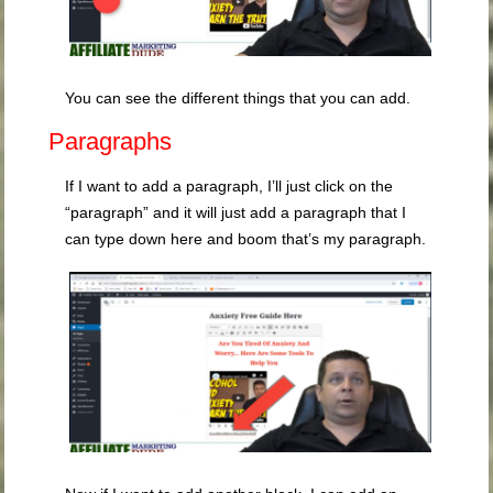
You can see the different things that you can add.
Paragraphs
If I want to add a paragraph, I’ll just click on the
“paragraph” and it will just add a paragraph that I
can type down here and boom that’s my paragraph.