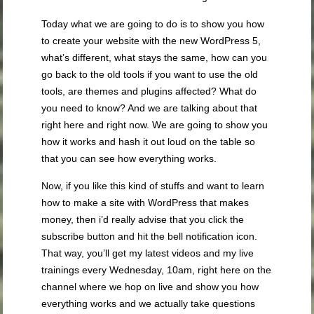
Today what we are going to do is to show you how
to create your website with the new WordPress 5,
what’s different, what stays the same, how can you
go back to the old tools if you want to use the old
tools, are themes and plugins affected? What do
you need to know? And we are talking about that
right here and right now. We are going to show you
how it works and hash it out loud on the table so
that you can see how everything works.
Now, if you like this kind of stuffs and want to learn
how to make a site with WordPress that makes
money, then i’d really advise that you click the
subscribe button and hit the bell notification icon.
That way, you’ll get my latest videos and my live
trainings every Wednesday, 10am, right here on the
channel where we hop on live and show you how
everything works and we actually take questions