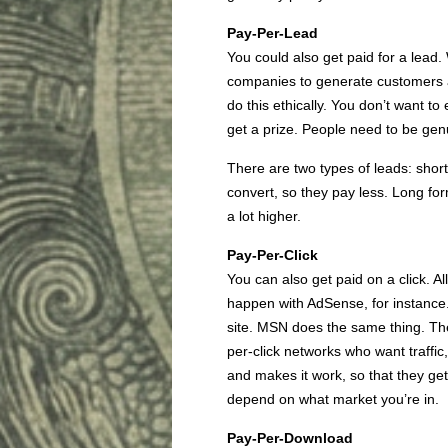
Pay-Per-Lead
You could also get paid for a lea
companies to generate customers at 
do this ethically. You don’t want to
get a prize. People need to be genu
There are two types of leads: shor
convert, so they pay less. Long for
a lot higher.
Pay-Per-Click
You can also get paid on a click. A
happen with AdSense, for instance. 
site. MSN does the same thing. The
per-click networks who want traffic
and makes it work, so that they get 
depend on what market you’re in.
Pay-Per-Download