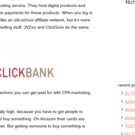
hosting service. They host digital products and
the payments for these products. When you log in
like an old-school affiliate network, but it’s more
y selling stuff. JVZoo and ClickSure do the same
recent p
actions you can get paid for with CPA marketing.
Do Th
hailu
Milli
eally high, because you have to get people to
Marke
 and buy something. On Amazon their cards are
 easier. But getting someone to buy something is
PLR 
MY $