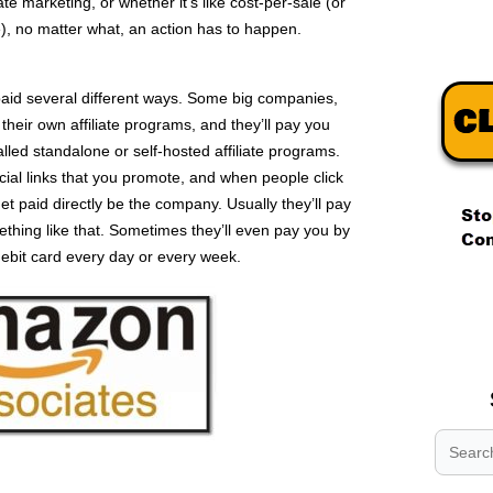
iate marketing, or whether it’s like cost-per-sale (or
e), no matter what, an action has to happen.
 paid several different ways. Some big companies,
heir own affiliate programs, and they’ll pay you
alled standalone or self-hosted affiliate programs.
ial links that you promote, and when people click
et paid directly be the company. Usually they’ll pay
ething like that. Sometimes they’ll even pay you by
ebit card every day or every week.
.
.
.