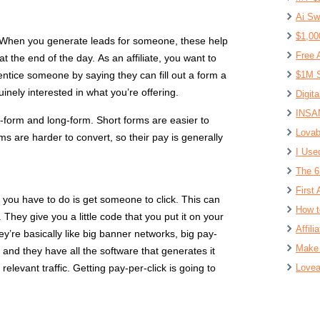
Ai Sw
$1,00
d. When you generate leads for someone, these help
Free 
the end of the day. As an affiliate, you want to
 entice someone by saying they can fill out a form a
$1M S
inely interested in what you’re offering.
Digit
INSAN
t-form and long-form. Short forms are easier to
Lovab
ms are harder to convert, so their pay is generally
I Use
The 6
First 
ll you have to do is get someone to click. This can
How t
They give you a little code that you put it on your
Affil
y’re basically like big banner networks, big pay-
Make 
, and they have all the software that generates it
relevant traffic. Getting pay-per-click is going to
Lovea