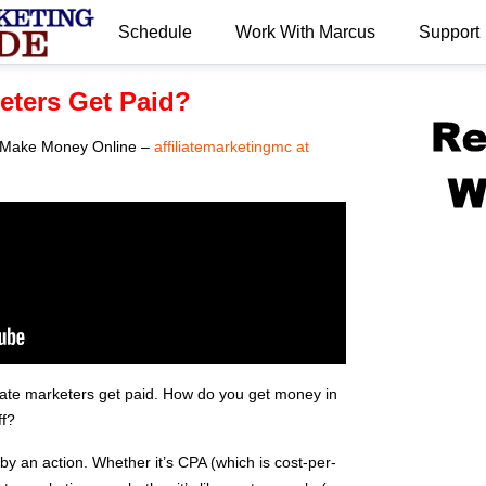
Schedule
Work With Marcus
Support
.
keters Get Paid?
 – Make Money Online –
affiliatemarketingmc at
liate marketers get paid. How do you get money in
ff?
 by an action. Whether it’s CPA (which is cost-per-