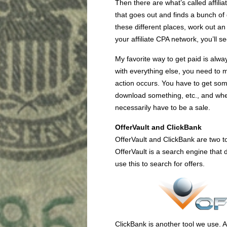
Then there are what’s called affilia
that goes out and finds a bunch of 
these different places, work out a
your affiliate CPA network, you’ll se
My favorite way to get paid is alw
with everything else, you need to 
action occurs. You have to get so
download something, etc., and when 
necessarily have to be a sale.
OfferVault and ClickBank
OfferVault and ClickBank are two to
OfferVault is a search engine that 
use this to search for offers.
ClickBank is another tool we use. A lo