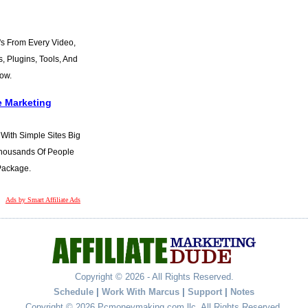
s From Every Video,
s, Plugins, Tools, And
Now.
e Marketing
t With Simple Sites Big
 Thousands Of People
 Package.
Ads by Smart Affiliate Ads
Copyright © 2026 - All Rights Reserved.
Schedule
|
Work With Marcus
|
Support
|
Notes
Copyright © 2026 Pcmoneymaking.com llc. All Rights Reserved.