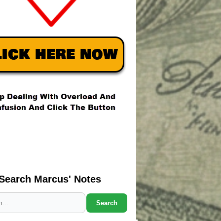
Search Marcus' Notes
Search