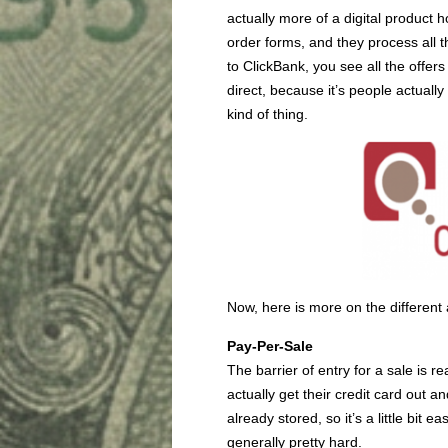
actually more of a digital product 
order forms, and they process all 
to ClickBank, you see all the offers 
direct, because it’s people actuall
kind of thing.
Now, here is more on the different 
Pay-Per-Sale
The barrier of entry for a sale is r
actually get their credit card out
already stored, so it’s a little bit
generally pretty hard.