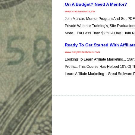
On A Budget? Need A Mentor?
www.marcusmentor.me
Join Marcus' Mentor Program And Get PDF'
Private Webinar Training's, Site Evaluation
More... For Less Than $2.50 A Day... Join 
Ready To Get Started With Affiliat
www.simplesitesbonus.com
Looking To Learn Affiliate Marketing... Star
Profits... This Course Has Helped 10's Of
Learn Affiliate Marketing... Great Software