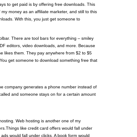
ys to get paid is by offering free downloads. This
my money as an affiliate marketer, and still to this
loads. With this, you just get someone to
lbar. There are tool bars for everything – smiley
 PDF editors, video downloads, and more. Because
one likes them. They pay anywhere from $2 to $5
. You get someone to download something free that
 the company generates a phone number instead of
called and someone stays on for a certain amount
 hosting. Web hosting is another one of my
ers.Things like credit card offers would fall under
 ads would fall under clicks. A book form would