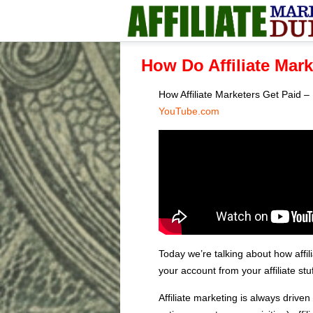
How Do Affiliate Mar
How Affiliate Marketers Get Paid
YouTube.com
Today we’re talking about how affi
your account from your affiliate stu
Affiliate marketing is always driven