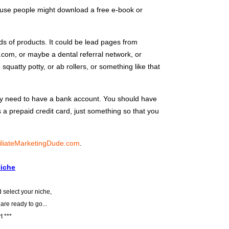
use people might download a free e-book or
ds of products. It could be lead pages from
com, or maybe a dental referral network, or
quatty potty, or ab rollers, or something like that
ely need to have a bank account. You should have
’s a prepaid credit card, just something so that you
iliateMarketingDude.com
.
Niche
 select your niche,
 are ready to go...
t ***