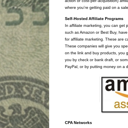
action or cost-per-acquisition) affil
where you’re getting paid on a sal
Self-Hosted Affiliate Programs
In affiliate marketing, you can get
such as Amazon or Best Buy, have t
for affiliate marketing. These are c
These companies will give you spec
on the link and buy products, you g
you by check or bank draft, or som
PayPal, or by putting money on a d
CPA Networks