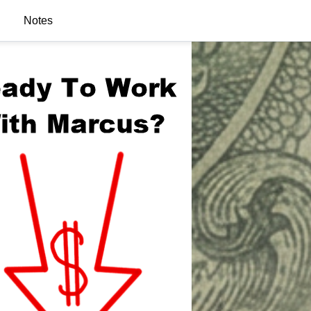
Notes