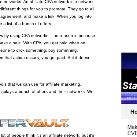
te networks. An affiliate CPA network is a network
different things for you to promote. They go to all
n agreement, and make a link. When you log into
e a list of a bunch of offers.
ays by using CPA networks. The reason is because
make a sale. With CPA, you get paid when an
meone to click something, buy something,
that action occurs, you get paid. But it doesn’t
ols that we can use for affiliate marketing.
displays a bunch of offers and their networks. We
t of people think it’s an affiliate network, but it’s