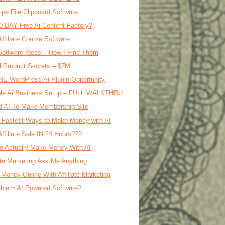
ipe File Clipboard Software
0 DAY Free Ai Content Factory?
Affiliate Course Software
oftware Ideas – How I Find Them
al Product Secrets – $7M
E WordPress Ai Plugin Opportunity
le Ai Business Setup – FULL WALKTHRU
d AI To Make Membership Site
 Fastest Ways to Make Money with AI
Affiliate Sale IN 24 Hours???
o Actually Make Money With AI
iate Marketing Ask Me Anything
Money Online With Affiliate Marketing
ble = AI Powered Software?