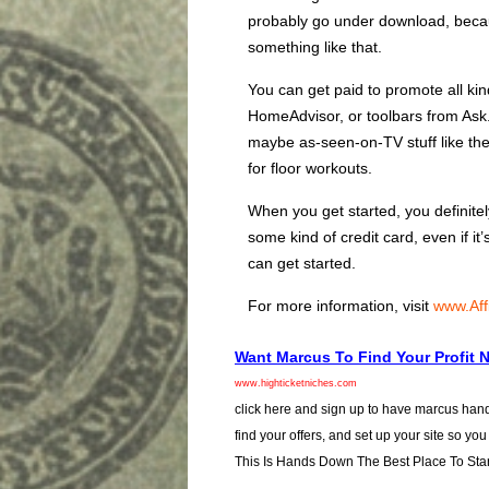
probably go under download, beca
something like that.
You can get paid to promote all kin
HomeAdvisor, or toolbars from Ask.
maybe as-seen-on-TV stuff like the s
for floor workouts.
When you get started, you definit
some kind of credit card, even if it
can get started.
For more information, visit
www.Aff
Want Marcus To Find Your Profit 
www.highticketniches.com
click here and sign up to have marcus hand
find your offers, and set up your site so you
This Is Hands Down The Best Place To Star