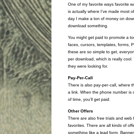
One of my favorite ways favorite wa
is actually where I’ve made most of 
day I make a ton of money on down
download something.
You might get paid to promote a too
faces, cursors, templates, forms,
these are so simple to get, every
per download, which is really cool
they were looking for.
Pay-Per-Call
There is also pay-per-call, where
a link. When the phone number is 
of time, you’ll get paid.
Other Offers
There are also free trials and web
favorites. There are all kinds of off
something like a lead form. Banner