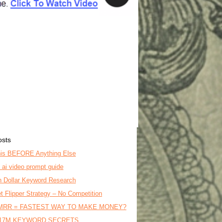
osts
is BEFORE Anything Else
o ai video prompt guide
on Dollar Keyword Research
t Flipper Strategy – No Competition
MRR = FASTEST WAY TO MAKE MONEY?
17M KEYWORD SECRETS