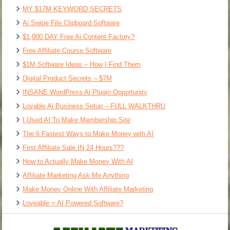
MY $17M KEYWORD SECRETS
Ai Swipe File Clipboard Software
$1,000 DAY Free Ai Content Factory?
Free Affiliate Course Software
$1M Software Ideas – How I Find Them
Digital Product Secrets – $7M
INSANE WordPress Ai Plugin Opportunity
Lovable Ai Business Setup – FULL WALKTHRU
I Used AI To Make Membership Site
The 6 Fastest Ways to Make Money with AI
First Affiliate Sale IN 24 Hours???
How to Actually Make Money With AI
Affiliate Marketing Ask Me Anything
Make Money Online With Affiliate Marketing
Loveable = AI Powered Software?