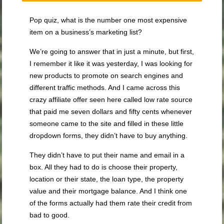
Pop quiz, what is the number one most expensive
item on a business’s marketing list?
We’re going to answer that in just a minute, but first,
I remember it like it was yesterday, I was looking for
new products to promote on search engines and
different traffic methods. And I came across this
crazy affiliate offer seen here called low rate source
that paid me seven dollars and fifty cents whenever
someone came to the site and filled in these little
dropdown forms, they didn’t have to buy anything.
They didn’t have to put their name and email in a
box. All they had to do is choose their property,
location or their state, the loan type, the property
value and their mortgage balance. And I think one
of the forms actually had them rate their credit from
bad to good.