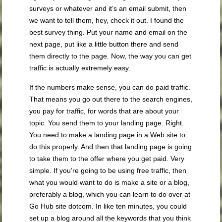
surveys or whatever and it’s an email submit, then
we want to tell them, hey, check it out. I found the
best survey thing. Put your name and email on the
next page, put like a little button there and send
them directly to the page. Now, the way you can get
traffic is actually extremely easy.
If the numbers make sense, you can do paid traffic.
That means you go out there to the search engines,
you pay for traffic, for words that are about your
topic. You send them to your landing page. Right.
You need to make a landing page in a Web site to
do this properly. And then that landing page is going
to take them to the offer where you get paid. Very
simple. If you’re going to be using free traffic, then
what you would want to do is make a site or a blog,
preferably a blog, which you can learn to do over at
Go Hub site dotcom. In like ten minutes, you could
set up a blog around all the keywords that you think