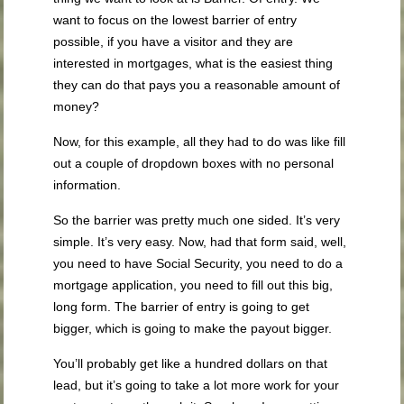
want to focus on the lowest barrier of entry
possible, if you have a visitor and they are
interested in mortgages, what is the easiest thing
they can do that pays you a reasonable amount of
money?
Now, for this example, all they had to do was like fill
out a couple of dropdown boxes with no personal
information.
So the barrier was pretty much one sided. It’s very
simple. It’s very easy. Now, had that form said, well,
you need to have Social Security, you need to do a
mortgage application, you need to fill out this big,
long form. The barrier of entry is going to get
bigger, which is going to make the payout bigger.
You’ll probably get like a hundred dollars on that
lead, but it’s going to take a lot more work for your