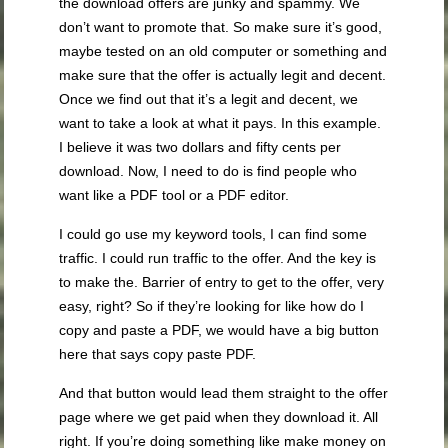
the download offers are junky and spammy. We
don’t want to promote that. So make sure it’s good,
maybe tested on an old computer or something and
make sure that the offer is actually legit and decent.
Once we find out that it’s a legit and decent, we
want to take a look at what it pays. In this example.
I believe it was two dollars and fifty cents per
download. Now, I need to do is find people who
want like a PDF tool or a PDF editor.
I could go use my keyword tools, I can find some
traffic. I could run traffic to the offer. And the key is
to make the. Barrier of entry to get to the offer, very
easy, right? So if they’re looking for like how do I
copy and paste a PDF, we would have a big button
here that says copy paste PDF.
And that button would lead them straight to the offer
page where we get paid when they download it. All
right. If you’re doing something like make money on