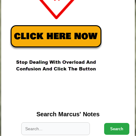
.
.
.
Search Marcus' Notes
Search