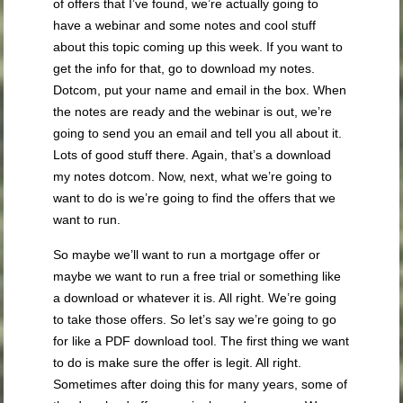
of offers that I’ve found, we’re actually going to
have a webinar and some notes and cool stuff
about this topic coming up this week. If you want to
get the info for that, go to download my notes.
Dotcom, put your name and email in the box. When
the notes are ready and the webinar is out, we’re
going to send you an email and tell you all about it.
Lots of good stuff there. Again, that’s a download
my notes dotcom. Now, next, what we’re going to
want to do is we’re going to find the offers that we
want to run.
So maybe we’ll want to run a mortgage offer or
maybe we want to run a free trial or something like
a download or whatever it is. All right. We’re going
to take those offers. So let’s say we’re going to go
for like a PDF download tool. The first thing we want
to do is make sure the offer is legit. All right.
Sometimes after doing this for many years, some of