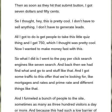
Then as soon as they hit that submit button, I got
seven dollars and fifty cents.
So I thought, hey, this is pretty cool. I don’t have to
sell anything. I don’t have to generate leads.
All I got to do is get people to take this little quiz
thing and I get 750, which I thought was pretty cool.
Now I wanted to make money fast with this.
So what I did is I went to the pay per click search
engines like seven search. And back then we had
find what and go to and stuff like that. And I got
some traffic to this offer that we’re looking for, like
mortgages and rates and prime rate and different
things like that.
And I funneled a bunch of people to the site,
sometimes as many as three hundred visitors a day
or more. And because this had such a low barrier of