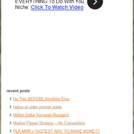
recent posts
Do This BEFORE Anything Else
hailuo ai video prompt guide
Million Dollar Keyword Research
Market Flipper Strategy – No Competition
PLR MRR = FASTEST WAY TO MAKE MONEY?