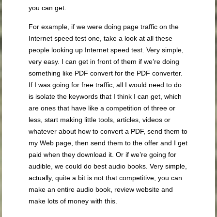
you can get.
For example, if we were doing page traffic on the
Internet speed test one, take a look at all these
people looking up Internet speed test. Very simple,
very easy. I can get in front of them if we’re doing
something like PDF convert for the PDF converter.
If I was going for free traffic, all I would need to do
is isolate the keywords that I think I can get, which
are ones that have like a competition of three or
less, start making little tools, articles, videos or
whatever about how to convert a PDF, send them to
my Web page, then send them to the offer and I get
paid when they download it. Or if we’re going for
audible, we could do best audio books. Very simple,
actually, quite a bit is not that competitive, you can
make an entire audio book, review website and
make lots of money with this.