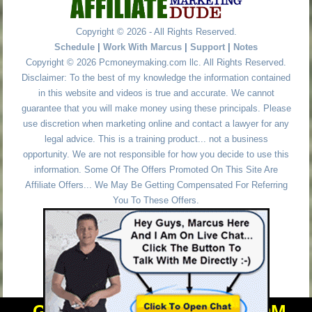
Copyright © 2026 - All Rights Reserved.
Schedule
|
Work With Marcus
|
Support
|
Notes
Copyright © 2026 Pcmoneymaking.com llc. All Rights Reserved.
Disclaimer: To the best of my knowledge the information contained
in this website and videos is true and accurate. We cannot
guarantee that you will make money using these principals. Please
use discretion when marketing online and contact a lawyer for any
legal advice. This is a training product... not a business
opportunity. We are not responsible for how you decide to use this
information. Some Of The Offers Promoted On This Site Are
Affiliate Offers... We May Be Getting Compensated For Referring
You To These Offers.
GET PERSONAL HELP FROM