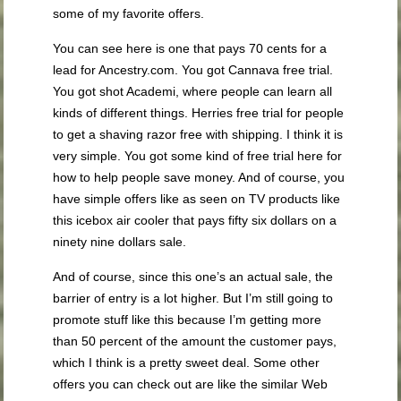
some of my favorite offers.
You can see here is one that pays 70 cents for a
lead for Ancestry.com. You got Cannava free trial.
You got shot Academi, where people can learn all
kinds of different things. Herries free trial for people
to get a shaving razor free with shipping. I think it is
very simple. You got some kind of free trial here for
how to help people save money. And of course, you
have simple offers like as seen on TV products like
this icebox air cooler that pays fifty six dollars on a
ninety nine dollars sale.
And of course, since this one’s an actual sale, the
barrier of entry is a lot higher. But I’m still going to
promote stuff like this because I’m getting more
than 50 percent of the amount the customer pays,
which I think is a pretty sweet deal. Some other
offers you can check out are like the similar Web