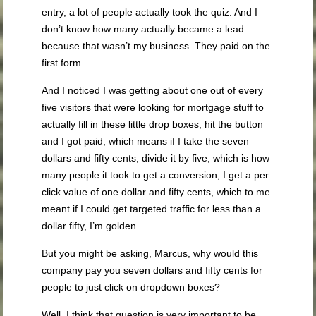
entry, a lot of people actually took the quiz. And I
don’t know how many actually became a lead
because that wasn’t my business. They paid on the
first form.
And I noticed I was getting about one out of every
five visitors that were looking for mortgage stuff to
actually fill in these little drop boxes, hit the button
and I got paid, which means if I take the seven
dollars and fifty cents, divide it by five, which is how
many people it took to get a conversion, I get a per
click value of one dollar and fifty cents, which to me
meant if I could get targeted traffic for less than a
dollar fifty, I’m golden.
But you might be asking, Marcus, why would this
company pay you seven dollars and fifty cents for
people to just click on dropdown boxes?
Well, I think that question is very important to be