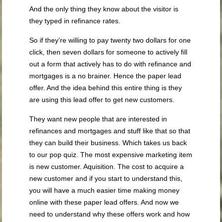
And the only thing they know about the visitor is
they typed in refinance rates.
So if they’re willing to pay twenty two dollars for one
click, then seven dollars for someone to actively fill
out a form that actively has to do with refinance and
mortgages is a no brainer. Hence the paper lead
offer. And the idea behind this entire thing is they
are using this lead offer to get new customers.
They want new people that are interested in
refinances and mortgages and stuff like that so that
they can build their business. Which takes us back
to our pop quiz. The most expensive marketing item
is new customer. Aquisition. The cost to acquire a
new customer and if you start to understand this,
you will have a much easier time making money
online with these paper lead offers. And now we
need to understand why these offers work and how