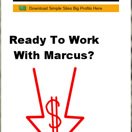
Download Simple Sites Big Profits Here
.