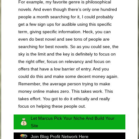
For example, my favorite genre is philosophical
novels. And even though there’s only one hundred
people a month searching for it, I could probably
get a few sign ups for audible using this specific
term, giving specific information. Heck, you can
even do best novel and see tons of people are
searching for best novels. So as you could see, the
sky is the limit and the key is definitely to focus on
the right offer, focus on relevancy and focus on
offers that have a low barrier of entry. And you
could do this and make some decent money again.
Remember, the average person trying to make
money online makes zero. This takes work. This
takes effort. You got to do it ethically and really
focus on helping these people out.
Let Marcus Pick Your Niche And Build Your
Site
Join Blog Profit Network Here