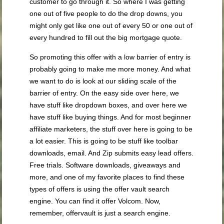
customer to go through it. So where I was getting
one out of five people to do the drop downs, you
might only get like one out of every 50 or one out of
every hundred to fill out the big mortgage quote.
So promoting this offer with a low barrier of entry is
probably going to make me more money. And what
we want to do is look at our sliding scale of the
barrier of entry. On the easy side over here, we
have stuff like dropdown boxes, and over here we
have stuff like buying things. And for most beginner
affiliate marketers, the stuff over here is going to be
a lot easier. This is going to be stuff like toolbar
downloads, email. And Zip submits easy lead offers.
Free trials. Software downloads, giveaways and
more, and one of my favorite places to find these
types of offers is using the offer vault search
engine. You can find it offer Volcom. Now,
remember, offervault is just a search engine.