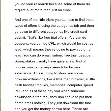
you do your research because some of them do
require a lot more than just an email.
And one of the little tricks you can use to find these
types of offers is using the categories tab and then
go down to different categories like credit card
submit. That’s like free trial offers. You can do
coupons, you can do CPL, which would be cost per
lead, which means they’re going to pay you on a
lead. You can do email, submit free trial. Leadgen
Sweepstakes usually have quite a few. And of
course, you can always search for browser
extensions. This is going to show you some
browser extensions, like a little map browser, a little
flash browser movies, memories, computer speed
PDF and all of these pay you when someone
downloads a free tool, they don’t have to put their
name email nothing. They just download the tool
and you get the money shown here. These are