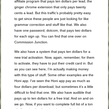
affiliate program that pays ten dollars per lead, the
ginger chrome extension that only pays twenty
cents a lead. But this traffic’s probably pretty easy
to get since these people are just looking for like
grammar correction and stuff like that. We also
have one password, dotcom, that pays two dollars
for each sign up. You can find that one over on
Commission Junction.
We also have a system that pays ten dollars for a
new trial activation. Now, again, remember, for them
to activate, they have to put their credit card in. But
as you can see here, I’m actually making money
with this type of stuff. Some other examples are the
Honi app. I’ve seen the Honi app pay as much as
four dollars per download, but sometimes it’s a little
difficult to find that one. We also have audible that
pays up to ten dollars for a free trial. And on and on
we go. Now, if you want to complete full list of a ton