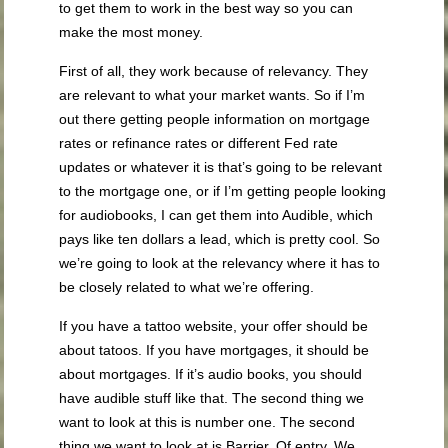
to get them to work in the best way so you can
make the most money.
First of all, they work because of relevancy. They
are relevant to what your market wants. So if I’m
out there getting people information on mortgage
rates or refinance rates or different Fed rate
updates or whatever it is that’s going to be relevant
to the mortgage one, or if I’m getting people looking
for audiobooks, I can get them into Audible, which
pays like ten dollars a lead, which is pretty cool. So
we’re going to look at the relevancy where it has to
be closely related to what we’re offering.
If you have a tattoo website, your offer should be
about tatoos. If you have mortgages, it should be
about mortgages. If it’s audio books, you should
have audible stuff like that. The second thing we
want to look at this is number one. The second
thing we want to look at is Barrier. Of entry. We