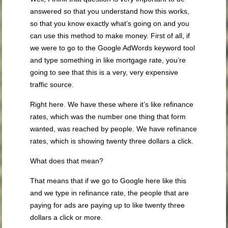
answered so that you understand how this works,
so that you know exactly what’s going on and you
can use this method to make money. First of all, if
we were to go to the Google AdWords keyword tool
and type something in like mortgage rate, you’re
going to see that this is a very, very expensive
traffic source.
Right here. We have these where it’s like refinance
rates, which was the number one thing that form
wanted, was reached by people. We have refinance
rates, which is showing twenty three dollars a click.
What does that mean?
That means that if we go to Google here like this
and we type in refinance rate, the people that are
paying for ads are paying up to like twenty three
dollars a click or more.