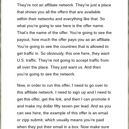
They’re not an affiliate network. They’re just a place
that shows you all the offers that are available
within their networks and everything like that. So
what you’re going to see here is the offer name.
That’s the name of the offer. You’re going to see the
payout, how much the offer pays you as an affiliate.
You’re going to see the countries that is allowed to
get traffic in. So obviously, this one here, they want
U.S. traffic. They’re not going to accept traffic from
all over the place. They just want us. And then
you’re going to see the network.
Now, in order to run this offer, I need to go over to
this affiliate network. I need to sign up and I need to
get this offer, get the link, and then I can promote it
and make my dollar fifty seven per lead. And as you
can see here, the example of this offer is an email
or zipp submit, which usually means you’re paid
when they put their email in a box. Now make sure