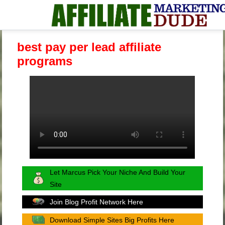
best pay per lead affiliate
programs
Let Marcus Pick Your Niche And Build Your
Site
Join Blog Profit Network Here
Download Simple Sites Big Profits Here