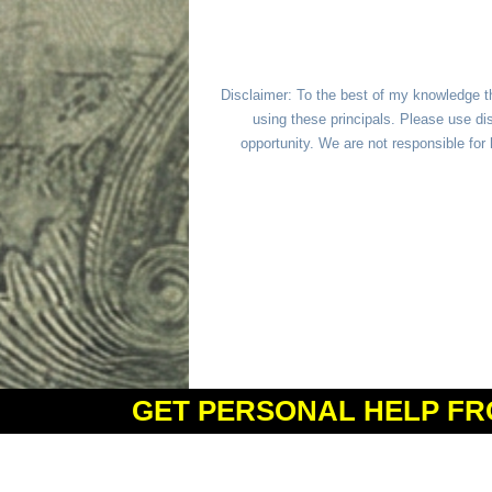
Disclaimer: To the best of my knowledge t
using these principals. Please use dis
opportunity. We are not responsible fo
GET PERSONAL HELP FR