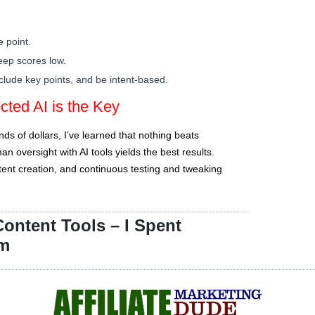
e point.
eep scores low.
nclude key points, and be intent-based.
ted AI is the Key
s of dollars, I’ve learned that nothing beats
 oversight with AI tools yields the best results.
ontent creation, and continuous testing and tweaking
ontent Tools – I Spent
em