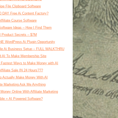
ipe File Clipboard Software
0 DAY Free Ai Content Factory?
Affiliate Course Software
oftware Ideas – How I Find Them
al Product Secrets – $7M
E WordPress Ai Plugin Opportunity
le Ai Business Setup – FULL WALKTHRU
d AI To Make Membership Site
 Fastest Ways to Make Money with AI
Affiliate Sale IN 24 Hours???
o Actually Make Money With AI
iate Marketing Ask Me Anything
Money Online With Affiliate Marketing
ble = AI Powered Software?