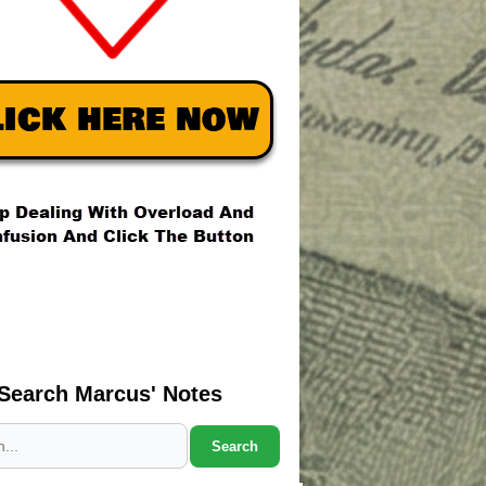
Search Marcus' Notes
Search