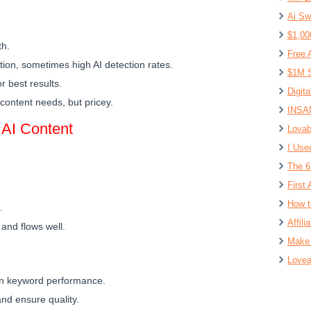
Ai Sw
$1,00
th.
Free 
tion, sometimes high AI detection rates.
$1M S
r best results.
Digit
e content needs, but pricey.
INSAN
 AI Content
Lovab
I Use
The 6
First 
How t
.
Affil
 and flows well.
Make 
Lovea
on keyword performance.
 and ensure quality.