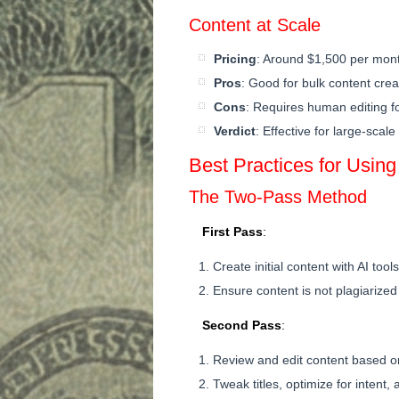
Content at Scale
Pricing
: Around $1,500 per mon
Pros
: Good for bulk content crea
Cons
: Requires human editing fo
Verdict
: Effective for large-scal
Best Practices for Using
The Two-Pass Method
First Pass
:
Create initial content with AI tools
Ensure content is not plagiarized
Second Pass
:
Review and edit content based 
Tweak titles, optimize for intent,