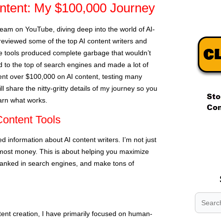
tent: My $100,000 Journey
tream on YouTube, diving deep into the world of AI-
eviewed some of the top AI content writers and
 tools produced complete garbage that wouldn’t
 to the top of search engines and made a lot of
ent over $100,000 on AI content, testing many
will share the nitty-gritty details of my journey so you
earn what works.
ontent Tools
.
.
 information about AI content writers. I’m not just
.
most money. This is about helping you maximize
 ranked in search engines, and make tons of
tent creation, I have primarily focused on human-