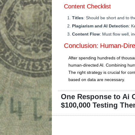
Content Checklist
Titles
: Should be short and to th
Plagiarism and AI Detection
: K
Content Flow
: Must flow well, i
Conclusion: Human-Direc
After spending hundreds of thousand
human-directed AI. Combining human
The right strategy is crucial for c
based on data are necessary.
One Response to Ai C
$100,000 Testing Th