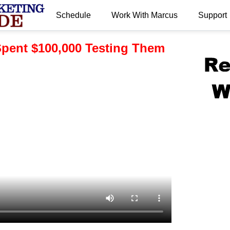
Schedule
Work With Marcus
Support
.
 Spent $100,000 Testing Them