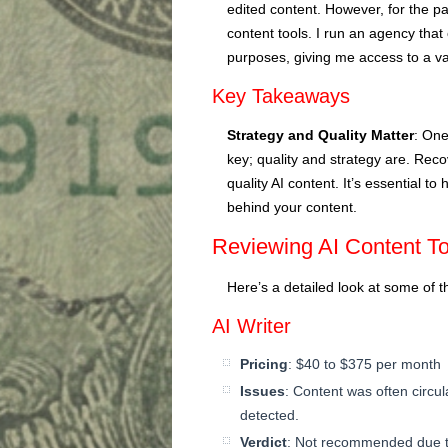
edited content. However, for the pa
content tools. I run an agency that
purposes, giving me access to a va
Key Takeaways
Strategy and Quality Matter
: One
key; quality and strategy are. Reco
quality AI content. It’s essential t
behind your content.
Reviewing AI Content To
Here’s a detailed look at some of t
AI Writer
Pricing
: $40 to $375 per month
Issues
: Content was often circul
detected.
Verdict
: Not recommended due to