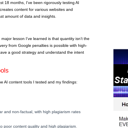
st 18 months, I’ve been rigorously testing AI
 creates content for various websites and
st amount of data and insights.
 major lesson I’ve learned is that quantity isn’t the
very from Google penalties is possible with high-
o have a good strategy and understand the intent
ols
he AI content tools I tested and my findings:
ar and non-factual, with high plagiarism rates
 poor content quality and high plagiarism.