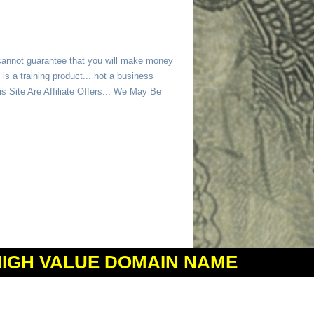
 cannot guarantee that you will make money
is a training product... not a business
 Site Are Affiliate Offers... We May Be
HIGH VALUE DOMAIN NAME