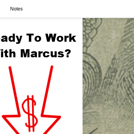
Notes