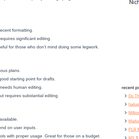
ecent formatting.
quires significant editing.
seful for those who don’t mind doing some legwork.
ious plans.
good starting point for drafts.
d needs human editing.
recent p
 but requires substantial editing.
Do Th
hailu
Milli
available.
Marke
pend on user inputs.
PLR 
ols with proper usage. Great for those on a budget.
MY $