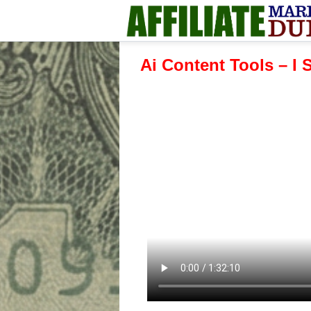
Ai Content Tools – I