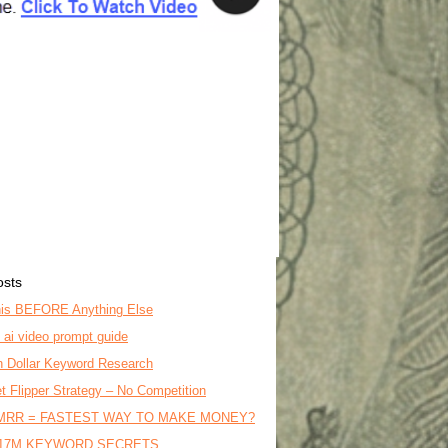
osts
is BEFORE Anything Else
o ai video prompt guide
on Dollar Keyword Research
t Flipper Strategy – No Competition
MRR = FASTEST WAY TO MAKE MONEY?
17M KEYWORD SECRETS