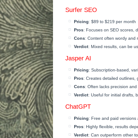
Surfer SEO
Pricing
: $89 to $219 per month
Pros
: Focuses on SEO scores, d
Cons
: Content often wordy and re
Verdict
: Mixed results, can be u
Jasper AI
Pricing
: Subscription-based, var
Pros
: Creates detailed outlines, 
Cons
: Often lacks precision an
Verdict
: Useful for initial drafts,
ChatGPT
Pricing
: Free and paid versions 
Pros
: Highly flexible, results de
Verdict
: Can outperform other to