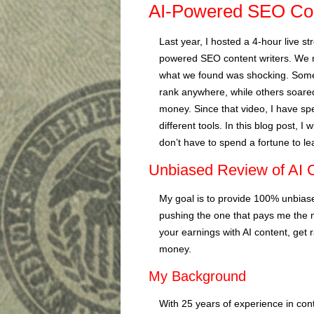
AI-Powered SEO Con
Last year, I hosted a 4-hour live s
powered SEO content writers. We r
what we found was shocking. Some
rank anywhere, while others soared
money. Since that video, I have sp
different tools. In this blog post, I 
don’t have to spend a fortune to l
Unbiased Review of AI C
My goal is to provide 100% unbiased
pushing the one that pays me the 
your earnings with AI content, get
money.
My Background
With 25 years of experience in con