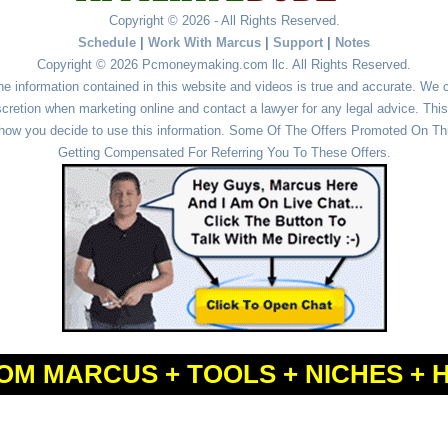
Copyright © 2026 - All Rights Reserved.
Schedule
|
Work With Marcus
|
Support
|
Notes
Copyright © 2026 Pcmoneymaking.com llc. All Rights Reserved.
he information contained in this website and videos is true and accurate. We
cretion when marketing online and contact a lawyer for any legal advice. This 
r how you decide to use this information. Some Of The Offers Promoted On This
Getting Compensated For Referring You To These Offers.
OM MARCUS + TOOLS + NICHES + 
Powered by
WordPress
and
Simple Affiliate WordPress Themes