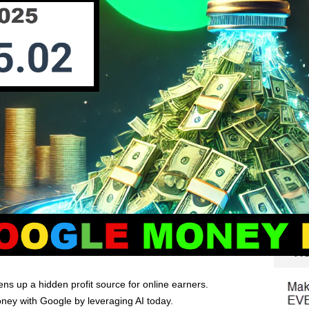
ns up a hidden profit source for online earners.
ey with Google by leveraging AI today.