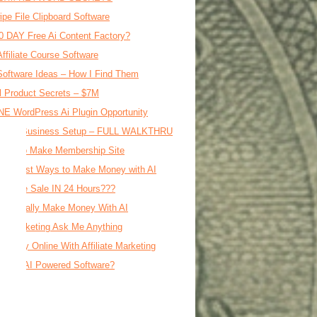
ipe File Clipboard Software
0 DAY Free Ai Content Factory?
Affiliate Course Software
oftware Ideas – How I Find Them
al Product Secrets – $7M
E WordPress Ai Plugin Opportunity
le Ai Business Setup – FULL WALKTHRU
d AI To Make Membership Site
 Fastest Ways to Make Money with AI
Affiliate Sale IN 24 Hours???
o Actually Make Money With AI
iate Marketing Ask Me Anything
Money Online With Affiliate Marketing
ble = AI Powered Software?