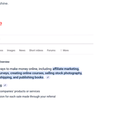
shine.
e