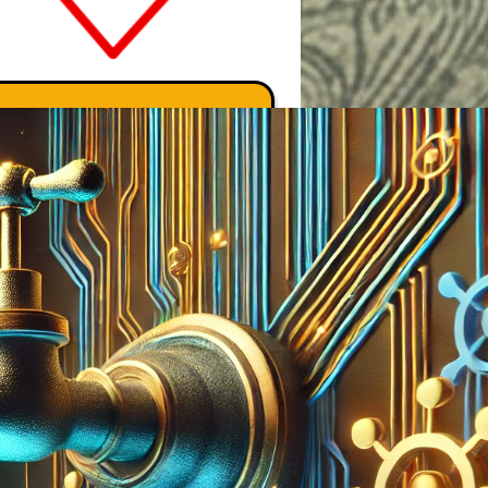
Search Marcus' Notes
Search