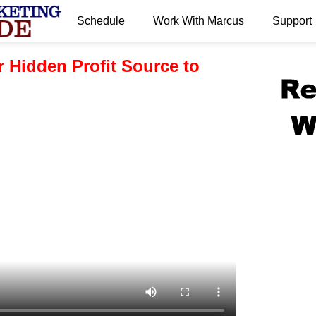
Schedule
Work With Marcus
Support
.
 Hidden Profit Source to