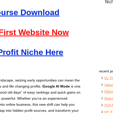
Course Download
 First Website Now
Profit Niche Here
recent p
Do Th
 landscape, seizing early opportunities can mean the
hailu
 and life changing profits.
Google AI Mode
is one
Milli
good old days” of easy rankings and quick gains on
e powerful. Whether you’re an experienced
Marke
into online business, this new shift can help you
PLR 
tap into hidden profit sources, and transform your
MY $