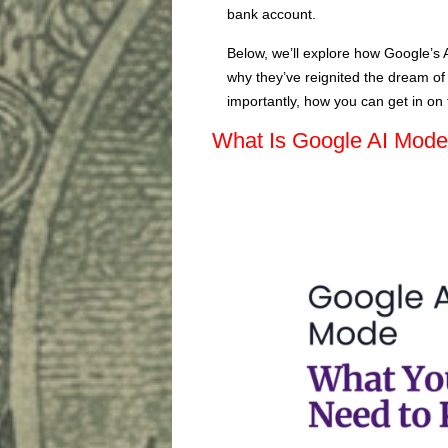
bank account.
Below, we’ll explore how Google’s 
why they’ve reignited the dream o
importantly, how you can get in on t
What Is Google AI Mod