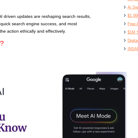
Ai Sw
$1,00
AI driven updates are reshaping search results,
f quick search engine success, and most
Free 
he action ethically and effectively.
$1M S
Digit
e?
INSAN
Lovab
I Use
The 6
First 
How t
Affil
Make 
Lovea