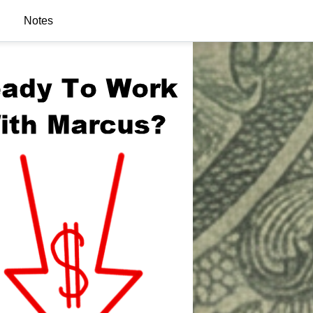
Notes