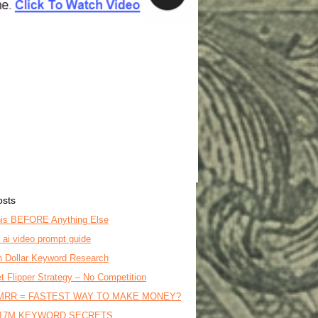
osts
is BEFORE Anything Else
o ai video prompt guide
on Dollar Keyword Research
t Flipper Strategy – No Competition
MRR = FASTEST WAY TO MAKE MONEY?
17M KEYWORD SECRETS