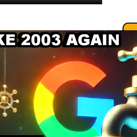
.
.
.