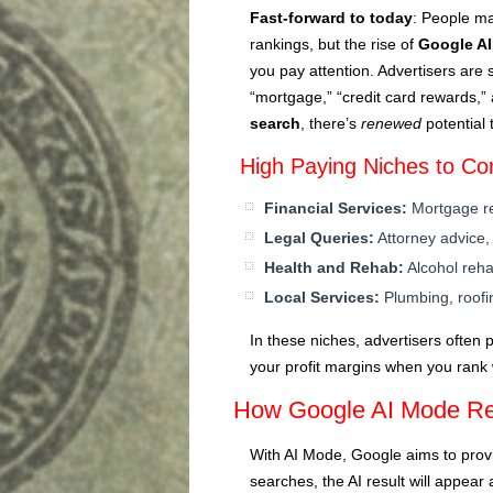
Fast-forward to today
: People ma
rankings, but the rise of
Google A
you pay attention. Advertisers are s
“mortgage,” “credit card rewards,”
search
, there’s
renewed
potential 
High Paying Niches to Co
Financial Services:
Mortgage re
Legal Queries:
Attorney advice,
Health and Rehab:
Alcohol reha
Local Services:
Plumbing, roofin
In these niches, advertisers often
your profit margins when you rank 
How Google AI Mode R
With AI Mode, Google aims to prov
searches, the AI result will appear 