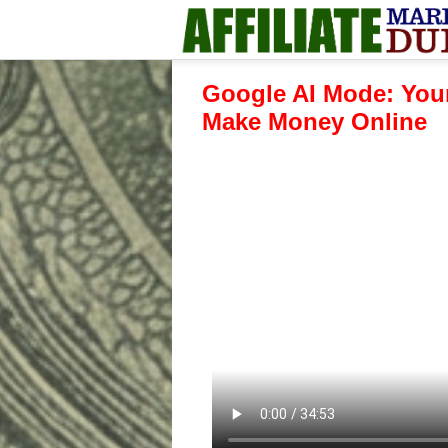
Google AI Mode: Your
Make Money Online