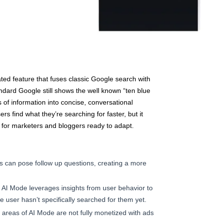
ated feature that fuses classic Google search with
ndard Google still shows the well known “ten blue
s of information into concise, conversational
s find what they’re searching for faster, but it
 for marketers and bloggers ready to adapt.
 can pose follow up questions, creating a more
AI Mode leverages insights from user behavior to
he user hasn’t specifically searched for them yet.
areas of AI Mode are not fully monetized with ads