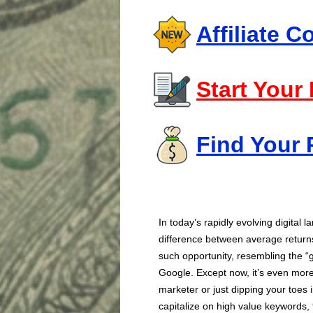
Affiliate 
Start Your
Find Your 
In today’s rapidly evolving digital
difference between average returns
such opportunity, resembling the “
Google. Except now, it’s even mor
marketer or just dipping your toes 
capitalize on high value keywords, 