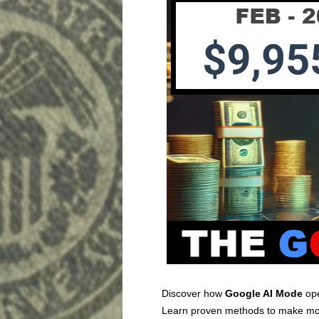
Discover how
Google AI Mode
ope
Learn proven methods to make mon