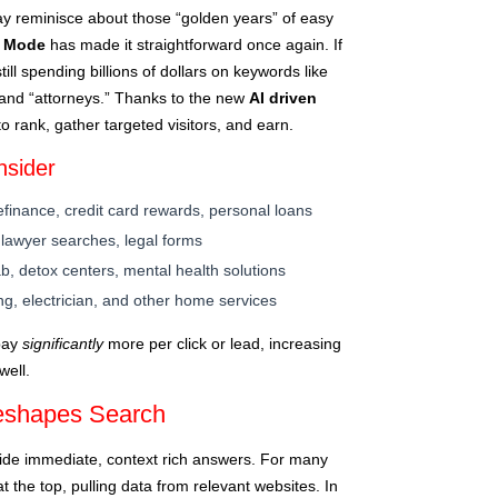
y reminisce about those “golden years” of easy
I Mode
has made it straightforward once again. If
till spending billions of dollars on keywords like
 and “attorneys.” Thanks to the new
AI driven
to rank, gather targeted visitors, and earn.
nsider
finance, credit card rewards, personal loans
 lawyer searches, legal forms
b, detox centers, mental health solutions
g, electrician, and other home services
 pay
significantly
more per click or lead, increasing
well.
eshapes Search
ide immediate, context rich answers. For many
at the top, pulling data from relevant websites. In