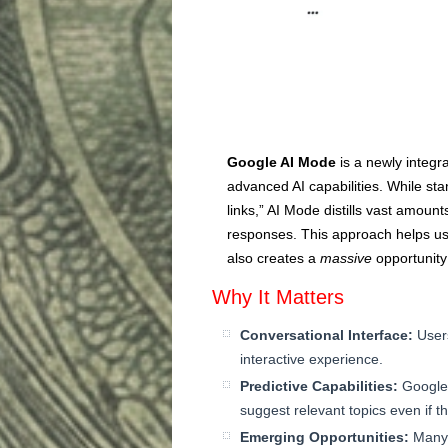
Google AI Mode
is a newly integr
advanced AI capabilities. While sta
links,” AI Mode distills vast amount
responses. This approach helps user
also creates a
massive
opportunity
Why It Matters
Conversational Interface:
Users
interactive experience.
Predictive Capabilities:
Google 
suggest relevant topics even if t
Emerging Opportunities:
Many 