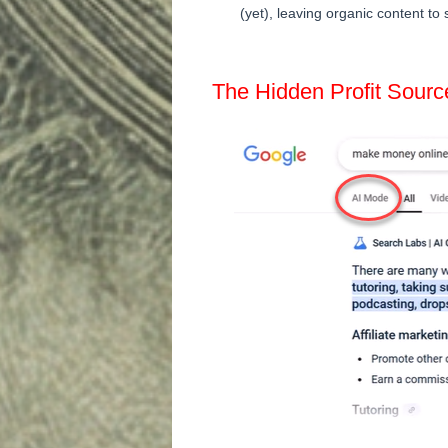
(yet), leaving organic content to 
The Hidden Profit Sourc