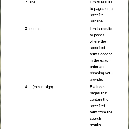
2. site:
Limits results
to pages on a
specific
website.
3. quotes:
Limits results
to pages
where the
specified
terms appear
in the exact
order and
phrasing you
provide.
4. – (minus sign)
Excludes
pages that
contain the
specified
term from the
search
results.