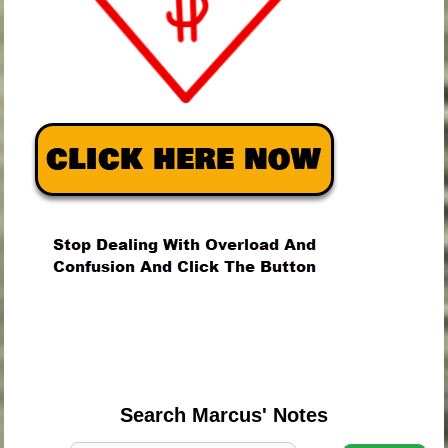
.
.
.
Search Marcus' Notes