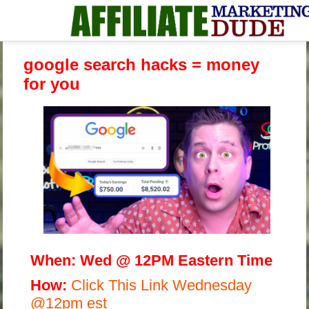
google search hacks = money
for you
When:
Wed @ 12PM Eastern Time
H
ow:
Click This Link Wednesday
@12pm est