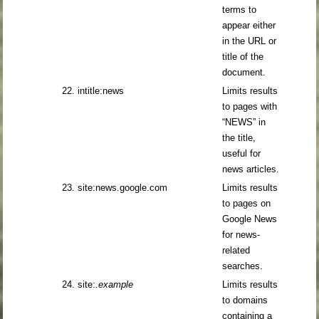
terms to
appear either
in the URL or
title of the
document.
22. intitle:news
Limits results
to pages with
“NEWS” in
the title,
useful for
news articles.
23. site:news.google.com
Limits results
to pages on
Google News
for news-
related
searches.
24. site:
.example
Limits results
to domains
containing a