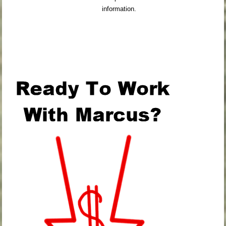
information.
.