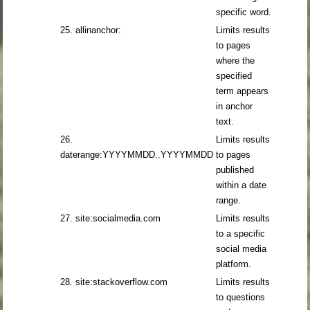
specific word.
25. allinanchor:
Limits results
to pages
where the
specified
term appears
in anchor
text.
26.
Limits results
daterange:YYYYMMDD..YYYYMMDD
to pages
published
within a date
range.
27. site:socialmedia.com
Limits results
to a specific
social media
platform.
28. site:stackoverflow.com
Limits results
to questions