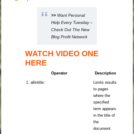
>>
Want Personal
Help Every Tuesday –
Check Out The New
Blog Profit Network
WATCH VIDEO ONE
HERE
Operator
Description
1. allintitle:
Limits results
to pages
where the
specified
term appears
in the title of
the
document.