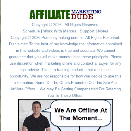
Copyright © 2026 - All Rights Reserved.
Schedule
|
Work With Marcus
|
Support
|
Notes
Copyright © 2026 Pcmoneymaking.com llc. All Rights Reserved.
Disclaimer: To the best of my knowledge the information contained
in this website and videos is true and accurate. We cannot
guarantee that you will make money using these principals. Please
use discretion when marketing online and contact a lawyer for any
legal advice. This is a training product... not a business
opportunity. We are not responsible for how you decide to use this
information. Some Of The Offers Promoted On This Site Are
Affiliate Offers... We May Be Getting Compensated For Referring
You To These Offers.