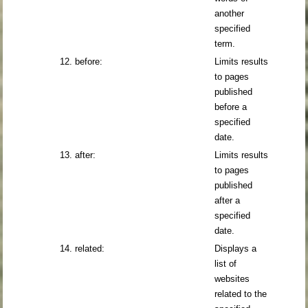
another
specified
term.
12. before:
Limits results
to pages
published
before a
specified
date.
13. after:
Limits results
to pages
published
after a
specified
date.
14. related:
Displays a
list of
websites
related to the