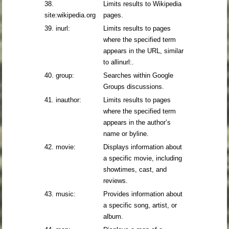
38.
Limits results to Wikipedia
site:wikipedia.org
pages.
39. inurl:
Limits results to pages
where the specified term
appears in the URL, similar
to allinurl:.
40. group:
Searches within Google
Groups discussions.
41. inauthor:
Limits results to pages
where the specified term
appears in the author’s
name or byline.
42. movie:
Displays information about
a specific movie, including
showtimes, cast, and
reviews.
43. music:
Provides information about
a specific song, artist, or
album.