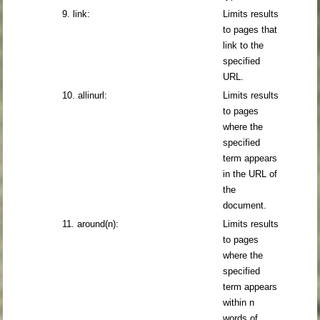
9. link:
Limits results
to pages that
link to the
specified
URL.
10. allinurl:
Limits results
to pages
where the
specified
term appears
in the URL of
the
document.
11. around(n):
Limits results
to pages
where the
specified
term appears
within n
words of