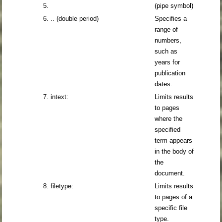
5.
(pipe symbol)
6. .. (double period)
Specifies a
range of
numbers,
such as
years for
publication
dates.
7. intext:
Limits results
to pages
where the
specified
term appears
in the body of
the
document.
8. filetype:
Limits results
to pages of a
specific file
type.