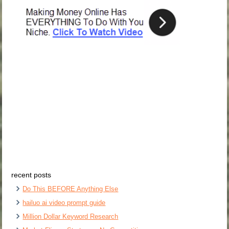
recent posts
Do This BEFORE Anything Else
hailuo ai video prompt guide
Million Dollar Keyword Research