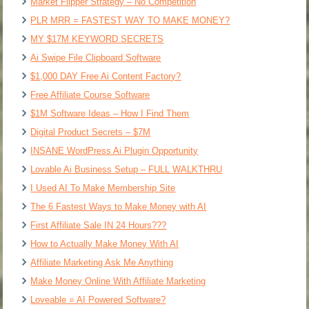
Market Flipper Strategy – No Competition
PLR MRR = FASTEST WAY TO MAKE MONEY?
MY $17M KEYWORD SECRETS
Ai Swipe File Clipboard Software
$1,000 DAY Free Ai Content Factory?
Free Affiliate Course Software
$1M Software Ideas – How I Find Them
Digital Product Secrets – $7M
INSANE WordPress Ai Plugin Opportunity
Lovable Ai Business Setup – FULL WALKTHRU
I Used AI To Make Membership Site
The 6 Fastest Ways to Make Money with AI
First Affiliate Sale IN 24 Hours???
How to Actually Make Money With AI
Affiliate Marketing Ask Me Anything
Make Money Online With Affiliate Marketing
Loveable = AI Powered Software?