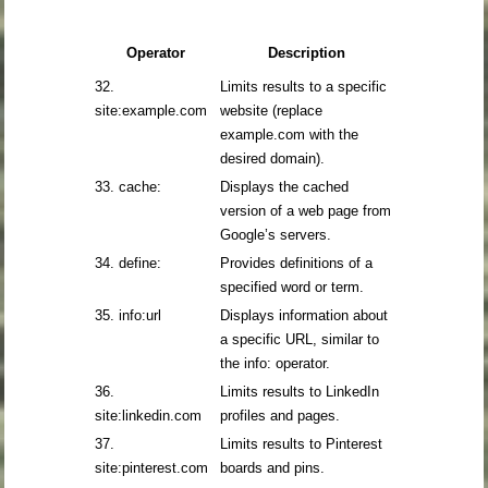
Operator
Description
32.
Limits results to a specific
site:example.com
website (replace
example.com with the
desired domain).
33. cache:
Displays the cached
version of a web page from
Google’s servers.
34. define:
Provides definitions of a
specified word or term.
35. info:url
Displays information about
a specific URL, similar to
the info: operator.
36.
Limits results to LinkedIn
site:linkedin.com
profiles and pages.
37.
Limits results to Pinterest
site:pinterest.com
boards and pins.