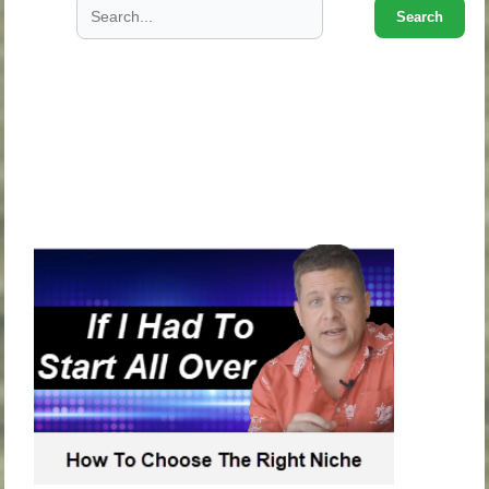
Search