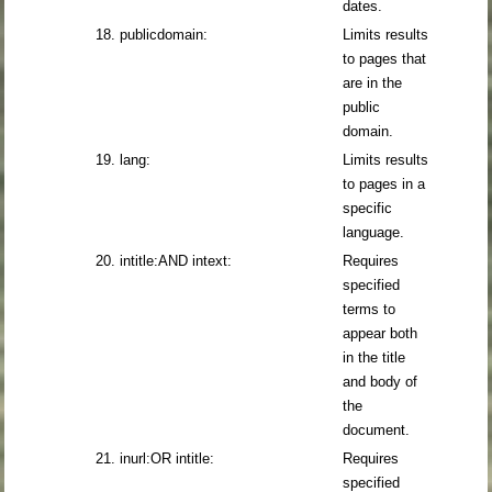
dates.
18. publicdomain:
Limits results
to pages that
are in the
public
domain.
19. lang:
Limits results
to pages in a
specific
language.
20. intitle:AND intext:
Requires
specified
terms to
appear both
in the title
and body of
the
document.
21. inurl:OR intitle:
Requires
specified