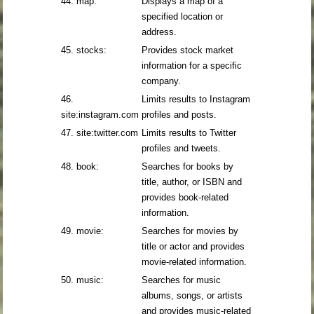
44. map:
Displays a map of a
specified location or
address.
45. stocks:
Provides stock market
information for a specific
company.
46.
Limits results to Instagram
site:instagram.com
profiles and posts.
47. site:twitter.com
Limits results to Twitter
profiles and tweets.
48. book:
Searches for books by
title, author, or ISBN and
provides book-related
information.
49. movie:
Searches for movies by
title or actor and provides
movie-related information.
50. music:
Searches for music
albums, songs, or artists
and provides music-related