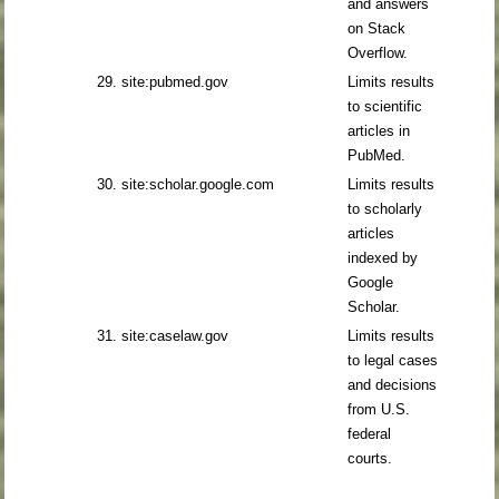
and answers
on Stack
Overflow.
29. site:pubmed.gov
Limits results
to scientific
articles in
PubMed.
30. site:scholar.google.com
Limits results
to scholarly
articles
indexed by
Google
Scholar.
31. site:caselaw.gov
Limits results
to legal cases
and decisions
from U.S.
federal
courts.