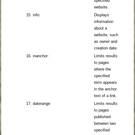
specified
website.
15. info:
Displays
information
about a
website, such
as owner and
creation date.
16. inanchor:
Limits results
to pages
where the
specified
term appears
in the anchor
text of a link.
17. daterange:
Limits results
to pages
published
between two
specified