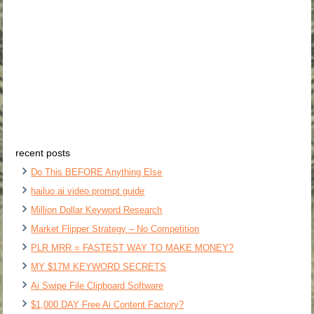
recent posts
Do This BEFORE Anything Else
hailuo ai video prompt guide
Million Dollar Keyword Research
Market Flipper Strategy – No Competition
PLR MRR = FASTEST WAY TO MAKE MONEY?
MY $17M KEYWORD SECRETS
Ai Swipe File Clipboard Software
$1,000 DAY Free Ai Content Factory?