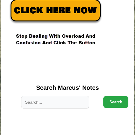
.
.
.
Search Marcus' Notes
Search