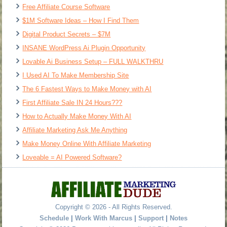
Free Affiliate Course Software
$1M Software Ideas – How I Find Them
Digital Product Secrets – $7M
INSANE WordPress Ai Plugin Opportunity
Lovable Ai Business Setup – FULL WALKTHRU
I Used AI To Make Membership Site
The 6 Fastest Ways to Make Money with AI
First Affiliate Sale IN 24 Hours???
How to Actually Make Money With AI
Affiliate Marketing Ask Me Anything
Make Money Online With Affiliate Marketing
Loveable = AI Powered Software?
Copyright © 2026 - All Rights Reserved.
Schedule
|
Work With Marcus
|
Support
|
Notes