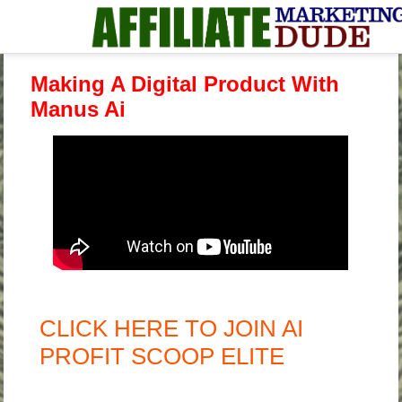
Making A Digital Product With
Manus Ai
CLICK HERE TO JOIN AI
PROFIT SCOOP ELITE