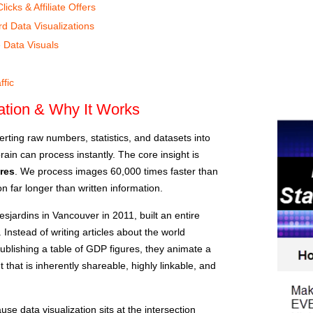
cks & Affiliate Offers
d Data Visualizations
 Data Visuals
I
ffic
zation & Why It Works
verting raw numbers, statistics, and datasets into
ain can process instantly. The core insight is
res
. We process images 60,000 times faster than
on far longer than written information.
esjardins in Vancouver in 2011, built an entire
 Instead of writing articles about the world
ublishing a table of GDP figures, they animate a
t that is inherently shareable, highly linkable, and
e data visualization sits at the intersection