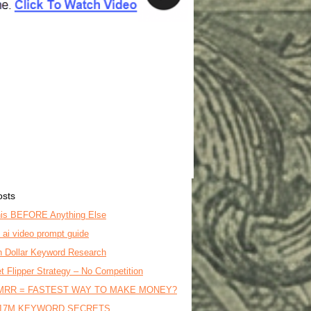
osts
is BEFORE Anything Else
o ai video prompt guide
on Dollar Keyword Research
t Flipper Strategy – No Competition
MRR = FASTEST WAY TO MAKE MONEY?
17M KEYWORD SECRETS