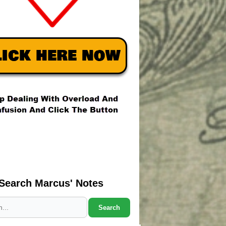
Search Marcus' Notes
Search