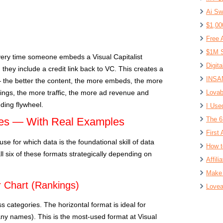
Ai Sw
$1,00
Free 
$1M S
ery time someone embeds a Visual Capitalist
Digit
, they include a credit link back to VC. This creates a
INSAN
 the better the content, the more embeds, the more
ings, the more traffic, the more ad revenue and
Lovab
ding flywheel.
I Use
pes — With Real Examples
The 6
First 
se for which data is the foundational skill of data
How t
 all six of these formats strategically depending on
Affil
Make 
r Chart (Rankings)
Lovea
s categories. The horizontal format is ideal for
ny names). This is the most-used format at Visual