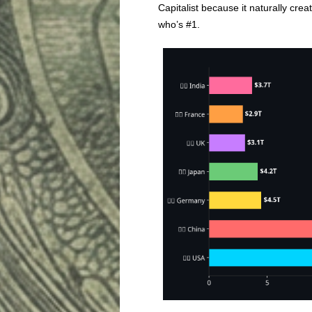
Capitalist because it naturally cre
who’s #1.