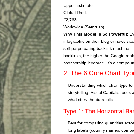
Upper Estimate
Global Rank
#2,763
Worldwide (Semrush)
Why This Model Is So Powerful:
Ev
infographic on their blog or news site
self-perpetuating backlink machine —
backlinks, the higher the Google rank
sponsorship leverage. It’s a compoun
2. The 6 Core Chart Ty
Understanding which chart type to u
storytelling. Visual Capitalist uses
what story the data tells.
Type 1: The Horizontal Ba
Best for comparing quantities acros
long labels (country names, compa