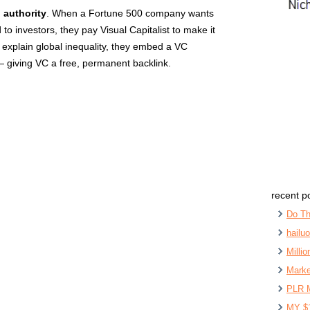
 authority
. When a Fortune 500 company wants
 to investors, they pay Visual Capitalist to make it
 explain global inequality, they embed a VC
— giving VC a free, permanent backlink.
recent p
Do Th
hailu
Milli
Marke
PLR 
MY $