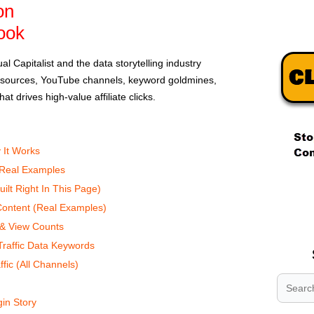
on
ook
l Capitalist and the data storytelling industry
ic sources, YouTube channels, keyword goldmines,
at drives high-value affiliate clicks.
 It Works
 Real Examples
.
ilt Right In This Page)
.
 Content (Real Examples)
.
 & View Counts
raffic Data Keywords
ffic (All Channels)
gin Story