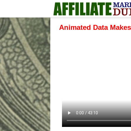
Animated Data Makes