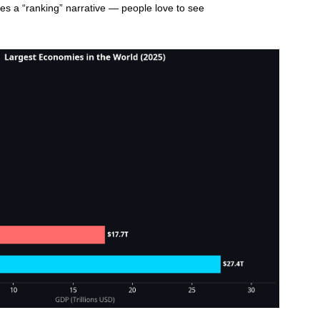
ates a “ranking” narrative — people love to see