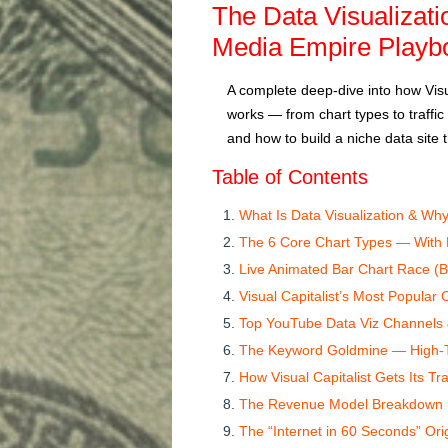
The Data Visualizati
Media Empire Playb
A complete deep-dive into how Visua
works — from chart types to traff
and how to build a niche data site th
Table of Contents
What Is Data Visualization & Why
The 6 Core Chart Types — With
Live Animated Bar Chart Race (Bu
Visual Capitalist’s Most Popular
Top YouTube Data Viz Channels
The Keyword Goldmine — High-T
How Visual Capitalist Gets Its Tra
The Revenue Model Breakdown
The “Internet in 60 Seconds” Ori