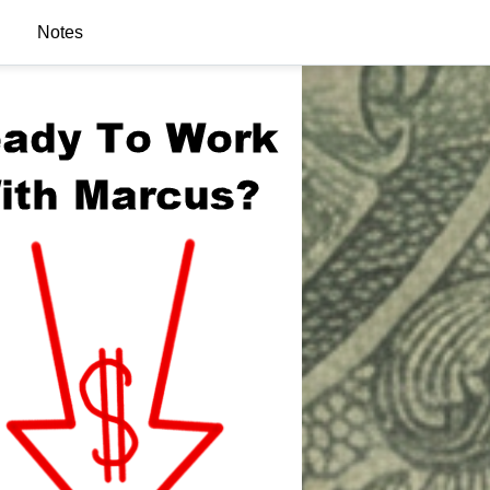
Notes