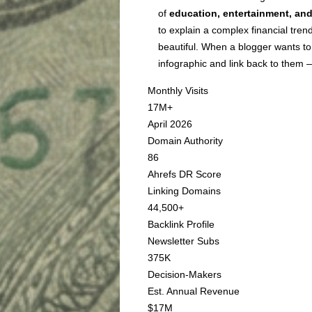
of
education, entertainment, and
to explain a complex financial trend
beautiful. When a blogger wants to
infographic and link back to them 
Monthly Visits
17M+
April 2026
Domain Authority
86
Ahrefs DR Score
Linking Domains
44,500+
Backlink Profile
Newsletter Subs
375K
Decision-Makers
Est. Annual Revenue
$17M