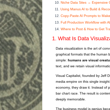
Niche Data Sites → Expensive Cli
Using Manus AI to Build & Recor
Copy-Paste AI Prompts to Make
Full Production Workflow with A
Where to Post & How to Get Tra
1. What Is Data Visuali
Data visualization is the art of con
graphical formats that the human br
simple:
humans are visual creatu
text, and we retain visual informati
Visual Capitalist, founded by Jeff D
media empire on this single insight.
economy, they draw it. Instead of p
bar chart race. The result is conten
deeply memorable.
The business model is genius becaus