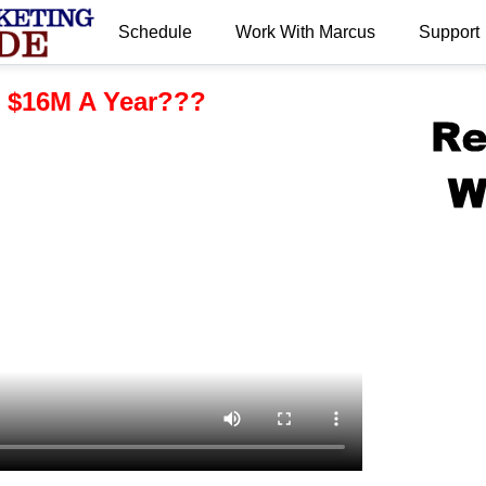
Schedule
Work With Marcus
Support
.
 $16M A Year???