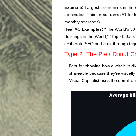
Example:
Largest Economies in the W
dominates. This format ranks #1 for 
monthly searches).
Real VC Examples:
“The World’s 30 
Buildings in the World,” “Top 40 Jobs 
deliberate SEO and click-through trig
Type 2: The Pie / Donut C
Best for showing how a whole is div
shareable because they’re visually
Visual Capitalist uses the donut va