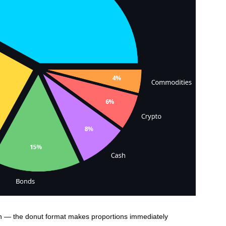
n — the donut format makes proportions immediately