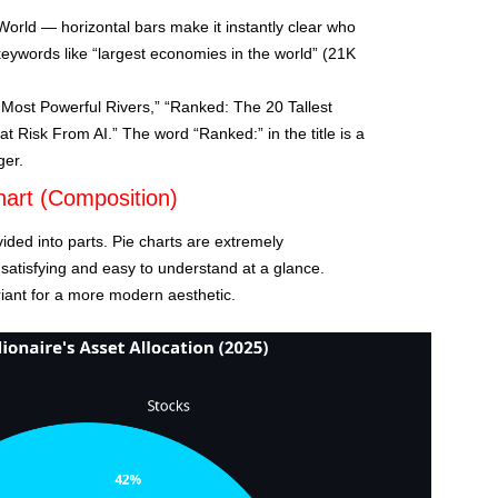
orld — horizontal bars make it instantly clear who
keywords like “largest economies in the world” (21K
Most Powerful Rivers,” “Ranked: The 20 Tallest
at Risk From AI.” The word “Ranked:” in the title is a
ger.
hart (Composition)
ided into parts. Pie charts are extremely
 satisfying and easy to understand at a glance.
riant for a more modern aesthetic.