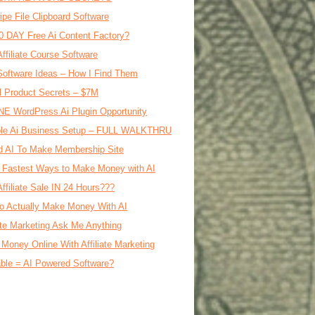
ipe File Clipboard Software
0 DAY Free Ai Content Factory?
Affiliate Course Software
oftware Ideas – How I Find Them
al Product Secrets – $7M
E WordPress Ai Plugin Opportunity
le Ai Business Setup – FULL WALKTHRU
d AI To Make Membership Site
 Fastest Ways to Make Money with AI
Affiliate Sale IN 24 Hours???
o Actually Make Money With AI
iate Marketing Ask Me Anything
Money Online With Affiliate Marketing
ble = AI Powered Software?