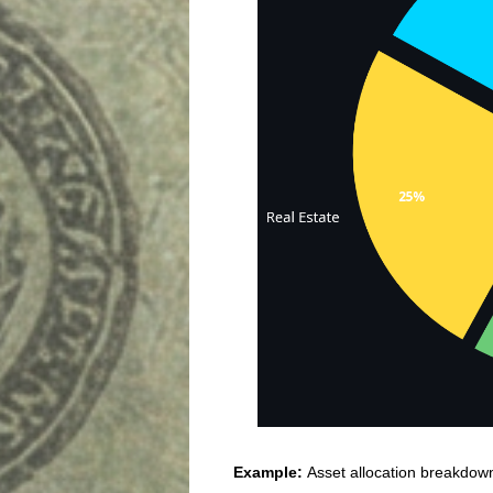
Example:
Asset allocation breakdow