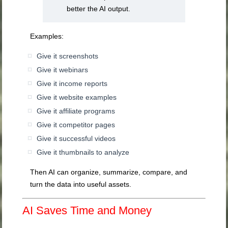
better the AI output.
Examples:
Give it screenshots
Give it webinars
Give it income reports
Give it website examples
Give it affiliate programs
Give it competitor pages
Give it successful videos
Give it thumbnails to analyze
Then AI can organize, summarize, compare, and
turn the data into useful assets.
AI Saves Time and Money