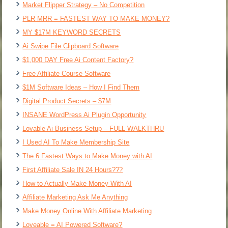
Market Flipper Strategy – No Competition
PLR MRR = FASTEST WAY TO MAKE MONEY?
MY $17M KEYWORD SECRETS
Ai Swipe File Clipboard Software
$1,000 DAY Free Ai Content Factory?
Free Affiliate Course Software
$1M Software Ideas – How I Find Them
Digital Product Secrets – $7M
INSANE WordPress Ai Plugin Opportunity
Lovable Ai Business Setup – FULL WALKTHRU
I Used AI To Make Membership Site
The 6 Fastest Ways to Make Money with AI
First Affiliate Sale IN 24 Hours???
How to Actually Make Money With AI
Affiliate Marketing Ask Me Anything
Make Money Online With Affiliate Marketing
Loveable = AI Powered Software?