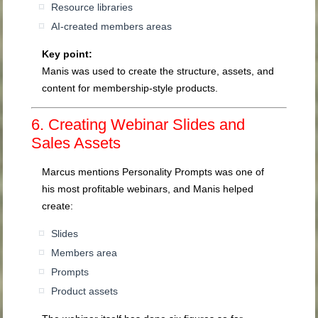
Resource libraries
AI-created members areas
Key point:
Manis was used to create the structure, assets, and
content for membership-style products.
6. Creating Webinar Slides and
Sales Assets
Marcus mentions Personality Prompts was one of
his most profitable webinars, and Manis helped
create:
Slides
Members area
Prompts
Product assets