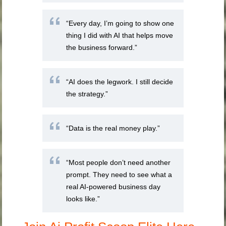
“Every day, I’m going to show one
thing I did with AI that helps move
the business forward.”
“AI does the legwork. I still decide
the strategy.”
“Data is the real money play.”
“Most people don’t need another
prompt. They need to see what a
real AI-powered business day
looks like.”