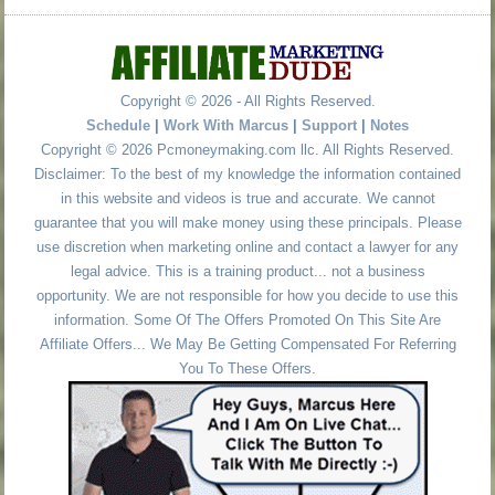
Copyright © 2026 - All Rights Reserved.
Schedule
|
Work With Marcus
|
Support
|
Notes
Copyright © 2026 Pcmoneymaking.com llc. All Rights Reserved.
Disclaimer: To the best of my knowledge the information contained
in this website and videos is true and accurate. We cannot
guarantee that you will make money using these principals. Please
use discretion when marketing online and contact a lawyer for any
legal advice. This is a training product... not a business
opportunity. We are not responsible for how you decide to use this
information. Some Of The Offers Promoted On This Site Are
Affiliate Offers... We May Be Getting Compensated For Referring
You To These Offers.