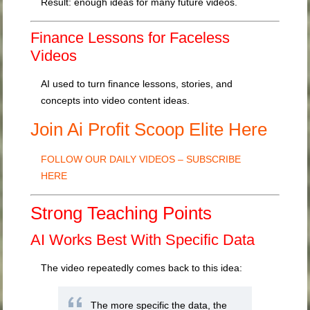
Result: enough ideas for many future videos.
Finance Lessons for Faceless
Videos
AI used to turn finance lessons, stories, and
concepts into video content ideas.
Join Ai Profit Scoop Elite Here
FOLLOW OUR DAILY VIDEOS – SUBSCRIBE
HERE
Strong Teaching Points
AI Works Best With Specific Data
The video repeatedly comes back to this idea:
The more specific the data, the