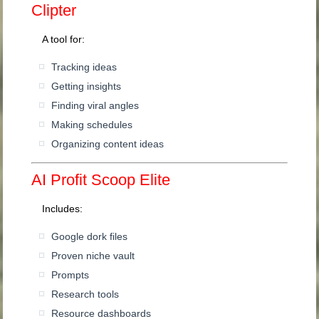
Clipter
A tool for:
Tracking ideas
Getting insights
Finding viral angles
Making schedules
Organizing content ideas
AI Profit Scoop Elite
Includes:
Google dork files
Proven niche vault
Prompts
Research tools
Resource dashboards