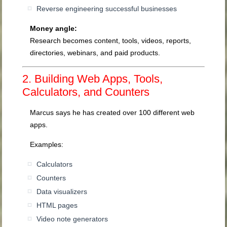
Reverse engineering successful businesses
Money angle:
Research becomes content, tools, videos, reports,
directories, webinars, and paid products.
2. Building Web Apps, Tools,
Calculators, and Counters
Marcus says he has created over 100 different web
apps.
Examples:
Calculators
Counters
Data visualizers
HTML pages
Video note generators