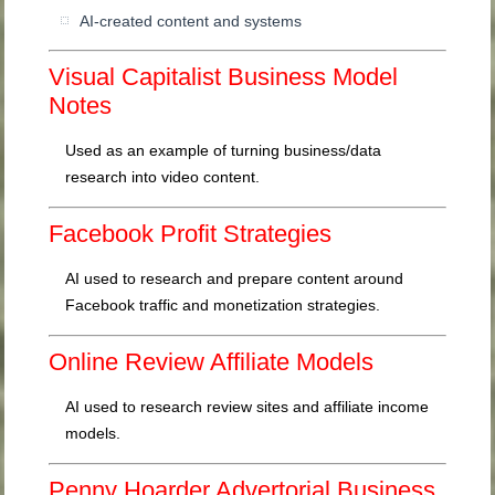
AI-created content and systems
Visual Capitalist Business Model
Notes
Used as an example of turning business/data
research into video content.
Facebook Profit Strategies
AI used to research and prepare content around
Facebook traffic and monetization strategies.
Online Review Affiliate Models
AI used to research review sites and affiliate income
models.
Penny Hoarder Advertorial Business