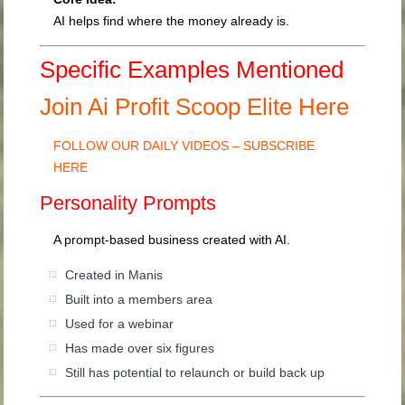
AI helps find where the money already is.
Specific Examples Mentioned
Join Ai Profit Scoop Elite Here
FOLLOW OUR DAILY VIDEOS – SUBSCRIBE
HERE
Personality Prompts
A prompt-based business created with AI.
Created in Manis
Built into a members area
Used for a webinar
Has made over six figures
Still has potential to relaunch or build back up