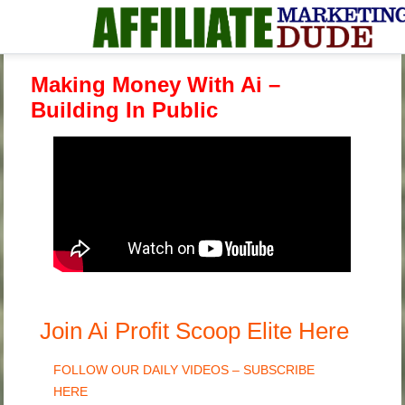
Making Money With Ai –
Building In Public
Join Ai Profit Scoop Elite Here
FOLLOW OUR DAILY VIDEOS – SUBSCRIBE
HERE