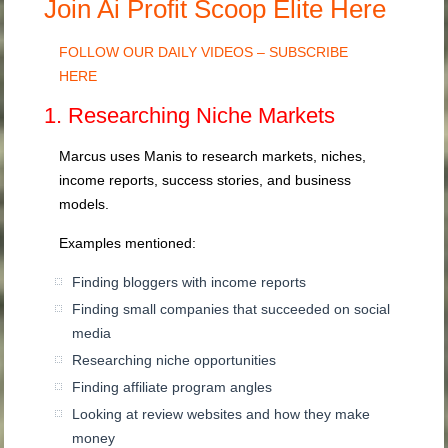
Join Ai Profit Scoop Elite Here
FOLLOW OUR DAILY VIDEOS – SUBSCRIBE
HERE
1. Researching Niche Markets
Marcus uses Manis to research markets, niches,
income reports, success stories, and business
models.
Examples mentioned:
Finding bloggers with income reports
Finding small companies that succeeded on social
media
Researching niche opportunities
Finding affiliate program angles
Looking at review websites and how they make
money