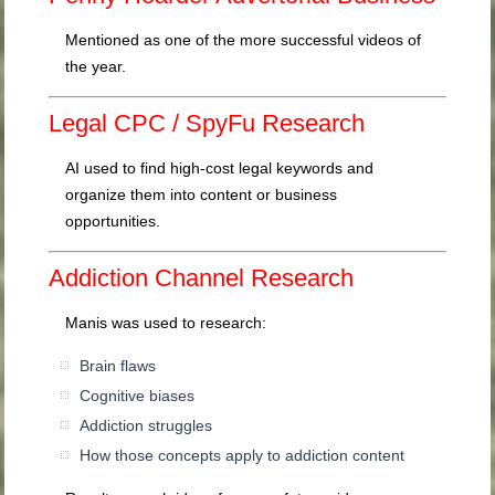
Mentioned as one of the more successful videos of
the year.
Legal CPC / SpyFu Research
AI used to find high-cost legal keywords and
organize them into content or business
opportunities.
Addiction Channel Research
Manis was used to research:
Brain flaws
Cognitive biases
Addiction struggles
How those concepts apply to addiction content