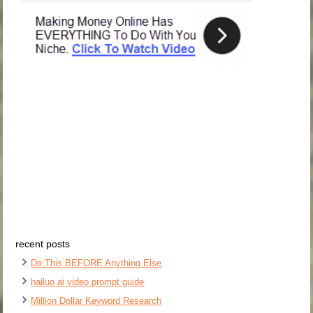
recent posts
Do This BEFORE Anything Else
hailuo ai video prompt guide
Million Dollar Keyword Research