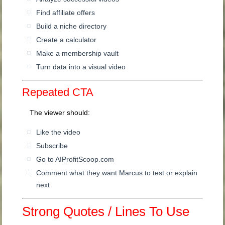
Find affiliate offers
Build a niche directory
Create a calculator
Make a membership vault
Turn data into a visual video
Repeated CTA
The viewer should:
Like the video
Subscribe
Go to AIProfitScoop.com
Comment what they want Marcus to test or explain
next
Strong Quotes / Lines To Use