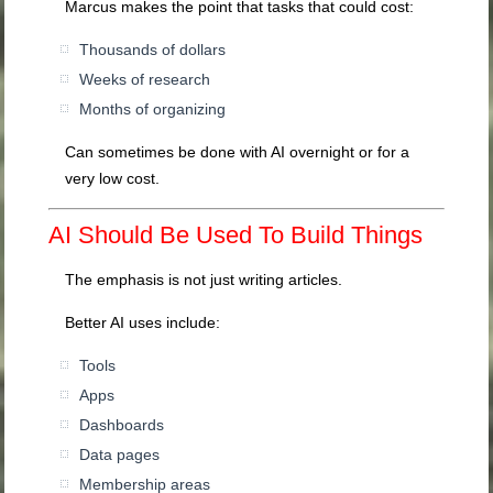
Marcus makes the point that tasks that could cost:
Thousands of dollars
Weeks of research
Months of organizing
Can sometimes be done with AI overnight or for a
very low cost.
AI Should Be Used To Build Things
The emphasis is not just writing articles.
Better AI uses include:
Tools
Apps
Dashboards
Data pages
Membership areas