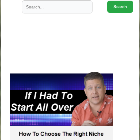
Search