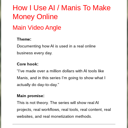
How I Use AI / Manis To Make
Money Online
Main Video Angle
Theme:
Documenting how AI is used in a real online
business every day.
Core hook:
“I’ve made over a million dollars with AI tools like
Manis, and in this series I’m going to show what I
actually do day-to-day.”
Main promise:
This is not theory. The series will show real AI
projects, real workflows, real tools, real content, real
websites, and real monetization methods.