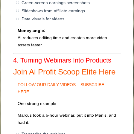
Green-screen earnings screenshots
Slideshows from affiliate earnings
Data visuals for videos
Money angle:
AI reduces editing time and creates more video
assets faster.
4. Turning Webinars Into Products
Join Ai Profit Scoop Elite Here
FOLLOW OUR DAILY VIDEOS – SUBSCRIBE
HERE
One strong example:
Marcus took a 6-hour webinar, put it into Manis, and
had it: