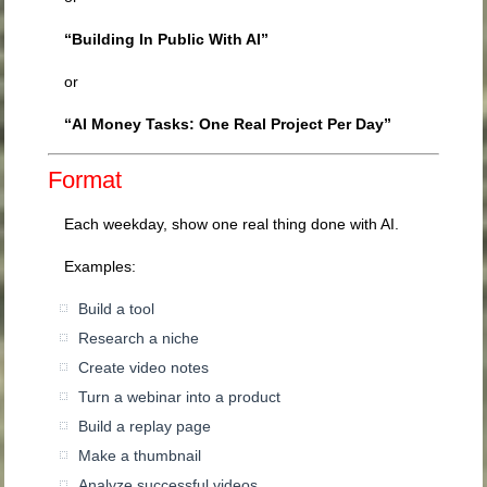
“Building In Public With AI”
or
“AI Money Tasks: One Real Project Per Day”
Format
Each weekday, show one real thing done with AI.
Examples:
Build a tool
Research a niche
Create video notes
Turn a webinar into a product
Build a replay page
Make a thumbnail
Analyze successful videos