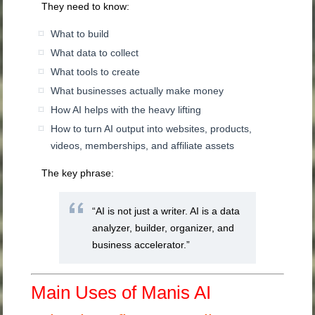
They need to know:
What to build
What data to collect
What tools to create
What businesses actually make money
How AI helps with the heavy lifting
How to turn AI output into websites, products,
videos, memberships, and affiliate assets
The key phrase:
“AI is not just a writer. AI is a data
analyzer, builder, organizer, and
business accelerator.”
Main Uses of Manis AI