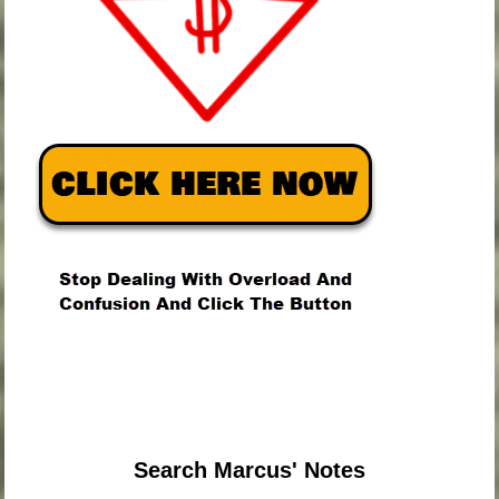
.
.
.
Search Marcus' Notes