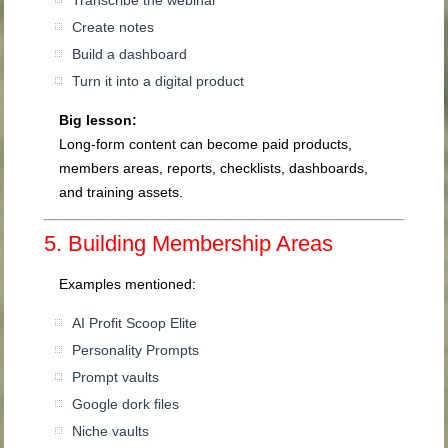
Transcribe the webinar
Create notes
Build a dashboard
Turn it into a digital product
Big lesson:
Long-form content can become paid products,
members areas, reports, checklists, dashboards,
and training assets.
5. Building Membership Areas
Examples mentioned:
AI Profit Scoop Elite
Personality Prompts
Prompt vaults
Google dork files
Niche vaults