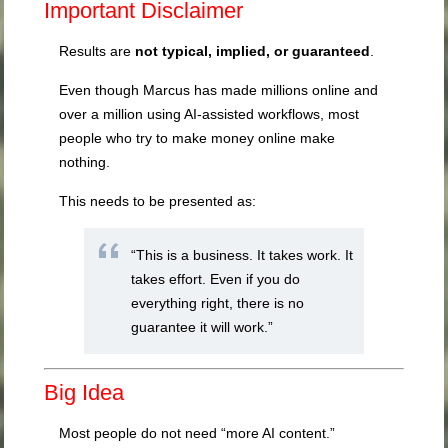
Important Disclaimer
Results are
not typical, implied, or guaranteed
.
Even though Marcus has made millions online and
over a million using AI-assisted workflows, most
people who try to make money online make
nothing.
This needs to be presented as:
“This is a business. It takes work. It
takes effort. Even if you do
everything right, there is no
guarantee it will work.”
Big Idea
Most people do not need “more AI content.”