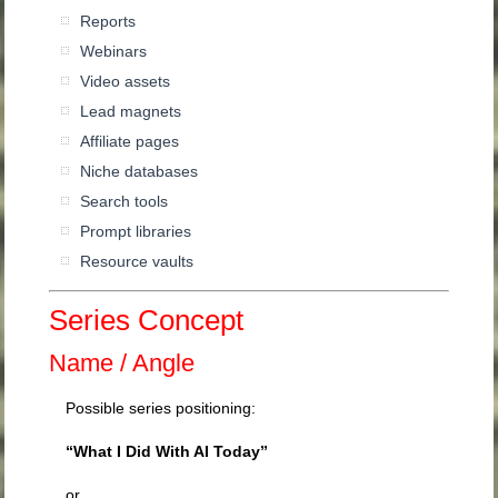
Reports
Webinars
Video assets
Lead magnets
Affiliate pages
Niche databases
Search tools
Prompt libraries
Resource vaults
Series Concept
Name / Angle
Possible series positioning:
“What I Did With AI Today”
or