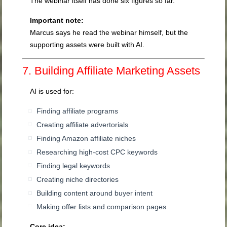
The webinar itself has done six figures so far.
Important note:
Marcus says he read the webinar himself, but the
supporting assets were built with AI.
7. Building Affiliate Marketing Assets
AI is used for:
Finding affiliate programs
Creating affiliate advertorials
Finding Amazon affiliate niches
Researching high-cost CPC keywords
Finding legal keywords
Creating niche directories
Building content around buyer intent
Making offer lists and comparison pages
Core idea: