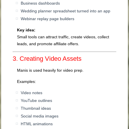
Business dashboards
Wedding planner spreadsheet turned into an app
Webinar replay page builders
Key idea:
Small tools can attract traffic, create videos, collect
leads, and promote affiliate offers.
3. Creating Video Assets
Manis is used heavily for video prep.
Examples:
Video notes
YouTube outlines
Thumbnail ideas
Social media images
HTML animations