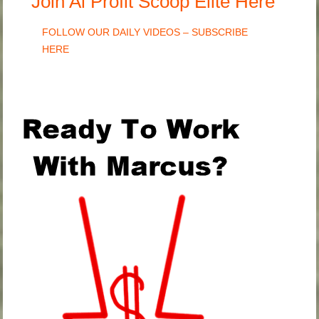
Join Ai Profit Scoop Elite Here
FOLLOW OUR DAILY VIDEOS – SUBSCRIBE
HERE
.