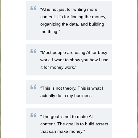
“AI is not just for writing more
content. It’s for finding the money,
organizing the data, and building
the thing.”
“Most people are using AI for busy
work. I want to show you how I use
it for money work.”
“This is not theory. This is what I
actually do in my business.”
“The goal is not to make AI
content. The goal is to build assets
that can make money.”