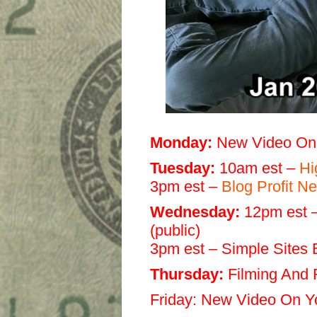
Monday:
New Video On
Tuesday:
10am est –
Hi
3pm est –
Blog Profit 
Wednesday:
12pm est –
(public)
3pm est – Simple Sites
Thursday:
Filming And 
Friday:
New Video On Y