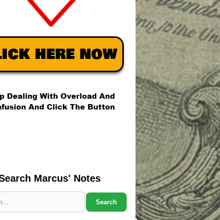
Search Marcus' Notes
Search