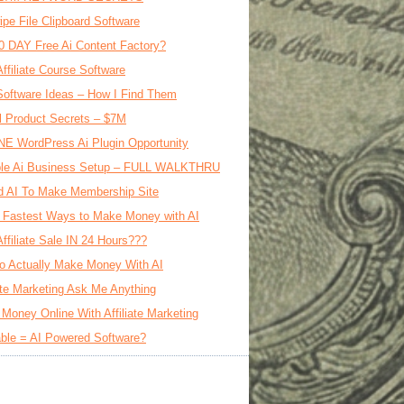
ipe File Clipboard Software
0 DAY Free Ai Content Factory?
Affiliate Course Software
oftware Ideas – How I Find Them
al Product Secrets – $7M
E WordPress Ai Plugin Opportunity
le Ai Business Setup – FULL WALKTHRU
d AI To Make Membership Site
 Fastest Ways to Make Money with AI
Affiliate Sale IN 24 Hours???
o Actually Make Money With AI
iate Marketing Ask Me Anything
Money Online With Affiliate Marketing
ble = AI Powered Software?