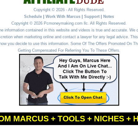
Copyright © 2026 - All Rights Reserved.
Schedule
|
Work With Marcus
|
Support
|
Notes
Copyright © 2026 Pcmoneymaking.com llc. All Rights Reserved.
he information contained in this website and videos is true and accurate. We
cretion when marketing online and contact a lawyer for any legal advice. This 
r how you decide to use this information. Some Of The Offers Promoted On This
Getting Compensated For Referring You To These Offers.
OM MARCUS + TOOLS + NICHES + 
Powered by
WordPress
and
Simple Affiliate WordPress Themes