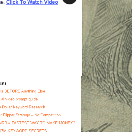
osts
is BEFORE Anything Else
o ai video prompt guide
on Dollar Keyword Research
t Flipper Strategy – No Competition
MRR = FASTEST WAY TO MAKE MONEY?
17M KEYWORD SECRETS