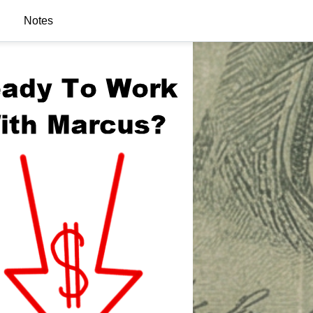
Notes