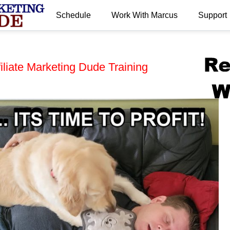
Schedule
Work With Marcus
Support
.
iliate Marketing Dude Training