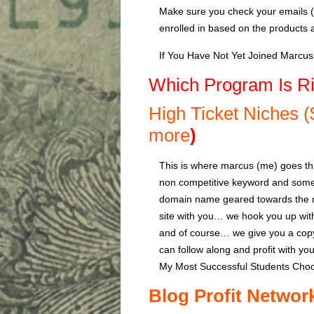
Make sure you check your emails (al
enrolled in based on the products 
If You Have Not Yet Joined Marcu
Which Program Is Ri
High Ticket Niches 
more
)
This is where marcus (me) goes th
non competitive keyword and some 
domain name geared towards the ni
site with you… we hook you up wi
and of course… we give you a copy
can follow along and profit with yo
My Most Successful Students Choo
Blog Profit Networ