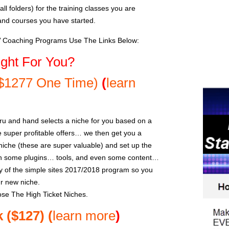
l folders) for the training classes you are
and courses you have started.
s’ Coaching Programs Use The Links Below:
ght For You?
($1277 One Time)
(
learn
ru and hand selects a niche for you based on a
super profitable offers… we then get you a
che (these are super valuable) and set up the
th some plugins… tools, and even some content…
 of the simple sites 2017/2018 program so you
ur new niche.
se The High Ticket Niches.
k ($127)
(
learn more
)