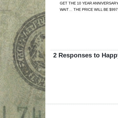
GET THE 10 YEAR ANNIVERSARY
WAIT… THE PRICE WILL BE $997
2 Responses to Happy