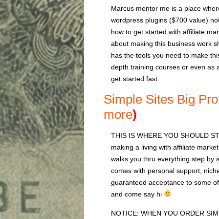
Marcus mentor me is a place where
wordpress plugins ($700 value) note
how to get started with affiliate m
about making this business work sh
has the tools you need to make thi
depth training courses or even as 
get started fast.
Simple Sites Big Pro
more
)
THIS IS WHERE YOU SHOULD START
making a living with affiliate marke
walks you thru everything step by st
comes with personal support, niche
guaranteed acceptance to some of 
and come say hi
NOTICE: WHEN YOU ORDER SIM