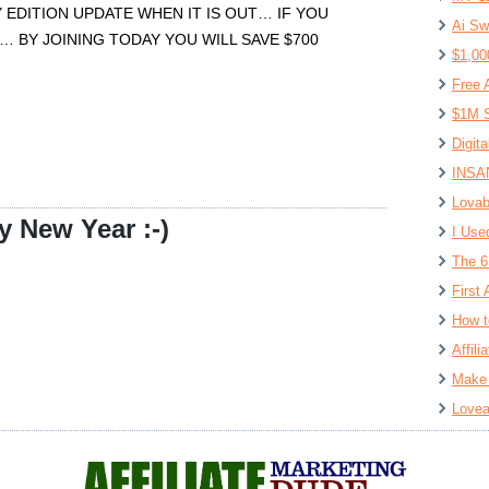
 EDITION UPDATE WHEN IT IS OUT… IF YOU
Ai Sw
… BY JOINING TODAY YOU WILL SAVE $700
$1,00
Free 
$1M S
Digit
INSAN
Lovab
 New Year :-)
I Use
The 6
First 
How t
Affil
Make 
Lovea