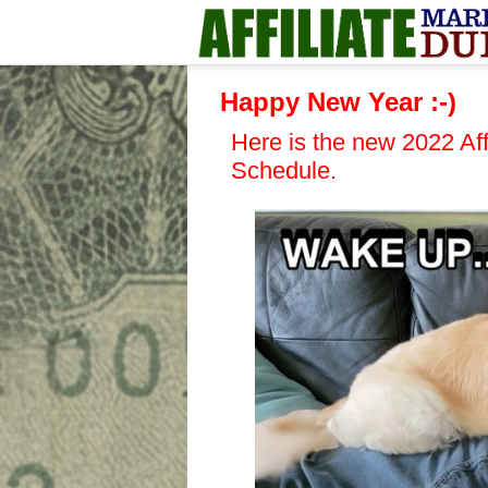
Happy New Year :-)
Here is the new 2022 Aff
Schedule.