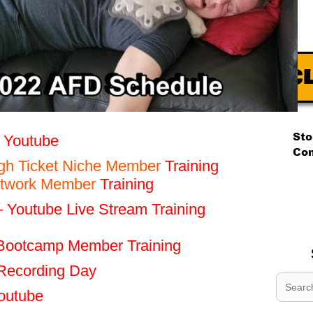
 Youtube
gh Ticket Niche Member
Training
.
Network Member
Training
.
 Youtube Live Stream Training
.
 Bootcamp Member Training
Recording Day
outube