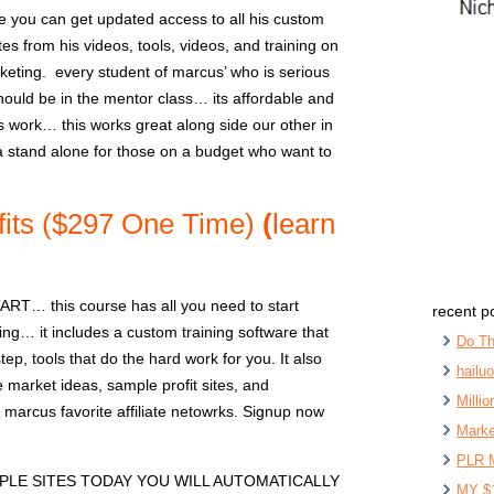
 you can get updated access to all his custom
s from his videos, tools, videos, and training on
arketing. every student of marcus’ who is serious
ould be in the mentor class… its affordable and
s work… this works great along side our other in
a stand alone for those on a budget who want to
fits ($297 One Time)
(
learn
… this course has all you need to start
recent p
ting… it includes a custom training software that
Do Th
ep, tools that do the hard work for you. It also
hailu
 market ideas, sample profit sites, and
Milli
marcus favorite affiliate netowrks. Signup now
Marke
PLR 
PLE SITES TODAY YOU WILL AUTOMATICALLY
MY $