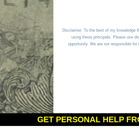
Disclaimer: To the best of my knowledge t
using these principals. Please use dis
opportunity. We are not responsible fo
GET PERSONAL HELP FR