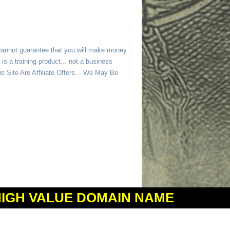
 cannot guarantee that you will make money
is a training product... not a business
 Site Are Affiliate Offers... We May Be
HIGH VALUE DOMAIN NAME