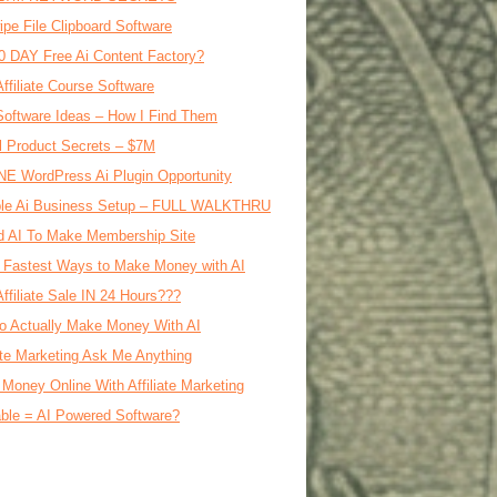
ipe File Clipboard Software
0 DAY Free Ai Content Factory?
Affiliate Course Software
oftware Ideas – How I Find Them
al Product Secrets – $7M
E WordPress Ai Plugin Opportunity
le Ai Business Setup – FULL WALKTHRU
d AI To Make Membership Site
 Fastest Ways to Make Money with AI
Affiliate Sale IN 24 Hours???
o Actually Make Money With AI
iate Marketing Ask Me Anything
Money Online With Affiliate Marketing
ble = AI Powered Software?