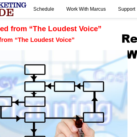
Schedule
Work With Marcus
Support
.
ed from “The Loudest Voice”
from “The Loudest Voice”