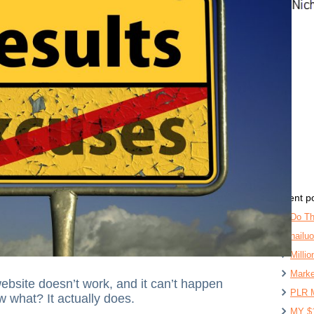
recent p
Do Th
hailu
Milli
Marke
ebsite doesn’t work, and it can’t happen
PLR 
w what? It actually does.
MY $