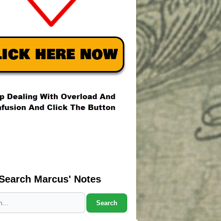
Search Marcus' Notes
Search