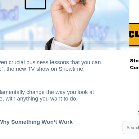
en crucial business lessons that you can
ce”, the new TV show on Showtime.
.
.
damentally change the way you look at
.
e, with anything you want to do.
 Why Something Won’t Work