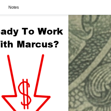
Notes