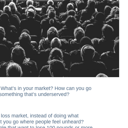
t. What’s in your market? How can you go
 something that’s underserved?
t loss market, instead of doing what
t you go where people feel unheard?
ple that want to lose 100 pounds or more,