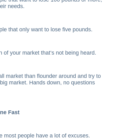
heir needs.
le that only want to lose five pounds.
on of your market that’s not being heard.
ll market than flounder around and try to
big market. Hands down, no questions
one Fast
e most people have a lot of excuses.