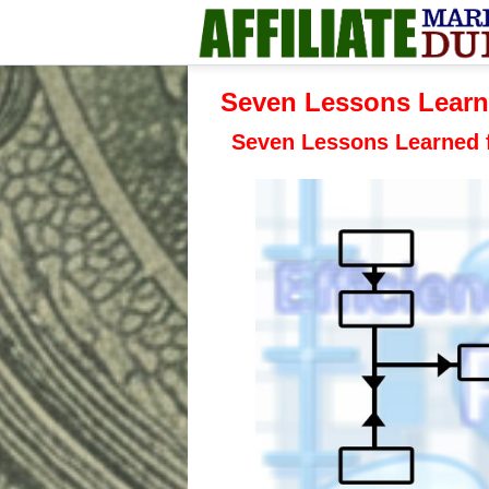
Seven Lessons Learn
Seven Lessons Learned