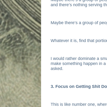
and there’s nothing serving t
Maybe there’s a group of peop
Whatever it is, find that porti
I would rather dominate a sma
make something happen in a 
asked.
3. Focus on Getting Shit D
This is like number one, wher