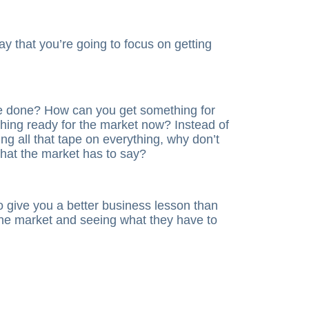
ay that you’re going to focus on getting
e done? How can you get something for
ing ready for the market now? Instead of
ng all that tape on everything, why don’t
what the market has to say?
to give you a better business lesson than
 the market and seeing what they have to