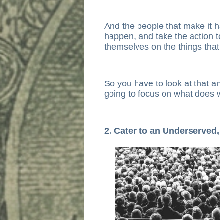
And the people that make it h
happen, and take the action 
themselves on the things tha
So you have to look at that a
going to focus on what does 
2. Cater to an Underserved