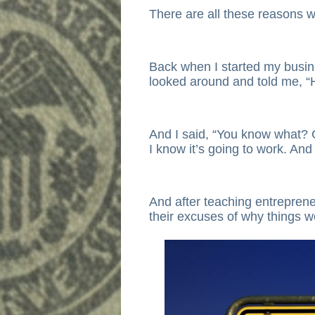
There are all these reasons w
Back when I started my busin
looked around and told me, “He
And I said, “You know what? 
I know it’s going to work. And 
And after teaching entrepren
their excuses of why things w