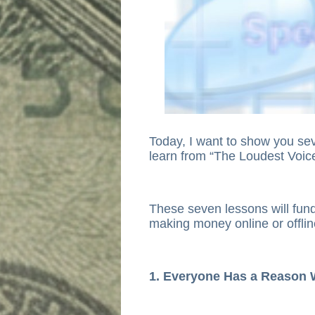
Today, I want to show you sev
learn from “The Loudest Voi
These seven lessons will fun
making money online or offlin
1. Everyone Has a Reason