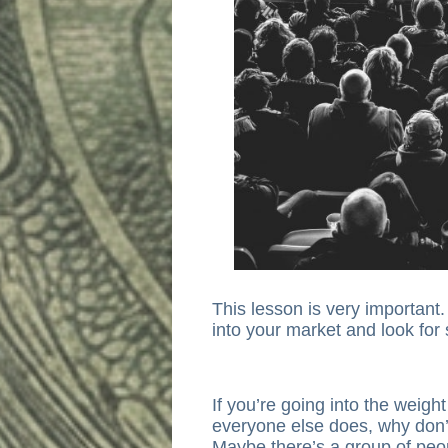
This lesson is very importan
into your market and look for
If you’re going into the weigh
everyone else does, why don’
Maybe there’s a group of peo