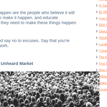
Ai Sw
appen are the people who believe it will
$1,00
to make it happen, and educate
Free 
t they need to make these things happen.
$1M S
Digit
INSAN
nd say no to excuses. Say that you’re
Lovab
work.
I Use
The 6
, Unheard Market
First 
How t
Affil
Make 
Lovea