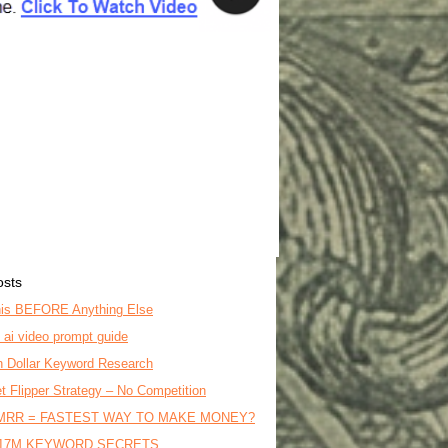
osts
is BEFORE Anything Else
o ai video prompt guide
on Dollar Keyword Research
t Flipper Strategy – No Competition
MRR = FASTEST WAY TO MAKE MONEY?
17M KEYWORD SECRETS