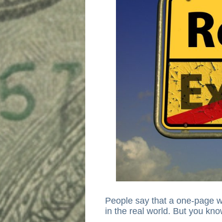
People say that a one-page w
in the real world. But you kno