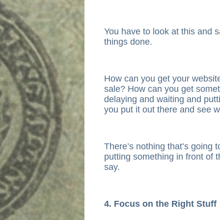
You have to look at this and s
things done.
How can you get your websit
sale? How can you get someth
delaying and waiting and putti
you put it out there and see 
There’s nothing that’s going 
putting something in front of
say.
4. Focus on the Right Stuff