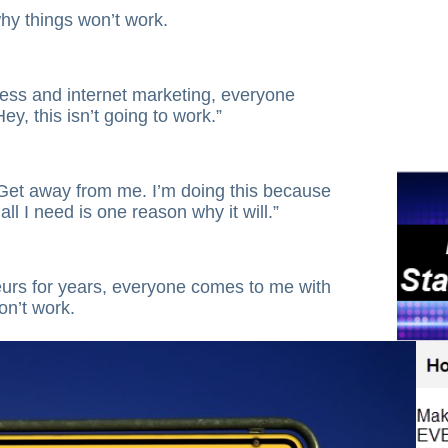
hy things won’t work.
ess and internet marketing, everyone
y, this isn’t going to work.”
Get away from me. I’m doing this because
all I need is one reason why it will.”
eurs for years, everyone comes to me with
on’t work.