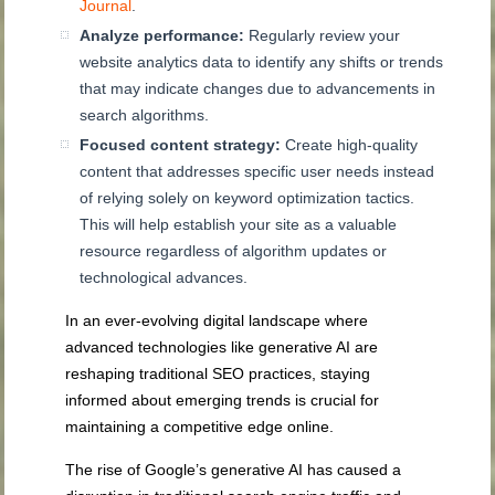
Journal
.
Analyze performance:
Regularly review your
website analytics data to identify any shifts or trends
that may indicate changes due to advancements in
search algorithms.
Focused content strategy:
Create high-quality
content that addresses specific user needs instead
of relying solely on keyword optimization tactics.
This will help establish your site as a valuable
resource regardless of algorithm updates or
technological advances.
In an ever-evolving digital landscape where
advanced technologies like generative AI are
reshaping traditional SEO practices, staying
informed about emerging trends is crucial for
maintaining a competitive edge online.
The rise of Google’s generative AI has caused a