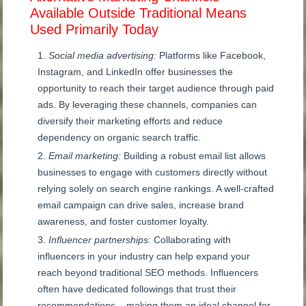
Available Outside Traditional Means
Used Primarily Today
Social media advertising:
Platforms like Facebook,
Instagram, and LinkedIn offer businesses the
opportunity to reach their target audience through paid
ads. By leveraging these channels, companies can
diversify their marketing efforts and reduce
dependency on organic search traffic.
Email marketing:
Building a robust email list allows
businesses to engage with customers directly without
relying solely on search engine rankings. A well-crafted
email campaign can drive sales, increase brand
awareness, and foster customer loyalty.
Influencer partnerships:
Collaborating with
influencers in your industry can help expand your
reach beyond traditional SEO methods. Influencers
often have dedicated followings that trust their
recommendations – making them an ideal channel for