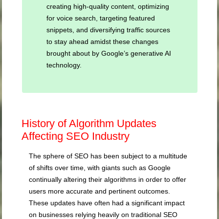
creating high-quality content, optimizing
for voice search, targeting featured
snippets, and diversifying traffic sources
to stay ahead amidst these changes
brought about by Google’s generative AI
technology.
History of Algorithm Updates
Affecting SEO Industry
The sphere of SEO has been subject to a multitude
of shifts over time, with giants such as Google
continually altering their algorithms in order to offer
users more accurate and pertinent outcomes.
These updates have often had a significant impact
on businesses relying heavily on traditional SEO