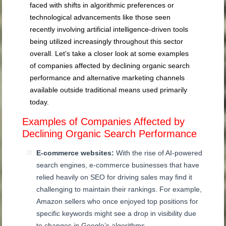
faced with shifts in algorithmic preferences or
technological advancements like those seen
recently involving artificial intelligence-driven tools
being utilized increasingly throughout this sector
overall. Let’s take a closer look at some examples
of companies affected by declining organic search
performance and alternative marketing channels
available outside traditional means used primarily
today.
Examples of Companies Affected by
Declining Organic Search Performance
E-commerce websites:
With the rise of AI-powered
search engines, e-commerce businesses that have
relied heavily on SEO for driving sales may find it
challenging to maintain their rankings. For example,
Amazon sellers who once enjoyed top positions for
specific keywords might see a drop in visibility due
to changes in Google’s algorithms.