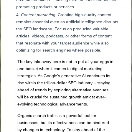
promoting products or services.
Content marketing:
Creating high-quality content
remains essential even as artificial intelligence disrupts
the SEO landscape. Focus on producing valuable
articles, videos, podcasts, or other forms of content
that resonate with your target audience while also
optimizing for search engines where possible.
The key takeaway here is not to put all your eggs in
one basket when it comes to digital marketing
strategies. As Google’s generative AI continues its
rise within the trillion-dollar SEO industry – staying
ahead of trends by exploring alternative avenues
will be crucial for sustained growth amidst ever-
evolving technological advancements.
Organic search traffic is a powerful tool for
businesses, but its effectiveness can be hindered
by changes in technology. To stay ahead of the