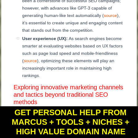
been a cornerstone of successful SEO campaigns;
however, with advances like GPT-3 capable of
generating human-like text automatically (
source
),
it’s essential to create unique and engaging content
that stands out from the competition.
User experience (UX):
As search engines become
smarter at evaluating websites based on UX factors
such as page load speed and mobile-friendliness
(
source
), optimizing these elements will play an
increasingly important role in maintaining high
rankings.
Exploring innovative marketing channels
and tactics beyond traditional SEO
methods
GET PERSONAL HELP FROM
Adapting existing strategies to AI-driven changes is
MARCUS + TOOLS + NICHES +
essential, but don’t forget to explore new marketing
channels and tactics that can keep you ahead of
HIGH VALUE DOMAIN NAME
the curve. Some ideas include: