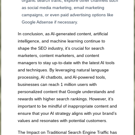
organic search traffic; explore other channels such
as social media marketing, email marketing
campaigns, or even paid advertising options like
Google Adsense if necessary.
In conclusion, as AI-generated content, artificial
intelligence, and machine learning continue to
shape the SEO industry, it’s crucial for search
marketers, content marketers, and content
managers to stay up-to-date with the latest AI tools
and techniques. By leveraging natural language
processing, AI chatbots, and AI-powered tools,
businesses can reach 1 million users with
personalized content that Google understands and
rewards with higher search rankings. However, it’s
important to be mindful of inappropriate content and
ensure that your AI strategy aligns with your brand’s
values and resonates with potential customers.
The Impact on Traditional Search Engine Traffic has