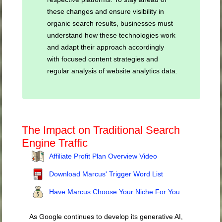
these changes and ensure visibility in
organic search results, businesses must
understand how these technologies work
and adapt their approach accordingly
with focused content strategies and
regular analysis of website analytics data.
The Impact on Traditional Search
Engine Traffic
Affiliate Profit Plan Overview Video
Download Marcus' Trigger Word List
Have Marcus Choose Your Niche For You
As Google continues to develop its generative AI,