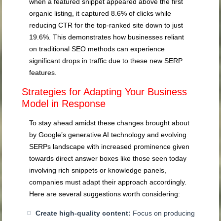
when a featured snippet appeared above the first
organic listing, it captured 8.6% of clicks while
reducing CTR for the top-ranked site down to just
19.6%. This demonstrates how businesses reliant
on traditional SEO methods can experience
significant drops in traffic due to these new SERP
features.
Strategies for Adapting Your Business
Model in Response
To stay ahead amidst these changes brought about
by Google’s generative AI technology and evolving
SERPs landscape with increased prominence given
towards direct answer boxes like those seen today
involving rich snippets or knowledge panels,
companies must adapt their approach accordingly.
Here are several suggestions worth considering:
Create high-quality content:
Focus on producing