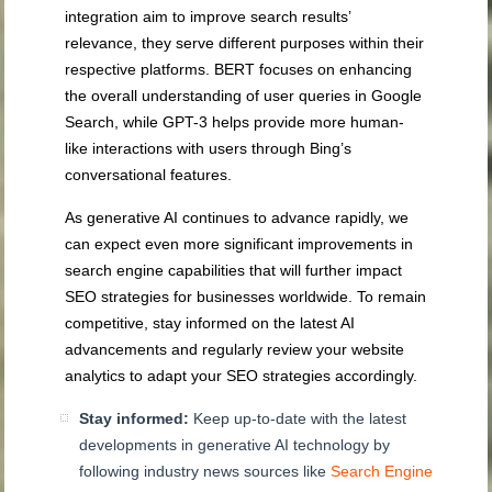
integration aim to improve search results’
relevance, they serve different purposes within their
respective platforms. BERT focuses on enhancing
the overall understanding of user queries in Google
Search, while GPT-3 helps provide more human-
like interactions with users through Bing’s
conversational features.
As generative AI continues to advance rapidly, we
can expect even more significant improvements in
search engine capabilities that will further impact
SEO strategies for businesses worldwide. To remain
competitive, stay informed on the latest AI
advancements and regularly review your website
analytics to adapt your SEO strategies accordingly.
Stay informed:
Keep up-to-date with the latest
developments in generative AI technology by
following industry news sources like
Search Engine