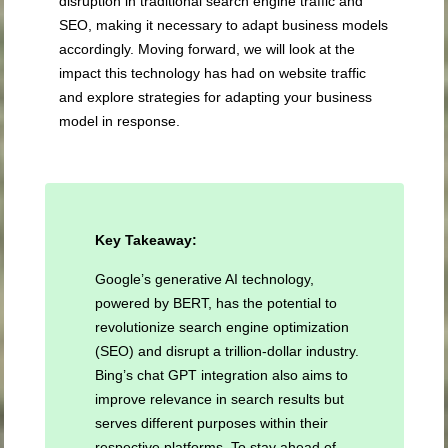
disruption in traditional search engine traffic and
SEO, making it necessary to adapt business models
accordingly. Moving forward, we will look at the
impact this technology has had on website traffic
and explore strategies for adapting your business
model in response.
Key Takeaway:
Google’s generative AI technology,
powered by BERT, has the potential to
revolutionize search engine optimization
(SEO) and disrupt a trillion-dollar industry.
Bing’s chat GPT integration also aims to
improve relevance in search results but
serves different purposes within their
respective platforms. To stay ahead of