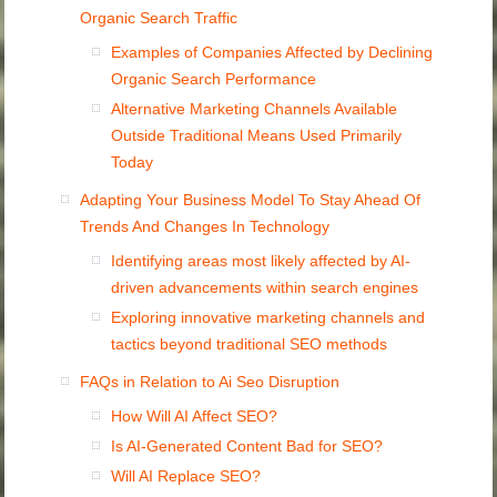
Organic Search Traffic
Examples of Companies Affected by Declining
Organic Search Performance
Alternative Marketing Channels Available
Outside Traditional Means Used Primarily
Today
Adapting Your Business Model To Stay Ahead Of
Trends And Changes In Technology
Identifying areas most likely affected by AI-
driven advancements within search engines
Exploring innovative marketing channels and
tactics beyond traditional SEO methods
FAQs in Relation to Ai Seo Disruption
How Will AI Affect SEO?
Is AI-Generated Content Bad for SEO?
Will AI Replace SEO?