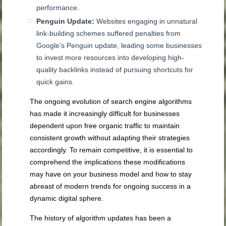
performance.
Penguin Update:
Websites engaging in unnatural
link-building schemes suffered penalties from
Google’s Penguin update, leading some businesses
to invest more resources into developing high-
quality backlinks instead of pursuing shortcuts for
quick gains.
The ongoing evolution of search engine algorithms
has made it increasingly difficult for businesses
dependent upon free organic traffic to maintain
consistent growth without adapting their strategies
accordingly. To remain competitive, it is essential to
comprehend the implications these modifications
may have on your business model and how to stay
abreast of modern trends for ongoing success in a
dynamic digital sphere.
The history of algorithm updates has been a