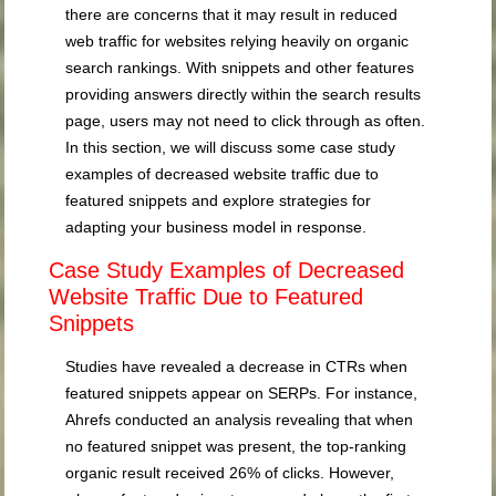
there are concerns that it may result in reduced
web traffic for websites relying heavily on organic
search rankings. With snippets and other features
providing answers directly within the search results
page, users may not need to click through as often.
In this section, we will discuss some case study
examples of decreased website traffic due to
featured snippets and explore strategies for
adapting your business model in response.
Case Study Examples of Decreased
Website Traffic Due to Featured
Snippets
Studies have revealed a decrease in CTRs when
featured snippets appear on SERPs. For instance,
Ahrefs conducted an analysis revealing that when
no featured snippet was present, the top-ranking
organic result received 26% of clicks. However,