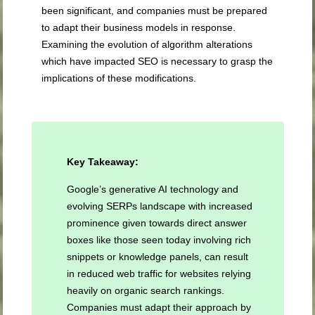
been significant, and companies must be prepared
to adapt their business models in response.
Examining the evolution of algorithm alterations
which have impacted SEO is necessary to grasp the
implications of these modifications.
Key Takeaway:
Google’s generative AI technology and
evolving SERPs landscape with increased
prominence given towards direct answer
boxes like those seen today involving rich
snippets or knowledge panels, can result
in reduced web traffic for websites relying
heavily on organic search rankings.
Companies must adapt their approach by