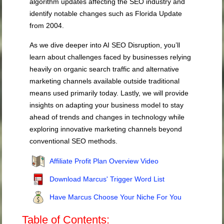
algorithm updates affecting the SEO industry and
identify notable changes such as Florida Update
from 2004.
As we dive deeper into AI SEO Disruption, you’ll
learn about challenges faced by businesses relying
heavily on organic search traffic and alternative
marketing channels available outside traditional
means used primarily today. Lastly, we will provide
insights on adapting your business model to stay
ahead of trends and changes in technology while
exploring innovative marketing channels beyond
conventional SEO methods.
Affiliate Profit Plan Overview Video
Download Marcus' Trigger Word List
Have Marcus Choose Your Niche For You
Table of Contents: