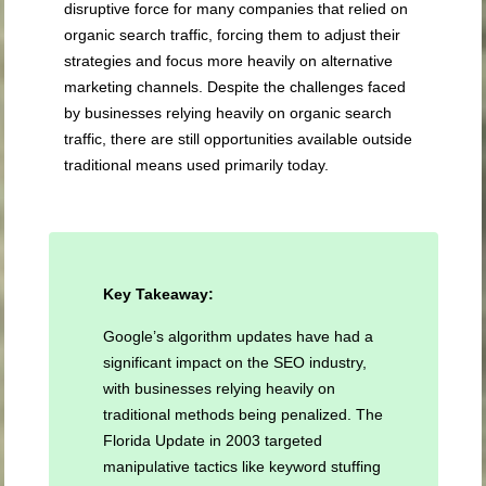
disruptive force for many companies that relied on
organic search traffic, forcing them to adjust their
strategies and focus more heavily on alternative
marketing channels. Despite the challenges faced
by businesses relying heavily on organic search
traffic, there are still opportunities available outside
traditional means used primarily today.
Key Takeaway:
Google’s algorithm updates have had a
significant impact on the SEO industry,
with businesses relying heavily on
traditional methods being penalized. The
Florida Update in 2003 targeted
manipulative tactics like keyword stuffing