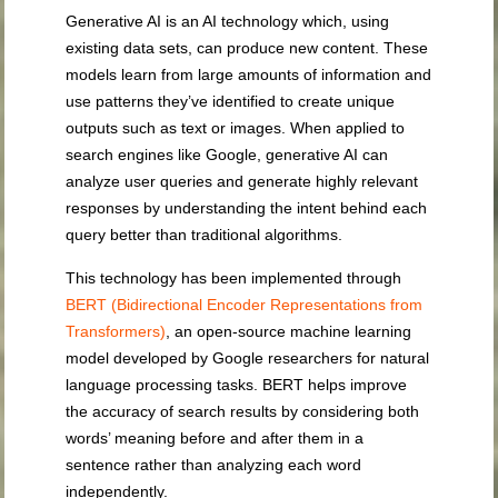
Generative AI is an AI technology which, using
existing data sets, can produce new content. These
models learn from large amounts of information and
use patterns they’ve identified to create unique
outputs such as text or images. When applied to
search engines like Google, generative AI can
analyze user queries and generate highly relevant
responses by understanding the intent behind each
query better than traditional algorithms.
This technology has been implemented through
BERT (Bidirectional Encoder Representations from
Transformers)
, an open-source machine learning
model developed by Google researchers for natural
language processing tasks. BERT helps improve
the accuracy of search results by considering both
words’ meaning before and after them in a
sentence rather than analyzing each word
independently.