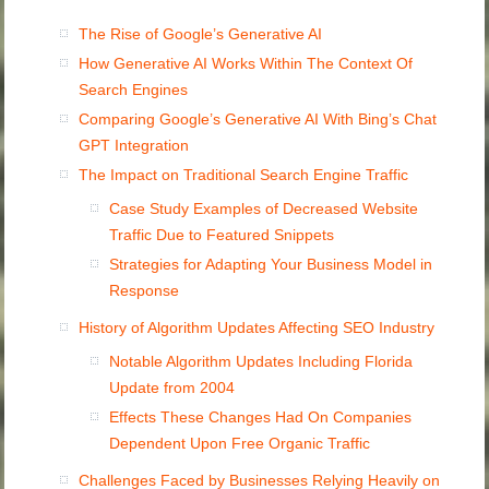
The Rise of Google’s Generative AI
How Generative AI Works Within The Context Of
Search Engines
Comparing Google’s Generative AI With Bing’s Chat
GPT Integration
The Impact on Traditional Search Engine Traffic
Case Study Examples of Decreased Website
Traffic Due to Featured Snippets
Strategies for Adapting Your Business Model in
Response
History of Algorithm Updates Affecting SEO Industry
Notable Algorithm Updates Including Florida
Update from 2004
Effects These Changes Had On Companies
Dependent Upon Free Organic Traffic
Challenges Faced by Businesses Relying Heavily on