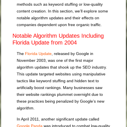
methods such as keyword stuffing or low-quality
content creation. In this section, we’ll explore some
notable algorithm updates and their effects on
companies dependent upon free organic traffic.
Notable Algorithm Updates Including
Florida Update from 2004
The
Florida Update
, released by Google in
November 2003, was one of the first major
algorithm updates that shook up the SEO industry.
This update targeted websites using manipulative
tactics like keyword stuffing and hidden text to
artificially boost rankings. Many businesses saw
their website rankings plummet overnight due to
these practices being penalized by Google’s new
algorithm.
In April 2011, another significant update called
Google Panda
was introduced to combat low-quality