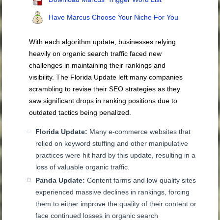
Have Marcus Choose Your Niche For You
With each algorithm update, businesses relying
heavily on organic search traffic faced new
challenges in maintaining their rankings and
visibility. The Florida Update left many companies
scrambling to revise their SEO strategies as they
saw significant drops in ranking positions due to
outdated tactics being penalized.
Florida Update:
Many e-commerce websites that
relied on keyword stuffing and other manipulative
practices were hit hard by this update, resulting in a
loss of valuable organic traffic.
Panda Update:
Content farms and low-quality sites
experienced massive declines in rankings, forcing
them to either improve the quality of their content or
face continued losses in organic search