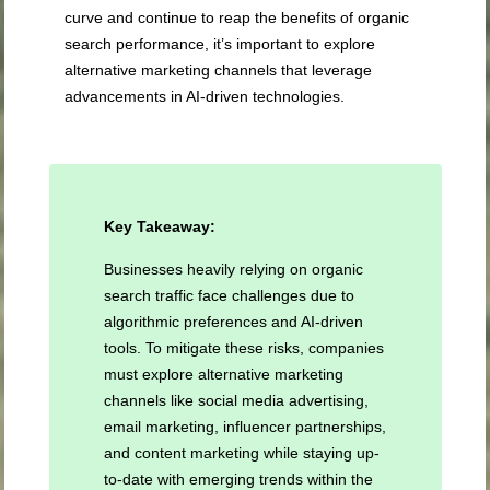
curve and continue to reap the benefits of organic
search performance, it’s important to explore
alternative marketing channels that leverage
advancements in AI-driven technologies.
Key Takeaway:
Businesses heavily relying on organic
search traffic face challenges due to
algorithmic preferences and AI-driven
tools. To mitigate these risks, companies
must explore alternative marketing
channels like social media advertising,
email marketing, influencer partnerships,
and content marketing while staying up-
to-date with emerging trends within the