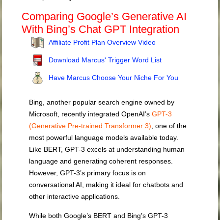
Comparing Google’s Generative AI
With Bing’s Chat GPT Integration
Affiliate Profit Plan Overview Video
Download Marcus' Trigger Word List
Have Marcus Choose Your Niche For You
Bing, another popular search engine owned by
Microsoft, recently integrated OpenAI’s
GPT-3
(Generative Pre-trained Transformer 3)
, one of the
most powerful language models available today.
Like BERT, GPT-3 excels at understanding human
language and generating coherent responses.
However, GPT-3’s primary focus is on
conversational AI, making it ideal for chatbots and
other interactive applications.
While both Google’s BERT and Bing’s GPT-3