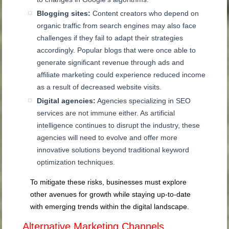
Blogging sites:
Content creators who depend on
organic traffic from search engines may also face
challenges if they fail to adapt their strategies
accordingly. Popular blogs that were once able to
generate significant revenue through ads and
affiliate marketing could experience reduced income
as a result of decreased website visits.
Digital agencies:
Agencies specializing in SEO
services are not immune either. As artificial
intelligence continues to disrupt the industry, these
agencies will need to evolve and offer more
innovative solutions beyond traditional keyword
optimization techniques.
To mitigate these risks, businesses must explore
other avenues for growth while staying up-to-date
with emerging trends within the digital landscape.
Alternative Marketing Channels