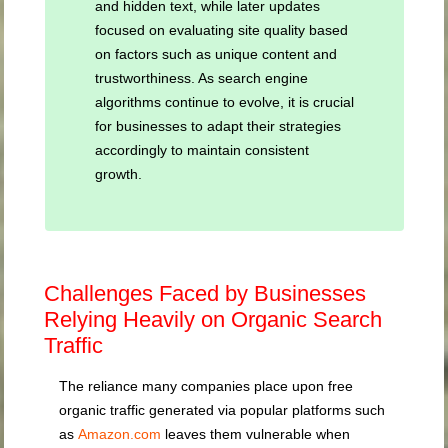
and hidden text, while later updates
focused on evaluating site quality based
on factors such as unique content and
trustworthiness. As search engine
algorithms continue to evolve, it is crucial
for businesses to adapt their strategies
accordingly to maintain consistent
growth.
Challenges Faced by Businesses
Relying Heavily on Organic Search
Traffic
The reliance many companies place upon free
organic traffic generated via popular platforms such
as
Amazon.com
leaves them vulnerable when