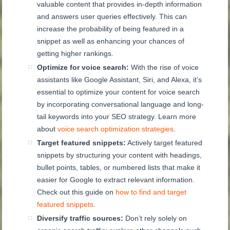
valuable content that provides in-depth information
and answers user queries effectively. This can
increase the probability of being featured in a
snippet as well as enhancing your chances of
getting higher rankings.
Optimize for voice search:
With the rise of voice
assistants like Google Assistant, Siri, and Alexa, it’s
essential to optimize your content for voice search
by incorporating conversational language and long-
tail keywords into your SEO strategy. Learn more
about
voice search optimization strategies
.
Target featured snippets:
Actively target featured
snippets by structuring your content with headings,
bullet points, tables, or numbered lists that make it
easier for Google to extract relevant information.
Check out this guide on
how to find and target
featured snippets
.
Diversify traffic sources:
Don’t rely solely on