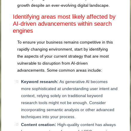
growth despite an ever-evolving digital landscape.
Identifying areas most likely affected by
AI-driven advancements within search
engines
To ensure your business remains competitive in this
rapidly changing environment, start by identifying
the aspects of your current strategy that are most
vulnerable to disruption from AI-driven
advancements. Some common areas include:
Keyword research:
As generative AI becomes
more sophisticated at understanding user intent and
context, relying solely on traditional keyword
research tools might not be enough. Consider
incorporating semantic analysis or other advanced
techniques into your process.
Content creation:
High-quality content has always