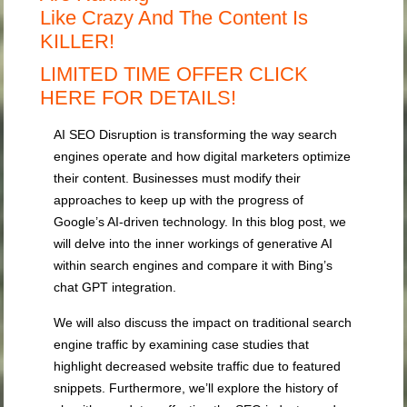
Like Crazy And The Content Is
KILLER!
LIMITED TIME OFFER CLICK
HERE FOR DETAILS!
AI SEO Disruption is transforming the way search
engines operate and how digital marketers optimize
their content. Businesses must modify their
approaches to keep up with the progress of
Google’s AI-driven technology. In this blog post, we
will delve into the inner workings of generative AI
within search engines and compare it with Bing’s
chat GPT integration.
We will also discuss the impact on traditional search
engine traffic by examining case studies that
highlight decreased website traffic due to featured
snippets. Furthermore, we’ll explore the history of