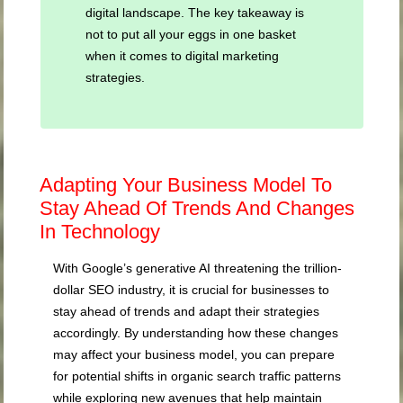
digital landscape. The key takeaway is
not to put all your eggs in one basket
when it comes to digital marketing
strategies.
Adapting Your Business Model To
Stay Ahead Of Trends And Changes
In Technology
With Google’s generative AI threatening the trillion-
dollar SEO industry, it is crucial for businesses to
stay ahead of trends and adapt their strategies
accordingly. By understanding how these changes
may affect your business model, you can prepare
for potential shifts in organic search traffic patterns
while exploring new avenues that help maintain