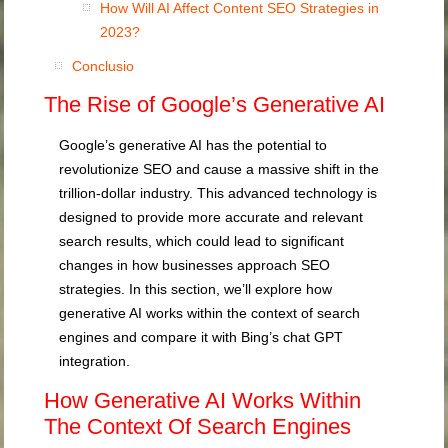
How Will AI Affect Content SEO Strategies in
2023?
Conclusio
The Rise of Google’s Generative AI
Google’s generative AI has the potential to
revolutionize SEO and cause a massive shift in the
trillion-dollar industry. This advanced technology is
designed to provide more accurate and relevant
search results, which could lead to significant
changes in how businesses approach SEO
strategies. In this section, we’ll explore how
generative AI works within the context of search
engines and compare it with Bing’s chat GPT
integration.
How Generative AI Works Within
The Context Of Search Engines