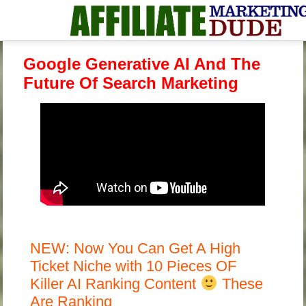
Google Generative AI And The
Future Of Search Marketing
NEW: Now You Can Get A High
Ticket Niche with 10 Pieces OF
Killer AI Ranking Content
These
Are Ranking