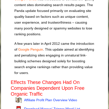
content sites dominating search results pages. The
Panda update focused primarily on evaluating site
quality based on factors such as unique content,
user experience, and trustworthiness – causing
many poorly designed or spammy websites to lose
ranking positions.
A few years later in April 2012 came the introduction
of
Google Penguin
. This update aimed at identifying
and penalizing sites engaging in unnatural link-
building schemes designed solely for boosting
search engine rankings rather than providing value
for users.
Effects These Changes Had On
Companies Dependent Upon Free
Organic Traffic
Affiliate Profit Plan Overview Video
Download Marcus' Trigger Word List