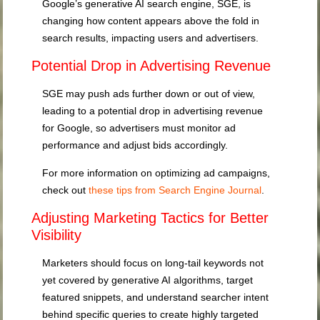
Google’s generative AI search engine, SGE, is
changing how content appears above the fold in
search results, impacting users and advertisers.
Potential Drop in Advertising Revenue
SGE may push ads further down or out of view,
leading to a potential drop in advertising revenue
for Google, so advertisers must monitor ad
performance and adjust bids accordingly.
For more information on optimizing ad campaigns,
check out
these tips from Search Engine Journal
.
Adjusting Marketing Tactics for Better
Visibility
Marketers should focus on long-tail keywords not
yet covered by generative AI algorithms, target
featured snippets, and understand searcher intent
behind specific queries to create highly targeted