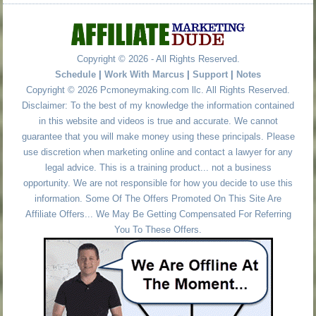
Copyright © 2026 - All Rights Reserved.
Schedule
|
Work With Marcus
|
Support
|
Notes
Copyright © 2026 Pcmoneymaking.com llc. All Rights Reserved.
Disclaimer: To the best of my knowledge the information contained
in this website and videos is true and accurate. We cannot
guarantee that you will make money using these principals. Please
use discretion when marketing online and contact a lawyer for any
legal advice. This is a training product... not a business
opportunity. We are not responsible for how you decide to use this
information. Some Of The Offers Promoted On This Site Are
Affiliate Offers... We May Be Getting Compensated For Referring
You To These Offers.