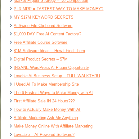
Market Flipper Strategy – No Competition
PLR MRR = FASTEST WAY TO MAKE MONEY?
MY $17M KEYWORD SECRETS
Ai Swipe File Clipboard Software
$1,000 DAY Free Ai Content Factory?
Free Affiliate Course Software
$1M Software Ideas – How I Find Them
Digital Product Secrets – $7M
INSANE WordPress Ai Plugin Opportunity
Lovable Ai Business Setup – FULL WALKTHRU
I Used AI To Make Membership Site
The 6 Fastest Ways to Make Money with AI
First Affiliate Sale IN 24 Hours???
How to Actually Make Money With AI
Affiliate Marketing Ask Me Anything
Make Money Online With Affiliate Marketing
Loveable = AI Powered Software?