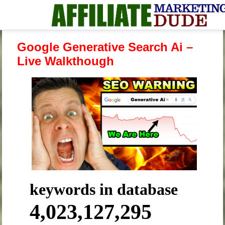
Google Generative Search Ai –
Live Walkthough
keywords in database
4,023,127,295