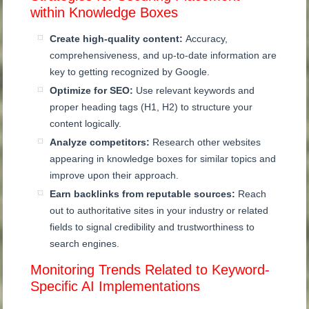
within Knowledge Boxes
Create high-quality content:
Accuracy,
comprehensiveness, and up-to-date information are
key to getting recognized by Google.
Optimize for SEO:
Use relevant keywords and
proper heading tags (H1, H2) to structure your
content logically.
Analyze competitors:
Research other websites
appearing in knowledge boxes for similar topics and
improve upon their approach.
Earn backlinks from reputable sources:
Reach
out to authoritative sites in your industry or related
fields to signal credibility and trustworthiness to
search engines.
Monitoring Trends Related to Keyword-
Specific AI Implementations