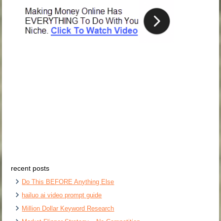
recent posts
Do This BEFORE Anything Else
hailuo ai video prompt guide
Million Dollar Keyword Research