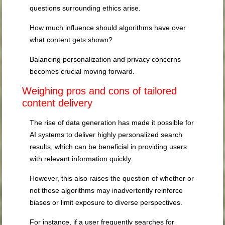
questions surrounding ethics arise.
How much influence should algorithms have over
what content gets shown?
Balancing personalization and privacy concerns
becomes crucial moving forward.
Weighing pros and cons of tailored
content delivery
The rise of data generation has made it possible for
AI systems to deliver highly personalized search
results, which can be beneficial in providing users
with relevant information quickly.
However, this also raises the question of whether or
not these algorithms may inadvertently reinforce
biases or limit exposure to diverse perspectives.
For instance, if a user frequently searches for