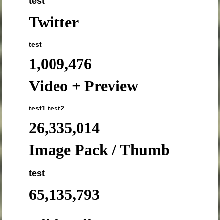
test
Twitter
test
1,009,476
Video + Preview
test1
test2
26,335,014
Image Pack / Thumb
test
65,135,793