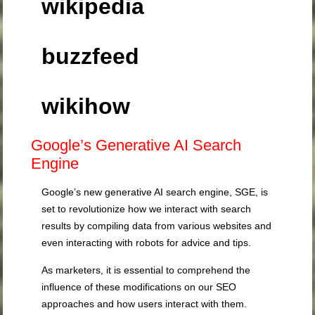
wikipedia
buzzfeed
wikihow
Google’s Generative AI Search
Engine
Google’s new generative AI search engine, SGE, is
set to revolutionize how we interact with search
results by compiling data from various websites and
even interacting with robots for advice and tips.
As marketers, it is essential to comprehend the
influence of these modifications on our SEO
approaches and how users interact with them.