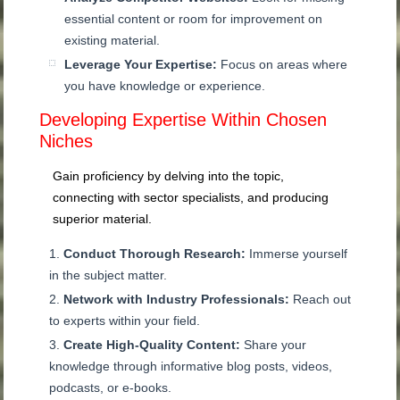
essential content or room for improvement on
existing material.
Leverage Your Expertise:
Focus on areas where
you have knowledge or experience.
Developing Expertise Within Chosen
Niches
Gain proficiency by delving into the topic,
connecting with sector specialists, and producing
superior material.
Conduct Thorough Research:
Immerse yourself
in the subject matter.
Network with Industry Professionals:
Reach out
to experts within your field.
Create High-Quality Content:
Share your
knowledge through informative blog posts, videos,
podcasts, or e-books.