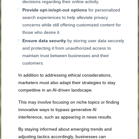
decisions regarding their online activity.
Provide opt-in/opt-out options
for personalized
search experiences to help alleviate privacy
concerns while still offering customized content for
those who desire it.
Ensure data security
by storing user data securely
and protecting it from unauthorized access to
maintain trust between businesses and their
customers.
In addition to addressing ethical considerations,
marketers must also adapt their strategies to stay
competitive in an AI-driven landscape.
This may involve focusing on niche topics or finding
innovative ways to bypass generative AI
interference, such as appearing in news results.
By staying informed about emerging trends and
adjusting tactics accordingly, businesses can