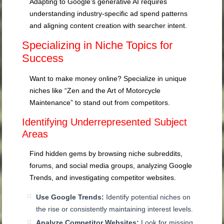
Adapting to Google’s generative AI requires
understanding industry-specific ad spend patterns
and aligning content creation with searcher intent.
Specializing in Niche Topics for
Success
Want to make money online? Specialize in unique
niches like “Zen and the Art of Motorcycle
Maintenance” to stand out from competitors.
Identifying Underrepresented Subject
Areas
Find hidden gems by browsing niche subreddits,
forums, and social media groups, analyzing Google
Trends, and investigating competitor websites.
Use Google Trends:
Identify potential niches on
the rise or consistently maintaining interest levels.
Analyze Competitor Websites:
Look for missing