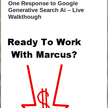
One Response to Google
Generative Search Ai – Live
Walkthough
.