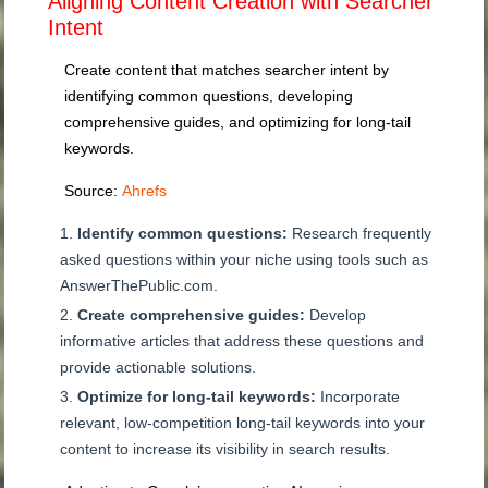
Aligning Content Creation with Searcher
Intent
Create content that matches searcher intent by
identifying common questions, developing
comprehensive guides, and optimizing for long-tail
keywords.
Source:
Ahrefs
Identify common questions:
Research frequently
asked questions within your niche using tools such as
AnswerThePublic.com.
Create comprehensive guides:
Develop
informative articles that address these questions and
provide actionable solutions.
Optimize for long-tail keywords:
Incorporate
relevant, low-competition long-tail keywords into your
content to increase its visibility in search results.