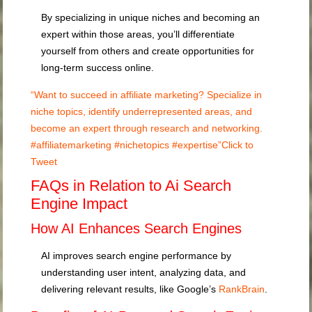
By specializing in unique niches and becoming an
expert within those areas, you’ll differentiate
yourself from others and create opportunities for
long-term success online.
“Want to succeed in affiliate marketing? Specialize in
niche topics, identify underrepresented areas, and
become an expert through research and networking.
#affiliatemarketing #nichetopics #expertise”
Click to
Tweet
FAQs in Relation to Ai Search
Engine Impact
How AI Enhances Search Engines
AI improves search engine performance by
understanding user intent, analyzing data, and
delivering relevant results, like Google’s
RankBrain
.