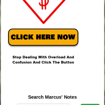
.
.
.
Search Marcus' Notes