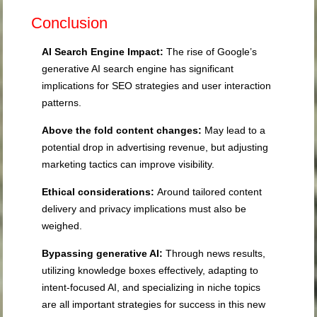
Conclusion
AI Search Engine Impact:
The rise of Google’s
generative AI search engine has significant
implications for SEO strategies and user interaction
patterns.
Above the fold content changes:
May lead to a
potential drop in advertising revenue, but adjusting
marketing tactics can improve visibility.
Ethical considerations:
Around tailored content
delivery and privacy implications must also be
weighed.
Bypassing generative AI:
Through news results,
utilizing knowledge boxes effectively, adapting to
intent-focused AI, and specializing in niche topics
are all important strategies for success in this new