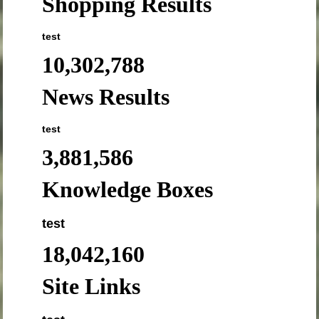
Shopping Results
test
10,302,788
News Results
test
3,881,586
Knowledge Boxes
test
18,042,160
Site Links