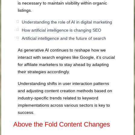
is necessary to maintain visibility within organic
listings.
Understanding the role of AI in digital marketing
How artificial intelligence is changing SEO
Artificial intelligence and the future of search
As generative AI continues to reshape how we
interact with search engines like Google, it’s crucial
for affiliate marketers to stay ahead by adapting
their strategies accordingly.
Understanding shifts in user interaction patterns
and adjusting content creation methods based on
industry-specific trends related to keyword
implementations across various sectors is key to
success.
Above the Fold Content Changes