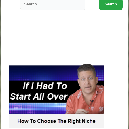
Search