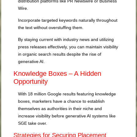
distribution platforms like PR Newswire or Business
Wire.
Incorporate targeted keywords naturally throughout
the text without overstuffing them.
By staying current with industry news and utilizing
press releases effectively, you can maintain visibility
in organic search results despite the rise of
generative AI.
Knowledge Boxes – A Hidden
Opportunity
With 18 million Google results featuring knowledge
boxes, marketers have a chance to establish
themselves as authorities in their niche and
increase visibility before generative AI systems like
SGE take over.
Strategies for Securing Placement