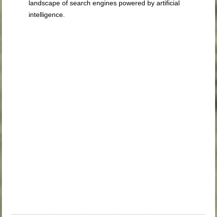
landscape of search engines powered by artificial
intelligence.
WILL THIS BE AI
LEARNING FROM AI
FEATURED
SNIPPETS
ABOVE THE FOLD
WHAT HAPPENS TO
ADS
ETHICAL
CONCERNS OF
CONTENT