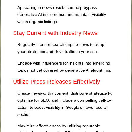
Appearing in news results can help bypass
generative AI interference and maintain visibility
within organic listings.
Stay Current with Industry News
Regularly monitor search engine news to adapt
your strategies and drive traffic to your site.
Engage with influencers for insights into emerging
topics not yet covered by generative AI algorithms.
Utilize Press Releases Effectively
Create newsworthy content, distribute strategically,
optimize for SEO, and include a compelling call-to-
action to boost visibility in Google’s news results
section.
Maximize effectiveness by utilizing reputable