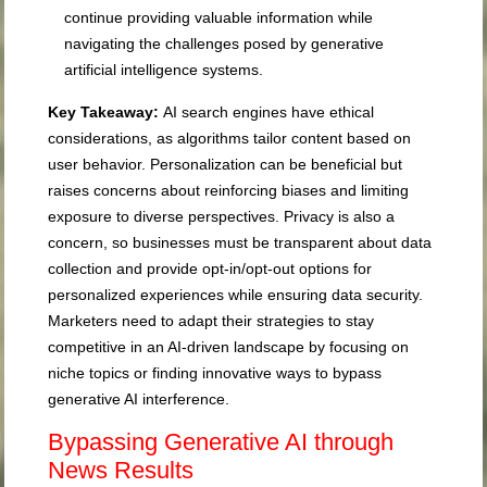
continue providing valuable information while
navigating the challenges posed by generative
artificial intelligence systems.
Key Takeaway:
AI search engines have ethical
considerations, as algorithms tailor content based on
user behavior. Personalization can be beneficial but
raises concerns about reinforcing biases and limiting
exposure to diverse perspectives. Privacy is also a
concern, so businesses must be transparent about data
collection and provide opt-in/opt-out options for
personalized experiences while ensuring data security.
Marketers need to adapt their strategies to stay
competitive in an AI-driven landscape by focusing on
niche topics or finding innovative ways to bypass
generative AI interference.
Bypassing Generative AI through
News Results