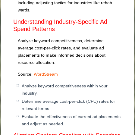
including adjusting tactics for industries like rehab
wards.
Understanding Industry-Specific Ad
Spend Patterns
Analyze keyword competitiveness, determine
average cost-per-click rates, and evaluate ad
placements to make informed decisions about
resource allocation.
Source:
WordStream
Analyze keyword competitiveness within your
industry.
Determine average cost-per-click (CPC) rates for
relevant terms.
Evaluate the effectiveness of current ad placements
and adjust as needed.