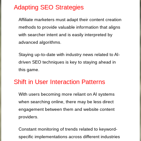
Adapting SEO Strategies
Affiliate marketers must adapt their content creation
methods to provide valuable information that aligns
with searcher intent and is easily interpreted by
advanced algorithms.
Staying up-to-date with industry news related to AI-
driven SEO techniques is key to staying ahead in
this game.
Shift in User Interaction Patterns
With users becoming more reliant on AI systems
when searching online, there may be less direct
engagement between them and website content
providers.
Constant monitoring of trends related to keyword-
specific implementations across different industries