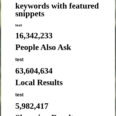
keywords with featured
snippets
test
16,342,233
People Also Ask
test
63,604,634
Local Results
test
5,982,417