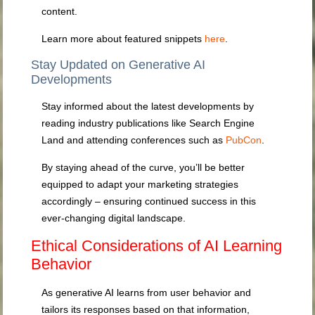
content.
Learn more about featured snippets
here
.
Stay Updated on Generative AI
Developments
Stay informed about the latest developments by
reading industry publications like Search Engine
Land and attending conferences such as
PubCon
.
By staying ahead of the curve, you’ll be better
equipped to adapt your marketing strategies
accordingly – ensuring continued success in this
ever-changing digital landscape.
Ethical Considerations of AI Learning
Behavior
As generative AI learns from user behavior and
tailors its responses based on that information,