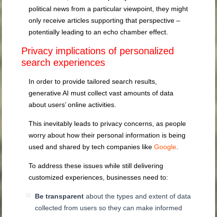
political news from a particular viewpoint, they might
only receive articles supporting that perspective –
potentially leading to an echo chamber effect.
Privacy implications of personalized
search experiences
In order to provide tailored search results,
generative AI must collect vast amounts of data
about users’ online activities.
This inevitably leads to privacy concerns, as people
worry about how their personal information is being
used and shared by tech companies like
Google
.
To address these issues while still delivering
customized experiences, businesses need to:
Be transparent
about the types and extent of data
collected from users so they can make informed