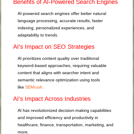
Benefits of AI-Powered Search Engines
AI-powered search engines offer better natural
language processing, accurate results, faster
indexing, personalized experiences, and
adaptability to trends.
AI’s Impact on SEO Strategies
AI prioritizes content quality over traditional
keyword-based approaches, requiring valuable
content that aligns with searcher intent and
semantic relevance optimization using tools
like
SEMrush
.
AI’s Impact Across Industries
AI has revolutionized decision-making capabilities
and improved efficiency and productivity in
healthcare, finance, transportation, marketing, and
more.