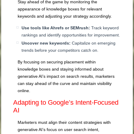
Stay ahead of the game by monitoring the
appearance of knowledge boxes for relevant
keywords and adjusting your strategy accordingly.
Use tools like Ahrefs or SEMrush:
Track keyword
rankings and identify opportunities for improvement.
Uncover new keywords:
Capitalize on emerging
trends before your competitors catch on.
By focusing on securing placement within
knowledge boxes and staying informed about
generative AI’s impact on search results, marketers
can stay ahead of the curve and maintain visibility
online.
Adapting to Google’s Intent-Focused
AI
Marketers must align their content strategies with
generative AI’s focus on user search intent,