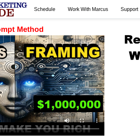
Schedule
Work With Marcus
Support
.
ompt Method