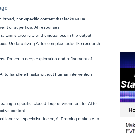
age
in broad, non-specific content that lacks value.
evant or superficial AI responses.
ns
: Limits creativity and uniqueness in the output.
ties
: Underutilizing AI for complex tasks like research
ons
: Prevents deep exploration and refinement of
 AI to handle all tasks without human intervention
reating a specific, closed-loop environment for AI to
ctive content.
titioner vs. specialist doctor; AI Framing makes AI a