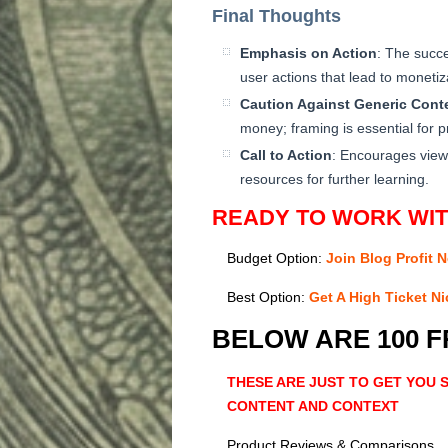
Final Thoughts
Emphasis on Action
: The succe
user actions that lead to monetiz
Caution Against Generic Cont
money; framing is essential for pro
Call to Action
: Encourages view
resources for further learning.
READY TO WORK WI
Budget Option:
Join Blog Profit 
Best Option:
Get A High Ticket N
BELOW ARE 100 
THESE ARE JUST TO GET YOU
CONTENT AND CONTEXT
Product Reviews & Comparisons