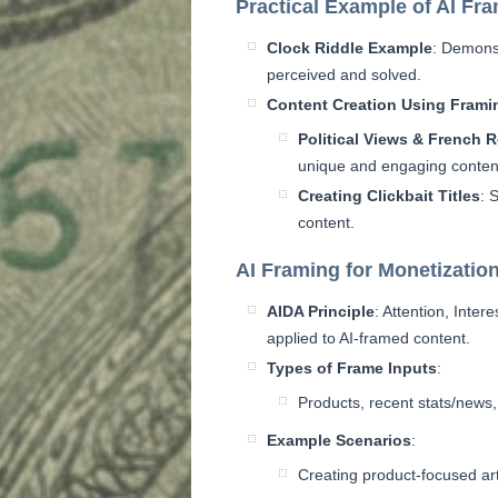
Practical Example of AI Fr
Clock Riddle Example
: Demons
perceived and solved.
Content Creation Using Frami
Political Views & French 
unique and engaging conten
Creating Clickbait Titles
: 
content.
AI Framing for Monetizatio
AIDA Principle
: Attention, Inter
applied to AI-framed content.
Types of Frame Inputs
:
Products, recent stats/news,
Example Scenarios
:
Creating product-focused art