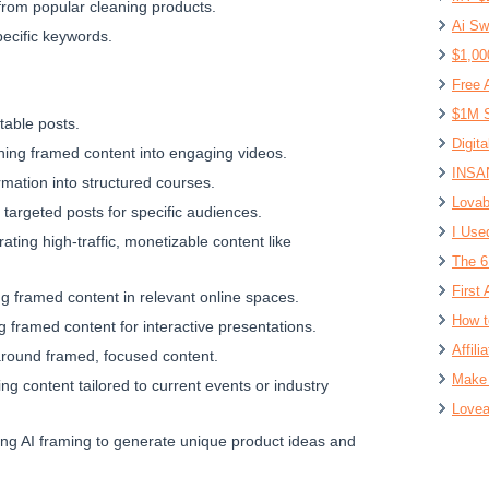
from popular cleaning products.
Ai Sw
pecific keywords.
$1,00
Free 
$1M S
itable posts.
Digit
rning framed content into engaging videos.
INSAN
rmation into structured courses.
Lovab
 targeted posts for specific audiences.
I Use
ating high-traffic, monetizable content like
The 6
First 
ng framed content in relevant online spaces.
How t
g framed content for interactive presentations.
Affil
 around framed, focused content.
Make 
ting content tailored to current events or industry
Lovea
ing AI framing to generate unique product ideas and