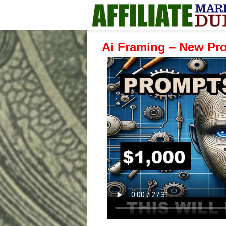
Ai Framing – New Pr