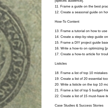
[specific audience].
11. Frame a guide on the best pract
12. Create a seasonal guide on how
How-To Content
13. Frame a tutorial on how to use [
14. Create a step-by-step guide on 
15. Frame a DIY project guide bas
16. Write a how-to on optimizing [pr
17. Create a how-to article for tro
Listicles
18. Frame a list of top 10 mistakes
19. Create a list of 20 essential too
20. Write a listicle on the top 10 m
21. Frame a list of top 5 budget-fri
22. Create a list of 15 must-have it
Case Studies & Success Stories