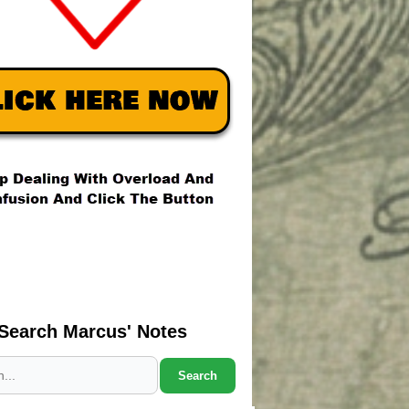
Search Marcus' Notes
Search