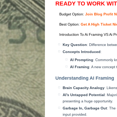
READY TO WORK WI
Budget Option:
Join Blog Profit 
Best Option:
Get A High Ticket N
Introduction To Ai Framing VS Ai P
Key Question
: Difference betw
Concepts Introduced
:
AI Prompting
: Commonly k
AI Framing
: A new concept t
Understanding AI Framing
Brain Capacity Analogy
: Liken
AI’s Untapped Potential
: Majori
presenting a huge opportunity.
Garbage In, Garbage Out
: The 
input provided.