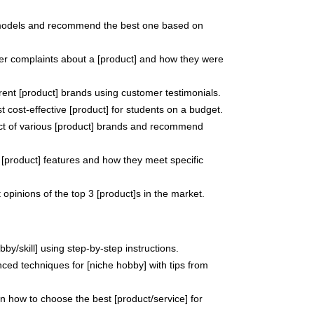
models and recommend the best one based on
er complaints about a [product] and how they were
erent [product] brands using customer testimonials.
 cost-effective [product] for students on a budget.
ct of various [product] brands and recommend
 [product] features and how they meet specific
opinions of the top 3 [product]s in the market.
by/skill] using step-by-step instructions.
ed techniques for [niche hobby] with tips from
 how to choose the best [product/service] for