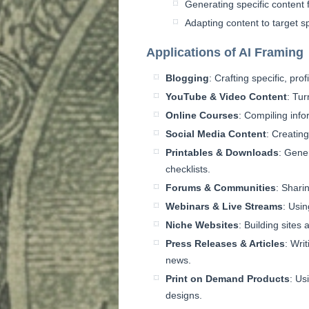
Generating specific content 
Adapting content to target s
Applications of AI Framing
Blogging
: Crafting specific, prof
YouTube & Video Content
: Tu
Online Courses
: Compiling info
Social Media Content
: Creating
Printables & Downloads
: Gener
checklists.
Forums & Communities
: Shari
Webinars & Live Streams
: Usin
Niche Websites
: Building sites
Press Releases & Articles
: Wri
news.
Print on Demand Products
: Us
designs.