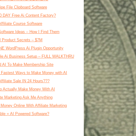
ipe File Clipboard Software
0 DAY Free Ai Content Factory?
Affiliate Course Software
oftware Ideas – How I Find Them
al Product Secrets – $7M
E WordPress Ai Plugin Opportunity
le Ai Business Setup – FULL WALKTHRU
d AI To Make Membership Site
 Fastest Ways to Make Money with AI
Affiliate Sale IN 24 Hours???
o Actually Make Money With AI
iate Marketing Ask Me Anything
Money Online With Affiliate Marketing
ble = AI Powered Software?