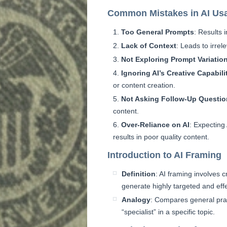
Common Mistakes in AI Us
Too General Prompts
: Results 
Lack of Context
: Leads to irrel
Not Exploring Prompt Variatio
Ignoring AI’s Creative Capabili
or content creation.
Not Asking Follow-Up Questi
content.
Over-Reliance on AI
: Expecting
results in poor quality content.
Introduction to AI Framing
Definition
: AI framing involves c
generate highly targeted and effe
Analogy
: Compares general prac
“specialist” in a specific topic.