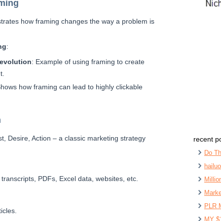
aming
trates how framing changes the way a problem is
ng
:
Revolution
: Example of using framing to create
t.
Shows how framing can lead to highly clickable
n
est, Desire, Action – a classic marketing strategy
recent p
Do Th
hailu
 transcripts, PDFs, Excel data, websites, etc.
Milli
Marke
PLR 
icles.
MY $