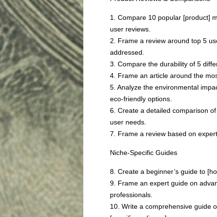
1. Compare 10 popular [product] 
user reviews.
2. Frame a review around top 5 us
addressed.
3. Compare the durability of 5 diff
4. Frame an article around the most
5. Analyze the environmental impa
eco-friendly options.
6. Create a detailed comparison of
user needs.
7. Frame a review based on expert 
Niche-Specific Guides
8. Create a beginner’s guide to [hob
9. Frame an expert guide on advanc
professionals.
10. Write a comprehensive guide on