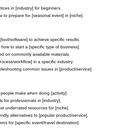
ices in [industry] for beginners.
 to prepare for [seasonal event] in [niche].
tool/software] to achieve specific results.
how to start a [specific type of business].
ed on commonly available materials.
ocess/workflow] in a specific industry.
ubleshooting common issues in [product/service].
 people make when doing [activity].
ls for professionals in [industry].
ost underrated resources for [niche].
endly alternatives to [popular product/service].
ems for [specific event/travel destination].