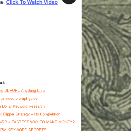
osts
is BEFORE Anything Else
o ai video prompt guide
on Dollar Keyword Research
t Flipper Strategy – No Competition
MRR = FASTEST WAY TO MAKE MONEY?
17M KEYWORD SECRETS