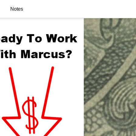
Notes