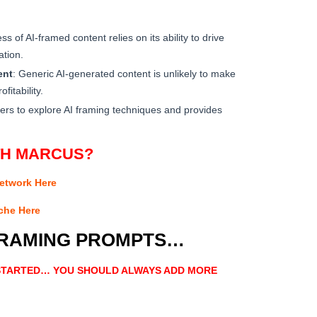
ss of AI-framed content relies on its ability to drive
ation.
ent
: Generic AI-generated content is unlikely to make
fitability.
ers to explore AI framing techniques and provides
TH MARCUS?
Network Here
iche Here
FRAMING PROMPTS…
 STARTED… YOU SHOULD ALWAYS ADD MORE