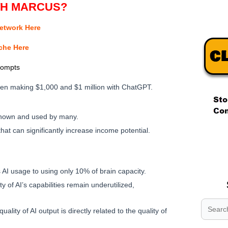
TH MARCUS?
Network Here
iche Here
rompts
een making $1,000 and $1 million with ChatGPT.
nown and used by many.
hat can significantly increase income potential.
.
.
.
s AI usage to using only 10% of brain capacity.
ty of AI’s capabilities remain underutilized,
quality of AI output is directly related to the quality of