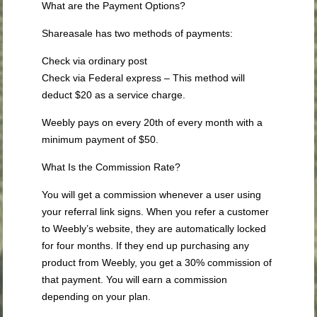
What are the Payment Options?
Shareasale has two methods of payments:
Check via ordinary post
Check via Federal express – This method will
deduct $20 as a service charge.
Weebly pays on every 20th of every month with a
minimum payment of $50.
What Is the Commission Rate?
You will get a commission whenever a user using
your referral link signs. When you refer a customer
to Weebly’s website, they are automatically locked
for four months. If they end up purchasing any
product from Weebly, you get a 30% commission of
that payment. You will earn a commission
depending on your plan.