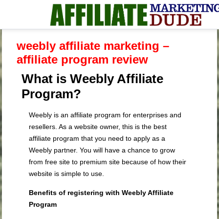
weebly affiliate marketing –
affiliate program review
What is Weebly Affiliate
Program?
Weebly is an affiliate program for enterprises and
resellers. As a website owner, this is the best
affiliate program that you need to apply as a
Weebly partner. You will have a chance to grow
from free site to premium site because of how their
website is simple to use.
Benefits of registering with Weebly Affiliate
Program