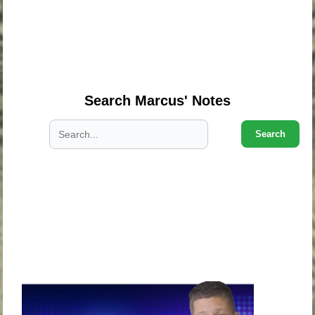
.
.
.
Search Marcus' Notes
Search