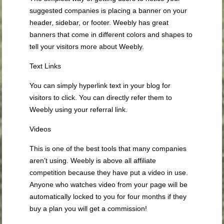
suggested companies is placing a banner on your
header, sidebar, or footer. Weebly has great
banners that come in different colors and shapes to
tell your visitors more about Weebly.
Text Links
You can simply hyperlink text in your blog for
visitors to click. You can directly refer them to
Weebly using your referral link.
Videos
This is one of the best tools that many companies
aren’t using. Weebly is above all affiliate
competition because they have put a video in use.
Anyone who watches video from your page will be
automatically locked to you for four months if they
buy a plan you will get a commission!