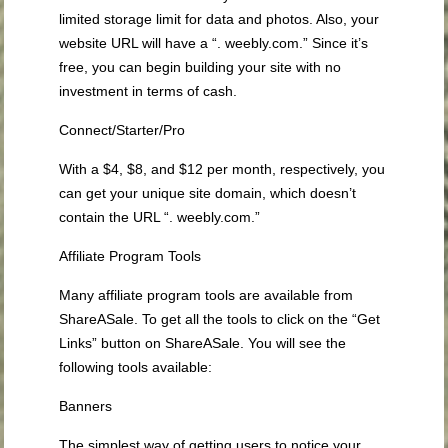
limited storage limit for data and photos. Also, your
website URL will have a “. weebly.com.” Since it’s
free, you can begin building your site with no
investment in terms of cash.
Connect/Starter/Pro
With a $4, $8, and $12 per month, respectively, you
can get your unique site domain, which doesn’t
contain the URL “. weebly.com.”
Affiliate Program Tools
Many affiliate program tools are available from
ShareASale. To get all the tools to click on the “Get
Links” button on ShareASale. You will see the
following tools available:
Banners
The simplest way of getting users to notice your