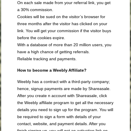
On each sale made from your referral link, you get
a 30% commission.
Cookies will be sued on the visitor’s browser for
three months after the visitor has clicked on your
link. You will get your commission if the visitor buys
before the cookies expire.
With a database of more than 20 million users, you
have a high chance of getting referrals.
Reliable tracking and payments.
How to become a Weebly Affiliate?
Weebly has a contract with a third-party company;
hence, signup payments are made by Shareasale.
After you create n account with Shareasale, click
the Weebly affiliate program to get all the necessary
details you need to sign up for the program. You will
be required to sign a form with details of your
contact, website, and payment details. After you
finish signing up, you will get an activation link on