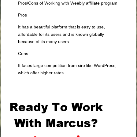
Pros/Cons of Working with Weebly affiliate program
Pros
It has a beautiful platform that is easy to use,
affordable for its users and is known globally
because of its many users
Cons
It faces large competition from sire like WordPress,
which offer higher rates.
.