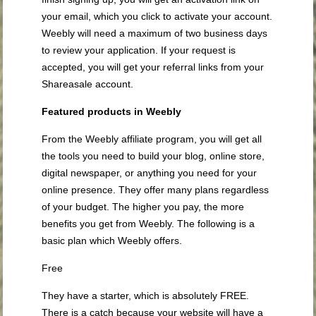
your email, which you click to activate your account.
Weebly will need a maximum of two business days
to review your application. If your request is
accepted, you will get your referral links from your
Shareasale account.
Featured products in Weebly
From the Weebly affiliate program, you will get all
the tools you need to build your blog, online store,
digital newspaper, or anything you need for your
online presence. They offer many plans regardless
of your budget. The higher you pay, the more
benefits you get from Weebly. The following is a
basic plan which Weebly offers.
Free
They have a starter, which is absolutely FREE.
There is a catch because your website will have a