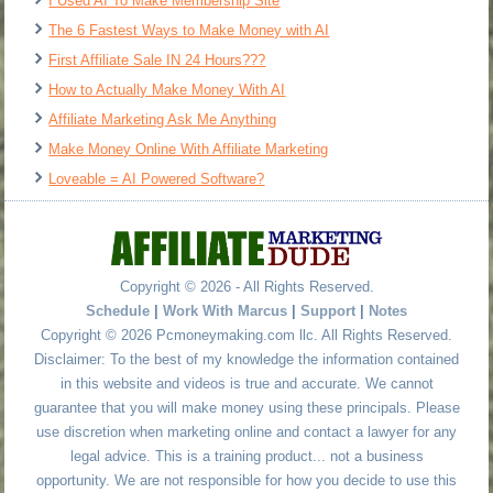
I Used AI To Make Membership Site
The 6 Fastest Ways to Make Money with AI
First Affiliate Sale IN 24 Hours???
How to Actually Make Money With AI
Affiliate Marketing Ask Me Anything
Make Money Online With Affiliate Marketing
Loveable = AI Powered Software?
Copyright © 2026 - All Rights Reserved.
Schedule
|
Work With Marcus
|
Support
|
Notes
Copyright © 2026 Pcmoneymaking.com llc. All Rights Reserved.
Disclaimer: To the best of my knowledge the information contained
in this website and videos is true and accurate. We cannot
guarantee that you will make money using these principals. Please
use discretion when marketing online and contact a lawyer for any
legal advice. This is a training product... not a business
opportunity. We are not responsible for how you decide to use this