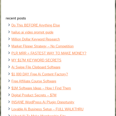
recent posts
Do This BEFORE Anything Else
hailuo ai video prompt guide
Million Dollar Keyword Research
Market Flipper Strategy – No Competition
PLR MRR = FASTEST WAY TO MAKE MONEY?
MY $17M KEYWORD SECRETS
Ai Swipe File Clipboard Software
$1,000 DAY Free Ai Content Factory?
Free Affiliate Course Software
$1M Software Ideas – How I Find Them
Digital Product Secrets – $7M
INSANE WordPress Ai Plugin Opportunity
Lovable Ai Business Setup – FULL WALKTHRU