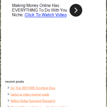
recent posts
Do This BEFORE Anything Else
hailuo ai video prompt guide
Million Dollar Keyword Research