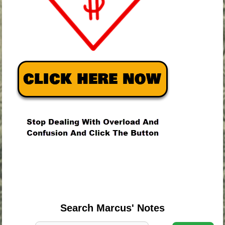
.
.
.
Search Marcus' Notes