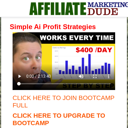
Simple Ai Profit Strategies
CLICK HERE TO JOIN BOOTCAMP
FULL
CLICK HERE TO UPGRADE TO
BOOTCAMP