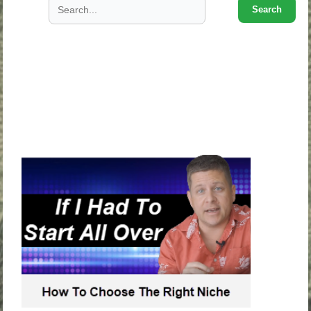
Search