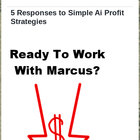
5 Responses to Simple Ai Profit
Strategies
.