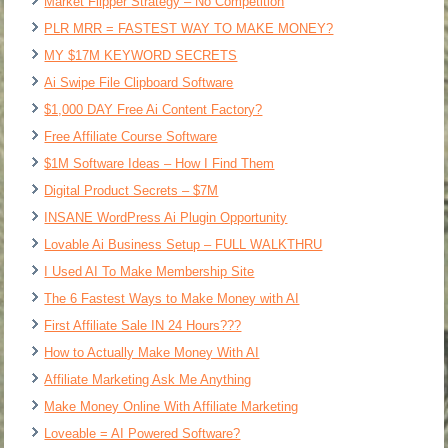
Market Flipper Strategy – No Competition
PLR MRR = FASTEST WAY TO MAKE MONEY?
MY $17M KEYWORD SECRETS
Ai Swipe File Clipboard Software
$1,000 DAY Free Ai Content Factory?
Free Affiliate Course Software
$1M Software Ideas – How I Find Them
Digital Product Secrets – $7M
INSANE WordPress Ai Plugin Opportunity
Lovable Ai Business Setup – FULL WALKTHRU
I Used AI To Make Membership Site
The 6 Fastest Ways to Make Money with AI
First Affiliate Sale IN 24 Hours???
How to Actually Make Money With AI
Affiliate Marketing Ask Me Anything
Make Money Online With Affiliate Marketing
Loveable = AI Powered Software?