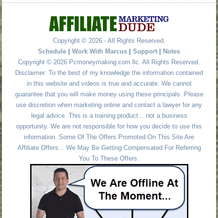
Copyright © 2026 - All Rights Reserved.
Schedule
|
Work With Marcus
|
Support
|
Notes
Copyright © 2026 Pcmoneymaking.com llc. All Rights Reserved.
Disclaimer: To the best of my knowledge the information contained
in this website and videos is true and accurate. We cannot
guarantee that you will make money using these principals. Please
use discretion when marketing online and contact a lawyer for any
legal advice. This is a training product... not a business
opportunity. We are not responsible for how you decide to use this
information. Some Of The Offers Promoted On This Site Are
Affiliate Offers... We May Be Getting Compensated For Referring
You To These Offers.