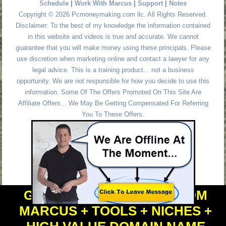
Schedule
|
Work With Marcus
|
Support
|
Notes
Copyright © 2026 Pcmoneymaking.com llc. All Rights Reserved.
Disclaimer: To the best of my knowledge the information contained
in this website and videos is true and accurate. We cannot
guarantee that you will make money using these principals. Please
use discretion when marketing online and contact a lawyer for any
legal advice. This is a training product... not a business
opportunity. We are not responsible for how you decide to use this
information. Some Of The Offers Promoted On This Site Are
Affiliate Offers... We May Be Getting Compensated For Referring
You To These Offers.
GET PERSONAL HELP FROM
MARCUS + TOOLS + NICHES +