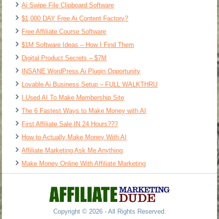
Ai Swipe File Clipboard Software
$1,000 DAY Free Ai Content Factory?
Free Affiliate Course Software
$1M Software Ideas – How I Find Them
Digital Product Secrets – $7M
INSANE WordPress Ai Plugin Opportunity
Lovable Ai Business Setup – FULL WALKTHRU
I Used AI To Make Membership Site
The 6 Fastest Ways to Make Money with AI
First Affiliate Sale IN 24 Hours???
How to Actually Make Money With AI
Affiliate Marketing Ask Me Anything
Make Money Online With Affiliate Marketing
Copyright © 2026 - All Rights Reserved.