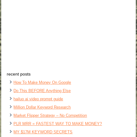
recent posts
How To Make Money On Google
Do This BEFORE Anything Else
hailuo ai video prompt guide
Million Dollar Keyword Research
Market Flipper Strategy – No Competition
PLR MRR = FASTEST WAY TO MAKE MONEY?
MY $17M KEYWORD SECRETS