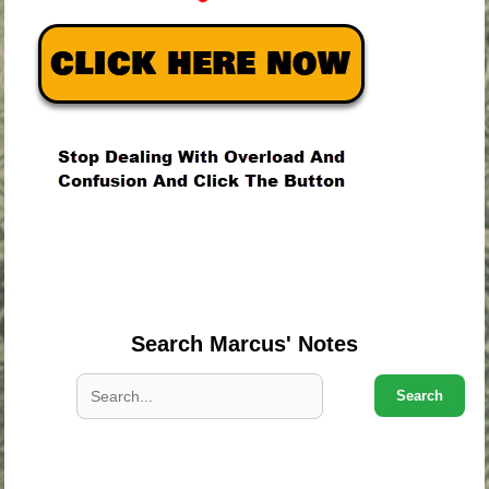
.
.
.
Search Marcus' Notes
Search