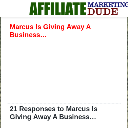
Marcus Is Giving Away A
Business…
21 Responses to Marcus Is
Giving Away A Business…