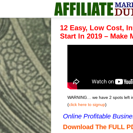
12 Easy, Low Cost, I
Start In 2019 – Make
WARNING… we have 2 spots left in 
(
click here to signup
)
Online Profitable Busin
Download The FULL P