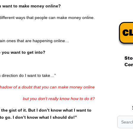
 want to make money online?
f different ways that people can make money online.
main ones that are happening online…
 you want to get into?
irection do I want to take…”
.
.
adow of a doubt that you can make money online
.
but you don’t really know how to do it?
t the gist of it. But I don’t know what I want to
to go. I don’t know what I should do!”