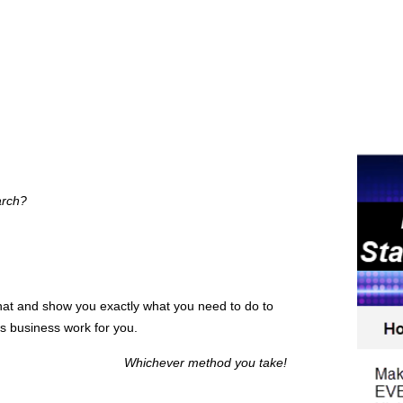
arch?
hat and show you exactly what you need to do to
s business work for you.
Whichever method you take!