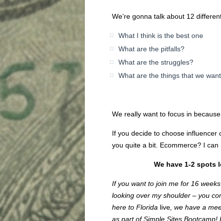
We’re gonna talk about 12 differe
What I think is the best one
What are the pitfalls?
What are the struggles?
What are the things that we want
We really want to focus in becaus
If you decide to choose influencer o
you quite a bit. Ecommerce? I can h
We have 1-2 spots le
If you want to join me for 16 week
looking over my shoulder – you com
here to Florida
live
, we have a meet
as part of Simple Sites Bootcamp! I