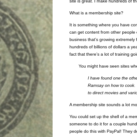
site is great. I make hundreds of t
What is a membership site?
It is something where you have co
can get content from other people 
business that’s growing extremely 
hundreds of billions of dollars a ye
fact that there’s a lot of training go
You might have seen sites whe
I have found one the oth
Ramsay on how to cook. 
to direct movies and vari
A membership site sounds a lot mor
You could set up the shell of a me
someone to do it for a couple hundr
people do this with PayPal! They do 