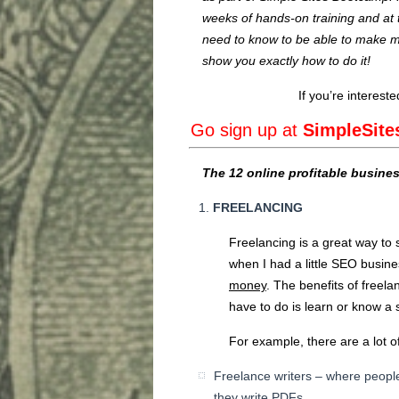
weeks of hands-on training and at
need to know to be able to make m
show you exactly how to do it!
If you’re interest
Go sign up at
SimpleSit
The 12 online profitable busine
FREELANCING
Freelancing is a great way to 
when I had a little SEO busine
money
. The benefits of freelan
have to do is learn or know a s
For example, there are a lot of
Freelance writers – where people
they write PDFs