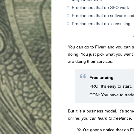
Freelancers that do SEO work
Freelancers that do software co
Freelancers that do consulting
You can go to Fiverr and you can se
doing. You just pick what you want 
are doing their services.
Freelancing
PRO: It’s easy to start.
CON: You have to trade 
But it is a business model. It’s s
online,
you can learn
to freelance.
You’re gonna notice that on Five