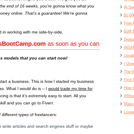
 the end of 16 weeks, you’re gonna know what you
Ai Sw
oney online. That’s a guarantee! We’re gonna
$1,00
Free 
$1M S
ed in working with me side-by-side,
Digit
esBootCamp.com
as soon as you can
INSAN
Lovab
ss models that you can start now!
I Use
The 6
First 
start a business. This is how I started my business
How t
ss. What I would do is – I
would trade my time for
cing is that it’s extremely easy to start. All you
Affil
kill and you can go to Fiverr.
Make 
Lovea
 different types of freelancers:
 write articles and search engines stuff or maybe