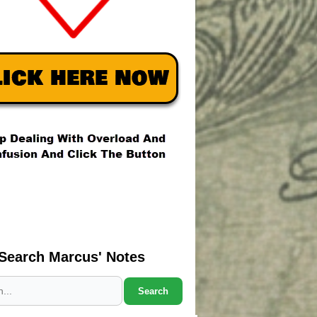
Search Marcus' Notes
Search