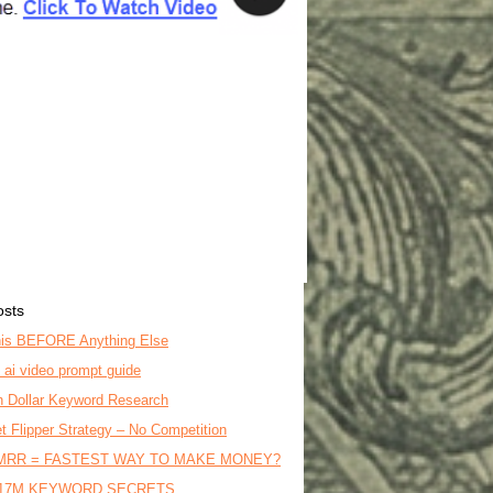
osts
is BEFORE Anything Else
o ai video prompt guide
on Dollar Keyword Research
t Flipper Strategy – No Competition
MRR = FASTEST WAY TO MAKE MONEY?
17M KEYWORD SECRETS