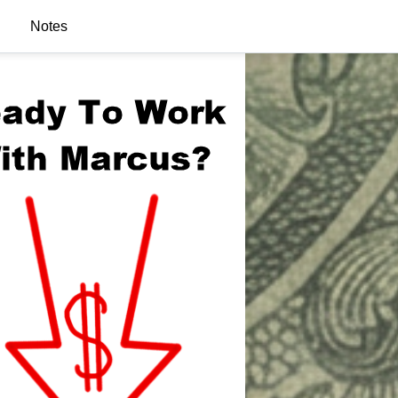
Notes