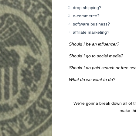
drop shipping?
e-commerce?
software business?
affiliate marketing?
Should I be an influencer?
Should I go to social media?
Should I do paid search or free se
What do we want to do?
We’re gonna break down all of t
make thi