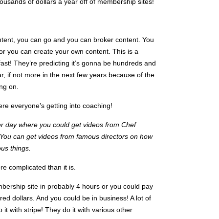
housands of dollars a year off of membership sites!
ntent, you can go and you can broker content. You
or you can create your own content. This is a
fast! They’re predicting it’s gonna be hundreds and
ar, if not more in the next few years because of the
ing on.
re everyone’s getting into coaching!
er day where you could get videos from Chef
You can get videos from famous directors on how
ous things.
e complicated than it is.
mbership site in probably 4 hours or you could pay
ed dollars. And you could be in business! A lot of
it with stripe! They do it with various other