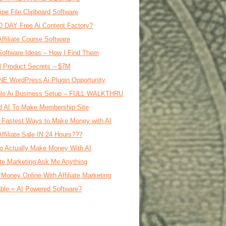
ipe File Clipboard Software
0 DAY Free Ai Content Factory?
Affiliate Course Software
oftware Ideas – How I Find Them
al Product Secrets – $7M
E WordPress Ai Plugin Opportunity
le Ai Business Setup – FULL WALKTHRU
d AI To Make Membership Site
 Fastest Ways to Make Money with AI
Affiliate Sale IN 24 Hours???
o Actually Make Money With AI
iate Marketing Ask Me Anything
Money Online With Affiliate Marketing
ble = AI Powered Software?