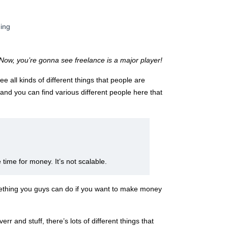
ding
Now, you’re gonna see freelance is a major player!
e all kinds of different things that people are
and you can find various different people here that
time for money. It’s not scalable.
omething you guys can do if you want to make money
rr and stuff, there’s lots of different things that