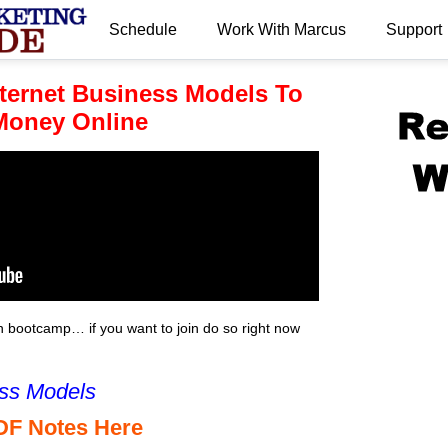
Schedule
Work With Marcus
Support
.
nternet Business Models To
 Money Online
bootcamp… if you want to join do so right now
ess Models
DF Notes Here