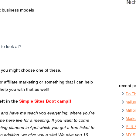
nt business models
 to look at?
e you might choose one of these.
r affiliate marketing or something that I can help
recent p
elp you with that as well!
Do Th
ft in the
Simple Sites Boot camp!!
hailu
Milli
s and have me teach you everything, where you’re
Marke
e here live for a meeting. If you want to come
PLR 
ing planned in April which you get a free ticket to
n addition, we give you a site! We give you 16
MY $