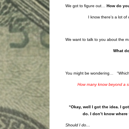
We got to figure out…
How do you
I know there’s a lot o
We want to talk to you about the 
What do
You might be wondering… “Which d
How many know beyond a sh
“Okay, well I got the idea. I go
do. I don’t know where 
Should I do…