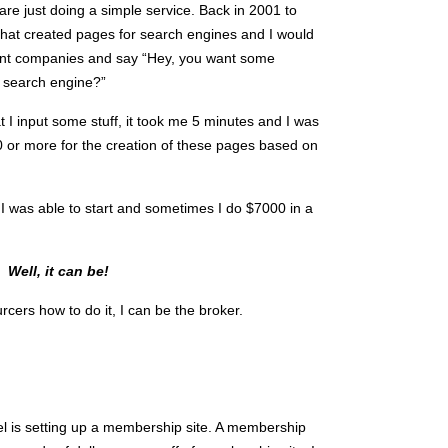
re just doing a simple service. Back in 2001 to
e that created pages for search engines and I would
ferent companies and say “Hey, you want some
 search engine?”
hat I input some stuff, it took me 5 minutes and I was
 or more for the creation of these pages based on
! I was able to start and sometimes I do $7000 in a
e?
Well, it can be!
urcers how to do it, I can be the broker.
 is setting up a membership site. A membership