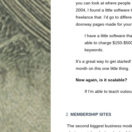
you can look at where people a
2004, I found a little softwar
freelance that. I’d go to dif
doorway pages made for your
I have a little software t
able to charge $150-$500
keywords.
It’s a great way to get started
month on this one little thing.
Now again, is it scalabl
If I’m able to teach outso
MEMBERSHIP SITES
The second biggest business model