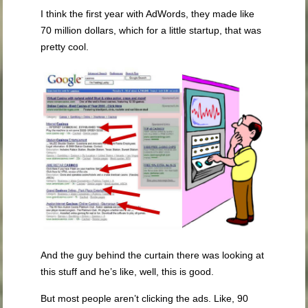
I think the first year with AdWords, they made like
70 million dollars, which for a little startup, that was
pretty cool.
And the guy behind the curtain there was looking at
this stuff and he’s like, well, this is good.
But most people aren’t clicking the ads. Like, 90