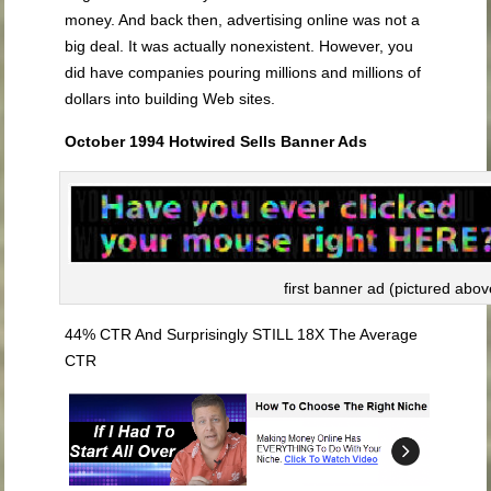
money. And back then, advertising online was not a
big deal. It was actually nonexistent. However, you
did have companies pouring millions and millions of
dollars into building Web sites.
October 1994 Hotwired Sells Banner Ads
first banner ad (pictured abov
44% CTR And Surprisingly STILL 18X The Average
CTR