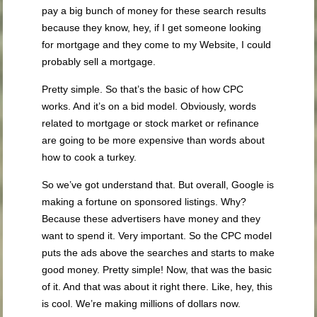
pay a big bunch of money for these search results
because they know, hey, if I get someone looking
for mortgage and they come to my Website, I could
probably sell a mortgage.
Pretty simple. So that’s the basic of how CPC
works. And it’s on a bid model. Obviously, words
related to mortgage or stock market or refinance
are going to be more expensive than words about
how to cook a turkey.
So we’ve got understand that. But overall, Google is
making a fortune on sponsored listings. Why?
Because these advertisers have money and they
want to spend it. Very important. So the CPC model
puts the ads above the searches and starts to make
good money. Pretty simple! Now, that was the basic
of it. And that was about it right there. Like, hey, this
is cool. We’re making millions of dollars now.