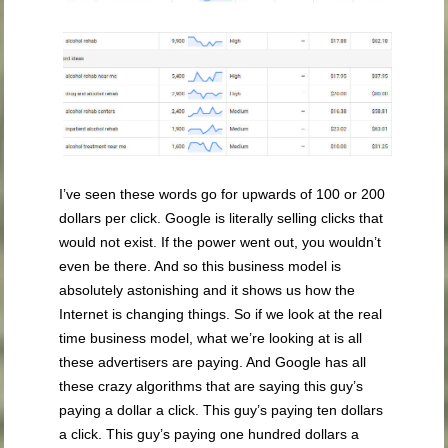
I’ve seen these words go for upwards of 100 or 200
dollars per click. Google is literally selling clicks that
would not exist. If the power went out, you wouldn’t
even be there. And so this business model is
absolutely astonishing and it shows us how the
Internet is changing things. So if we look at the real
time business model, what we’re looking at is all
these advertisers are paying. And Google has all
these crazy algorithms that are saying this guy’s
paying a dollar a click. This guy’s paying ten dollars
a click. This guy’s paying one hundred dollars a