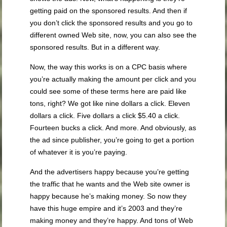
getting paid on the sponsored results. And then if
you don’t click the sponsored results and you go to
different owned Web site, now, you can also see the
sponsored results. But in a different way.
Now, the way this works is on a CPC basis where
you’re actually making the amount per click and you
could see some of these terms here are paid like
tons, right? We got like nine dollars a click. Eleven
dollars a click. Five dollars a click $5.40 a click.
Fourteen bucks a click. And more. And obviously, as
the ad since publisher, you’re going to get a portion
of whatever it is you’re paying.
And the advertisers happy because you’re getting
the traffic that he wants and the Web site owner is
happy because he’s making money. So now they
have this huge empire and it’s 2003 and they’re
making money and they’re happy. And tons of Web