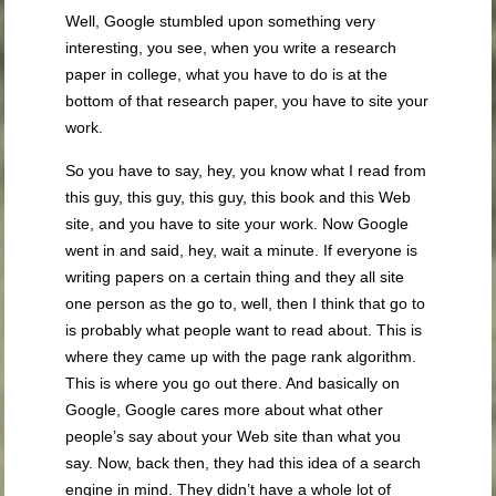
Well, Google stumbled upon something very
interesting, you see, when you write a research
paper in college, what you have to do is at the
bottom of that research paper, you have to site your
work.
So you have to say, hey, you know what I read from
this guy, this guy, this guy, this book and this Web
site, and you have to site your work. Now Google
went in and said, hey, wait a minute. If everyone is
writing papers on a certain thing and they all site
one person as the go to, well, then I think that go to
is probably what people want to read about. This is
where they came up with the page rank algorithm.
This is where you go out there. And basically on
Google, Google cares more about what other
people’s say about your Web site than what you
say. Now, back then, they had this idea of a search
engine in mind. They didn’t have a whole lot of