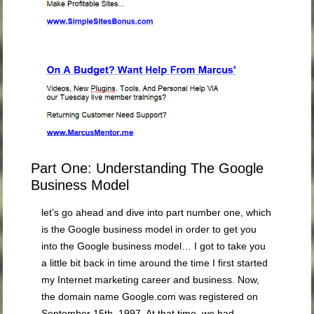
Part One: Understanding The Google
Business Model
let’s go ahead and dive into part number one, which
is the Google business model in order to get you
into the Google business model… I got to take you
a little bit back in time around the time I first started
my Internet marketing career and business.
Now,
the domain name Google.com was registered on
September 15th, 1997. At that time, we had