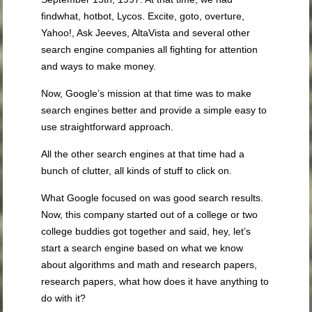
findwhat, hotbot, Lycos. Excite, goto, overture,
Yahoo!, Ask Jeeves, AltaVista and several other
search engine companies all fighting for attention
and ways to make money.
Now, Google’s mission at that time was to make
search engines better and provide a simple easy to
use straightforward approach.
All the other search engines at that time had a
bunch of clutter, all kinds of stuff to click on.
What Google focused on was good search results.
Now, this company started out of a college or two
college buddies got together and said, hey, let’s
start a search engine based on what we know
about algorithms and math and research papers,
research papers, what how does it have anything to
do with it?