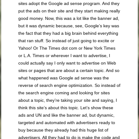
sites adopt the Google ad sense program. And they
put the ads on their site and they start making really
good money. Now, this was a lot like the banner ad,
but it was dynamic because, see, Google’s key was
the fact that they had a big brain behind everything
that ran stuff. So instead of just going to excite or
Yahoo! Or The Times dot com or New York Times
or L.A. Times or wherever I want to advertise, I
could actually say I only want to advertise on Web
sites or pages that are about a certain topic. And so
what happened was Google ad sense was the
reverse of search engine optimization. So instead of
the search engine coming and looking for sites
about a topic, they’re taking your site and saying, I
think this site’s about this topic. Let’s show these
ads and UN and like the banner ad, but dynamic,
targeted and automated with advertisers ready to
buy because they already had this huge list of
advertisers. All they had to do is make the code and