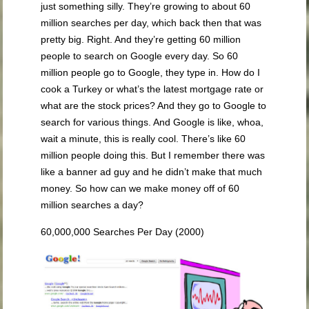
just something silly. They’re growing to about 60
million searches per day, which back then that was
pretty big. Right. And they’re getting 60 million
people to search on Google every day. So 60
million people go to Google, they type in. How do I
cook a Turkey or what’s the latest mortgage rate or
what are the stock prices? And they go to Google to
search for various things. And Google is like, whoa,
wait a minute, this is really cool. There’s like 60
million people doing this. But I remember there was
like a banner ad guy and he didn’t make that much
money. So how can we make money off of 60
million searches a day?
60,000,000 Searches Per Day (2000)