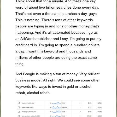
Think about that for a minute. And that’s one key
word of about five billion searches done every day.
That’s not even a thousand searches a day, guys.
This is nothing. There’s tons of other keywords
people are typing in and tons of other money that’s
happening. And it’s all automated because I go as
an AdWords publisher and I say, I’m going to put my
credit card in. I’m going to spend a hundred dollars
a day. I want this keyword and thousands and
millions of other people are doing the exact same
thing.
And Google is making a ton of money. Very brilliant
business model. All right. We could see some other
keywords like ways to invest in gold or alcohol
rehab, alcohol rehab.