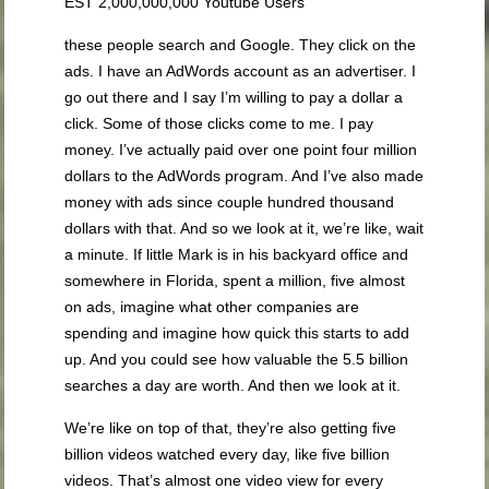
EST 2,000,000,000 Youtube Users
these people search and Google. They click on the
ads. I have an AdWords account as an advertiser. I
go out there and I say I’m willing to pay a dollar a
click. Some of those clicks come to me. I pay
money. I’ve actually paid over one point four million
dollars to the AdWords program. And I’ve also made
money with ads since couple hundred thousand
dollars with that. And so we look at it, we’re like, wait
a minute. If little Mark is in his backyard office and
somewhere in Florida, spent a million, five almost
on ads, imagine what other companies are
spending and imagine how quick this starts to add
up. And you could see how valuable the 5.5 billion
searches a day are worth. And then we look at it.
We’re like on top of that, they’re also getting five
billion videos watched every day, like five billion
videos. That’s almost one video view for every