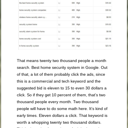
That means twenty two thousand people a month
search. Best home security system in Google. Out
of that, a lot of them probably click the ads, since
this is a commercial and tech keyword and the
suggested bid is eleven to 15 to even 30 dollars a
click. So if they get 10 percent of them, that’s two
thousand people every month. Two thousand
people will have to do some math here. It’s kind of
early times. Eleven dollars a click. That keyword is
worth a whopping twenty two thousand dollars.