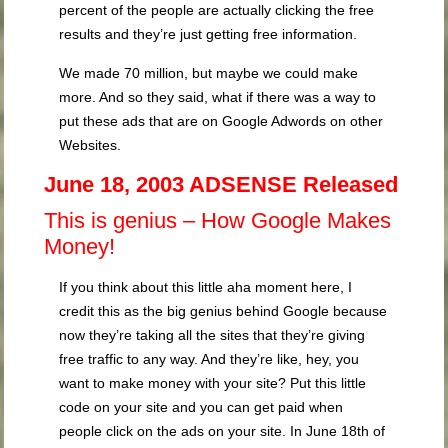
percent of the people are actually clicking the free
results and they’re just getting free information.
We made 70 million, but maybe we could make
more. And so they said, what if there was a way to
put these ads that are on Google Adwords on other
Websites.
June 18, 2003 ADSENSE Released
This is genius – How Google Makes
Money!
If you think about this little aha moment here, I
credit this as the big genius behind Google because
now they’re taking all the sites that they’re giving
free traffic to any way. And they’re like, hey, you
want to make money with your site? Put this little
code on your site and you can get paid when
people click on the ads on your site. In June 18th of