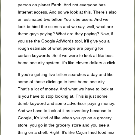
person on planet Earth. And not everyone has
Internet access. And so we look at this. There’s also
an estimated two billion YouTube users. And we
look behind the scenes and we say, well, what are
these guys paying? What are they paying? Now, if
you use the Google AdWords tool, it’ll give you a
rough estimate of what people are paying for
certain keywords. So if we were to look at like best
home security system, it’s like eleven dollars a click.
If you’re getting five billion searches a day and like
some of those clicks go to best home security.
That’s a lot of money. And what we have to look at
is you have to stop looking at. This is just some
dumb keyword and some advertiser paying money.
And we have to look at it as inventory because to
Google, it’s kind of like when you go on a grocery
store, you go in the grocery store and you see a
thing on a shelf. Right. It’s like Cajun fried food mix