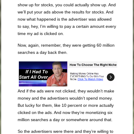
show up for stocks, you could actually show up. And
we’ll put your ads above the results for stocks. And
now what happened is the advertiser was allowed
to say, hey, I’m willing to pay a certain amount every
time my ad is clicked on.
Now, again, remember, they were getting 60 million
searches a day back then.
And if the ads were not clicked, they wouldn’t make
money and the advertisers wouldn’t spend money.
But lucky for them, like 10 percent or more actually
clicked on the ads. And now they’re monetizing six
million searches a day or somewhere around that.
So the advertisers were there and they’re willing to