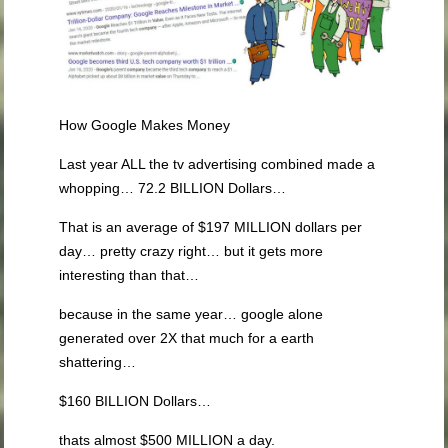
How Google Makes Money
Last year ALL the tv advertising combined made a
whopping… 72.2 BILLION Dollars…
That is an average of $197 MILLION dollars per
day… pretty crazy right… but it gets more
interesting than that…
because in the same year… google alone
generated over 2X that much for a earth
shattering…
$160 BILLION Dollars…
thats almost $500 MILLION a day.