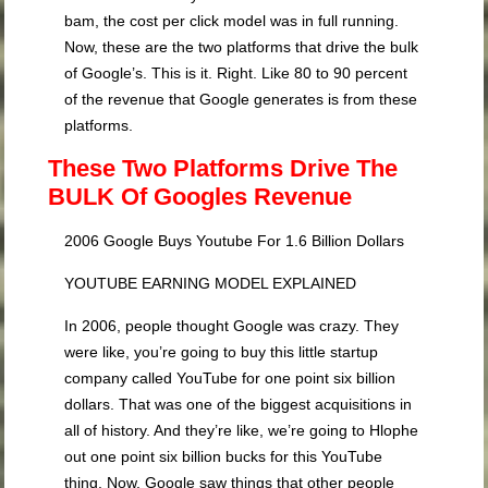
bam, the cost per click model was in full running.
Now, these are the two platforms that drive the bulk
of Google’s. This is it. Right. Like 80 to 90 percent
of the revenue that Google generates is from these
platforms.
These Two Platforms Drive The
BULK Of Googles Revenue
2006 Google Buys Youtube For 1.6 Billion Dollars
YOUTUBE EARNING MODEL EXPLAINED
In 2006, people thought Google was crazy. They
were like, you’re going to buy this little startup
company called YouTube for one point six billion
dollars. That was one of the biggest acquisitions in
all of history. And they’re like, we’re going to Hlophe
out one point six billion bucks for this YouTube
thing. Now, Google saw things that other people