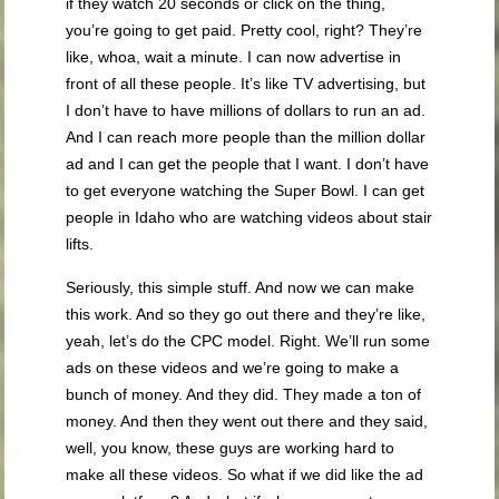
if they watch 20 seconds or click on the thing,
you’re going to get paid. Pretty cool, right? They’re
like, whoa, wait a minute. I can now advertise in
front of all these people. It’s like TV advertising, but
I don’t have to have millions of dollars to run an ad.
And I can reach more people than the million dollar
ad and I can get the people that I want. I don’t have
to get everyone watching the Super Bowl. I can get
people in Idaho who are watching videos about stair
lifts.
Seriously, this simple stuff. And now we can make
this work. And so they go out there and they’re like,
yeah, let’s do the CPC model. Right. We’ll run some
ads on these videos and we’re going to make a
bunch of money. And they did. They made a ton of
money. And then they went out there and they said,
well, you know, these guys are working hard to
make all these videos. So what if we did like the ad