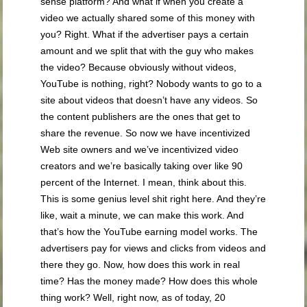
sense platform? And what if when you create a
video we actually shared some of this money with
you? Right. What if the advertiser pays a certain
amount and we split that with the guy who makes
the video? Because obviously without videos,
YouTube is nothing, right? Nobody wants to go to a
site about videos that doesn’t have any videos. So
the content publishers are the ones that get to
share the revenue. So now we have incentivized
Web site owners and we’ve incentivized video
creators and we’re basically taking over like 90
percent of the Internet. I mean, think about this.
This is some genius level shit right here. And they’re
like, wait a minute, we can make this work. And
that’s how the YouTube earning model works. The
advertisers pay for views and clicks from videos and
there they go. Now, how does this work in real
time? Has the money made? How does this whole
thing work? Well, right now, as of today, 20