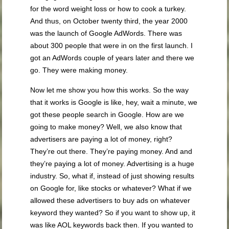
for the word weight loss or how to cook a turkey.
And thus, on October twenty third, the year 2000
was the launch of Google AdWords. There was
about 300 people that were in on the first launch. I
got an AdWords couple of years later and there we
go. They were making money.
Now let me show you how this works. So the way
that it works is Google is like, hey, wait a minute, we
got these people search in Google. How are we
going to make money? Well, we also know that
advertisers are paying a lot of money, right?
They’re out there. They’re paying money. And and
they’re paying a lot of money. Advertising is a huge
industry. So, what if, instead of just showing results
on Google for, like stocks or whatever? What if we
allowed these advertisers to buy ads on whatever
keyword they wanted? So if you want to show up, it
was like AOL keywords back then. If you wanted to