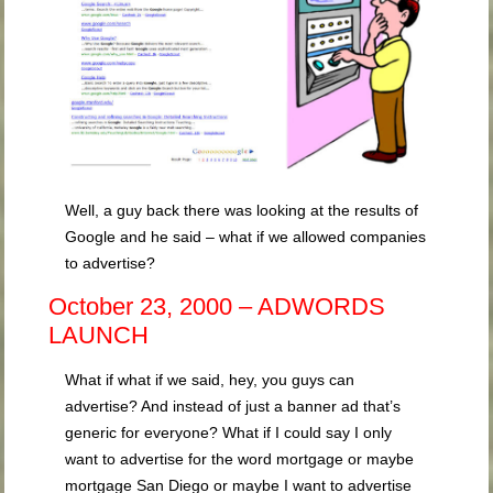
Well, a guy back there was looking at the results of
Google and he said – what if we allowed companies
to advertise?
October 23, 2000 – ADWORDS
LAUNCH
What if what if we said, hey, you guys can
advertise? And instead of just a banner ad that’s
generic for everyone? What if I could say I only
want to advertise for the word mortgage or maybe
mortgage San Diego or maybe I want to advertise