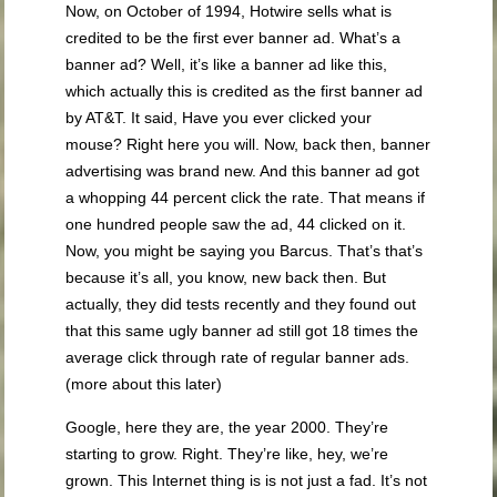
Now, on October of 1994, Hotwire sells what is
credited to be the first ever banner ad. What’s a
banner ad? Well, it’s like a banner ad like this,
which actually this is credited as the first banner ad
by AT&T. It said, Have you ever clicked your
mouse? Right here you will. Now, back then, banner
advertising was brand new. And this banner ad got
a whopping 44 percent click the rate. That means if
one hundred people saw the ad, 44 clicked on it.
Now, you might be saying you Barcus. That’s that’s
because it’s all, you know, new back then. But
actually, they did tests recently and they found out
that this same ugly banner ad still got 18 times the
average click through rate of regular banner ads.
(more about this later)
Google, here they are, the year 2000. They’re
starting to grow. Right. They’re like, hey, we’re
grown. This Internet thing is is not just a fad. It’s not