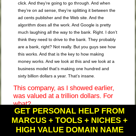
click. And they’re going to go through. And when
they’re on ad sense, they’re splitting it between the
ad cents publisher and the Web site. And the
algorithm does all the work. And Google is pretty
much laughing all the way to the bank. Right. I don’t
think they need to drive to the bank. They probably
are a bank, right? Not really. But you guys see how
this works. And that is the key to how making
money works. And we look at this and we look at a
business model that’s making one hundred and
sixty billion dollars a year. That’s insane.
This company, as I showed earlier,
was valued at a trillion dollars. For
what?
GET PERSONAL HELP FROM
For selling clicks. Let that sink in a
MARCUS + TOOLS + NICHES +
minute.
HIGH VALUE DOMAIN NAME
They’re selling Web site clicks if you’re