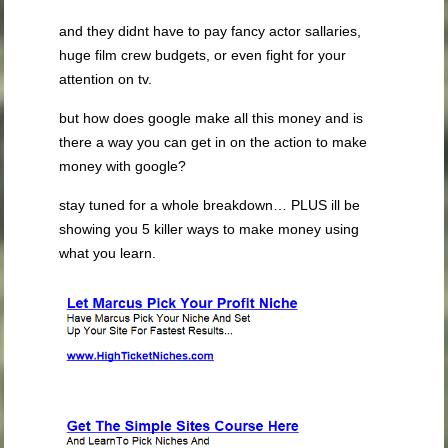
and they didnt have to pay fancy actor sallaries,
huge film crew budgets, or even fight for your
attention on tv.
but how does google make all this money and is
there a way you can get in on the action to make
money with google?
stay tuned for a whole breakdown… PLUS ill be
showing you 5 killer ways to make money using
what you learn.