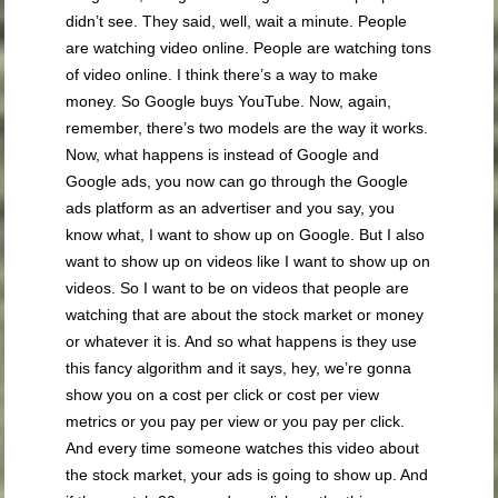
didn’t see. They said, well, wait a minute. People
are watching video online. People are watching tons
of video online. I think there’s a way to make
money. So Google buys YouTube. Now, again,
remember, there’s two models are the way it works.
Now, what happens is instead of Google and
Google ads, you now can go through the Google
ads platform as an advertiser and you say, you
know what, I want to show up on Google. But I also
want to show up on videos like I want to show up on
videos. So I want to be on videos that people are
watching that are about the stock market or money
or whatever it is. And so what happens is they use
this fancy algorithm and it says, hey, we’re gonna
show you on a cost per click or cost per view
metrics or you pay per view or you pay per click.
And every time someone watches this video about
the stock market, your ads is going to show up. And