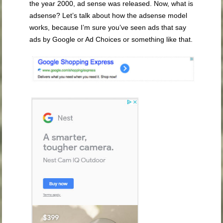
the year 2000, ad sense was released. Now, what is
adsense? Let’s talk about how the adsense model
works, because I’m sure you’ve seen ads that say
ads by Google or Ad Choices or something like that.