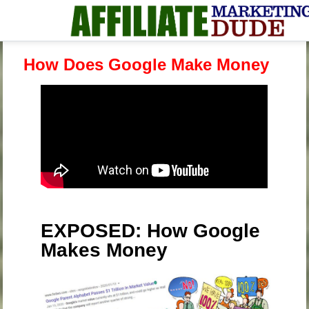
How Does Google Make Money
EXPOSED: How Google
Makes Money