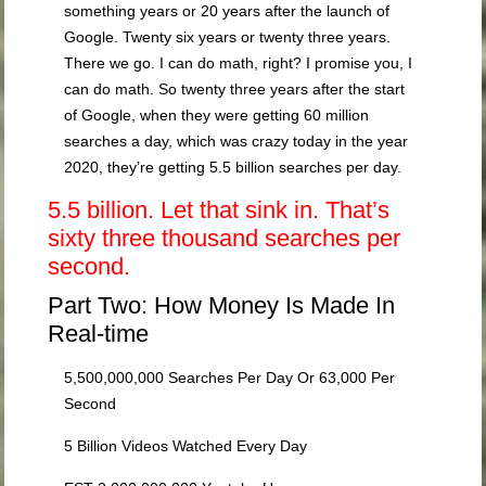
something years or 20 years after the launch of
Google. Twenty six years or twenty three years.
There we go. I can do math, right? I promise you, I
can do math. So twenty three years after the start
of Google, when they were getting 60 million
searches a day, which was crazy today in the year
2020, they’re getting 5.5 billion searches per day.
5.5 billion. Let that sink in. That’s
sixty three thousand searches per
second.
Part Two: How Money Is Made In
Real-time
5,500,000,000 Searches Per Day Or 63,000 Per
Second
5 Billion Videos Watched Every Day