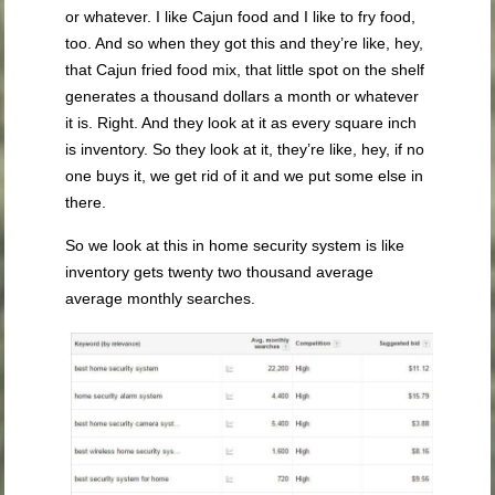
or whatever. I like Cajun food and I like to fry food,
too. And so when they got this and they’re like, hey,
that Cajun fried food mix, that little spot on the shelf
generates a thousand dollars a month or whatever
it is. Right. And they look at it as every square inch
is inventory. So they look at it, they’re like, hey, if no
one buys it, we get rid of it and we put some else in
there.
So we look at this in home security system is like
inventory gets twenty two thousand average
average monthly searches.