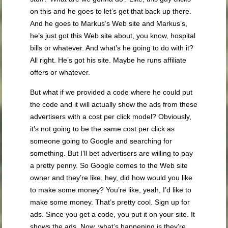
on this and he goes to let’s get that back up there.
And he goes to Markus’s Web site and Markus’s,
he’s just got this Web site about, you know, hospital
bills or whatever. And what’s he going to do with it?
All right. He’s got his site. Maybe he runs affiliate
offers or whatever.
But what if we provided a code where he could put
the code and it will actually show the ads from these
advertisers with a cost per click model? Obviously,
it’s not going to be the same cost per click as
someone going to Google and searching for
something. But I’ll bet advertisers are willing to pay
a pretty penny. So Google comes to the Web site
owner and they’re like, hey, did how would you like
to make some money? You’re like, yeah, I’d like to
make some money. That’s pretty cool. Sign up for
ads. Since you get a code, you put it on your site. It
shows the ads. Now, what’s happening is they’re