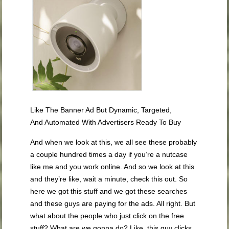
Like The Banner Ad But Dynamic, Targeted,
And Automated With Advertisers Ready To Buy
And when we look at this, we all see these probably
a couple hundred times a day if you’re a nutcase
like me and you work online. And so we look at this
and they’re like, wait a minute, check this out. So
here we got this stuff and we got these searches
and these guys are paying for the ads. All right. But
what about the people who just click on the free
stuff? What are we gonna do? Like, this guy clicks