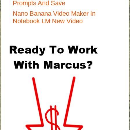
Prompts And Save
Nano Banana Video Maker In
Notebook LM New Video
.