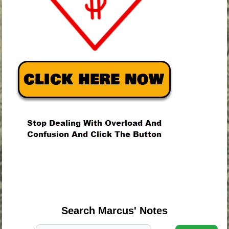
.
.
.
Search Marcus' Notes