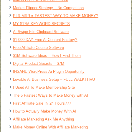
Market Flipper Strategy – No Competition
PLR MRR = FASTEST WAY TO MAKE MONEY?
MY $17M KEYWORD SECRETS
Ai Swipe File Clipboard Software
$1,000 DAY Free Ai Content Factory?
Free Affiliate Course Software
$1M Software Ideas – How I Find Them
Digital Product Secrets – $7M
INSANE WordPress Ai Plugin Opportunity
Lovable Ai Business Setup – FULL WALKTHRU
I Used AI To Make Membership Site
The 6 Fastest Ways to Make Money with AI
First Affiliate Sale IN 24 Hours???
How to Actually Make Money With AI
Affiliate Marketing Ask Me Anything
Make Money Online With Affiliate Marketing