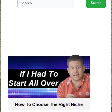
Search