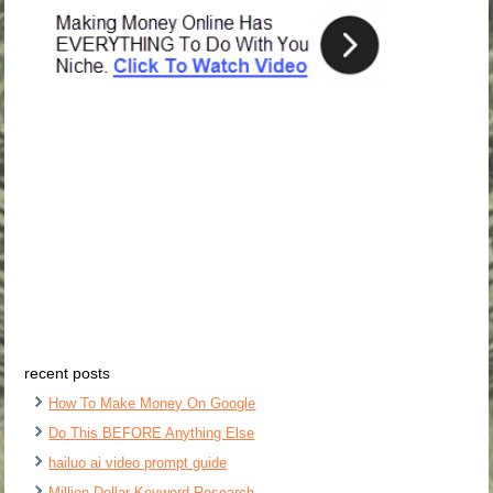
recent posts
How To Make Money On Google
Do This BEFORE Anything Else
hailuo ai video prompt guide
Million Dollar Keyword Research