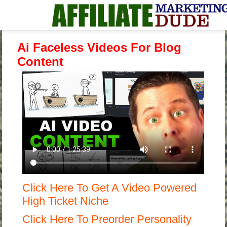
Ai Faceless Videos For Blog
Content
Click Here To Get A Video Powered
High Ticket Niche
Click Here To Preorder Personality