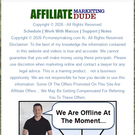
Copyright © 2026 - All Rights Reserved.
Schedule
|
Work With Marcus
|
Support
|
Notes
Copyright © 2026 Pcmoneymaking.com llc. All Rights Reserved.
Disclaimer: To the best of my knowledge the information contained
in this website and videos is true and accurate. We cannot
guarantee that you will make money using these principals. Please
use discretion when marketing online and contact a lawyer for any
legal advice. This is a training product... not a business
opportunity. We are not responsible for how you decide to use this
information. Some Of The Offers Promoted On This Site Are
Affiliate Offers... We May Be Getting Compensated For Referring
You To These Offers.