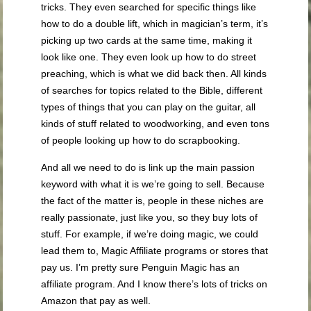
tricks. They even searched for specific things like
how to do a double lift, which in magician’s term, it’s
picking up two cards at the same time, making it
look like one. They even look up how to do street
preaching, which is what we did back then. All kinds
of searches for topics related to the Bible, different
types of things that you can play on the guitar, all
kinds of stuff related to woodworking, and even tons
of people looking up how to do scrapbooking.
And all we need to do is link up the main passion
keyword with what it is we’re going to sell. Because
the fact of the matter is, people in these niches are
really passionate, just like you, so they buy lots of
stuff. For example, if we’re doing magic, we could
lead them to, Magic Affiliate programs or stores that
pay us. I’m pretty sure Penguin Magic has an
affiliate program. And I know there’s lots of tricks on
Amazon that pay as well.