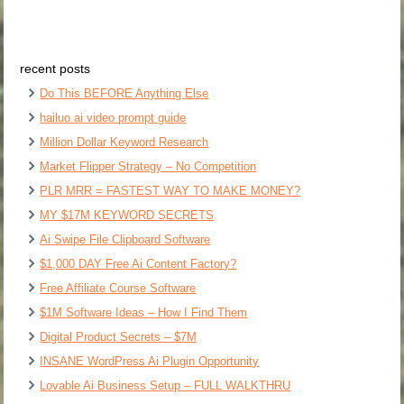
recent posts
Do This BEFORE Anything Else
hailuo ai video prompt guide
Million Dollar Keyword Research
Market Flipper Strategy – No Competition
PLR MRR = FASTEST WAY TO MAKE MONEY?
MY $17M KEYWORD SECRETS
Ai Swipe File Clipboard Software
$1,000 DAY Free Ai Content Factory?
Free Affiliate Course Software
$1M Software Ideas – How I Find Them
Digital Product Secrets – $7M
INSANE WordPress Ai Plugin Opportunity
Lovable Ai Business Setup – FULL WALKTHRU