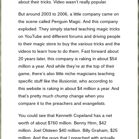
about their tricks. Video wasn’t really popular.
But around 2003 to 2006, a little company came on
the scene called Penguin Magic. And this company
exploded. They simply started teaching magic tricks
on YouTube and different forums and driving people
to their magic store to buy the various tricks and the
videos to learn how to do them. Fast forward about
20 years later, this company is raking in about $54
million a year. And while they’re at the top of their
game, there’s also little niche magicians teaching
specific stuff like the illusionist, who according to
this website is raking in about $4 million a year. And
that’s pretty much chump change when you
compare it to the preachers and evangelists.
You could see that Kenneth Copeland has a net
worth of about $760 million. Benny Hinn, $42
million. Joel Olsteen $40 million. Billy Graham, $25
million. And the guys that I preached with actually