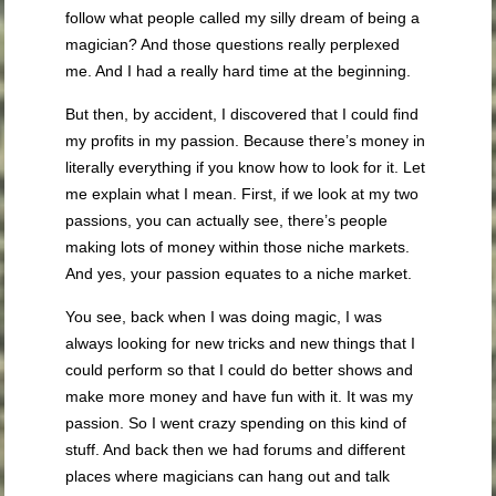
follow what people called my silly dream of being a
magician? And those questions really perplexed
me. And I had a really hard time at the beginning.
But then, by accident, I discovered that I could find
my profits in my passion. Because there’s money in
literally everything if you know how to look for it. Let
me explain what I mean. First, if we look at my two
passions, you can actually see, there’s people
making lots of money within those niche markets.
And yes, your passion equates to a niche market.
You see, back when I was doing magic, I was
always looking for new tricks and new things that I
could perform so that I could do better shows and
make more money and have fun with it. It was my
passion. So I went crazy spending on this kind of
stuff. And back then we had forums and different
places where magicians can hang out and talk