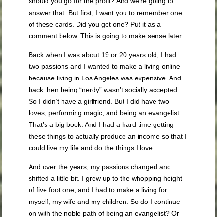
should you go for the profit? And we’re going to
answer that. But first, I want you to remember one
of these cards. Did you get one? Put it as a
comment below. This is going to make sense later.
Back when I was about 19 or 20 years old, I had
two passions and I wanted to make a living online
because living in Los Angeles was expensive. And
back then being “nerdy” wasn’t socially accepted.
So I didn’t have a girlfriend. But I did have two
loves, performing magic, and being an evangelist.
That’s a big book. And I had a hard time getting
these things to actually produce an income so that I
could live my life and do the things I love.
And over the years, my passions changed and
shifted a little bit. I grew up to the whopping height
of five foot one, and I had to make a living for
myself, my wife and my children. So do I continue
on with the noble path of being an evangelist? Or