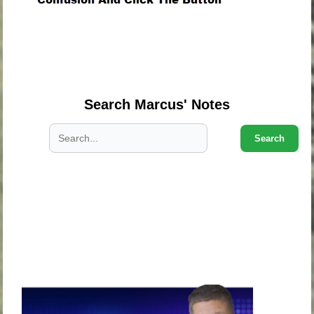
.
.
.
Search Marcus' Notes
Search