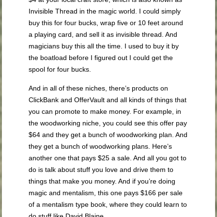
Invisible Thread in the magic world. I could simply
buy this for four bucks, wrap five or 10 feet around
a playing card, and sell it as invisible thread. And
magicians buy this all the time. I used to buy it by
the boatload before I figured out I could get the
spool for four bucks.
And in all of these niches, there’s products on
ClickBank and OfferVault and all kinds of things that
you can promote to make money. For example, in
the woodworking niche, you could see this offer pay
$64 and they get a bunch of woodworking plan. And
they get a bunch of woodworking plans. Here’s
another one that pays $25 a sale. And all you got to
do is talk about stuff you love and drive them to
things that make you money. And if you’re doing
magic and mentalism, this one pays $166 per sale
of a mentalism type book, where they could learn to
do stuff like David Blaine.