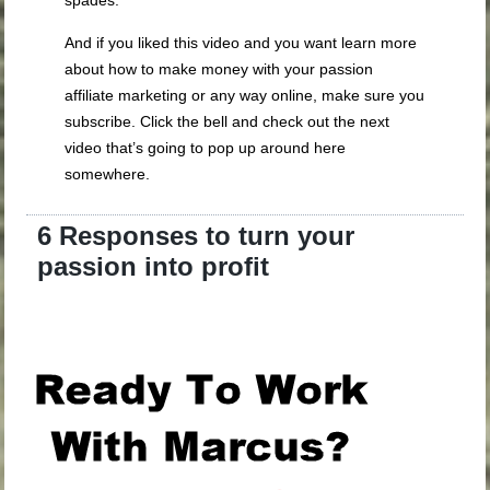
And if you liked this video and you want learn more
about how to make money with your passion
affiliate marketing or any way online, make sure you
subscribe. Click the bell and check out the next
video that’s going to pop up around here
somewhere.
6 Responses to turn your
passion into profit
.