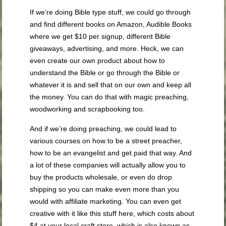
If we’re doing Bible type stuff, we could go through
and find different books on Amazon, Audible Books
where we get $10 per signup, different Bible
giveaways, advertising, and more. Heck, we can
even create our own product about how to
understand the Bible or go through the Bible or
whatever it is and sell that on our own and keep all
the money. You can do that with magic preaching,
woodworking and scrapbooking too.
And if we’re doing preaching, we could lead to
various courses on how to be a street preacher,
how to be an evangelist and get paid that way. And
a lot of these companies will actually allow you to
buy the products wholesale, or even do drop
shipping so you can make even more than you
would with affiliate marketing. You can even get
creative with it like this stuff here, which costs about
$4 at your local craft store, which is also known as