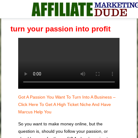
turn your passion into profit
Got A Passion You Want To Turn Into A Business –
Click Here To Get A High Ticket Niche And Have
Marcus Help You
So you want to make money online, but the
question is, should you follow your passion, or