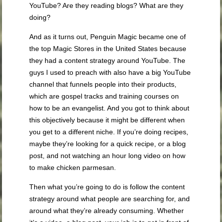
YouTube? Are they reading blogs? What are they
doing?
And as it turns out, Penguin Magic became one of
the top Magic Stores in the United States because
they had a content strategy around YouTube. The
guys I used to preach with also have a big YouTube
channel that funnels people into their products,
which are gospel tracks and training courses on
how to be an evangelist. And you got to think about
this objectively because it might be different when
you get to a different niche. If you’re doing recipes,
maybe they’re looking for a quick recipe, or a blog
post, and not watching an hour long video on how
to make chicken parmesan.
Then what you’re going to do is follow the content
strategy around what people are searching for, and
around what they’re already consuming. Whether