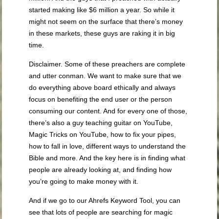
started making like $6 million a year. So while it
might not seem on the surface that there’s money
in these markets, these guys are raking it in big
time.
Disclaimer. Some of these preachers are complete
and utter conman. We want to make sure that we
do everything above board ethically and always
focus on benefiting the end user or the person
consuming our content. And for every one of those,
there’s also a guy teaching guitar on YouTube,
Magic Tricks on YouTube, how to fix your pipes,
how to fall in love, different ways to understand the
Bible and more. And the key here is in finding what
people are already looking at, and finding how
you’re going to make money with it.
And if we go to our Ahrefs Keyword Tool, you can
see that lots of people are searching for magic