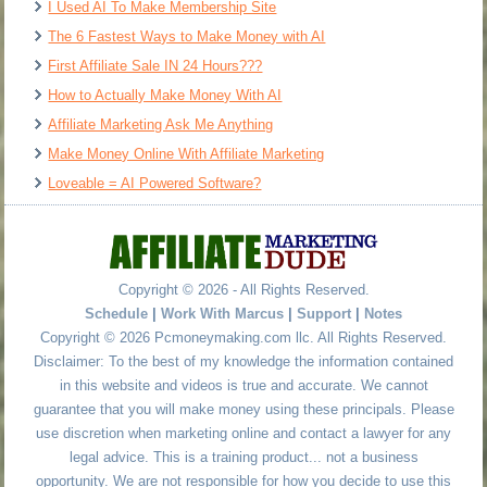
I Used AI To Make Membership Site
The 6 Fastest Ways to Make Money with AI
First Affiliate Sale IN 24 Hours???
How to Actually Make Money With AI
Affiliate Marketing Ask Me Anything
Make Money Online With Affiliate Marketing
Loveable = AI Powered Software?
Copyright © 2026 - All Rights Reserved.
Schedule
|
Work With Marcus
|
Support
|
Notes
Copyright © 2026 Pcmoneymaking.com llc. All Rights Reserved.
Disclaimer: To the best of my knowledge the information contained
in this website and videos is true and accurate. We cannot
guarantee that you will make money using these principals. Please
use discretion when marketing online and contact a lawyer for any
legal advice. This is a training product... not a business
opportunity. We are not responsible for how you decide to use this