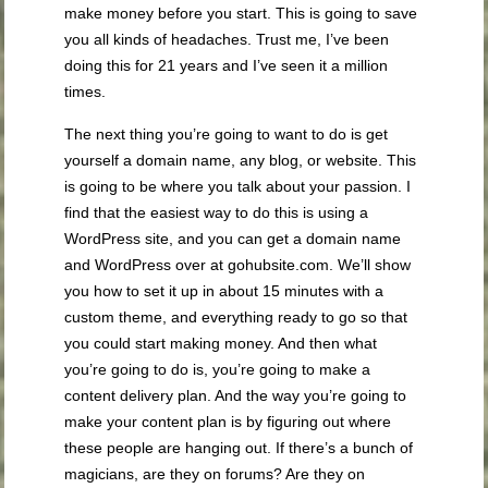
make money before you start. This is going to save
you all kinds of headaches. Trust me, I’ve been
doing this for 21 years and I’ve seen it a million
times.
The next thing you’re going to want to do is get
yourself a domain name, any blog, or website. This
is going to be where you talk about your passion. I
find that the easiest way to do this is using a
WordPress site, and you can get a domain name
and WordPress over at gohubsite.com. We’ll show
you how to set it up in about 15 minutes with a
custom theme, and everything ready to go so that
you could start making money. And then what
you’re going to do is, you’re going to make a
content delivery plan. And the way you’re going to
make your content plan is by figuring out where
these people are hanging out. If there’s a bunch of
magicians, are they on forums? Are they on