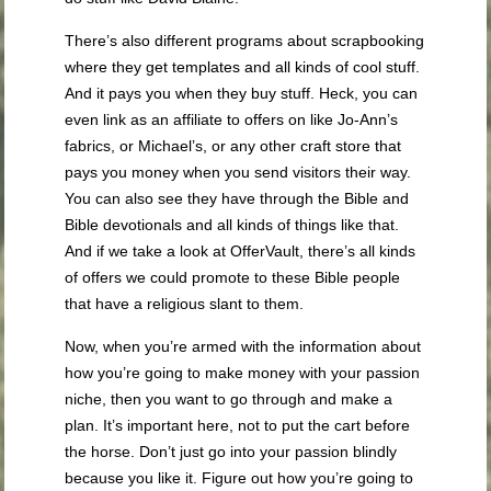
There’s also different programs about scrapbooking
where they get templates and all kinds of cool stuff.
And it pays you when they buy stuff. Heck, you can
even link as an affiliate to offers on like Jo-Ann’s
fabrics, or Michael’s, or any other craft store that
pays you money when you send visitors their way.
You can also see they have through the Bible and
Bible devotionals and all kinds of things like that.
And if we take a look at OfferVault, there’s all kinds
of offers we could promote to these Bible people
that have a religious slant to them.
Now, when you’re armed with the information about
how you’re going to make money with your passion
niche, then you want to go through and make a
plan. It’s important here, not to put the cart before
the horse. Don’t just go into your passion blindly
because you like it. Figure out how you’re going to