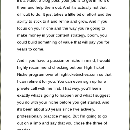
it’s a video, a blog post, your job is to get in front of
them and help them out. And it’s actually not that
difficult to do. It just takes a little bit of effort and the
ability to stick to it and refine and grow. And if you
focus on your niche and the way you’re going to
make money in your content strategy, boom, you
could build something of value that will pay you for
years to come.
And if you have a passion or niche in mind, I would
highly recommend checking out our High Ticket
Niche program over at highticketniches.com so that
I can refine it for you. You can even sign up for a
private call with me first. That way, you’ll learn
exactly what’s going to happen and what I suggest
you do with your niche before you get started. And
it’s been about 20 years since I’ve actively,
professionally practice magic. But I’m going to go
out on a limb and say that you chose the three of
spades.