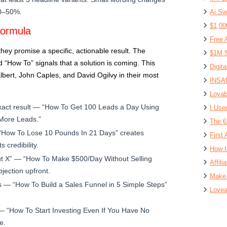
30–50%.
Ai Sw
$1,00
Formula
Free 
ey promise a specific, actionable result. The
$1M S
d “How To” signals that a solution is coming. This
Digit
bert, John Caples, and David Ogilvy in their most
INSAN
Lovab
act result — “How To Get 100 Leads a Day Using
I Use
 More Leads.”
The 6
“How To Lose 10 Pounds In 21 Days” creates
First 
 credibility.
How t
t X” — “How To Make $500/Day Without Selling
Affil
jection upfront.
Make 
 — “How To Build a Sales Funnel in 5 Simple Steps”
Lovea
— “How To Start Investing Even If You Have No
e.