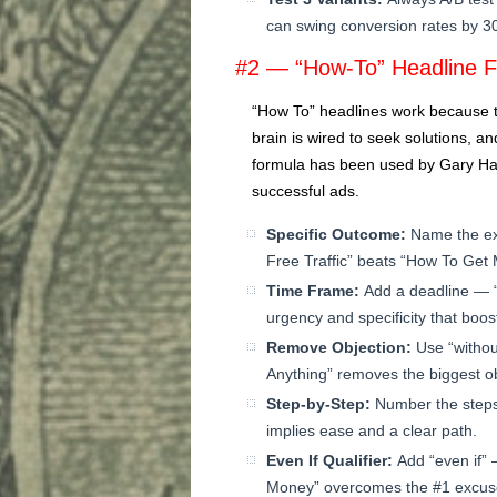
can swing conversion rates by 
#2 — “How-To” Headline 
“How To” headlines work because th
brain is wired to seek solutions, an
formula has been used by Gary Hal
successful ads.
Specific Outcome:
Name the ex
Free Traffic” beats “How To Get
Time Frame:
Add a deadline — 
urgency and specificity that boosts
Remove Objection:
Use “withou
Anything” removes the biggest ob
Step-by-Step:
Number the steps
implies ease and a clear path.
Even If Qualifier:
Add “even if” 
Money” overcomes the #1 excus