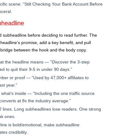
cific scene: “Still Checking Your Bank Account Before
ceral.
headline
d subheadline before deciding to read further. The
eadline’s promise, add a key benefit, and pull
e bridge between the hook and the body copy.
at the headline means — “Discover the 3-step
d to quit their 9-5 in under 90 days.”
mber or proof — “Used by 47,000+ affiliates to
st year.”
what’s inside — “Including the one traffic source
onverts at 8x the industry average.”
2 lines. Long subheadlines lose readers. One strong
ak ones.
line is bold/emotional, make subheadline
tes credibility.