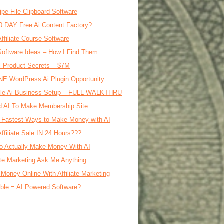
ipe File Clipboard Software
0 DAY Free Ai Content Factory?
Affiliate Course Software
oftware Ideas – How I Find Them
al Product Secrets – $7M
E WordPress Ai Plugin Opportunity
le Ai Business Setup – FULL WALKTHRU
d AI To Make Membership Site
 Fastest Ways to Make Money with AI
Affiliate Sale IN 24 Hours???
o Actually Make Money With AI
iate Marketing Ask Me Anything
Money Online With Affiliate Marketing
ble = AI Powered Software?