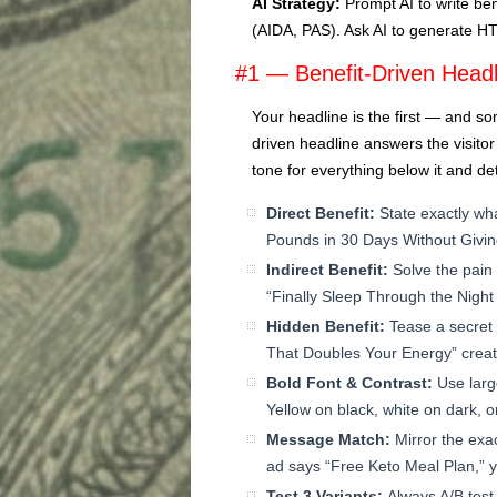
AI Strategy:
Prompt AI to write be
(AIDA, PAS). Ask AI to generate H
#1 — Benefit-Driven Headl
Your headline is the first — and so
driven headline answers the visito
tone for everything below it and d
Direct Benefit:
State exactly wha
Pounds in 30 Days Without Givin
Indirect Benefit:
Solve the pain
“Finally Sleep Through the Night A
Hidden Benefit:
Tease a secret 
That Doubles Your Energy” creat
Bold Font & Contrast:
Use larg
Yellow on black, white on dark, or
Message Match:
Mirror the exac
ad says “Free Keto Meal Plan,” 
Test 3 Variants:
Always A/B test 