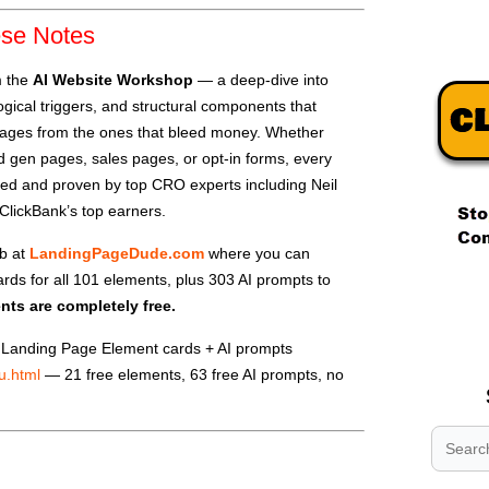
ese Notes
m the
AI Website Workshop
— a deep-dive into
gical triggers, and structural components that
pages from the ones that bleed money. Whether
ead gen pages, sales pages, or opt-in forms, every
ted and proven by top CRO experts including Neil
ClickBank’s top earners.
ub at
LandingPageDude.com
where you can
rds for all 101 elements, plus 303 AI prompts to
.
ents are completely free.
.
.
Landing Page Element cards + AI prompts
u.html
— 21 free elements, 63 free AI prompts, no