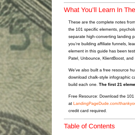
What You’ll Learn In Th
These are the complete notes fro
the 101 specific elements, psycholo
separate high-converting landing 
you’re building affiliate funnels, l
element in this guide has been tes
Patel, Unbounce, KlientBoost, and 
We’ve also built a free resource h
download chalk-style infographic ca
build each one.
The first 21 elem
Free Resource: Download the 101 
at
LandingPageDude.com/thankyo
credit card required.
Table of Contents