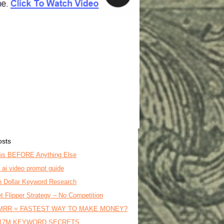
osts
is BEFORE Anything Else
o ai video prompt guide
on Dollar Keyword Research
t Flipper Strategy – No Competition
MRR = FASTEST WAY TO MAKE MONEY?
17M KEYWORD SECRETS