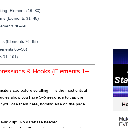
iting (Elements 16–30)
nts (Elements 31–45)
(Elements 46–60)
ents (Elements 76–85)
lements 86–90)
ts 91–101)
mpressions & Hooks (Elements 1–
sitors see before scrolling — is the most critical
Studies show you have
3–5 seconds
to capture
 If you lose them here, nothing else on the page
avaScript. No database needed.