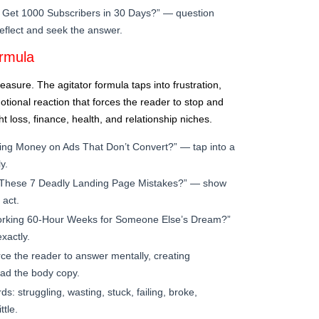
Get 1000 Subscribers in 30 Days?” — question
-reflect and seek the answer.
ormula
easure. The agitator formula taps into frustration,
otional reaction that forces the reader to stop and
t loss, finance, health, and relationship niches.
ing Money on Ads That Don’t Convert?” — tap into a
y.
These 7 Deadly Landing Page Mistakes?” — show
 act.
orking 60-Hour Weeks for Someone Else’s Dream?”
xactly.
ce the reader to answer mentally, creating
ad the body copy.
: struggling, wasting, stuck, failing, broke,
ttle.