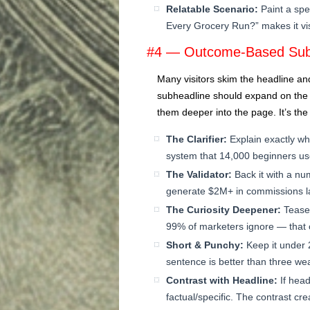
Relatable Scenario:
Paint a spe
Every Grocery Run?” makes it vis
#4 — Outcome-Based Sub
Many visitors skim the headline an
subheadline should expand on the h
them deeper into the page. It’s th
The Clarifier:
Explain exactly wh
system that 14,000 beginners use
The Validator:
Back it with a nu
generate $2M+ in commissions la
The Curiosity Deepener:
Tease 
99% of marketers ignore — that c
Short & Punchy:
Keep it under 
sentence is better than three we
Contrast with Headline:
If head
factual/specific. The contrast crea