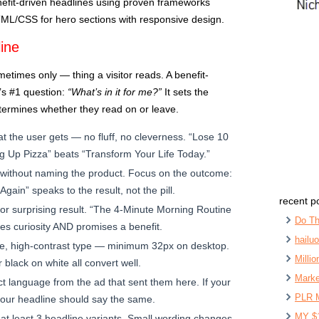
nefit-driven headlines using proven frameworks
TML/CSS for hero sections with responsive design.
ine
metimes only — thing a visitor reads. A benefit-
r’s #1 question:
“What’s in it for me?”
It sets the
etermines whether they read on or leave.
t the user gets — no fluff, no cleverness. “Lose 10
g Up Pizza” beats “Transform Your Life Today.”
 without naming the product. Focus on the outcome:
gain” speaks to the result, not the pill.
recent p
or surprising result. “The 4-Minute Morning Routine
Do Th
es curiosity AND promises a benefit.
hailu
e, high-contrast type — minimum 32px on desktop.
Milli
 black on white all convert well.
Marke
t language from the ad that sent them here. If your
PLR 
your headline should say the same.
MY $
at least 3 headline variants. Small wording changes