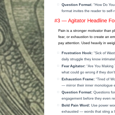
Question Format:
“How Do You 
format invites the reader to self
#3 — Agitator Headline F
Pain is a stronger motivator than pl
fear, or exhaustion to create an em
pay attention. Used heavily in weigh
Frustration Hook:
“Sick of Wast
daily struggle they know intimatel
Fear Agitator:
“Are You Making 
what could go wrong if they don’t
Exhaustion Frame:
“Tired of W
— mirror their inner monologue e
Question Format:
Questions for
engagement before they even re
Bold Pain Word:
Use power words
exhausted — words that sting a li