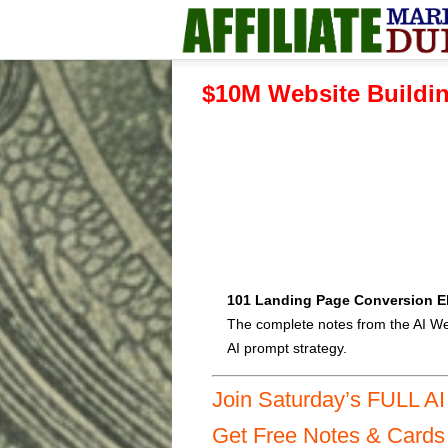
$10M Website Buildin
101 Landing Page Conversion E
The complete notes from the AI We
AI prompt strategy.
Join Saturday’s FULL A
Get Free Notes & Card