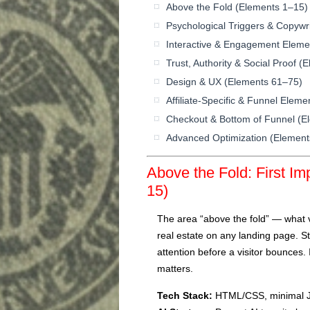
Above the Fold (Elements 1–15)
Psychological Triggers & Copywr
Interactive & Engagement Eleme
Trust, Authority & Social Proof 
Design & UX (Elements 61–75)
Affiliate-Specific & Funnel Elem
Checkout & Bottom of Funnel (E
Advanced Optimization (Elemen
Above the Fold: First I
15)
The area “above the fold” — what vi
real estate on any landing page. 
attention before a visitor bounces.
matters.
Tech Stack:
HTML/CSS, minimal J