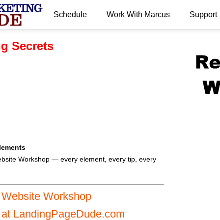
Schedule
Work With Marcus
Support
.
g Secrets
lements
bsite Workshop — every element, every tip, every
I Website Workshop
s at LandingPageDude.com