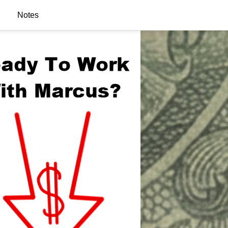
Notes