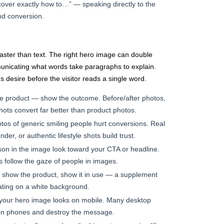
scover exactly how to…” — speaking directly to the
d conversion.
ter than text. The right hero image can double
unicating what words take paragraphs to explain.
s desire before the visitor reads a single word.
e product — show the outcome. Before/after photos,
shots convert far better than product photos.
tos of generic smiling people hurt conversions. Real
der, or authentic lifestyle shots build trust.
on in the image look toward your CTA or headline.
s follow the gaze of people in images.
 show the product, show it in use — a supplement
loating on a white background.
your hero image looks on mobile. Many desktop
on phones and destroy the message.