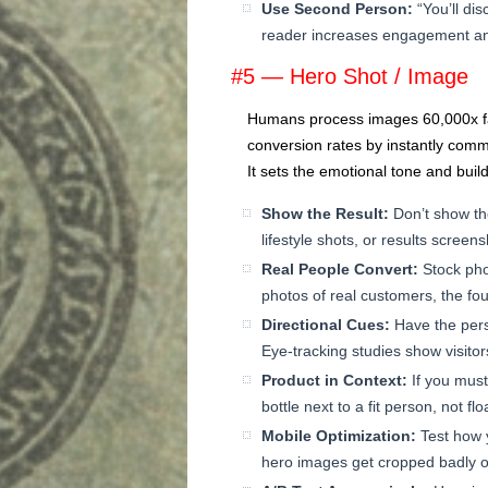
Use Second Person:
“You’ll di
reader increases engagement an
#5 — Hero Shot / Image
Humans process images 60,000x fas
conversion rates by instantly comm
It sets the emotional tone and build
Show the Result:
Don’t show th
lifestyle shots, or results screen
Real People Convert:
Stock pho
photos of real customers, the foun
Directional Cues:
Have the pers
Eye-tracking studies show visitor
Product in Context:
If you must
bottle next to a fit person, not f
Mobile Optimization:
Test how 
hero images get cropped badly 