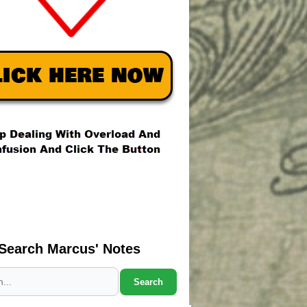
Search Marcus' Notes
Search