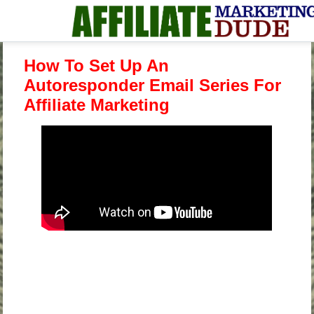
How To Set Up An
Autoresponder Email Series For
Affiliate Marketing
.