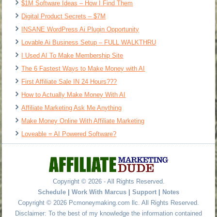
$1M Software Ideas – How I Find Them
Digital Product Secrets – $7M
INSANE WordPress Ai Plugin Opportunity
Lovable Ai Business Setup – FULL WALKTHRU
I Used AI To Make Membership Site
The 6 Fastest Ways to Make Money with AI
First Affiliate Sale IN 24 Hours???
How to Actually Make Money With AI
Affiliate Marketing Ask Me Anything
Make Money Online With Affiliate Marketing
Loveable = AI Powered Software?
Copyright © 2026 - All Rights Reserved.
Schedule
|
Work With Marcus
|
Support
|
Notes
Copyright © 2026 Pcmoneymaking.com llc. All Rights Reserved.
Disclaimer: To the best of my knowledge the information contained