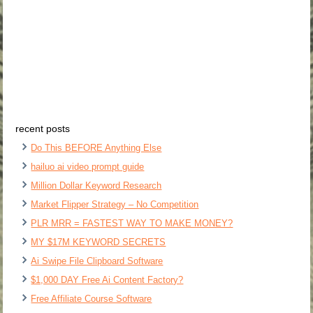
recent posts
Do This BEFORE Anything Else
hailuo ai video prompt guide
Million Dollar Keyword Research
Market Flipper Strategy – No Competition
PLR MRR = FASTEST WAY TO MAKE MONEY?
MY $17M KEYWORD SECRETS
Ai Swipe File Clipboard Software
$1,000 DAY Free Ai Content Factory?
Free Affiliate Course Software