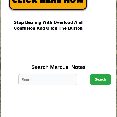
.
.
.
Search Marcus' Notes
Search