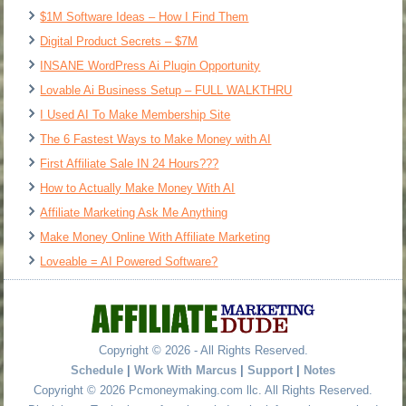
$1M Software Ideas – How I Find Them
Digital Product Secrets – $7M
INSANE WordPress Ai Plugin Opportunity
Lovable Ai Business Setup – FULL WALKTHRU
I Used AI To Make Membership Site
The 6 Fastest Ways to Make Money with AI
First Affiliate Sale IN 24 Hours???
How to Actually Make Money With AI
Affiliate Marketing Ask Me Anything
Make Money Online With Affiliate Marketing
Loveable = AI Powered Software?
Copyright © 2026 - All Rights Reserved.
Schedule
|
Work With Marcus
|
Support
|
Notes
Copyright © 2026 Pcmoneymaking.com llc. All Rights Reserved.