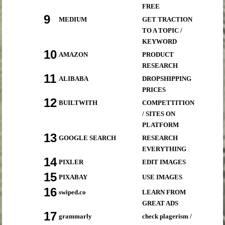
FREE
9
MEDIUM
GET TRACTION
TO A TOPIC /
KEYWORD
10
AMAZON
PRODUCT
RESEARCH
11
ALIBABA
DROPSHIPPING
PRICES
12
BUILTWITH
COMPETTITION
/ SITES ON
PLATFORM
13
GOOGLE SEARCH
RESEARCH
EVERYTHING
14
PIXLER
EDIT IMAGES
15
PIXABAY
USE IMAGES
16
swiped.co
LEARN FROM
GREAT ADS
17
grammarly
check plagerism /