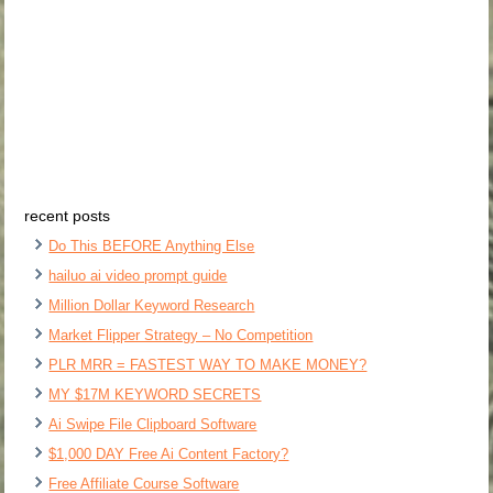
recent posts
Do This BEFORE Anything Else
hailuo ai video prompt guide
Million Dollar Keyword Research
Market Flipper Strategy – No Competition
PLR MRR = FASTEST WAY TO MAKE MONEY?
MY $17M KEYWORD SECRETS
Ai Swipe File Clipboard Software
$1,000 DAY Free Ai Content Factory?
Free Affiliate Course Software