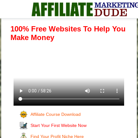
100% Free Websites To Help You
Make Money
Affiliate Course Download
Start Your First Website Now
Find Your Profit Niche Here