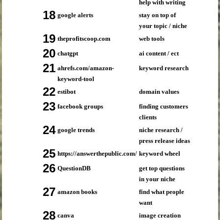
help with writing
18
google alerts
stay on top of
your topic / niche
19
theprofitscoop.com
web tools
20
chatgpt
ai content / ect
21
ahrefs.com/amazon-
keyword research
keyword-tool
22
estibot
domain values
23
facebook groups
finding customers
clients
24
google trends
niche research /
press release ideas
25
https://answerthepublic.com/
keyword wheel
26
QuestionDB
get top questions
in your niche
27
amazon books
find what people
want
28
canva
image creation