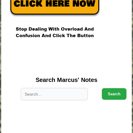
.
.
.
Search Marcus' Notes
Search