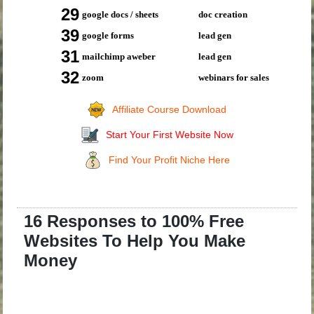
29
google docs / sheets
doc creation
39
google forms
lead gen
31
mailchimp aweber
lead gen
32
zoom
webinars for sales
Affiliate Course Download
Start Your First Website Now
Find Your Profit Niche Here
16 Responses to 100% Free
Websites To Help You Make
Money
.