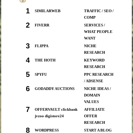
1
SIMILARWEB
TRAFFIC / SEO /
COMP
2
FIVERR
SERVICES /
WHAT PEOPLE
WANT
3
FLIPPA
NICHE
RESEARCH
4
THE HOTH
KEYWORD
RESEARCH
5
SPYFU
PPC RESEARCH
/ ADSENSE
6
GODADDY AUCTIONS
NICHE IDEAS /
DOMAIN
VALUES
7
OFFERVAULT clickbank
AFFILIATE
jvzoo digistore24
OFFER
RESEARCH
8
WORDPRESS
START A BLOG