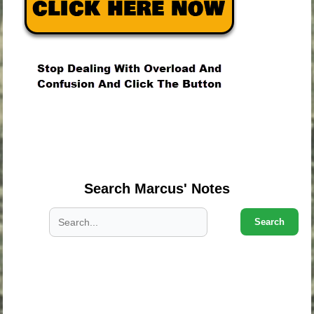
.
.
.
Search Marcus' Notes
Search