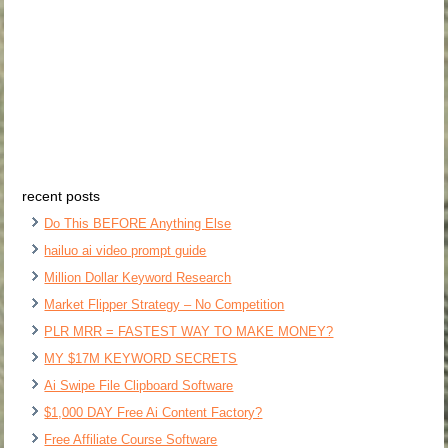
recent posts
Do This BEFORE Anything Else
hailuo ai video prompt guide
Million Dollar Keyword Research
Market Flipper Strategy – No Competition
PLR MRR = FASTEST WAY TO MAKE MONEY?
MY $17M KEYWORD SECRETS
Ai Swipe File Clipboard Software
$1,000 DAY Free Ai Content Factory?
Free Affiliate Course Software