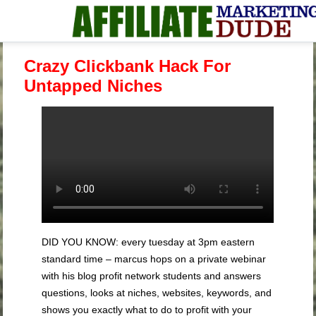
Crazy Clickbank Hack For
Untapped Niches
DID YOU KNOW: every tuesday at 3pm eastern
standard time – marcus hops on a private webinar
with his blog profit network students and answers
questions, looks at niches, websites, keywords, and
shows you exactly what to do to profit with your