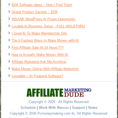
$1M Software Ideas – How I Find Them
Digital Product Secrets – $7M
INSANE WordPress Ai Plugin Opportunity
Lovable Ai Business Setup – FULL WALKTHRU
I Used AI To Make Membership Site
The 6 Fastest Ways to Make Money with AI
First Affiliate Sale IN 24 Hours???
How to Actually Make Money With AI
Affiliate Marketing Ask Me Anything
Make Money Online With Affiliate Marketing
Loveable = AI Powered Software?
Copyright © 2026 - All Rights Reserved.
Schedule
|
Work With Marcus
|
Support
|
Notes
Copyright © 2026 Pcmoneymaking.com llc. All Rights Reserved.