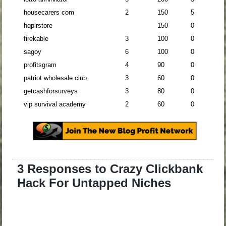
housecarers com
2
150
5
hqplrstore
150
0
firekable
3
100
0
sagoy
6
100
0
profitsgram
4
90
0
patriot wholesale club
3
60
0
getcashforsurveys
3
80
0
vip survival academy
2
60
0
3 Responses to Crazy Clickbank
Hack For Untapped Niches
.