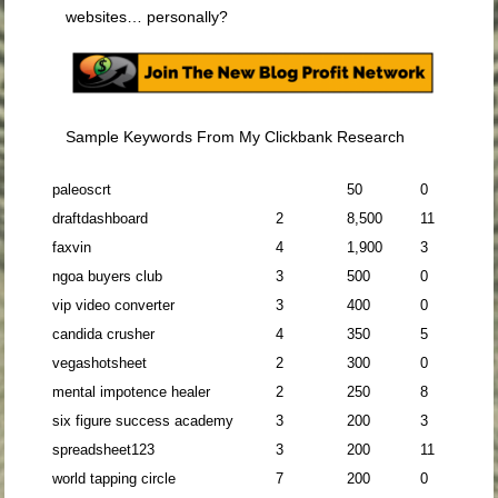
websites… personally?
Sample Keywords From My Clickbank Research
paleoscrt
50
0
draftdashboard
2
8,500
11
faxvin
4
1,900
3
ngoa buyers club
3
500
0
vip video converter
3
400
0
candida crusher
4
350
5
vegashotsheet
2
300
0
mental impotence healer
2
250
8
six figure success academy
3
200
3
spreadsheet123
3
200
11
world tapping circle
7
200
0