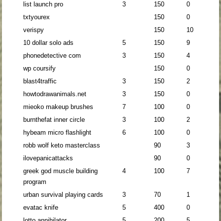
list launch pro
3
150
0
txtyourex
150
0
verispy
150
10
10 dollar solo ads
5
150
9
phonedetective com
3
150
4
wp coursify
150
0
blast4traffic
3
150
2
howtodrawanimals.net
3
150
0
mieoko makeup brushes
7
100
0
burnthefat inner circle
3
100
2
hybeam micro flashlight
6
100
0
robb wolf keto masterclass
90
3
ilovepanicattacks
90
0
greek god muscle building
4
100
7
program
urban survival playing cards
3
70
1
evatac knife
5
400
0
lotto annihilator
5
200
5