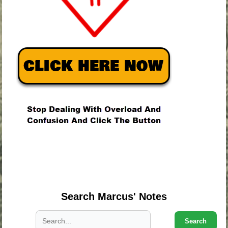
.
.
.
Search Marcus' Notes
Search