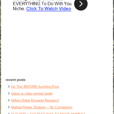
recent posts
Do This BEFORE Anything Else
hailuo ai video prompt guide
Million Dollar Keyword Research
Market Flipper Strategy – No Competition