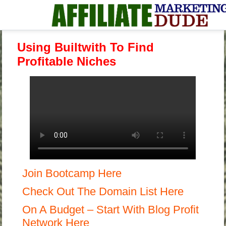
Using Builtwith To Find
Profitable Niches
Join Bootcamp Here
Check Out The Domain List Here
On A Budget – Start With Blog Profit
Network Here