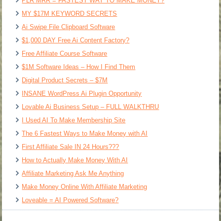
PLR MRR = FASTEST WAY TO MAKE MONEY?
MY $17M KEYWORD SECRETS
Ai Swipe File Clipboard Software
$1,000 DAY Free Ai Content Factory?
Free Affiliate Course Software
$1M Software Ideas – How I Find Them
Digital Product Secrets – $7M
INSANE WordPress Ai Plugin Opportunity
Lovable Ai Business Setup – FULL WALKTHRU
I Used AI To Make Membership Site
The 6 Fastest Ways to Make Money with AI
First Affiliate Sale IN 24 Hours???
How to Actually Make Money With AI
Affiliate Marketing Ask Me Anything
Make Money Online With Affiliate Marketing
Loveable = AI Powered Software?