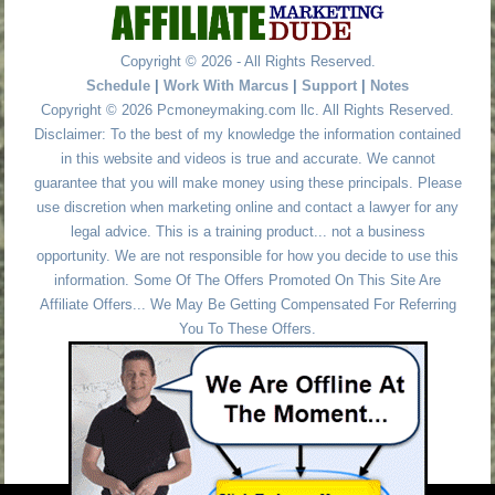
Copyright © 2026 - All Rights Reserved.
Schedule
|
Work With Marcus
|
Support
|
Notes
Copyright © 2026 Pcmoneymaking.com llc. All Rights Reserved.
Disclaimer: To the best of my knowledge the information contained
in this website and videos is true and accurate. We cannot
guarantee that you will make money using these principals. Please
use discretion when marketing online and contact a lawyer for any
legal advice. This is a training product... not a business
opportunity. We are not responsible for how you decide to use this
information. Some Of The Offers Promoted On This Site Are
Affiliate Offers... We May Be Getting Compensated For Referring
You To These Offers.