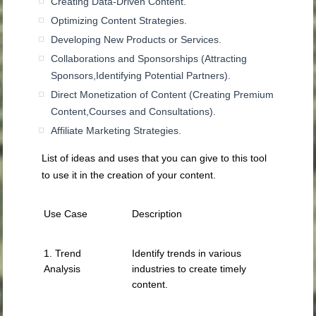
Creating Data-Driven Content.
Optimizing Content Strategies.
Developing New Products or Services.
Collaborations and Sponsorships (Attracting
Sponsors,Identifying Potential Partners).
Direct Monetization of Content (Creating Premium
Content,Courses and Consultations).
Affiliate Marketing Strategies.
List of ideas and uses that you can give to this tool
to use it in the creation of your content.
Use Case
Description
1. Trend
Identify trends in various
Analysis
industries to create timely
content.