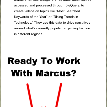
accessed and processed through BigQuery, to
create videos on topics like “Most Searched
Keywords of the Year” or “Rising Trends in
Technology.” They use this data to drive narratives
around what’s currently popular or gaining traction
in different regions.
.