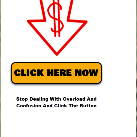
.
.
.