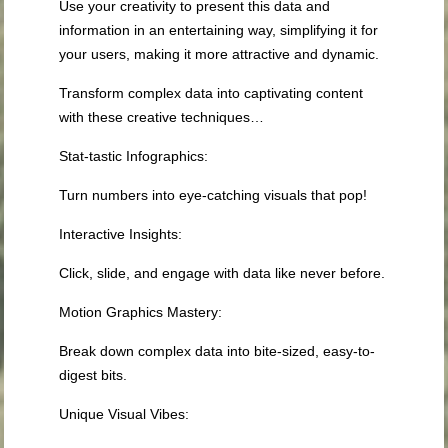
Use your creativity to present this data and
information in an entertaining way, simplifying it for
your users, making it more attractive and dynamic.
Transform complex data into captivating content
with these creative techniques…
Stat-tastic Infographics:
Turn numbers into eye-catching visuals that pop!
Interactive Insights
:
Click, slide, and engage with data like never before.
Motion Graphics Mastery
:
Break down complex data into bite-sized, easy-to-
digest bits.
Unique Visual Vibes
: