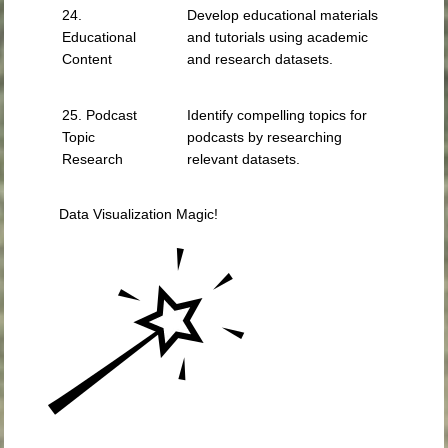
24.
Develop educational materials
Educational
and tutorials using academic
Content
and research datasets.
25. Podcast
Identify compelling topics for
Topic
podcasts by researching
Research
relevant datasets.
Data Visualization Magic!