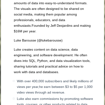
amounts of data into easy-to-understand formats.
The visuals are often designed to be shared on
social media, making them popular among
professionals, educators, and data
enthusiasts.Founded by Jeff Desjardins and making
$16M per year.
Luke Barousse (@lukebarousse)
Luke creates content on data science, data
engineering, and software development. He often
dives into SQL, Python, and data visualization tools,
sharing tutorials and practical advice on how to
work with data and databases.
With over 400,000 subscribers and likely millions of
views per year,he earn between $3 to $5 per 1,000
video views through ad revenue.
Luke also earn commissions by promoting software
tools, courses, or other products related to data