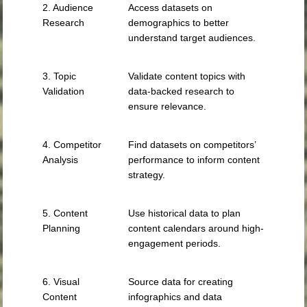
2. Audience
Access datasets on
Research
demographics to better
understand target audiences.
3. Topic
Validate content topics with
Validation
data-backed research to
ensure relevance.
4. Competitor
Find datasets on competitors’
Analysis
performance to inform content
strategy.
5. Content
Use historical data to plan
Planning
content calendars around high-
engagement periods.
6. Visual
Source data for creating
Content
infographics and data