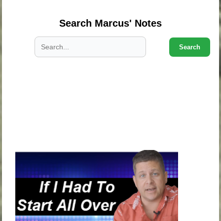
Search Marcus' Notes
Search