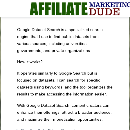
Google Dataset Search is a specialized search
engine that I use to find public datasets from
various sources, including universities,
governments, and private organizations.
How it works?
It operates similarly to Google Search but is
focused on datasets. I can search for specific
datasets using keywords, and the tool organizes the
results to make accessing the information easier.
With Google Dataset Search, content creators can
enhance their offerings, attract a broader audience,
and maximize their monetization opportunities.