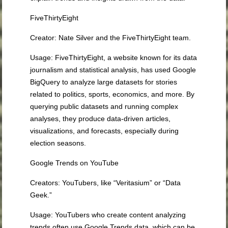
FiveThirtyEight
Creator
: Nate Silver and the FiveThirtyEight team.
Usage
: FiveThirtyEight, a website known for its data
journalism and statistical analysis, has used Google
BigQuery to analyze large datasets for stories
related to politics, sports, economics, and more. By
querying public datasets and running complex
analyses, they produce data-driven articles,
visualizations, and forecasts, especially during
election seasons.
Google Trends on YouTube
Creators
: YouTubers, like “Veritasium” or “Data
Geek.”
Usage
: YouTubers who create content analyzing
trends often use Google Trends data, which can be