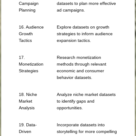
Campaign
datasets to plan more effective
Planning
ad campaigns.
16. Audience
Explore datasets on growth
Growth
strategies to inform audience
Tactics
expansion tactics.
17.
Research monetization
Monetization
methods through relevant
Strategies
economic and consumer
behavior datasets.
18. Niche
Analyze niche market datasets
Market
to identify gaps and
Analysis
opportunities.
19. Data-
Incorporate datasets into
Driven
storytelling for more compelling