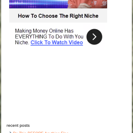
recent posts