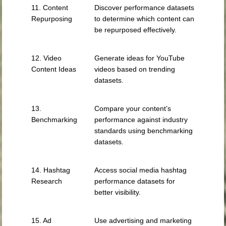
11. Content
Discover performance datasets
Repurposing
to determine which content can
be repurposed effectively.
12. Video
Generate ideas for YouTube
Content Ideas
videos based on trending
datasets.
13.
Compare your content’s
Benchmarking
performance against industry
standards using benchmarking
datasets.
14. Hashtag
Access social media hashtag
Research
performance datasets for
better visibility.
15. Ad
Use advertising and marketing