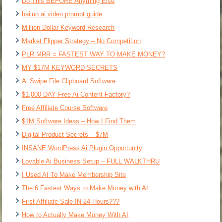
Do This BEFORE Anything Else
hailuo ai video prompt guide
Million Dollar Keyword Research
Market Flipper Strategy – No Competition
PLR MRR = FASTEST WAY TO MAKE MONEY?
MY $17M KEYWORD SECRETS
Ai Swipe File Clipboard Software
$1,000 DAY Free Ai Content Factory?
Free Affiliate Course Software
$1M Software Ideas – How I Find Them
Digital Product Secrets – $7M
INSANE WordPress Ai Plugin Opportunity
Lovable Ai Business Setup – FULL WALKTHRU
I Used AI To Make Membership Site
The 6 Fastest Ways to Make Money with AI
First Affiliate Sale IN 24 Hours???
How to Actually Make Money With AI