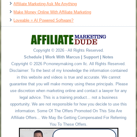
Affiliate Marketing Ask Me Anything
Make Money Online With Affiliate Marketing
Loveable = AI Powered Software?
Copyright © 2026 - All Rights Reserved.
Schedule
|
Work With Marcus
|
Support
|
Notes
Copyright © 2026 Pcmoneymaking.com llc. All Rights Reserved.
Disclaimer: To the best of my knowledge the information contained
in this website and videos is true and accurate. We cannot
guarantee that you will make money using these principals. Please
use discretion when marketing online and contact a lawyer for any
legal advice. This is a training product... not a business
opportunity. We are not responsible for how you decide to use this
information. Some Of The Offers Promoted On This Site Are
Affiliate Offers... We May Be Getting Compensated For Referring
You To These Offers.