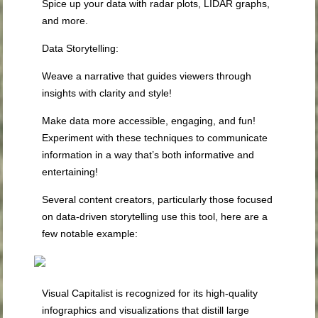
Spice up your data with radar plots, LIDAR graphs,
and more.
Data Storytelling
:
Weave a narrative that guides viewers through
insights with clarity and style!
Make data more accessible, engaging, and fun!
Experiment with these techniques to communicate
information in a way that’s both informative and
entertaining!
Several content creators, particularly those focused
on data-driven storytelling use this tool, here are a
few notable example:
Visual Capitalist is recognized for its high-quality
infographics and visualizations that distill large