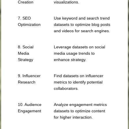
Creation
visualizations.
7. SEO
Use keyword and search trend
Optimization
datasets to optimize blog posts
and videos for search engines.
8. Social
Leverage datasets on social
Media
media usage trends to
Strategy
enhance strategy.
9. Influencer
Find datasets on influencer
Research
metrics to identify potential
collaborators.
10. Audience
Analyze engagement metrics
Engagement
datasets to optimize content
for higher interaction.