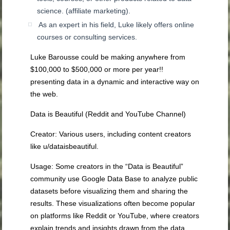
science.
(affiliate marketing).
As an expert in his field, Luke likely offers online
courses or consulting services.
Luke Barousse could be making anywhere from
$100,000 to $500,000
or more per year!!
p
resenting data in a dynamic and interactive way on
the web.
Data is Beautiful (Reddit and YouTube Channel)
Creator
: Various users, including content creators
like u/dataisbeautiful.
Usage
: Some creators in the “Data is Beautiful”
community use Google Data Base to analyze public
datasets before visualizing them and sharing the
results. These visualizations often become popular
on platforms like Reddit or YouTube, where creators
explain trends and insights drawn from the data.