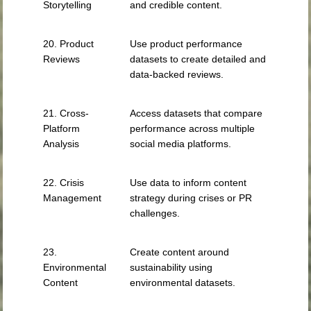
Storytelling
and credible content.
20. Product
Use product performance
Reviews
datasets to create detailed and
data-backed reviews.
21. Cross-
Access datasets that compare
Platform
performance across multiple
Analysis
social media platforms.
22. Crisis
Use data to inform content
Management
strategy during crises or PR
challenges.
23.
Create content around
Environmental
sustainability using
Content
environmental datasets.