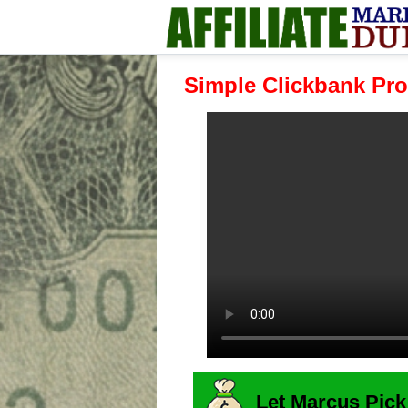
Simple Clickbank Pro
Let Marcus Pick