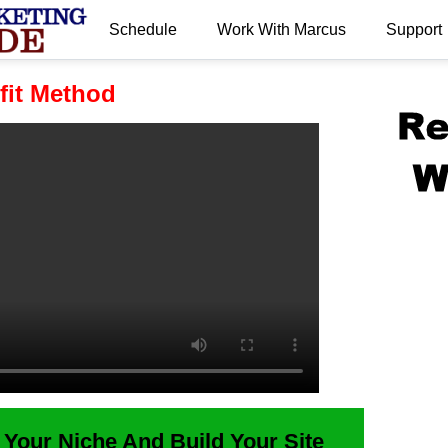
Schedule
Work With Marcus
Support
.
fit Method
 Your Niche And Build Your Site