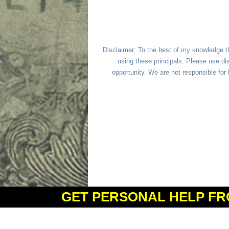
Disclaimer: To the best of my knowledge t
using these principals. Please use dis
opportunity. We are not responsible fo
GET PERSONAL HELP FR