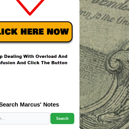
Search Marcus' Notes
Search