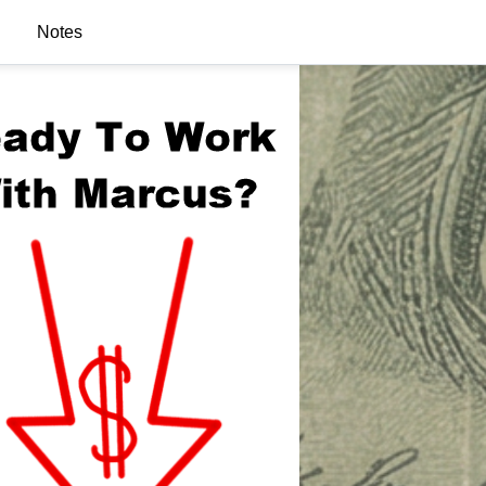
Notes