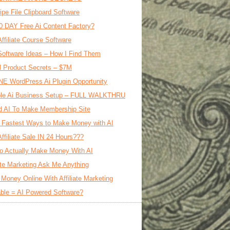
ipe File Clipboard Software
0 DAY Free Ai Content Factory?
Affiliate Course Software
oftware Ideas – How I Find Them
al Product Secrets – $7M
E WordPress Ai Plugin Opportunity
le Ai Business Setup – FULL WALKTHRU
d AI To Make Membership Site
 Fastest Ways to Make Money with AI
Affiliate Sale IN 24 Hours???
o Actually Make Money With AI
iate Marketing Ask Me Anything
Money Online With Affiliate Marketing
ble = AI Powered Software?