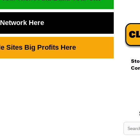
t Network Here
 Sites Big Profits Here
.
.
.