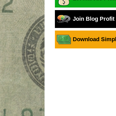
Join Blog Profi
Download Simple