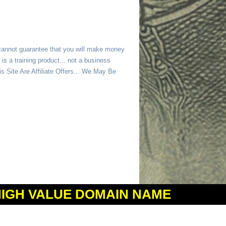
 cannot guarantee that you will make money
is a training product... not a business
 Site Are Affiliate Offers... We May Be
HIGH VALUE DOMAIN NAME