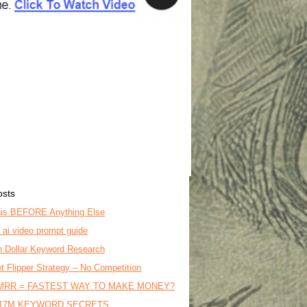
osts
is BEFORE Anything Else
o ai video prompt guide
on Dollar Keyword Research
t Flipper Strategy – No Competition
MRR = FASTEST WAY TO MAKE MONEY?
17M KEYWORD SECRETS