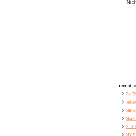
recent p
Do Th
hailu
Milli
Marke
PLR 
MY $