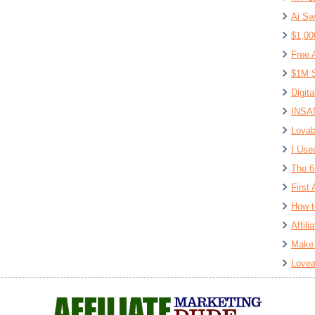
Ai Sw
$1,00
Free 
$1M S
Digit
INSAN
Lovab
I Use
The 6
First 
How t
Affil
Make 
Lovea