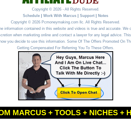
Copyright © 2026 - All Rights Reserved.
Schedule
|
Work With Marcus
|
Support
|
Notes
Copyright © 2026 Pcmoneymaking.com llc. All Rights Reserved.
he information contained in this website and videos is true and accurate. We
cretion when marketing online and contact a lawyer for any legal advice. This 
r how you decide to use this information. Some Of The Offers Promoted On This
Getting Compensated For Referring You To These Offers.
OM MARCUS + TOOLS + NICHES + 
Powered by
WordPress
and
Simple Affiliate WordPress Themes