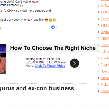
Ai Sw
$1,00
Free 
$1M S
Digit
INSAN
Lovab
I Use
The 6
First 
How t
Affil
Make 
gurus and ex-con business
Lovea