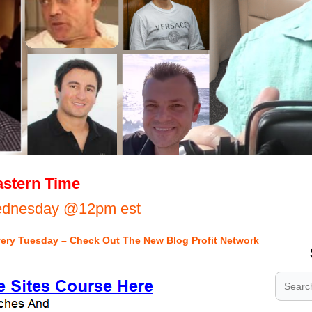
.
stern Time
.
Wednesday @12pm est
.
very Tuesday – Check Out The New Blog Profit Network