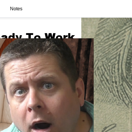
Notes