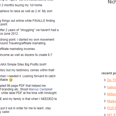
recent p
Do Th
hailu
Milli
Marke
PLR 
MY $