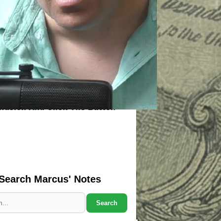
Search Marcus' Notes
Search