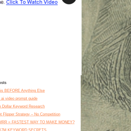
osts
is BEFORE Anything Else
o ai video prompt guide
on Dollar Keyword Research
t Flipper Strategy – No Competition
MRR = FASTEST WAY TO MAKE MONEY?
17M KEYWORD SECRETS