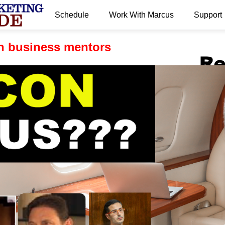
Schedule
Work With Marcus
Support
.
n business mentors