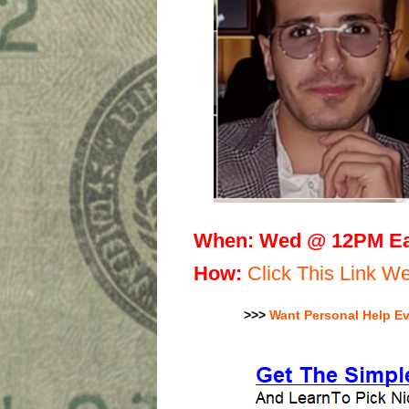
When:
Wed @ 12PM Ea
H
ow:
Click This Link 
>>>
Want Personal Help E