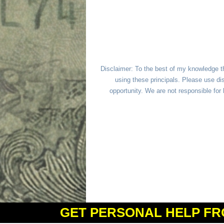
Disclaimer: To the best of my knowledge t
using these principals. Please use dis
opportunity. We are not responsible fo
GET PERSONAL HELP FR