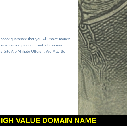
 cannot guarantee that you will make money
is a training product... not a business
 Site Are Affiliate Offers... We May Be
HIGH VALUE DOMAIN NAME