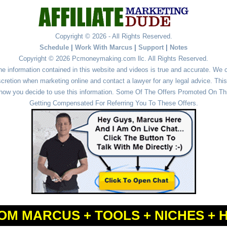
Copyright © 2026 - All Rights Reserved.
Schedule
|
Work With Marcus
|
Support
|
Notes
Copyright © 2026 Pcmoneymaking.com llc. All Rights Reserved.
he information contained in this website and videos is true and accurate. We
cretion when marketing online and contact a lawyer for any legal advice. This 
r how you decide to use this information. Some Of The Offers Promoted On This
Getting Compensated For Referring You To These Offers.
OM MARCUS + TOOLS + NICHES + 
Powered by
WordPress
and
Simple Affiliate WordPress Themes