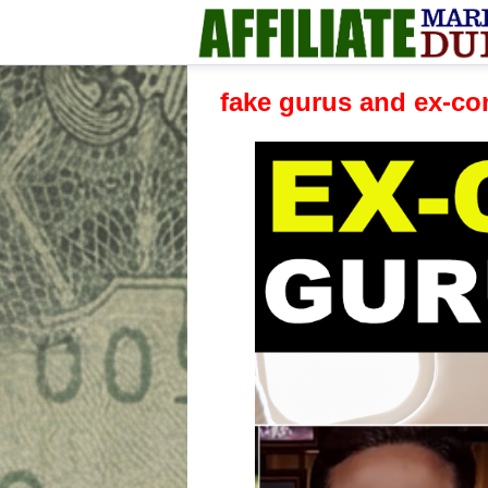
fake gurus and ex-co