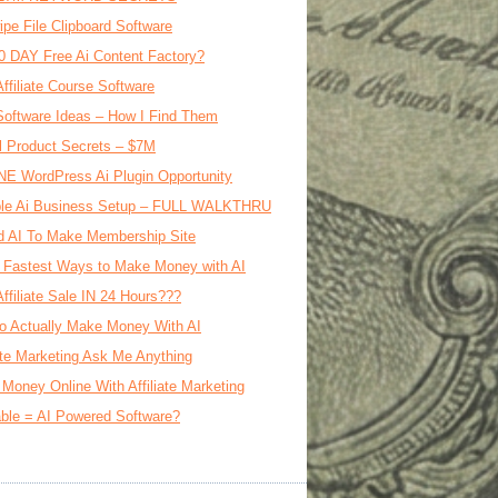
ipe File Clipboard Software
0 DAY Free Ai Content Factory?
Affiliate Course Software
oftware Ideas – How I Find Them
al Product Secrets – $7M
E WordPress Ai Plugin Opportunity
le Ai Business Setup – FULL WALKTHRU
d AI To Make Membership Site
 Fastest Ways to Make Money with AI
Affiliate Sale IN 24 Hours???
o Actually Make Money With AI
iate Marketing Ask Me Anything
Money Online With Affiliate Marketing
ble = AI Powered Software?