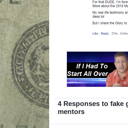
4 Responses to fake 
mentors