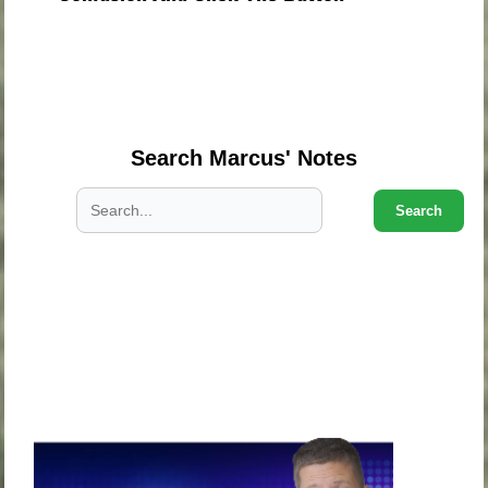
.
.
.
Search Marcus' Notes
Search