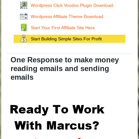
Wordpress Click Voodoo Plugin Download
Wordpress Affiliate Theme Download
Start Your First Affiliate Site Here
Start Building Simple Sites For Profit
One Response to make money
reading emails and sending
emails
.