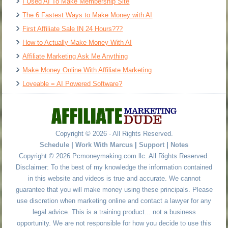
I Used AI To Make Membership Site
The 6 Fastest Ways to Make Money with AI
First Affiliate Sale IN 24 Hours???
How to Actually Make Money With AI
Affiliate Marketing Ask Me Anything
Make Money Online With Affiliate Marketing
Loveable = AI Powered Software?
Copyright © 2026 - All Rights Reserved.
Schedule
|
Work With Marcus
|
Support
|
Notes
Copyright © 2026 Pcmoneymaking.com llc. All Rights Reserved.
Disclaimer: To the best of my knowledge the information contained
in this website and videos is true and accurate. We cannot
guarantee that you will make money using these principals. Please
use discretion when marketing online and contact a lawyer for any
legal advice. This is a training product... not a business
opportunity. We are not responsible for how you decide to use this