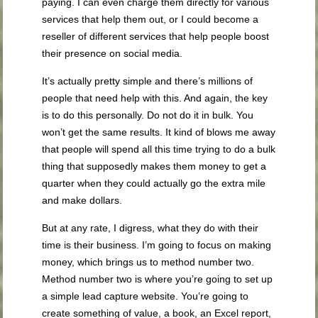
paying. I can even charge them directly for various
services that help them out, or I could become a
reseller of different services that help people boost
their presence on social media.
It’s actually pretty simple and there’s millions of
people that need help with this. And again, the key
is to do this personally. Do not do it in bulk. You
won’t get the same results. It kind of blows me away
that people will spend all this time trying to do a bulk
thing that supposedly makes them money to get a
quarter when they could actually go the extra mile
and make dollars.
But at any rate, I digress, what they do with their
time is their business. I’m going to focus on making
money, which brings us to method number two.
Method number two is where you’re going to set up
a simple lead capture website. You’re going to
create something of value, a book, an Excel report,