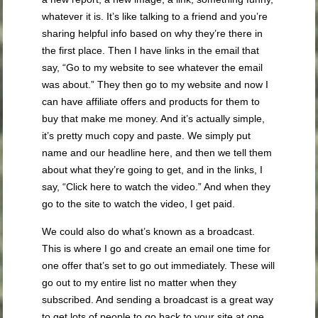
whatever it is. It’s like talking to a friend and you’re
sharing helpful info based on why they’re there in
the first place. Then I have links in the email that
say, “Go to my website to see whatever the email
was about.” They then go to my website and now I
can have affiliate offers and products for them to
buy that make me money. And it’s actually simple,
it’s pretty much copy and paste. We simply put
name and our headline here, and then we tell them
about what they’re going to get, and in the links, I
say, “Click here to watch the video.” And when they
go to the site to watch the video, I get paid.
We could also do what’s known as a broadcast.
This is where I go and create an email one time for
one offer that’s set to go out immediately. These will
go out to my entire list no matter when they
subscribed. And sending a broadcast is a great way
to get lots of people to go back to your site at one