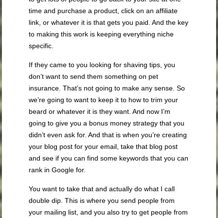
time and purchase a product, click on an affiliate
link, or whatever it is that gets you paid. And the key
to making this work is keeping everything niche
specific.
If they came to you looking for shaving tips, you
don’t want to send them something on pet
insurance. That’s not going to make any sense. So
we’re going to want to keep it to how to trim your
beard or whatever it is they want. And now I’m
going to give you a bonus money strategy that you
didn’t even ask for. And that is when you’re creating
your blog post for your email, take that blog post
and see if you can find some keywords that you can
rank in Google for.
You want to take that and actually do what I call
double dip. This is where you send people from
your mailing list, and you also try to get people from