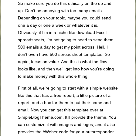
So make sure you do this ethically on the up and
up. Don’t be annoying with too many emails.
Depending on your topic, maybe you could send
one a day or one a week or whatever it is.
Obviously, if I’m in a niche like download Excel
spreadsheets, I’m not going to need to send them
500 emails a day to get my point across. Hell, I
don’t even have 500 spreadsheet templates. So
again, focus on value. And this is what the flow
looks like, and then we’ll get into how you’re going
to make money with this whole thing.
First of all, we’re going to start with a simple website
like this that has a free report, a little picture of a
report, and a box for them to put their name and
email. Now you can get this template over at
SimpleBlogTheme.com. It’ll provide the theme. You
can customize it with images and logos, and it also
provides the AWeber code for your autoresponder.