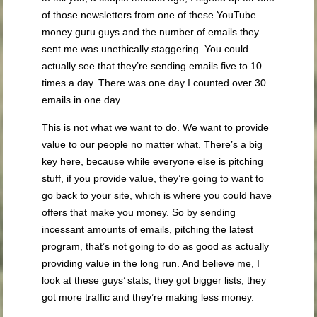
of those newsletters from one of these YouTube
money guru guys and the number of emails they
sent me was unethically staggering. You could
actually see that they’re sending emails five to 10
times a day. There was one day I counted over 30
emails in one day.
This is not what we want to do. We want to provide
value to our people no matter what. There’s a big
key here, because while everyone else is pitching
stuff, if you provide value, they’re going to want to
go back to your site, which is where you could have
offers that make you money. So by sending
incessant amounts of emails, pitching the latest
program, that’s not going to do as good as actually
providing value in the long run. And believe me, I
look at these guys’ stats, they got bigger lists, they
got more traffic and they’re making less money.