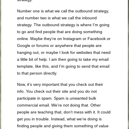
Number one is what we call the outbound strategy,
and number two is what we call the inbound
strategy. The outbound strategy is where I’m going
to go and find people that are doing something
online. Maybe they’re on Instagram or Facebook or
Google or forums or anywhere that people are
hanging out, or maybe I look for websites that need
a little bit of help. I am then going to take my email
template, like this, and I’m going to send that email
to that person directly.
Now, it’s very important that you check out their
info. You check out their site and you do not
participate in spam. Spam is unwanted bulk
commercial email. We’re not doing that. Other
people are teaching that, don’t mess with it. It could
get you in trouble. Instead, what we’re doing is
finding people and giving them something of value