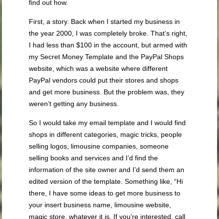
find out how.
First, a story. Back when I started my business in
the year 2000, I was completely broke. That’s right,
I had less than $100 in the account, but armed with
my Secret Money Template and the PayPal Shops
website, which was a website where different
PayPal vendors could put their stores and shops
and get more business. But the problem was, they
weren’t getting any business.
So I would take my email template and I would find
shops in different categories, magic tricks, people
selling logos, limousine companies, someone
selling books and services and I’d find the
information of the site owner and I’d send them an
edited version of the template. Something like, “Hi
there, I have some ideas to get more business to
your insert business name, limousine website,
magic store, whatever it is. If you’re interested, call