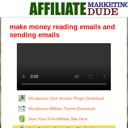
make money reading emails and
sending emails
Wordpress Click Voodoo Plugin Download
Wordpress Affiliate Theme Download
Start Your First Affiliate Site Here