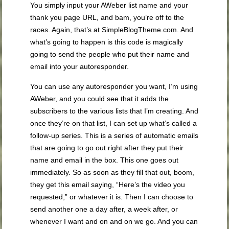
You simply input your AWeber list name and your
thank you page URL, and bam, you’re off to the
races. Again, that’s at SimpleBlogTheme.com. And
what’s going to happen is this code is magically
going to send the people who put their name and
email into your autoresponder.
You can use any autoresponder you want, I’m using
AWeber, and you could see that it adds the
subscribers to the various lists that I’m creating. And
once they’re on that list, I can set up what’s called a
follow-up series. This is a series of automatic emails
that are going to go out right after they put their
name and email in the box. This one goes out
immediately. So as soon as they fill that out, boom,
they get this email saying, “Here’s the video you
requested,” or whatever it is. Then I can choose to
send another one a day after, a week after, or
whenever I want and on and on we go. And you can