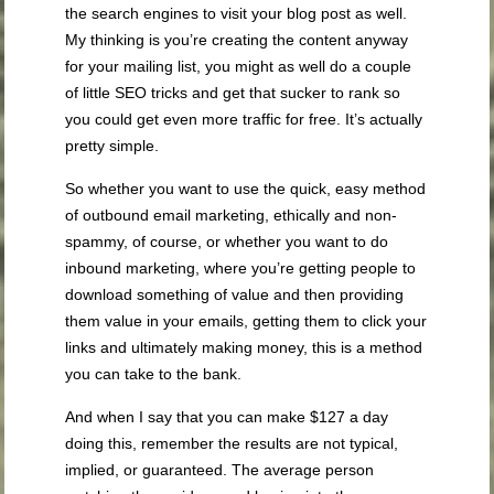
the search engines to visit your blog post as well.
My thinking is you’re creating the content anyway
for your mailing list, you might as well do a couple
of little SEO tricks and get that sucker to rank so
you could get even more traffic for free. It’s actually
pretty simple.
So whether you want to use the quick, easy method
of outbound email marketing, ethically and non-
spammy, of course, or whether you want to do
inbound marketing, where you’re getting people to
download something of value and then providing
them value in your emails, getting them to click your
links and ultimately making money, this is a method
you can take to the bank.
And when I say that you can make $127 a day
doing this, remember the results are not typical,
implied, or guaranteed. The average person