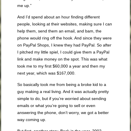
me up.”
And I’d spend about an hour finding different
people, looking at their websites, making sure I can
help them, send them an email, and bam, the
phone would ring off the hook. And since they were
on PayPal Shops, I knew they had PayPal. So after
I pitched my little spiel, I could give them a PayPal
link and make money on the spot. This was what
took me to my first $60,000 a year and then my
next year, which was $167,000.
So basically took me from being a broke kid to a
guy making a real living. And it was actually pretty
simple to do, but if you’re worried about sending
emails or what you’re going to sell or even
answering the phone, don’t worry, we got a better
way coming up.
But first, another story. Back in the year, 2002,