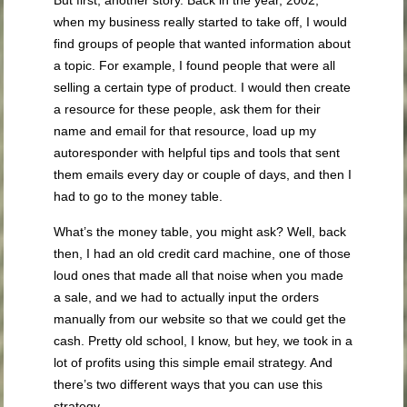
when my business really started to take off, I would
find groups of people that wanted information about
a topic. For example, I found people that were all
selling a certain type of product. I would then create
a resource for these people, ask them for their
name and email for that resource, load up my
autoresponder with helpful tips and tools that sent
them emails every day or couple of days, and then I
had to go to the money table.
What’s the money table, you might ask? Well, back
then, I had an old credit card machine, one of those
loud ones that made all that noise when you made
a sale, and we had to actually input the orders
manually from our website so that we could get the
cash. Pretty old school, I know, but hey, we took in a
lot of profits using this simple email strategy. And
there’s two different ways that you can use this
strategy.