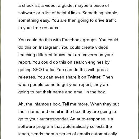
a checklist, a video, a guide, maybe a piece of
software or a list of helpful links. Something simple,
something easy. You are then going to drive traffic
to your free resource.
You could do this with Facebook groups. You could
do this on Instagram. You could create videos
teaching different topics that are covered in your
report. You could do this on search engines by
getting SEO traffic. You can do this with press
releases. You can even share it on Twitter. Then
when people come to get your report, they are
going to put their name and email in the box.
Ah, the infamous box. Tell me more. When they put
their name and email in the box, they are going to
go to your autoresponder. An auto-response is a
software program that automatically collects the
leads, sends them a series of emails automatically