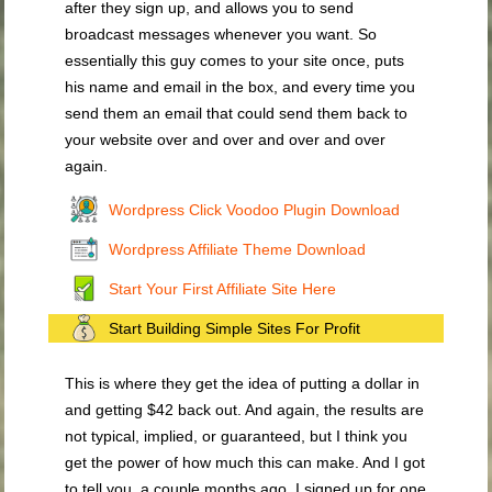
after they sign up, and allows you to send
broadcast messages whenever you want. So
essentially this guy comes to your site once, puts
his name and email in the box, and every time you
send them an email that could send them back to
your website over and over and over and over
again.
Wordpress Click Voodoo Plugin Download
Wordpress Affiliate Theme Download
Start Your First Affiliate Site Here
Start Building Simple Sites For Profit
This is where they get the idea of putting a dollar in
and getting $42 back out. And again, the results are
not typical, implied, or guaranteed, but I think you
get the power of how much this can make. And I got
to tell you, a couple months ago, I signed up for one