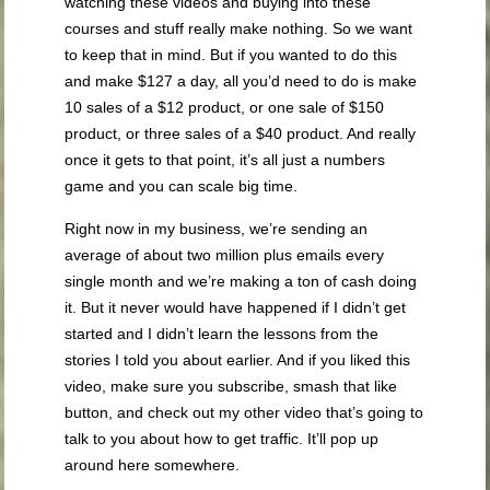
watching these videos and buying into these
courses and stuff really make nothing. So we want
to keep that in mind. But if you wanted to do this
and make $127 a day, all you’d need to do is make
10 sales of a $12 product, or one sale of $150
product, or three sales of a $40 product. And really
once it gets to that point, it’s all just a numbers
game and you can scale big time.
Right now in my business, we’re sending an
average of about two million plus emails every
single month and we’re making a ton of cash doing
it. But it never would have happened if I didn’t get
started and I didn’t learn the lessons from the
stories I told you about earlier. And if you liked this
video, make sure you subscribe, smash that like
button, and check out my other video that’s going to
talk to you about how to get traffic. It’ll pop up
around here somewhere.