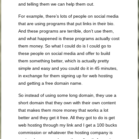
and telling them we can help them out.
For example, there’s lots of people on social media
that are using programs that put links in their bio.
And these programs are terrible, don’t use them,
and what happened is these programs actually cost
them money. So what I could do is I could go to
these people on social media and offer to build
them something better, which is actually pretty
simple and easy and you could do it in 45 minutes,
in exchange for them signing up for web hosting
and getting a free domain name.
So instead of using some long domain, they use a
short domain that they own with their own content
that makes them more money that works a lot
better and they get it free. All they got to do is get
web hosting through my link and I get a 100 bucks
commission or whatever the hosting company is