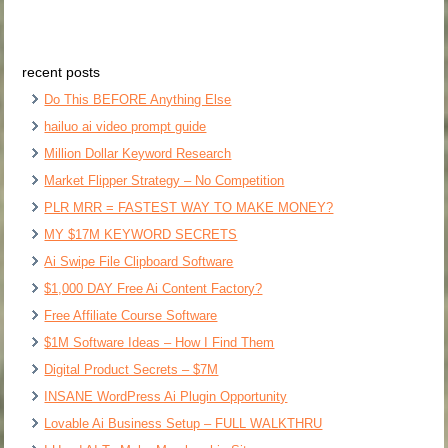
recent posts
Do This BEFORE Anything Else
hailuo ai video prompt guide
Million Dollar Keyword Research
Market Flipper Strategy – No Competition
PLR MRR = FASTEST WAY TO MAKE MONEY?
MY $17M KEYWORD SECRETS
Ai Swipe File Clipboard Software
$1,000 DAY Free Ai Content Factory?
Free Affiliate Course Software
$1M Software Ideas – How I Find Them
Digital Product Secrets – $7M
INSANE WordPress Ai Plugin Opportunity
Lovable Ai Business Setup – FULL WALKTHRU