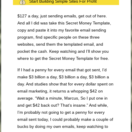
Start Building Simple Sites For Profit
$127 a day, just sending emails, get out of here.
And all I did was take this Secret Money Template,
copy and paste it into my favorite email sending
program, find specific people on these three
websites, send them the templated email, and
pocket the cash. Keep watching and I’ll show you
where to get the Secret Money Template for free.
If I had a penny for every email that got sent, I’d
make $3 billion a day, $3 billion a day, $3 billion a
day. And studies show that for every dollar spent on
email marketing, it returns a whopping $42 on
average. “Wait a minute, Marcus, So I put one in
and get $42 back out? That’s insane.” And while,
I’m probably not going to get a penny for every
email sent today, I could probably make a couple of
bucks by doing my own emails, keep watching to