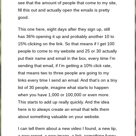
see that the amount of people that come to my site,
fill this out and actually open the emails is pretty
good.
This one here, eight days after they sign up, still
has 36% opening it up and probably another 10 to
15% clicking on the link. So that means if I get 100
people to come to my website and 25 or 30 actually
put their name and email in the box, every time I’m
sending that email, if I’m getting a 10% click rate,
that means two to three people are going to my
links every time I send an email. And that’s on a tiny
list of 30 people, imagine what starts to happen
when you have 1,000 or 100,000 or even more.
This starts to add up really quickly. And the idea
here is to always create an email that tells them
about something valuable on your website.
I can tell them about a new video I found, a new tip,
a new report, a new image, a link, something funny,