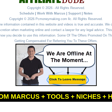
Copyright © 2026 - All Rights Reserved.
Schedule
|
Work With Marcus
|
Support
|
Notes
Copyright © 2026 Pcmoneymaking.com llc. All Rights Reserved.
he information contained in this website and videos is true and accurate. We
cretion when marketing online and contact a lawyer for any legal advice. This 
r how you decide to use this information. Some Of The Offers Promoted On This
Getting Compensated For Referring You To These Offers.
OM MARCUS + TOOLS + NICHES + 
Powered by
WordPress
and
Simple Affiliate WordPress Themes