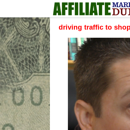
driving traffic to sho