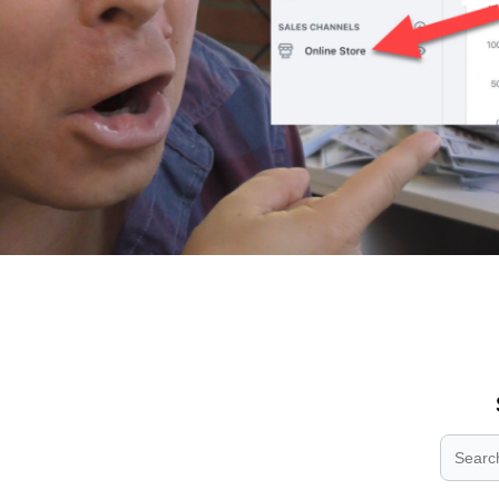
.
.
.