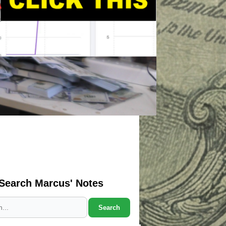
Search Marcus' Notes
Search