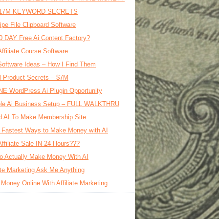
17M KEYWORD SECRETS
ipe File Clipboard Software
0 DAY Free Ai Content Factory?
Affiliate Course Software
oftware Ideas – How I Find Them
al Product Secrets – $7M
E WordPress Ai Plugin Opportunity
le Ai Business Setup – FULL WALKTHRU
d AI To Make Membership Site
 Fastest Ways to Make Money with AI
Affiliate Sale IN 24 Hours???
o Actually Make Money With AI
iate Marketing Ask Me Anything
Money Online With Affiliate Marketing