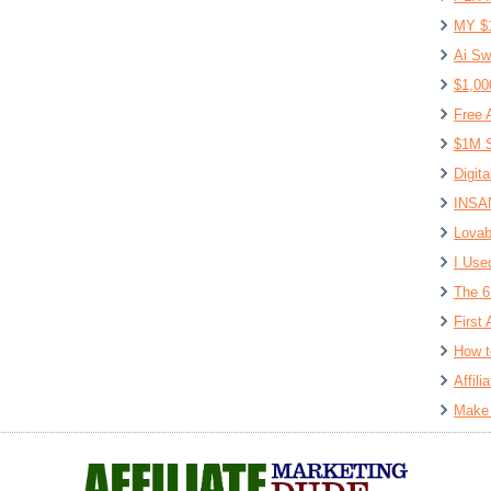
MY $
Ai Sw
$1,00
Free 
$1M S
Digit
INSAN
Lovab
I Use
The 6
First 
How t
Affil
Make 