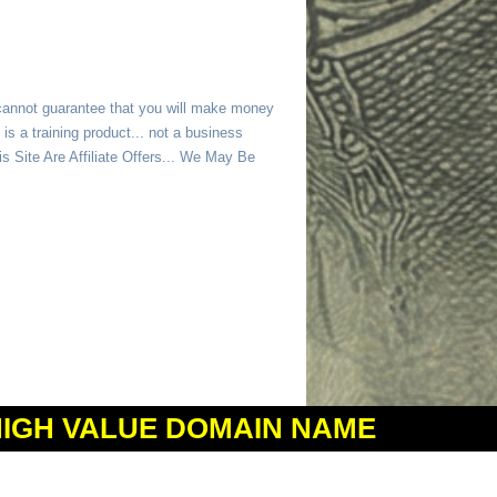
 cannot guarantee that you will make money
is a training product... not a business
 Site Are Affiliate Offers... We May Be
HIGH VALUE DOMAIN NAME