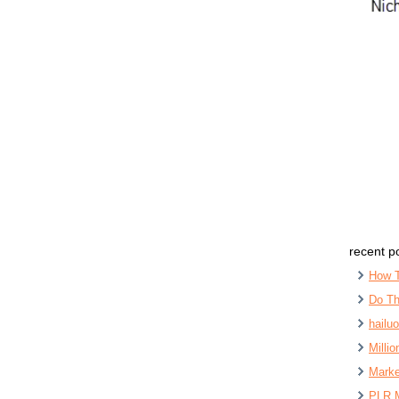
recent p
How 
Do Th
hailu
Milli
Marke
PLR 