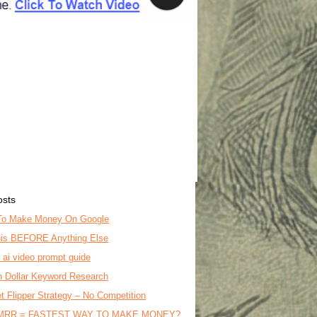
osts
To Make Money On Google
is BEFORE Anything Else
o ai video prompt guide
on Dollar Keyword Research
t Flipper Strategy – No Competition
MRR = FASTEST WAY TO MAKE MONEY?