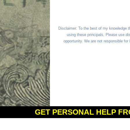
Disclaimer: To the best of my knowledge t
using these principals. Please use dis
opportunity. We are not responsible fo
GET PERSONAL HELP FR