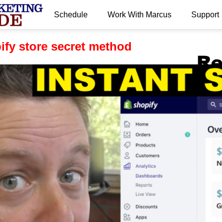
Schedule
Work With Marcus
Support
.
pify store secret method