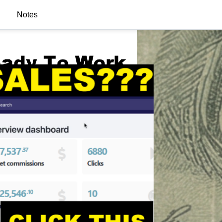
Notes