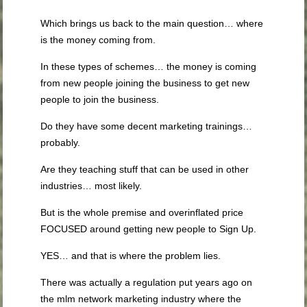
Which brings us back to the main question… where
is the money coming from.
In these types of schemes… the money is coming
from new people joining the business to get new
people to join the business.
Do they have some decent marketing trainings…
probably.
Are they teaching stuff that can be used in other
industries… most likely.
But is the whole premise and overinflated price
FOCUSED around getting new people to Sign Up.
YES… and that is where the problem lies.
There was actually a regulation put years ago on
the mlm network marketing industry where the