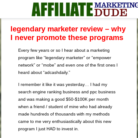
legendary marketer review – why
I never promote these programs
Every few years or so I hear about a marketing
program like “legendary marketer” or “empower
network” or “mobe” and even one of the first ones I
heard about “adcashdaily.”
I remember it like it was yesterday… I had my
search engine ranking business and ppc business
and was making a good $50-$100K per month
when a friend / student of mine who had already
made hundreds of thousands with my methods
came to me very enthusiastically about this new
program I just HAD to invest in.