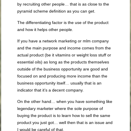
by recruiting other people… that is as close to the
pyramid scheme definition as you can get.
The differentiating factor is the use of the product
and how it helps other people.
If you have a network marketing or mlm company
and the main purpose and income comes from the
actual product (be it vitamins or weight loss stuff or
essential oils) as long as the products themselves
outside of the business opportunity are good and
focused on and producing more income than the
business opportunity itself… usually that is an
indicator that it’s a decent company.
On the other hand… when you have something like
legendary marketer where the sole purpose of
buying the product is to learn how to sell the same
product you just got… well then that is an issue and
I would be careful of that.