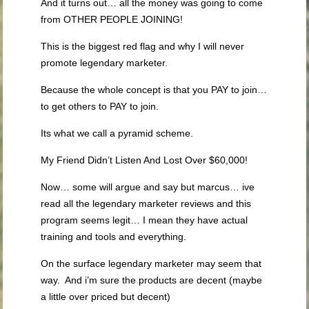
And it turns out… all the money was going to come
from OTHER PEOPLE JOINING!
This is the biggest red flag and why I will never
promote legendary marketer.
Because the whole concept is that you PAY to join…
to get others to PAY to join.
Its what we call a pyramid scheme.
My Friend Didn’t Listen And Lost Over $60,000!
Now… some will argue and say but marcus… ive
read all the legendary marketer reviews and this
program seems legit… I mean they have actual
training and tools and everything.
On the surface legendary marketer may seem that
way. And i’m sure the products are decent (maybe
a little over priced but decent)