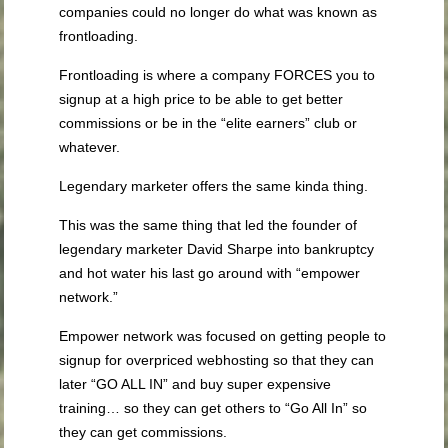
companies could no longer do what was known as
frontloading.
Frontloading is where a company FORCES you to
signup at a high price to be able to get better
commissions or be in the “elite earners” club or
whatever.
Legendary marketer offers the same kinda thing.
This was the same thing that led the founder of
legendary marketer David Sharpe into bankruptcy
and hot water his last go around with “empower
network.”
Empower network was focused on getting people to
signup for overpriced webhosting so that they can
later “GO ALL IN” and buy super expensive
training… so they can get others to “Go All In” so
they can get commissions.