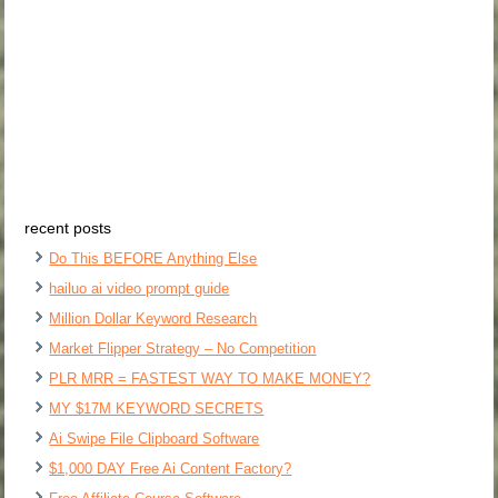
recent posts
Do This BEFORE Anything Else
hailuo ai video prompt guide
Million Dollar Keyword Research
Market Flipper Strategy – No Competition
PLR MRR = FASTEST WAY TO MAKE MONEY?
MY $17M KEYWORD SECRETS
Ai Swipe File Clipboard Software
$1,000 DAY Free Ai Content Factory?