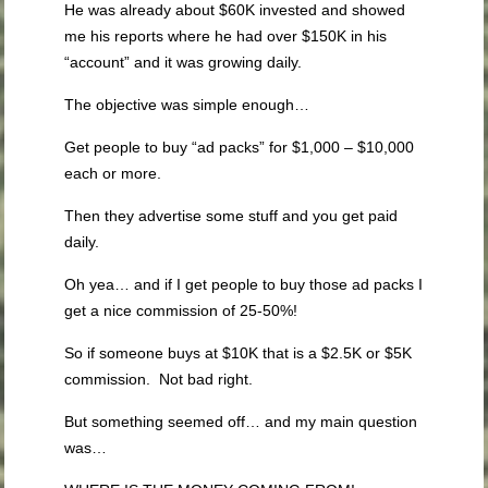
He was already about $60K invested and showed
me his reports where he had over $150K in his
“account” and it was growing daily.
The objective was simple enough…
Get people to buy “ad packs” for $1,000 – $10,000
each or more.
Then they advertise some stuff and you get paid
daily.
Oh yea… and if I get people to buy those ad packs I
get a nice commission of 25-50%!
So if someone buys at $10K that is a $2.5K or $5K
commission. Not bad right.
But something seemed off… and my main question
was…