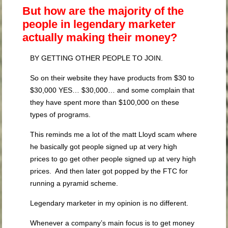
But how are the majority of the
people in legendary marketer
actually making their money?
BY GETTING OTHER PEOPLE TO JOIN.
So on their website they have products from $30 to
$30,000 YES… $30,000… and some complain that
they have spent more than $100,000 on these
types of programs.
This reminds me a lot of the matt Lloyd scam where
he basically got people signed up at very high
prices to go get other people signed up at very high
prices. And then later got popped by the FTC for
running a pyramid scheme.
Legendary marketer in my opinion is no different.
Whenever a company’s main focus is to get money