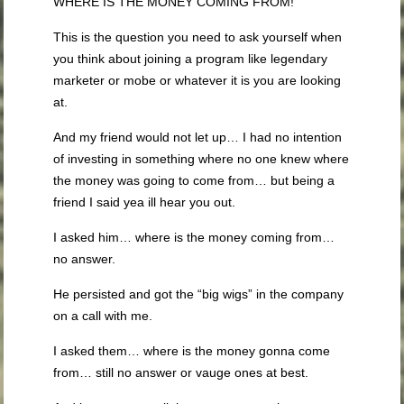
WHERE IS THE MONEY COMING FROM!
This is the question you need to ask yourself when
you think about joining a program like legendary
marketer or mobe or whatever it is you are looking
at.
And my friend would not let up… I had no intention
of investing in something where no one knew where
the money was going to come from… but being a
friend I said yea ill hear you out.
I asked him… where is the money coming from…
no answer.
He persisted and got the “big wigs” in the company
on a call with me.
I asked them… where is the money gonna come
from… still no answer or vauge ones at best.