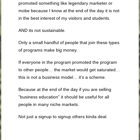
promoted something like legendary marketer or
mobe because I know at the end of the day it is not
in the best interest of my visitors and students.
AND its not sustainable.
Only a small handful of people that join these types
of programs make big money.
If everyone in the program promoted the program
to other people… the market would get saturated…
this is not a business model… it’s a scheme.
Because at the end of the day if you are selling
“business education” it should be useful for all
people in many niche markets.
Not just a signup to signup others kinda deal.
.