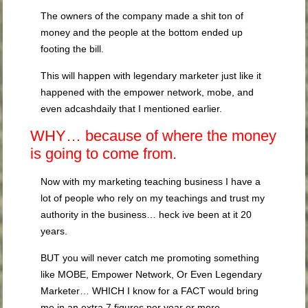
The owners of the company made a shit ton of
money and the people at the bottom ended up
footing the bill.
This will happen with legendary marketer just like it
happened with the empower network, mobe, and
even adcashdaily that I mentioned earlier.
WHY… because of where the money
is going to come from.
Now with my marketing teaching business I have a
lot of people who rely on my teachings and trust my
authority in the business… heck ive been at it 20
years.
BUT you will never catch me promoting something
like MOBE, Empower Network, Or Even Legendary
Marketer… WHICH I know for a FACT would bring
me in an extra 7 figures per year or more.