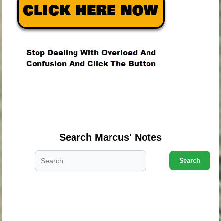
.
.
.
Search Marcus' Notes
Search