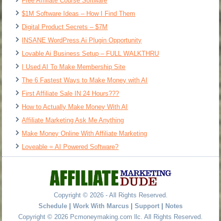
Free Affiliate Course Software
$1M Software Ideas – How I Find Them
Digital Product Secrets – $7M
INSANE WordPress Ai Plugin Opportunity
Lovable Ai Business Setup – FULL WALKTHRU
I Used AI To Make Membership Site
The 6 Fastest Ways to Make Money with AI
First Affiliate Sale IN 24 Hours???
How to Actually Make Money With AI
Affiliate Marketing Ask Me Anything
Make Money Online With Affiliate Marketing
Loveable = AI Powered Software?
Copyright © 2026 - All Rights Reserved.
Schedule
|
Work With Marcus
|
Support
|
Notes
Copyright © 2026 Pcmoneymaking.com llc. All Rights Reserved.