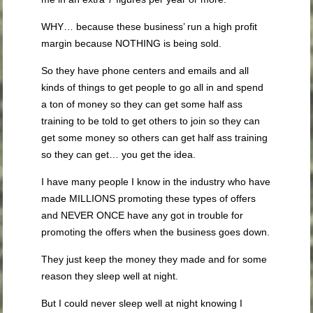
WHY… because these business’ run a high profit
margin because NOTHING is being sold.
So they have phone centers and emails and all
kinds of things to get people to go all in and spend
a ton of money so they can get some half ass
training to be told to get others to join so they can
get some money so others can get half ass training
so they can get… you get the idea.
I have many people I know in the industry who have
made MILLIONS promoting these types of offers
and NEVER ONCE have any got in trouble for
promoting the offers when the business goes down.
They just keep the money they made and for some
reason they sleep well at night.
But I could never sleep well at night knowing I